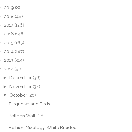
►
2019
(8)
►
2018
(46)
►
2017
(126)
►
2016
(148)
►
2015
(165)
►
2014
(187)
►
2013
(314)
▼
2012
(90)
►
December
(36)
►
November
(34)
▼
October
(20)
Turquoise and Birds
Balloon Wall DIY
Fashion Mixology: White Braided