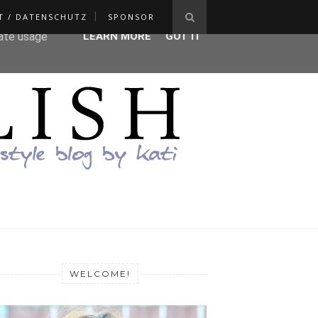
T / DATENSCHUTZ
SPONSOR
ser-agent
rate usage
LEARN MORE
GOT IT
WELCOME!