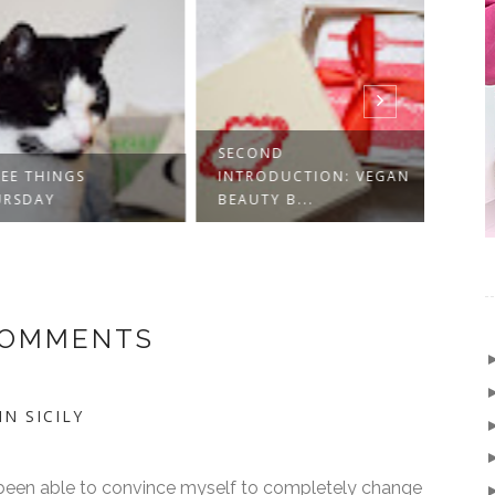
SECOND
E THINGS
INTRODUCTION: VEGAN
INTR
SDAY
BEAUTY B...
BEAU
COMMENTS
N SICILY
r been able to convince myself to completely change