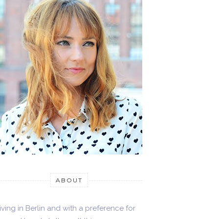
ABOUT
iving in Berlin and with a preference for