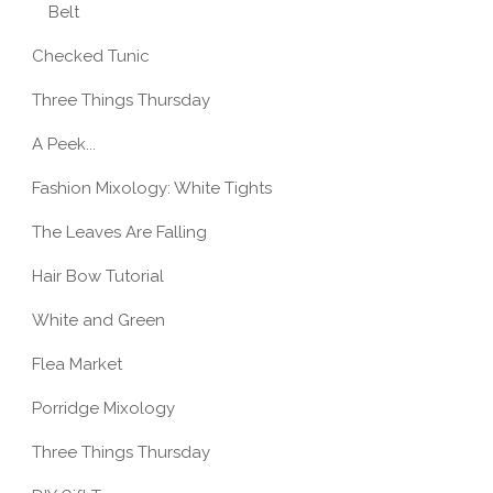
Belt
Checked Tunic
Three Things Thursday
A Peek...
Fashion Mixology: White Tights
The Leaves Are Falling
Hair Bow Tutorial
White and Green
Flea Market
Porridge Mixology
Three Things Thursday