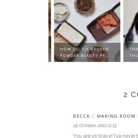
NG OUT TOCO
- VEGAN
HOW TO: FIX BROKEN
THRE
Y...
POWDER BEAUTY PR...
THUR
2 
BECCA :: MAKING ROOM I
25 October, 2012 11:13
You are so brave! I've neve