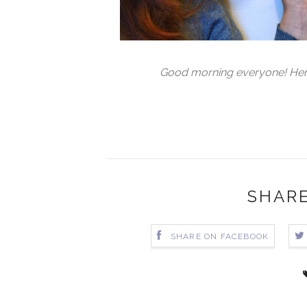
Good morning everyone! Here's
SHARE
SHARE ON FACEBOOK