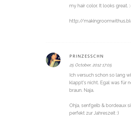
my hair color. It looks great. :
http://makingroomwithus.bl
PRINZESSCHN
25 October, 2012 17:05
Ich versuch schon so lang wi
klappt's nicht. Egal was für 
braun. Naja.
Ohja, senfgelb & bordeaux s
perfekt zur Jahreszeit :)