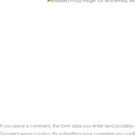
If you leave a comment, the form data you enter (and possibly o
Google's privacy policy. By submitting your comment you conf