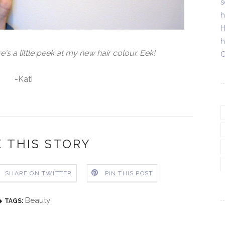
s
h
H
h
 a little peek at my new hair colour. Eek!
C
-Kati
 THIS STORY
SHARE ON TWITTER
PIN THIS POST
Beauty
TAGS: