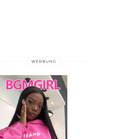
WERBUNG