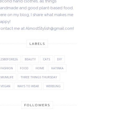
econd hand clothes, all things
andmade and good plant-based food.
ere on my blog, I share what makes me
appy!
ontact me at AlmostStylish@gmail.com!
LABELS
25BEFORE26
BEAUTY
CATS
DIY
FASHION
FOOD
HOME
KATINKA
MUMLIFE
THREE THINGS THURSDAY
VEGAN
WAYS TO WEAR
WERBUNG
FOLLOWERS