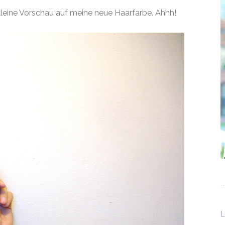
 kleine Vorschau auf meine neue Haarfarbe. Ahhh!
L