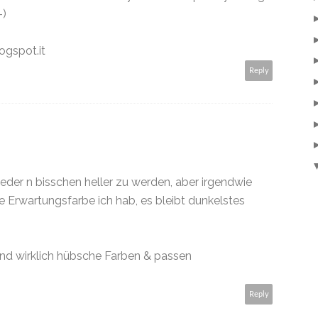
-)
ogspot.it
Reply
eder n bisschen heller zu werden, aber irgendwie
ne Erwartungsfarbe ich hab, es bleibt dunkelstes
ind wirklich hübsche Farben & passen
Reply