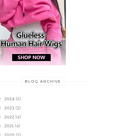
TRY
ODUCTION: VEGAN
IM TEST: EYE ROLL-ON
CARE
TY BASKET
SERUM EDITION ...
BEAU
BLOG ARCHIVE
►
2024
(2)
►
2023
(3)
►
2022
(4)
►
2021
(4)
►
2020
(2)