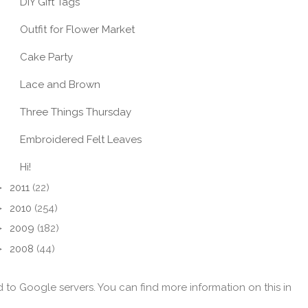
DIY Gift Tags
Outfit for Flower Market
Cake Party
Lace and Brown
Three Things Thursday
Embroidered Felt Leaves
Hi!
►
2011
(22)
►
2010
(254)
►
2009
(182)
►
2008
(44)
d to Google servers. You can find more information on this in