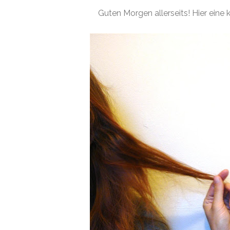
Guten Morgen allerseits! Hier eine