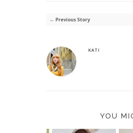
← Previous Story
KATI
YOU MI