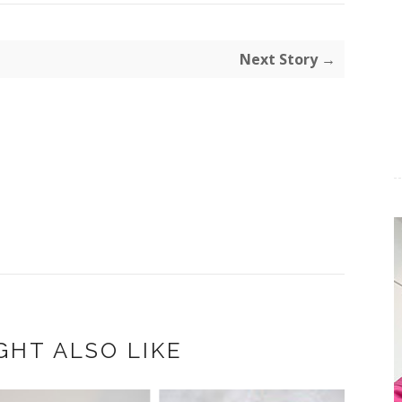
Next Story →
GHT ALSO LIKE