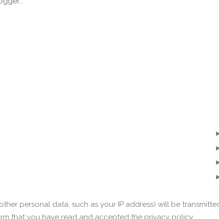
ther personal data, such as your IP address) will be transmitte
irm that you have read and accepted the privacy policy.