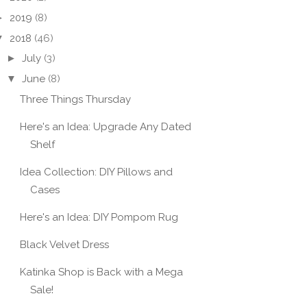
►
2019
(8)
▼
2018
(46)
►
July
(3)
▼
June
(8)
Three Things Thursday
Here's an Idea: Upgrade Any Dated
Shelf
Idea Collection: DIY Pillows and
Cases
Here's an Idea: DIY Pompom Rug
Black Velvet Dress
Katinka Shop is Back with a Mega
Sale!