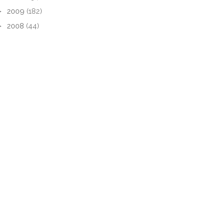
►
2009
(182)
►
2008
(44)