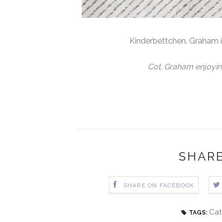
Kinderbettchen. Graham 
Cot. Graham enjoyin
SHARE
SHARE ON FACEBOOK
Cat
TAGS: