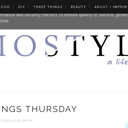
FOOD
DIY
THREE THINGS
BEAUTY
ABOUT / IMPRIN
liver its services and to analyze traffic. Your IP address and u
rmance and security metrics to ensure quality of service, gene
buse.
INGS THURSDAY
8/2018 02:00:00 PM