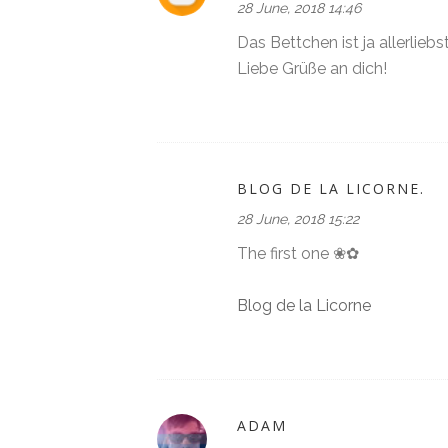
28 June, 2018 14:46
Das Bettchen ist ja allerliebst 
Liebe Grüße an dich!
BLOG DE LA LICORNE.
28 June, 2018 15:22
The first one ❀✿
Blog de la Licorne
ADAM