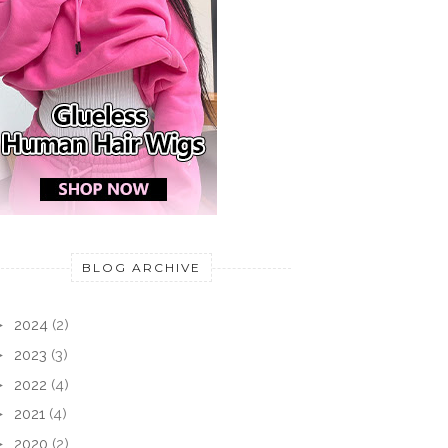
BLOG ARCHIVE
►
2024
(2)
►
2023
(3)
►
2022
(4)
►
2021
(4)
►
2020
(2)