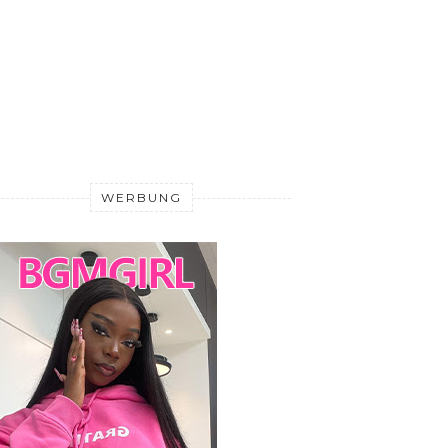
WERBUNG