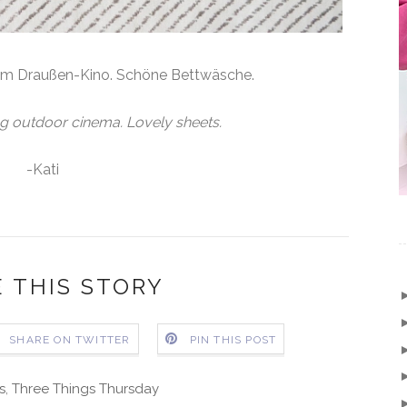
im Draußen-Kino. Schöne Bettwäsche.
g outdoor cinema. Lovely sheets.
-Kati
 THIS STORY
SHARE ON TWITTER
PIN THIS POST
s
,
Three Things Thursday