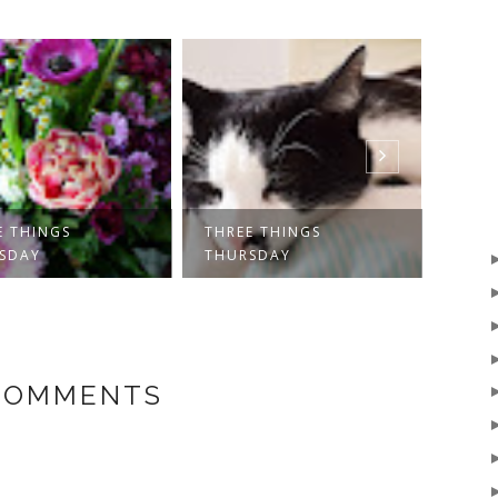
E THINGS
THREE THINGS
THRE
SDAY
THURSDAY
THUR
 COMMENTS