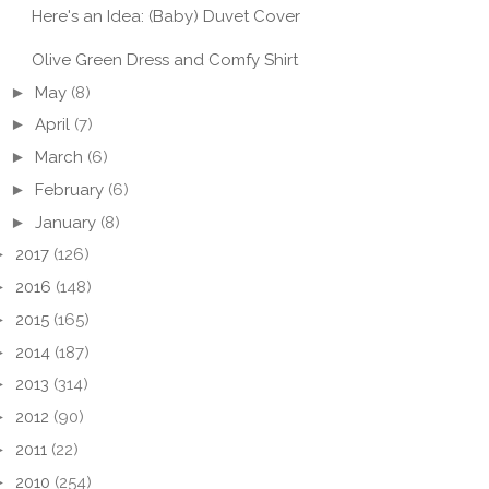
Here's an Idea: (Baby) Duvet Cover
Olive Green Dress and Comfy Shirt
►
May
(8)
►
April
(7)
►
March
(6)
►
February
(6)
►
January
(8)
E THINGS
THREE THINGS
THRE
SDAY
THURSDAY
THU
►
2017
(126)
►
2016
(148)
►
2015
(165)
►
2014
(187)
►
2013
(314)
►
2012
(90)
►
2011
(22)
►
2010
(254)