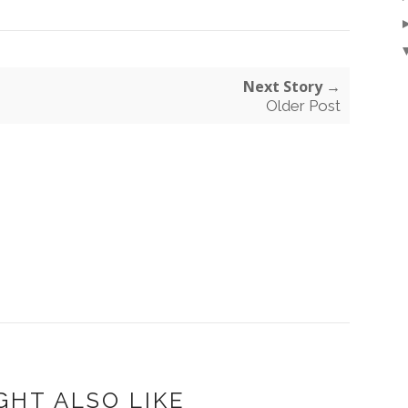
Next Story →
Older Post
GHT ALSO LIKE