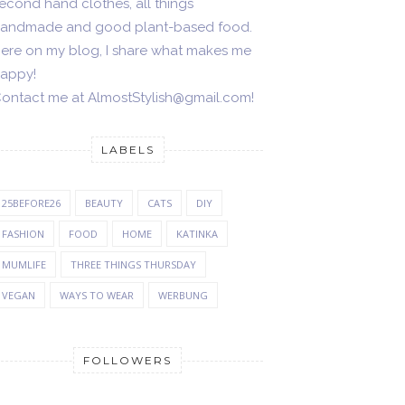
econd hand clothes, all things
andmade and good plant-based food.
ere on my blog, I share what makes me
appy!
ontact me at AlmostStylish@gmail.com!
LABELS
25BEFORE26
BEAUTY
CATS
DIY
FASHION
FOOD
HOME
KATINKA
MUMLIFE
THREE THINGS THURSDAY
VEGAN
WAYS TO WEAR
WERBUNG
FOLLOWERS