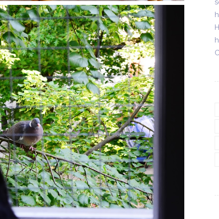
s
h
H
h
C