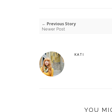
← Previous Story
Newer Post
KATI
YOU MI