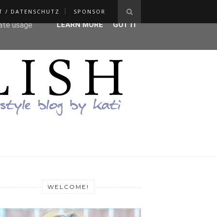
T / DATENSCHUTZ
SPONSOR
ser-agent
rate usage
LEARN MORE
GOT IT
WELCOME!