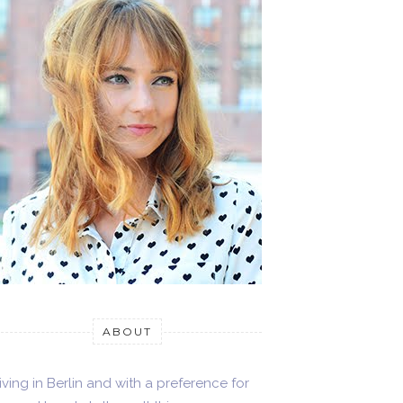
ABOUT
iving in Berlin and with a preference for