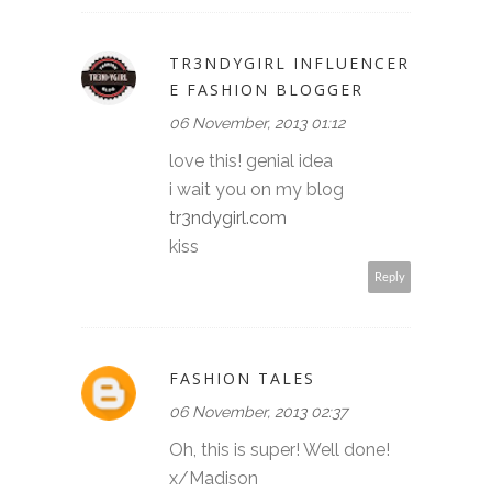
TR3NDYGIRL INFLUENCER
E FASHION BLOGGER
06 November, 2013 01:12
love this! genial idea
i wait you on my blog
tr3ndygirl.com
kiss
Reply
FASHION TALES
06 November, 2013 02:37
Oh, this is super! Well done!
x/Madison