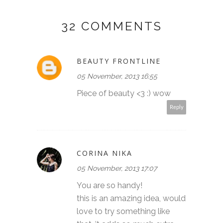
32 COMMENTS
BEAUTY FRONTLINE
05 November, 2013 16:55
Piece of beauty <3 :) wow
Reply
CORINA NIKA
05 November, 2013 17:07
You are so handy!
this is an amazing idea, would
love to try something like