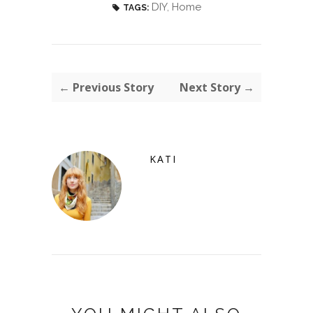
DIY
,
Home
TAGS:
← Previous Story
Next Story →
KATI