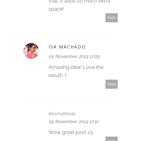
that. it adds so much extra
space!
Reply
ISA MACHADO
05 November, 2013 17:09
Amazing idea! Love the
result! ;)
Reply
Anonymous
05 November, 2013 17:10
Wow great post <3