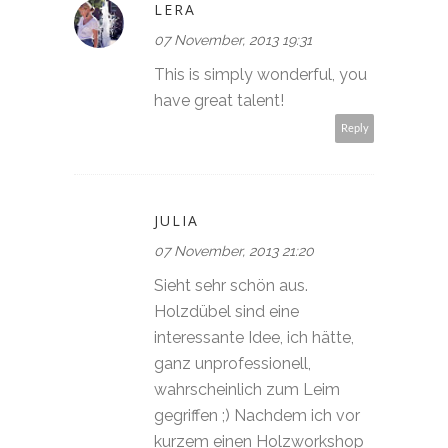
LERA
07 November, 2013 19:31
This is simply wonderful, you
have great talent!
Reply
JULIA
07 November, 2013 21:20
Sieht sehr schön aus.
Holzdübel sind eine
interessante Idee, ich hätte,
ganz unprofessionell,
wahrscheinlich zum Leim
gegriffen ;) Nachdem ich vor
kurzem einen Holzworkshop