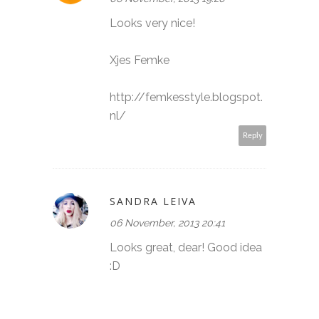
Looks very nice!
Xjes Femke
http://femkesstyle.blogspot.
nl/
Reply
SANDRA LEIVA
06 November, 2013 20:41
Looks great, dear! Good idea
:D