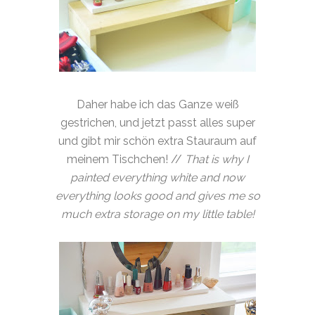
Daher habe ich das Ganze weiß
gestrichen, und jetzt passt alles super
und gibt mir schön extra Stauraum auf
meinem Tischchen! //
That is why I
painted everything white and now
everything looks good and gives me so
much extra storage on my little table!