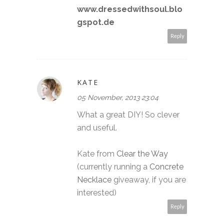
www.dressedwithsoul.blo
gspot.de
Reply
KATE
05 November, 2013 23:04
What a great DIY! So clever
and useful.
Kate from
Clear the Way
(currently running a
Concrete
Necklace
giveaway, if you are
interested)
Reply