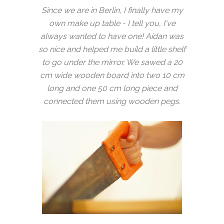
Since we are in Berlin, I finally have my
own make up table - I tell you, I've
always wanted to have one! Aidan was
so nice and helped me build a little shelf
to go under the mirror. We sawed a 20
cm wide wooden board into two 10 cm
long and one 50 cm long piece and
connected them using wooden pegs.