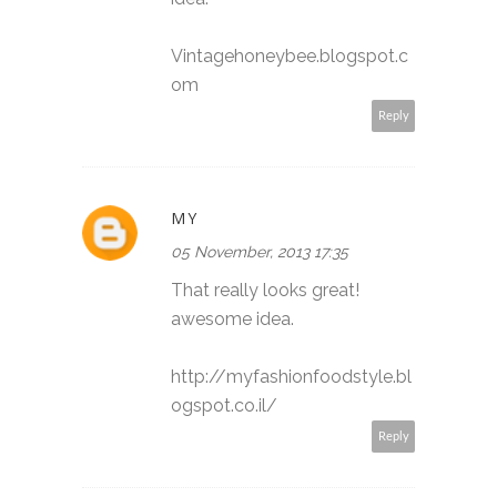
Vintagehoneybee.blogspot.c
om
Reply
MY
05 November, 2013 17:35
That really looks great!
awesome idea.
http://myfashionfoodstyle.bl
ogspot.co.il/
Reply