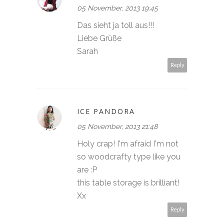
05 November, 2013 19:45
Das sieht ja toll aus!!!
Liebe Grüße
Sarah
Reply
ICE PANDORA
05 November, 2013 21:48
Holy crap! I'm afraid I'm not
so woodcrafty type like you
are :P
this table storage is brilliant!
Xx
Reply