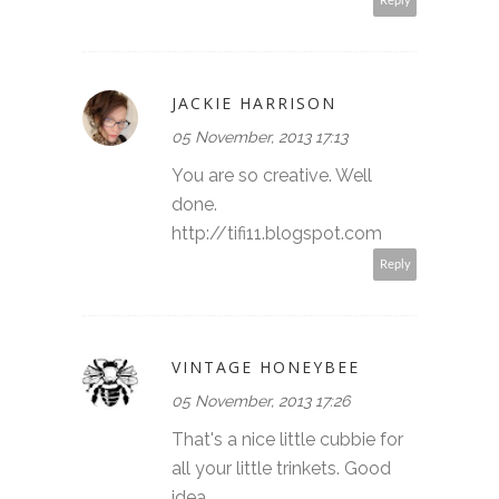
Reply
JACKIE HARRISON
05 November, 2013 17:13
You are so creative. Well
done.
http://tifi11.blogspot.com
Reply
VINTAGE HONEYBEE
05 November, 2013 17:26
That's a nice little cubbie for
all your little trinkets. Good
idea.