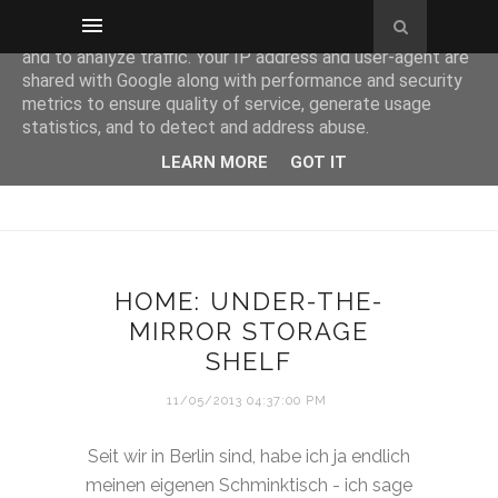
This site uses cookies from Google to deliver its services
and to analyze traffic. Your IP address and user-agent are
shared with Google along with performance and security
metrics to ensure quality of service, generate usage
statistics, and to detect and address abuse.
LEARN MORE
GOT IT
HOME: UNDER-THE-
MIRROR STORAGE
SHELF
11/05/2013 04:37:00 PM
Seit wir in Berlin sind, habe ich ja endlich
meinen eigenen Schminktisch - ich sage