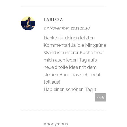
LARISSA
07 November, 2013 10:38
Danke für deinen letzten
Kommentar! Ja, die Mintgrüne
Wand ist unserer Küche freut
mich auch jeden Tag aufs
neue :) tolle Idee mit dem
kleinen Bord, das sieht echt
toll aus!
Hab einen schönen Tag :)
Reply
Anonymous