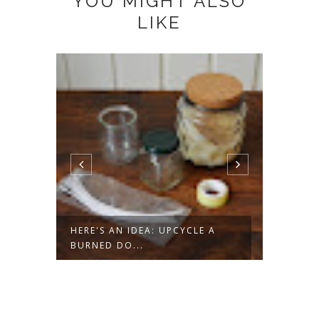
YOU MIGHT ALSO
LIKE
ROPE
HERE'S AN IDEA: UPCYCLE A
HERE'
BURNED DO...
DATED 