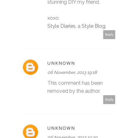
stunning DIY my friend.
xoxo;
Style Diaries
, a
Style Blog
.
Reply
UNKNOWN
06 November, 2013 19:18
This comment has been
removed by the author.
Reply
UNKNOWN
06 November, 2013 19:20