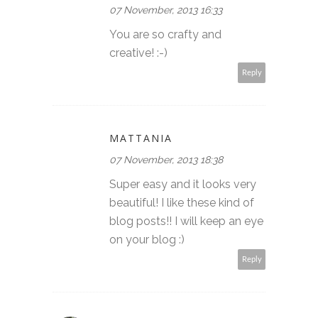
07 November, 2013 16:33
You are so crafty and
creative! :-)
Reply
MATTANIA
07 November, 2013 18:38
Super easy and it looks very
beautiful! I like these kind of
blog posts!! I will keep an eye
on your blog :)
Reply