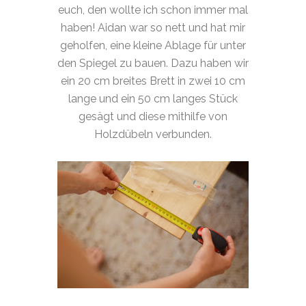
euch, den wollte ich schon immer mal
haben! Aidan war so nett und hat mir
geholfen, eine kleine Ablage für unter
den Spiegel zu bauen. Dazu haben wir
ein 20 cm breites Brett in zwei 10 cm
lange und ein 50 cm langes Stück
gesägt und diese mithilfe von
Holzdübeln verbunden.