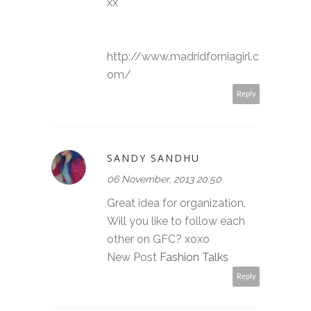
xx
http://www.madridforniagirl.c
om/
Reply
SANDY SANDHU
06 November, 2013 20:50
Great idea for organization.
Will you like to follow each
other on GFC? xoxo
New Post
Fashion Talks
Reply