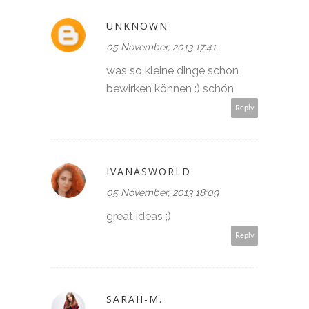
UNKNOWN
05 November, 2013 17:41
was so kleine dinge schon
bewirken können :) schön
Reply
IVANASWORLD
05 November, 2013 18:09
great ideas ;)
Reply
SARAH-M.