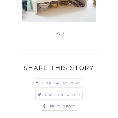
-Kati
SHARE THIS STORY
SHARE ON FACEBOOK
SHARE ON TWITTER
PIN THIS POST