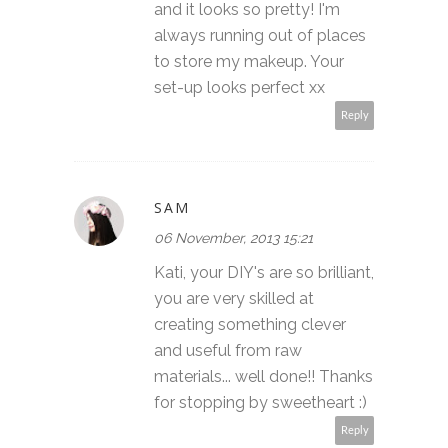
and it looks so pretty! I'm
always running out of places
to store my makeup. Your
set-up looks perfect xx
Reply
SAM
06 November, 2013 15:21
Kati, your DIY's are so brilliant,
you are very skilled at
creating something clever
and useful from raw
materials... well done!! Thanks
for stopping by sweetheart :)
Reply