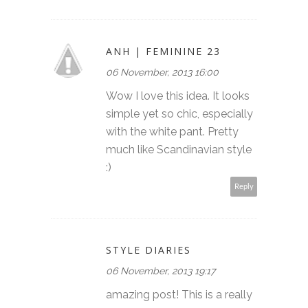
ANH | FEMININE 23
06 November, 2013 16:00
Wow I love this idea. It looks
simple yet so chic, especially
with the white pant. Pretty
much like Scandinavian style
:)
Reply
STYLE DIARIES
06 November, 2013 19:17
amazing post! This is a really