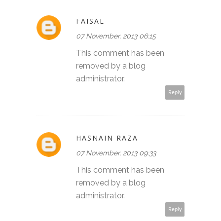
FAISAL
07 November, 2013 06:15
This comment has been
removed by a blog
administrator.
Reply
HASNAIN RAZA
07 November, 2013 09:33
This comment has been
removed by a blog
administrator.
Reply