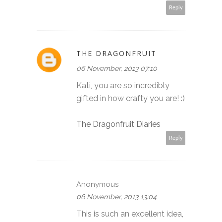
Reply
THE DRAGONFRUIT
06 November, 2013 07:10
Kati, you are so incredibly
gifted in how crafty you are! :)
The Dragonfruit Diaries
Reply
Anonymous
06 November, 2013 13:04
This is such an excellent idea,