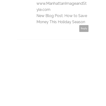
www.ManhattanImageandSt
yle.com
New Blog Post: How to Save
Money This Holiday Season
Reply