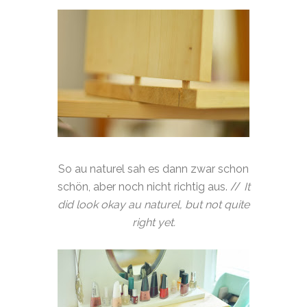
So au naturel sah es dann zwar schon
schön, aber noch nicht richtig aus. //
It
did look okay au naturel, but not quite
right yet.