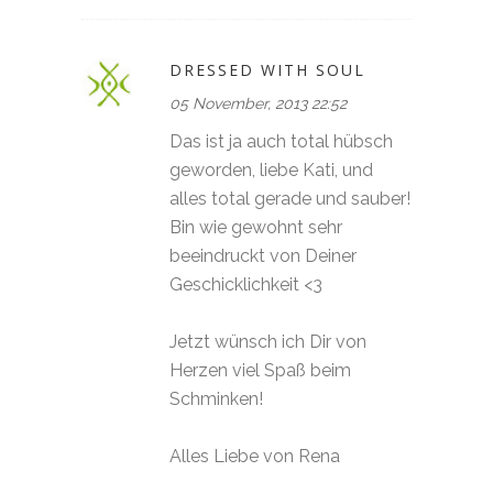
DRESSED WITH SOUL
05 November, 2013 22:52
Das ist ja auch total hübsch
geworden, liebe Kati, und
alles total gerade und sauber!
Bin wie gewohnt sehr
beeindruckt von Deiner
Geschicklichkeit <3
Jetzt wünsch ich Dir von
Herzen viel Spaß beim
Schminken!
Alles Liebe von Rena