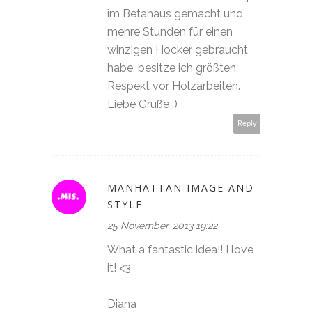
im Betahaus gemacht und
mehre Stunden für einen
winzigen Hocker gebraucht
habe, besitze ich größten
Respekt vor Holzarbeiten.
Liebe Grüße :)
Reply
MANHATTAN IMAGE AND
STYLE
25 November, 2013 19:22
What a fantastic idea!! I love
it! <3
Diana