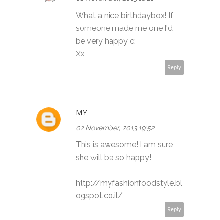
What a nice birthdaybox! If
someone made me one I'd
be very happy c:
Xx
Reply
MY
02 November, 2013 19:52
This is awesome! I am sure
she will be so happy!
http://myfashionfoodstyle.bl
ogspot.co.il/
Reply