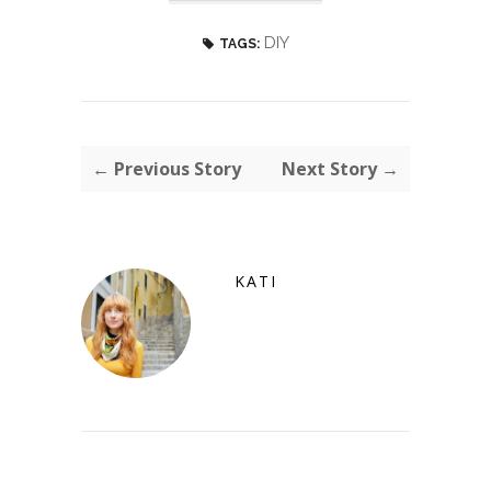
DIY
TAGS:
← Previous Story
Next Story →
KATI