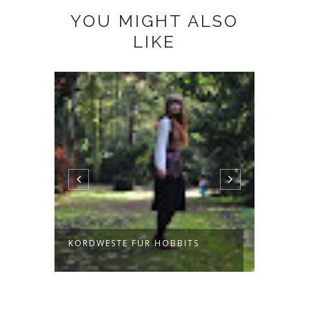
YOU MIGHT ALSO
LIKE
KORDWESTE FÜR HOBBITS
HERE'S
PLANT.