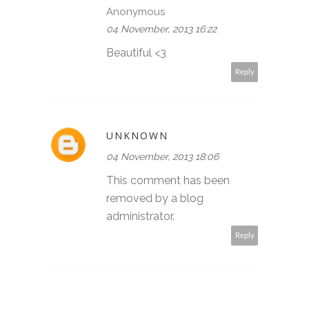
Anonymous
04 November, 2013 16:22
Beautiful <3
Reply
UNKNOWN
04 November, 2013 18:06
This comment has been
removed by a blog
administrator.
Reply