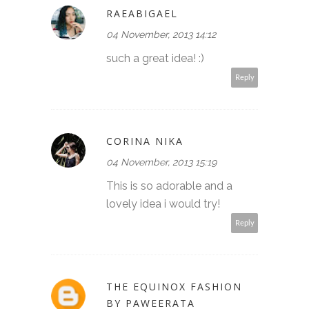
RAEABIGAEL
04 November, 2013 14:12
such a great idea! :)
Reply
CORINA NIKA
04 November, 2013 15:19
This is so adorable and a
lovely idea i would try!
Reply
THE EQUINOX FASHION
BY PAWEERATA