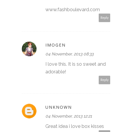
www.fashboulevard.com
Reply
IMOGEN
04 November, 2013 08:33
I love this. It is so sweet and
adorable!
Reply
UNKNOWN
04 November, 2013 12:21
Great idea i love box kisses