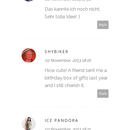
Das kannte ich noch nicht.
Sehr tolle Idee! :)
Reply
SHYBIKER
02 November, 2013 18:16
How cute! A friend sent me a
birthday box of gifts last year
and I still cherish it.
Reply
ICE PANDORA
02 November, 2013 18:21