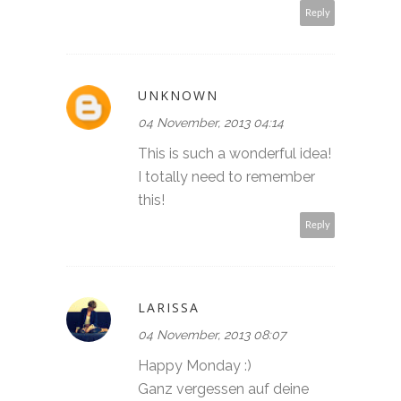
Reply
UNKNOWN
04 November, 2013 04:14
This is such a wonderful idea!
I totally need to remember
this!
Reply
LARISSA
04 November, 2013 08:07
Happy Monday :)
Ganz vergessen auf deine