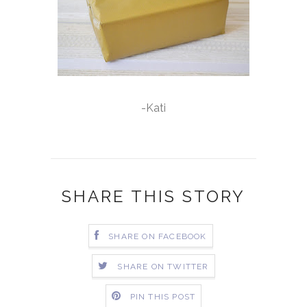
-Kati
SHARE THIS STORY
SHARE ON FACEBOOK
SHARE ON TWITTER
PIN THIS POST