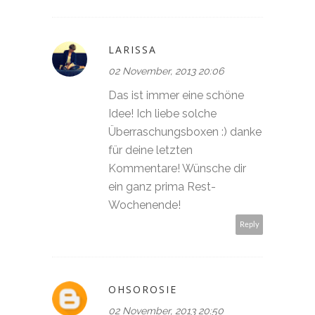
LARISSA
02 November, 2013 20:06
Das ist immer eine schöne
Idee! Ich liebe solche
Überraschungsboxen :) danke
für deine letzten
Kommentare! Wünsche dir
ein ganz prima Rest-
Wochenende!
Reply
OHSOROSIE
02 November, 2013 20:50