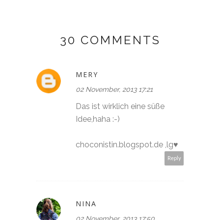
30 COMMENTS
MERY
02 November, 2013 17:21
Das ist wirklich eine süße
Idee,haha :-)
choconistin.blogspot.de ,lg♥
Reply
NINA
02 November, 2013 17:50