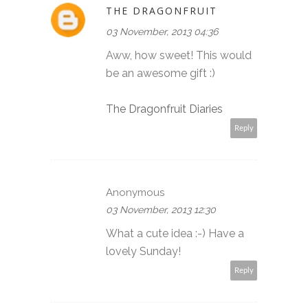
THE DRAGONFRUIT
03 November, 2013 04:36
Aww, how sweet! This would
be an awesome gift :)
The Dragonfruit Diaries
Reply
Anonymous
03 November, 2013 12:30
What a cute idea :-) Have a
lovely Sunday!
Reply