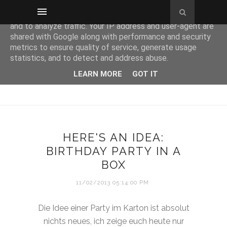
This site uses cookies from Google to deliver its services
and to analyze traffic. Your IP address and user-agent are
shared with Google along with performance and security
metrics to ensure quality of service, generate usage
statistics, and to detect and address abuse.
LEARN MORE
GOT IT
HERE'S AN IDEA:
BIRTHDAY PARTY IN A
BOX
11/02/2013 05:14:00 PM
Die Idee einer Party im Karton ist absolut
nichts neues, ich zeige euch heute nur