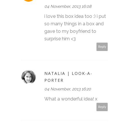
04 November, 2013 16:08
i love this box idea too :) i put
so many things in a box and
gave to my boyfriend to
surprise him <3
Reply
NATALIA | LOOK-A-
PORTER
04 November, 2013 16:20
What a wonderful idea! x
Reply