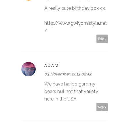
A really cute birthday box <3
http://www.gwiyomistyle.net
/
Reply
ADAM
03 November, 2013 02:47
We have haribo gummy
bears but not that variety
here in the USA
Reply