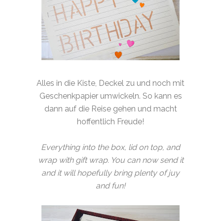
Alles in die Kiste, Deckel zu und noch mit
Geschenkpapier umwickeln. So kann es
dann auf die Reise gehen und macht
hoffentlich Freude!
Everything into the box, lid on top, and
wrap with gift wrap. You can now send it
and it will hopefully bring plenty of juy
and fun!