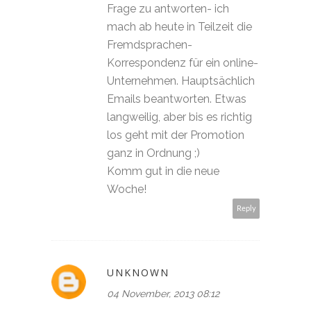
Frage zu antworten- ich
mach ab heute in Teilzeit die
Fremdsprachen-
Korrespondenz für ein online-
Unternehmen. Hauptsächlich
Emails beantworten. Etwas
langweilig, aber bis es richtig
los geht mit der Promotion
ganz in Ordnung ;)
Komm gut in die neue
Woche!
Reply
UNKNOWN
04 November, 2013 08:12