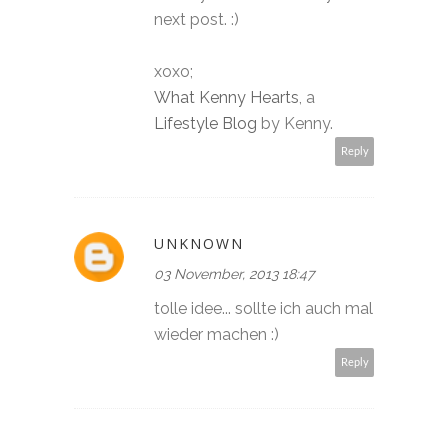
next post. :)
xoxo;
What Kenny Hearts
, a
Lifestyle Blog
by Kenny.
Reply
UNKNOWN
03 November, 2013 18:47
tolle idee... sollte ich auch mal
wieder machen :)
Reply