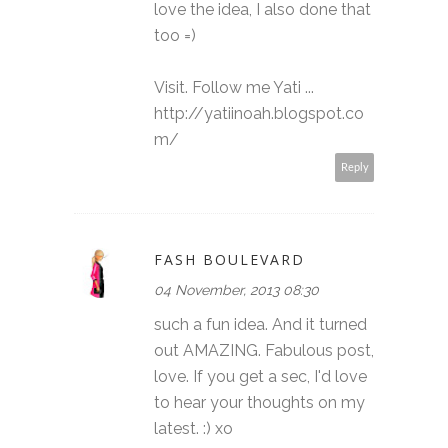
love the idea, I also done that
too =)
Visit. Follow me Yati ...
http://yatiinoah.blogspot.co
m/
Reply
FASH BOULEVARD
04 November, 2013 08:30
such a fun idea. And it turned
out AMAZING. Fabulous post,
love. If you get a sec, I'd love
to hear your thoughts on my
latest. :) xo