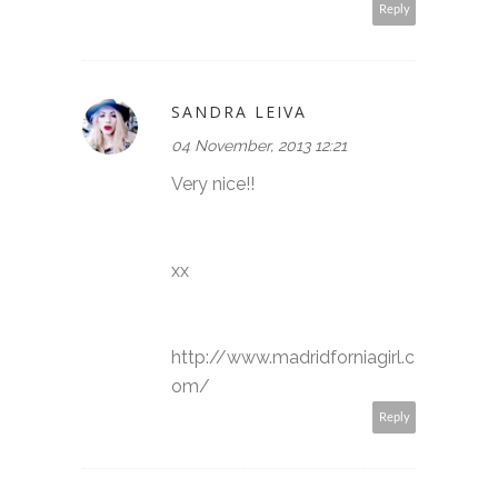
Reply
SANDRA LEIVA
04 November, 2013 12:21
Very nice!!
xx
http://www.madridforniagirl.c
om/
Reply