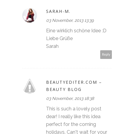
SARAH-M.
03 November, 2013 13:39
Eine wirklich schöne Idee :D
Liebe Grüße
Sarah
Reply
BEAUTYEDITER.COM –
BEAUTY BLOG
03 November, 2013 18:38
This is such a lovely post
dear! I really like this idea
perfect for the coming
holidays. Can't wait for your