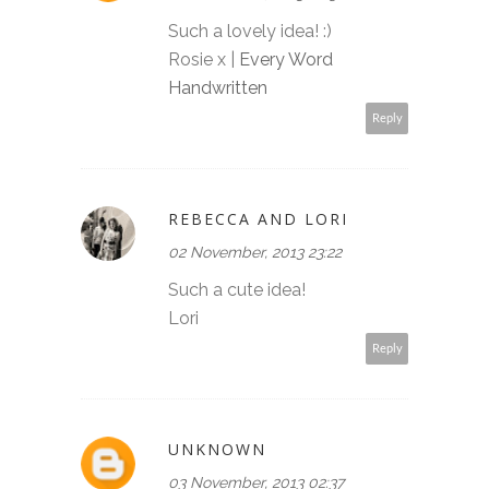
Such a lovely idea! :)
Rosie x |
Every Word
Handwritten
Reply
REBECCA AND LORI
02 November, 2013 23:22
Such a cute idea!
Lori
Reply
UNKNOWN
03 November, 2013 02:37