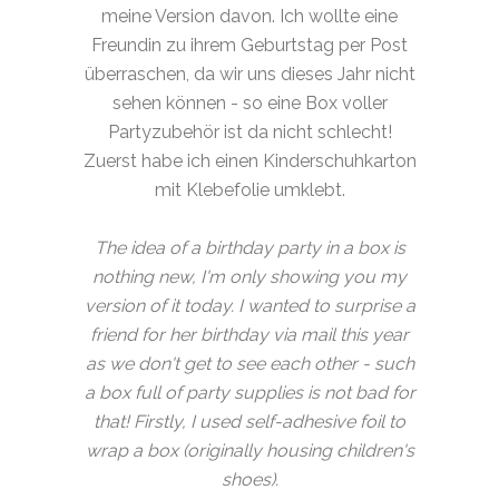
meine Version davon. Ich wollte eine
Freundin zu ihrem Geburtstag per Post
überraschen, da wir uns dieses Jahr nicht
sehen können - so eine Box voller
Partyzubehör ist da nicht schlecht!
Zuerst habe ich einen Kinderschuhkarton
mit Klebefolie umklebt.
The idea of a birthday party in a box is
nothing new, I'm only showing you my
version of it today. I wanted to surprise a
friend for her birthday via mail this year
as we don't get to see each other - such
a box full of party supplies is not bad for
that! Firstly, I used self-adhesive foil to
wrap a box (originally housing children's
shoes).