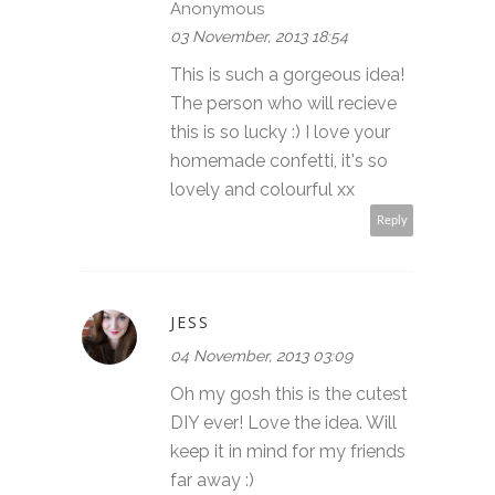
Anonymous
03 November, 2013 18:54
This is such a gorgeous idea!
The person who will recieve
this is so lucky :) I love your
homemade confetti, it's so
lovely and colourful xx
Reply
JESS
04 November, 2013 03:09
Oh my gosh this is the cutest
DIY ever! Love the idea. Will
keep it in mind for my friends
far away :)