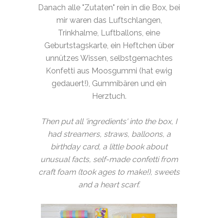
Danach alle "Zutaten" rein in die Box, bei
mir waren das Luftschlangen,
Trinkhalme, Luftballons, eine
Geburtstagskarte, ein Heftchen über
unnützes Wissen, selbstgemachtes
Konfetti aus Moosgummi (hat ewig
gedauert!), Gummibären und ein
Herztuch.
Then put all 'ingredients' into the box, I
had streamers, straws, balloons, a
birthday card, a little book about
unusual facts, self-made confetti from
craft foam (took ages to make!), sweets
and a heart scarf.