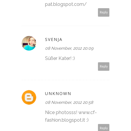
pat.blogspot.com/
Reply
SVENJA
08 November, 2012 20:09
Süßer Kater! :)
Reply
UNKNOWN
08 November, 2012 20:58
Nice photosss! www.cf-
fashion.blogspot.it :)
Reply