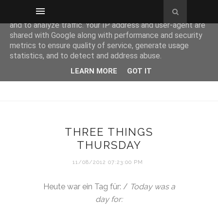
This site uses cookies from Google to deliver its services
and to analyze traffic. Your IP address and user-agent are
shared with Google along with performance and security
metrics to ensure quality of service, generate usage
statistics, and to detect and address abuse.
LEARN MORE
GOT IT
THREE THINGS
THURSDAY
11/08/2012 07:23:00 PM
Heute war ein Tag für: /
Today was a
day for: