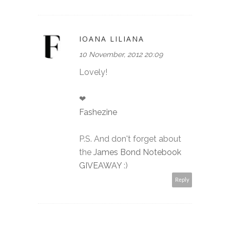
IOANA LILIANA
10 November, 2012 20:09
Lovely!
❤
Fashezine
P.S. And don't forget about
the
James Bond Notebook
GIVEAWAY
:)
Reply