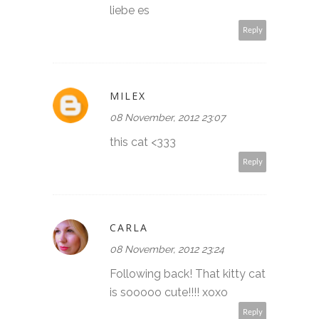
liebe es
Reply
MILEX
08 November, 2012 23:07
this cat <333
Reply
CARLA
08 November, 2012 23:24
Following back! That kitty cat
is sooooo cute!!!! xoxo
Reply