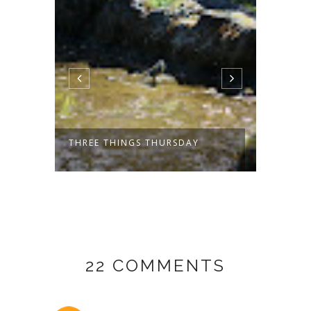
THREE THINGS THURSDAY
THREE
22 COMMENTS