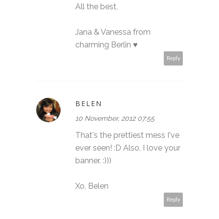
All the best,
Jana & Vanessa from
charming Berlin ♥
Reply
BELEN
10 November, 2012 07:55
That's the prettiest mess I've
ever seen! :D Also, I love your
banner. :)))
Xo, Belen
Reply