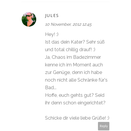
JULES
10 November, 2012 12:45
Hey! :)
Ist das dein Kater? Sehr süß
und total chillig drauf! :)
Ja, Chaos im Badezimmer
kenne ich im Moment auch
zur Genüge, denn ich habe
noch nicht alle Schränke für's
Bad...
Hoffe, euch gehts gut? Seid
ihr denn schon eingerichtet?
Schicke dir viele liebe Grüße! :)
Reply