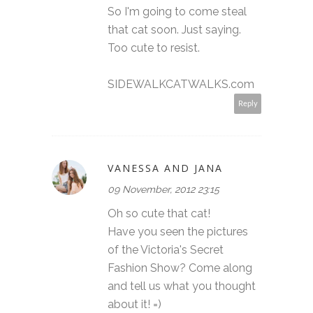
So I'm going to come steal
that cat soon. Just saying.
Too cute to resist.
SIDEWALKCATWALKS.com
Reply
VANESSA AND JANA
09 November, 2012 23:15
Oh so cute that cat!
Have you seen the pictures
of the Victoria's Secret
Fashion Show? Come along
and tell us what you thought
about it! =)