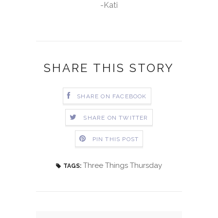
-Kati
SHARE THIS STORY
SHARE ON FACEBOOK
SHARE ON TWITTER
PIN THIS POST
Three Things Thursday
TAGS: