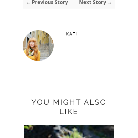
← Previous Story
Next Story →
KATI
YOU MIGHT ALSO
LIKE