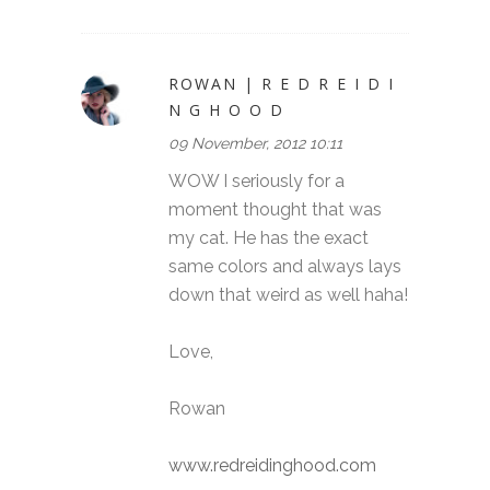
ROWAN | R E D R E I D I
N G H O O D
09 November, 2012 10:11
WOW I seriously for a
moment thought that was
my cat. He has the exact
same colors and always lays
down that weird as well haha!
Love,
Rowan
www.redreidinghood.com