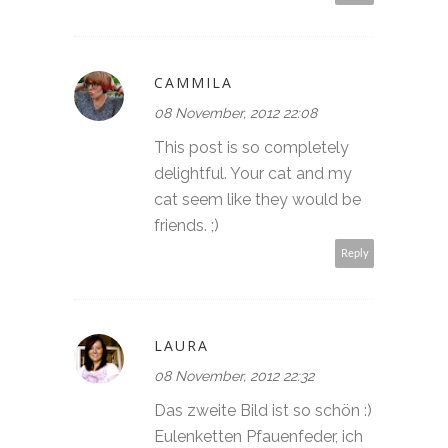
CAMMILA
08 November, 2012 22:08
This post is so completely
delightful. Your cat and my
cat seem like they would be
friends. ;)
Reply
LAURA
08 November, 2012 22:32
Das zweite Bild ist so schön :)
Eulenketten Pfauenfeder, ich