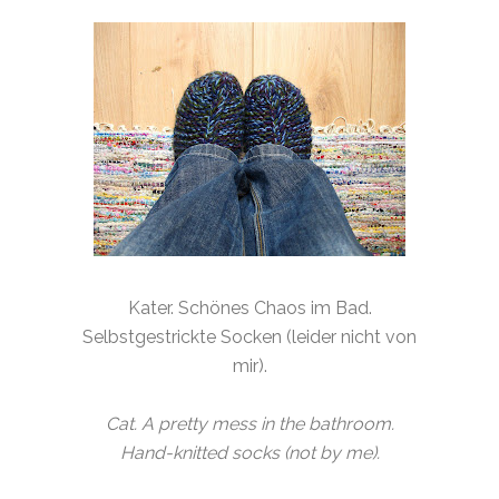
Kater. Schönes Chaos im Bad.
Selbstgestrickte Socken (leider nicht von
mir).
Cat. A pretty mess in the bathroom.
Hand-knitted socks (not by me).