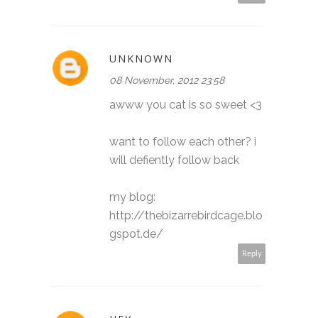
UNKNOWN
08 November, 2012 23:58
awww you cat is so sweet <3
want to follow each other? i
will defiently follow back
my blog:
http://thebizarrebirdcage.blo
gspot.de/
Reply