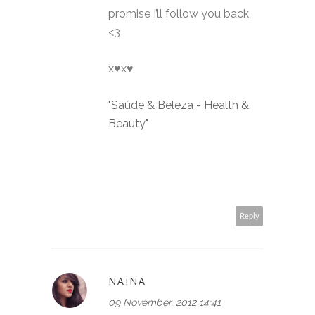
promise I’ll follow you back
<3
x♥x♥
"Saúde & Beleza - Health &
Beauty"
Reply
NAINA
09 November, 2012 14:41