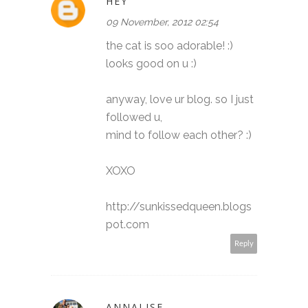
HEY
09 November, 2012 02:54
the cat is soo adorable! :)
looks good on u :)
anyway, love ur blog. so I just
followed u,
mind to follow each other? :)
XOXO
http://sunkissedqueen.blogs
pot.com
Reply
ANNALISE