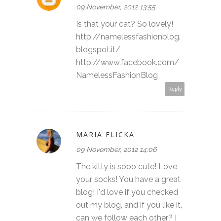
09 November, 2012 13:55
Is that your cat? So lovely!
http://namelessfashionblog.
blogspot.it/
http://www.facebook.com/
NamelessFashionBlog
Reply
MARIA FLICKA
09 November, 2012 14:06
The kitty is sooo cute! Love
your socks! You have a great
blog! I'd love if you checked
out my blog, and if you like it,
can we follow each other? I