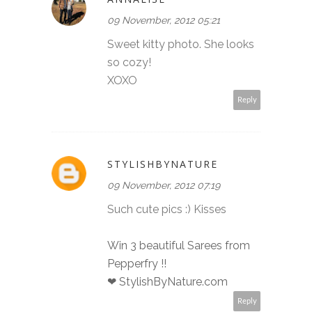
09 November, 2012 05:21
Sweet kitty photo. She looks
so cozy!
XOXO
Reply
STYLISHBYNATURE
09 November, 2012 07:19
Such cute pics :) Kisses
Win 3 beautiful Sarees from
Pepperfry !!
❤ StylishByNature.com
Reply