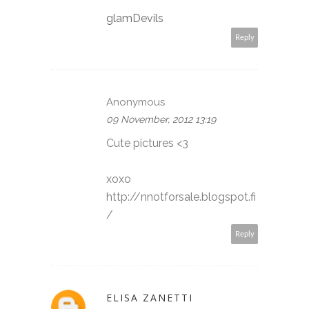
glamDevils
Reply
Anonymous
09 November, 2012 13:19
Cute pictures <3
xoxo
http://nnotforsale.blogspot.fi
/
Reply
ELISA ZANETTI