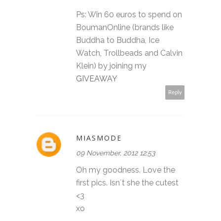
Ps: Win 60 euros to spend on
BoumanOnline (brands like
Buddha to Buddha, Ice
Watch, Trollbeads and Calvin
Klein) by joining my
GIVEAWAY
Reply
MIASMODE
09 November, 2012 12:53
Oh my goodness. Love the
first pics. Isn´t she the cutest
<3
xo