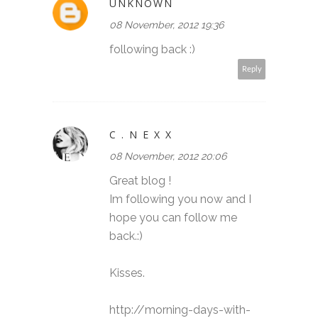
UNKNOWN
08 November, 2012 19:36
following back :)
Reply
C . N E X X
08 November, 2012 20:06
Great blog !
Im following you now and I
hope you can follow me
back.:)
Kisses.
http://morning-days-with-