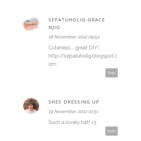
SEPATUHOLIG-GRACE
NJIO
18 November, 2012 09:53
Cuteness.... great DIY!
http://sepatuholig.blogspot.c
om
Reply
SHES DRESSING UP
19 November, 2012 01:51
Such a lovely hat! <3
Reply