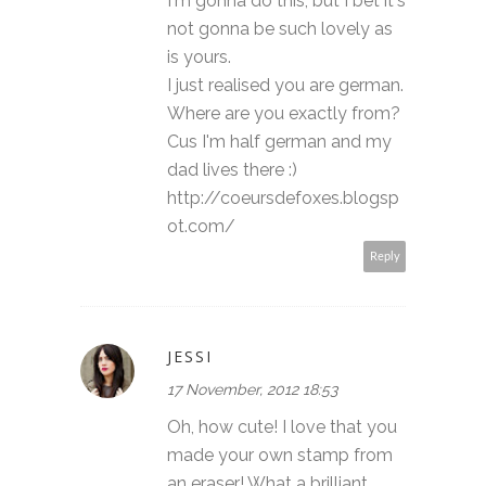
I'm gonna do this, but I bet it's
not gonna be such lovely as
is yours.
I just realised you are german.
Where are you exactly from?
Cus I'm half german and my
dad lives there :)
http://coeursdefoxes.blogsp
ot.com/
Reply
JESSI
17 November, 2012 18:53
Oh, how cute! I love that you
made your own stamp from
an eraser! What a brilliant