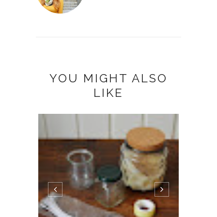
YOU MIGHT ALSO
LIKE