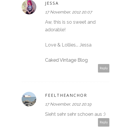
JESSA
17 November, 2012 20:07
Aw, this is so sweet and
adorable!
Love & Lollies... Jessa
Caked Vintage Blog
Reply
FEELTHEANCHOR
17 November, 2012 20:19
Sieht sehr sehr schoen aus :)
Reply