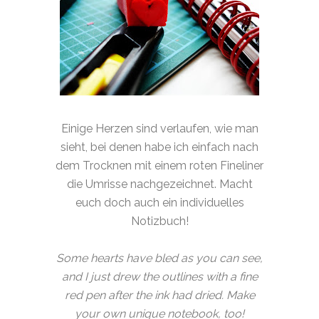
Einige Herzen sind verlaufen, wie man
sieht, bei denen habe ich einfach nach
dem Trocknen mit einem roten Fineliner
die Umrisse nachgezeichnet. Macht
euch doch auch ein individuelles
Notizbuch!
Some hearts have bled as you can see,
and I just drew the outlines with a fine
red pen after the ink had dried. Make
your own unique notebook, too!