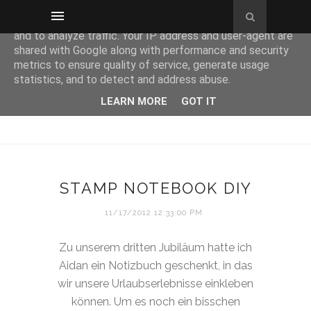
This site uses cookies from Google to deliver its services
and to analyze traffic. Your IP address and user-agent are
shared with Google along with performance and security
metrics to ensure quality of service, generate usage
statistics, and to detect and address abuse.
LEARN MORE
GOT IT
STAMP NOTEBOOK DIY
11/17/2012 12:33:00 PM
Zu unserem dritten Jubiläum hatte ich
Aidan ein Notizbuch geschenkt, in das
wir unsere Urlaubserlebnisse einkleben
können. Um es noch ein bisschen