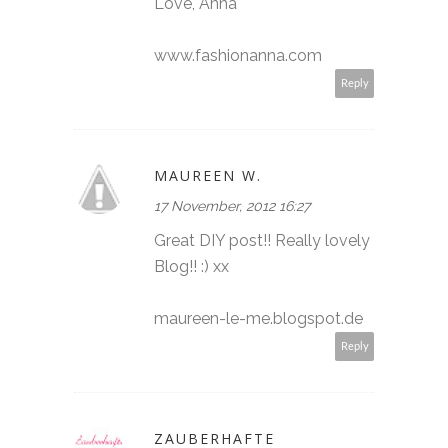
Love, Anna
www.fashionanna.com
Reply
MAUREEN W.
17 November, 2012 16:27
Great DIY post!! Really lovely
Blog!! :) xx
maureen-le-me.blogspot.de
Reply
ZAUBERHAFTE