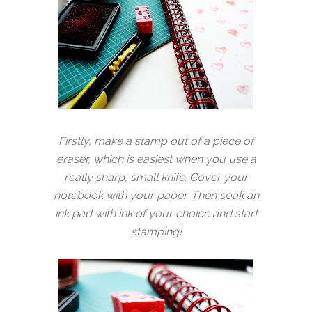
Firstly, make a stamp out of a piece of
eraser, which is easiest when you use a
really sharp, small knife. Cover your
notebook with your paper. Then soak an
ink pad with ink of your choice and start
stamping!