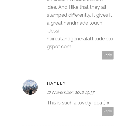
idea. And I like that they all
stamped differently, it gives it
a great handmade touch!
-Jessi
haircutandgeneralattitude.blo
gspot.com
Reply
HAYLEY
17 November, 2012 19:37
This is such a lovely idea :) x
Reply