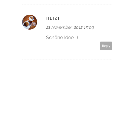
HEIZI
21 November, 2012 15:09
Schöne Idee. :)
Reply