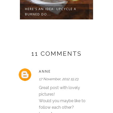
ROPE
HERE'S AN IDEA: UPCYCLE A
HERE'
BURNED DO...
DATED 
11 COMMENTS
ANNE
17 November, 2012 15:23
Great post with lovely
pictures!
Would you maybe like to
follow each other?