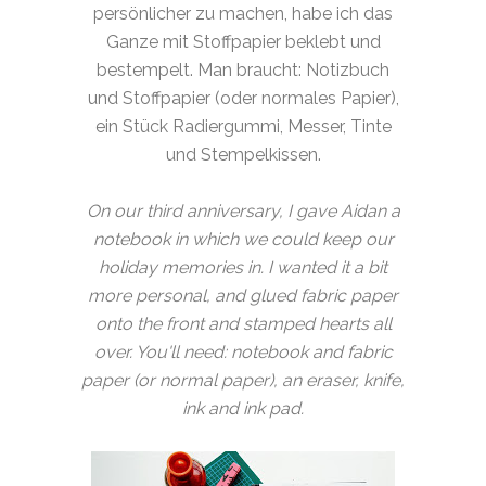
persönlicher zu machen, habe ich das
Ganze mit Stoffpapier beklebt und
bestempelt. Man braucht: Notizbuch
und Stoffpapier (oder normales Papier),
ein Stück Radiergummi, Messer, Tinte
und Stempelkissen.
On our third anniversary, I gave Aidan a
notebook in which we could keep our
holiday memories in. I wanted it a bit
more personal, and glued fabric paper
onto the front and stamped hearts all
over. You'll need: notebook and fabric
paper (or normal paper), an eraser, knife,
ink and ink pad.