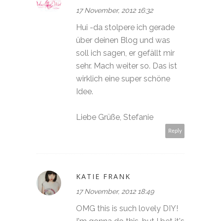
17 November, 2012 16:32
Hui -da stolpere ich gerade
über deinen Blog und was
soll ich sagen, er gefällt mir
sehr. Mach weiter so. Das ist
wirklich eine super schöne
Idee.
Liebe Grüße, Stefanie
Reply
KATIE FRANK
17 November, 2012 18:49
OMG this is such lovely DIY!