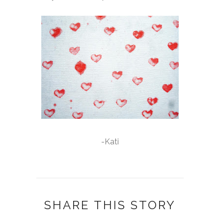
-Kati
SHARE THIS STORY