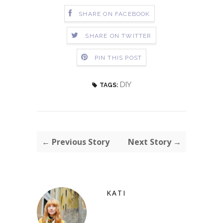
SHARE ON FACEBOOK
SHARE ON TWITTER
PIN THIS POST
DIY
TAGS:
← Previous Story
Next Story →
KATI