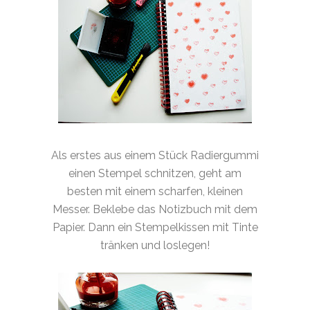
Als erstes aus einem Stück Radiergummi
einen Stempel schnitzen, geht am
besten mit einem scharfen, kleinen
Messer. Beklebe das Notizbuch mit dem
Papier. Dann ein Stempelkissen mit Tinte
tränken und loslegen!