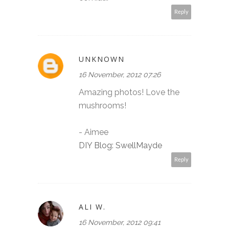
Reply
UNKNOWN
16 November, 2012 07:26
Amazing photos! Love the
mushrooms!
- Aimee
DIY Blog: SwellMayde
Reply
ALI W.
16 November, 2012 09:41