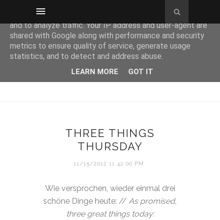
This site uses cookies from Google to deliver its services
and to analyze traffic. Your IP address and user-agent are
shared with Google along with performance and security
metrics to ensure quality of service, generate usage
statistics, and to detect and address abuse.
LEARN MORE
GOT IT
THREE THINGS
THURSDAY
11/15/2012 11:42:00 PM
Wie versprochen, wieder einmal drei
schöne Dinge heute: //
As promised,
three great things today: