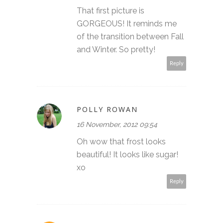
That first picture is
GORGEOUS! It reminds me
of the transition between Fall
and Winter. So pretty!
Reply
POLLY ROWAN
16 November, 2012 09:54
Oh wow that frost looks
beautiful! It looks like sugar!
xo
Reply