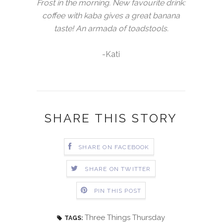
Frost in the morning. New favourite drink:
coffee with kaba gives a great banana
taste! An armada of toadstools.
-Kati
SHARE THIS STORY
SHARE ON FACEBOOK
SHARE ON TWITTER
PIN THIS POST
Three Things Thursday
TAGS: