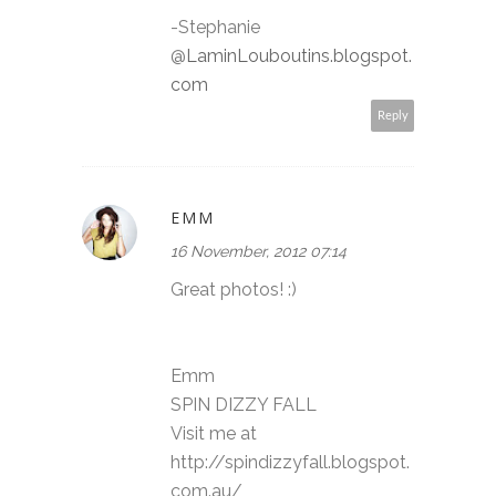
-Stephanie
@
LaminLouboutins.blogspot.
com
Reply
EMM
16 November, 2012 07:14
Great photos! :)
Emm
SPIN DIZZY FALL
Visit me at
http://spindizzyfall.blogspot.
com.au/