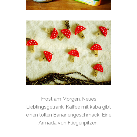
Frost am Morgen. Neues
Lieblingsgetränk: Kaffee mit kaba gibt
einen tollen Bananengeschmack! Eine
Armada von Fliegenpilzen.