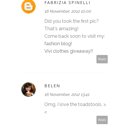
FABRIZIA SPINELLI
16 November, 2012 10:00
Did you took the first pic?
That's amazing!
Come back soon to visit my:
fashion blog!
Vivi clothes giveaway!!
Reply
BELEN
16 November, 2012 13:41
Omg, I love the toadstools. >.
<
Reply