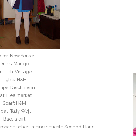
azer: New Yorker
Dress: Mango
rooch: Vintage
Tights: H&M
mps: Deichmann
at: Flea market
Scarf: H&M
oat: Tally Weijl
Bag: a gift
 Brosche sehen, meine neueste Second-Hand-