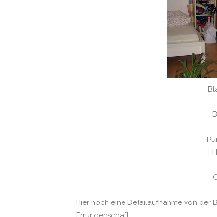
Bl
B
Pu
H
C
Hier noch eine Detailaufnahme von der
Errungenschaft.