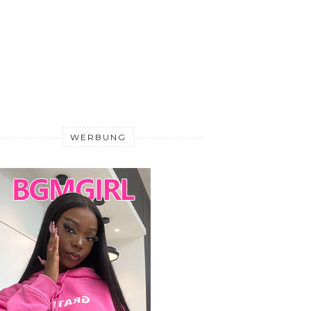
WERBUNG