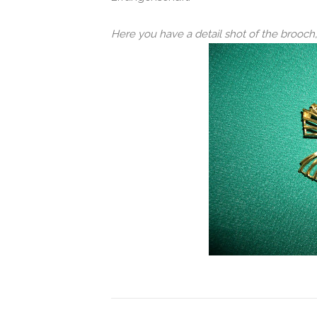
Here you have a detail shot of the brooc