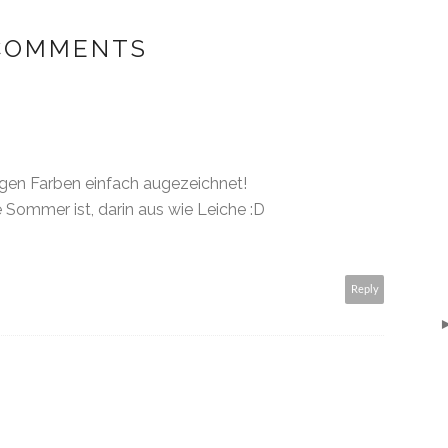
 COMMENTS
igen Farben einfach augezeichnet!
 Sommer ist, darin aus wie Leiche :D
Reply