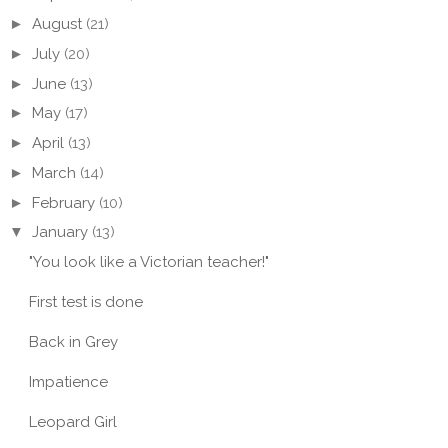
►
August
(21)
►
July
(20)
►
June
(13)
►
May
(17)
►
April
(13)
►
March
(14)
►
February
(10)
▼
January
(13)
"You look like a Victorian teacher!"
First test is done
Back in Grey
WESTE FÜR
JUMPER IN AN
STRI
ITS
ENCHANTED FOREST
SUN 
Impatience
Leopard Girl