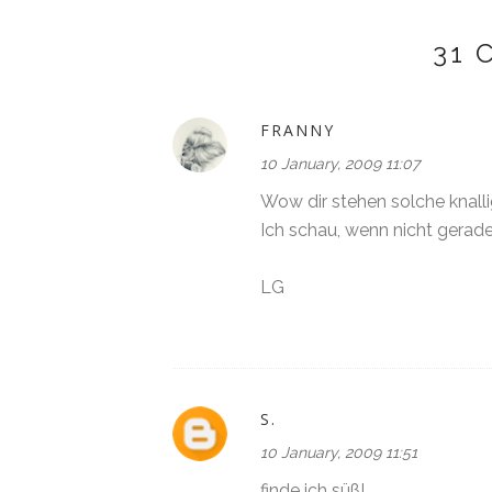
31
FRANNY
10 January, 2009 11:07
Wow dir stehen solche knall
Ich schau, wenn nicht gerade
LG
S.
10 January, 2009 11:51
finde ich süß!