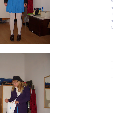
s
h
H
h
C