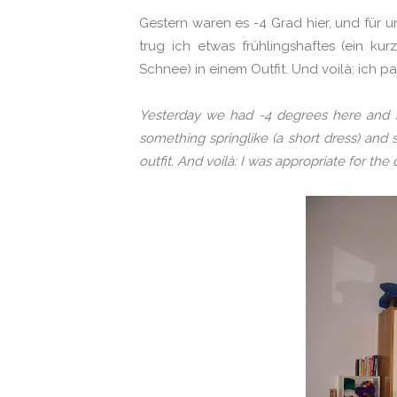
Gestern waren es -4 Grad hier, und für un
trug ich etwas frühlingshaftes (ein kur
Schnee) in einem Outfit. Und voilà: ich p
Yesterday we had -4 degrees here and her
something
springlike (a short dress) and
outfit. And voilà: I was appropriate for the 