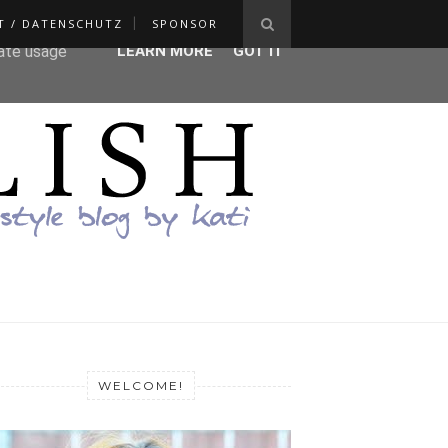
T / DATENSCHUTZ
SPONSOR
ser-agent
rate usage
LEARN MORE
GOT IT
WELCOME!