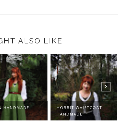
GHT ALSO LIKE
N HANDMADE
HOBBIT WAISTCOAT -
KORD
S
HANDMADE!
HOBB