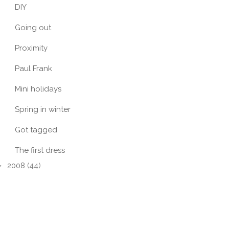
DIY
Going out
Proximity
Paul Frank
Mini holidays
Spring in winter
Got tagged
The first dress
►
2008
(44)