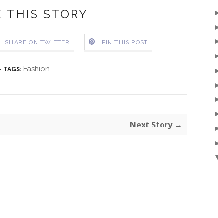
 THIS STORY
SHARE ON TWITTER
PIN THIS POST
Fashion
TAGS:
Next Story →