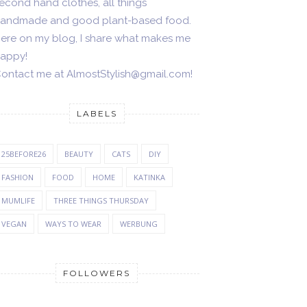
econd hand clothes, all things
andmade and good plant-based food.
ere on my blog, I share what makes me
appy!
ontact me at AlmostStylish@gmail.com!
LABELS
25BEFORE26
BEAUTY
CATS
DIY
FASHION
FOOD
HOME
KATINKA
MUMLIFE
THREE THINGS THURSDAY
VEGAN
WAYS TO WEAR
WERBUNG
FOLLOWERS