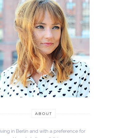
ABOUT
iving in Berlin and with a preference for