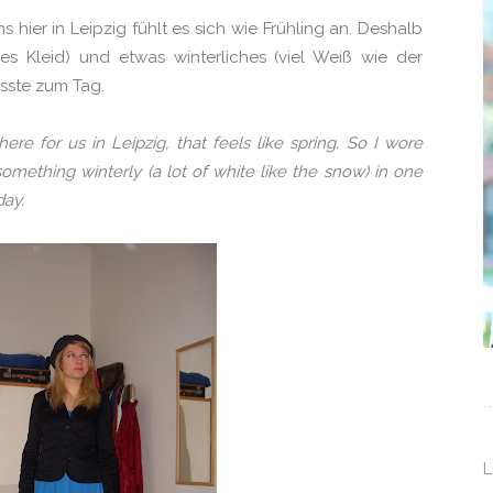
s hier in Leipzig fühlt es sich wie Frühling an. Deshalb
zes Kleid) und etwas winterliches (viel Weiß wie der
asste zum Tag.
e for us in Leipzig, that feels like spring. So I wore
 something winterly (a lot of white like the snow) in one
day.
L