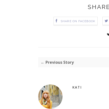
SHARE
SHARE ON FACEBOOK
← Previous Story
KATI