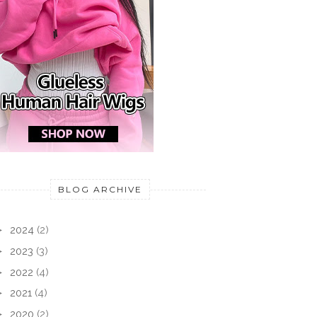
BLOG ARCHIVE
►
2024
(2)
►
2023
(3)
►
2022
(4)
►
2021
(4)
►
2020
(2)