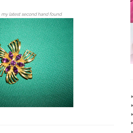
h, my latest second hand found
.