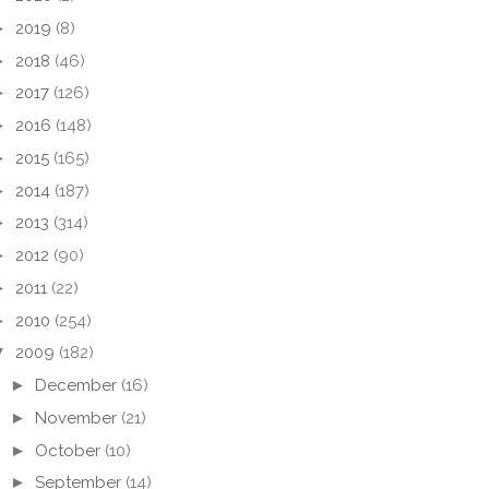
►
2019
(8)
►
2018
(46)
►
2017
(126)
►
2016
(148)
►
2015
(165)
►
2014
(187)
►
2013
(314)
►
2012
(90)
►
2011
(22)
►
2010
(254)
▼
2009
(182)
►
December
(16)
►
November
(21)
►
October
(10)
►
September
(14)