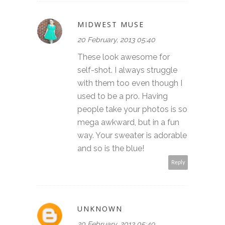
MIDWEST MUSE
20 February, 2013 05:40
These look awesome for
self-shot. I always struggle
with them too even though I
used to be a pro. Having
people take your photos is so
mega awkward, but in a fun
way. Your sweater is adorable
and so is the blue!
Reply
UNKNOWN
20 February, 2013 05:49