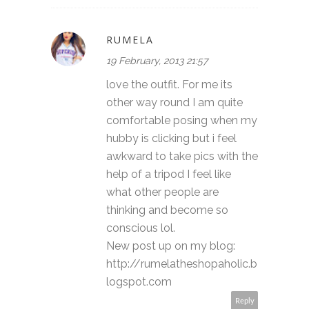
RUMELA
19 February, 2013 21:57
love the outfit. For me its
other way round I am quite
comfortable posing when my
hubby is clicking but i feel
awkward to take pics with the
help of a tripod I feel like
what other people are
thinking and become so
conscious lol.
New post up on my blog:
http://rumelatheshopaholic.b
logspot.com
Reply