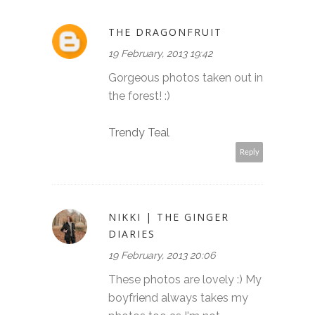
THE DRAGONFRUIT
19 February, 2013 19:42
Gorgeous photos taken out in
the forest! :)
Trendy Teal
Reply
NIKKI | THE GINGER
DIARIES
19 February, 2013 20:06
These photos are lovely :) My
boyfriend always takes my