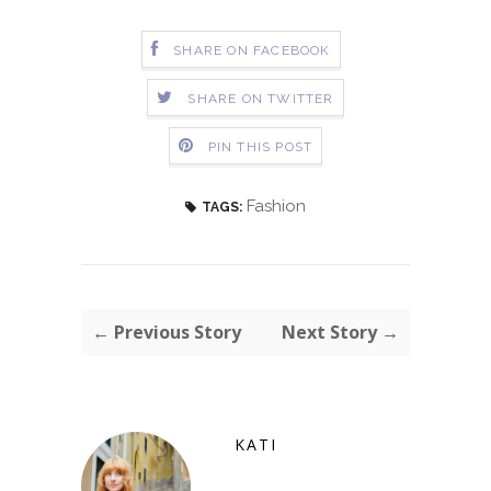
SHARE ON FACEBOOK
SHARE ON TWITTER
PIN THIS POST
Fashion
TAGS:
← Previous Story
Next Story →
KATI