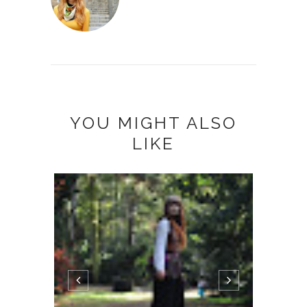
YOU MIGHT ALSO
LIKE