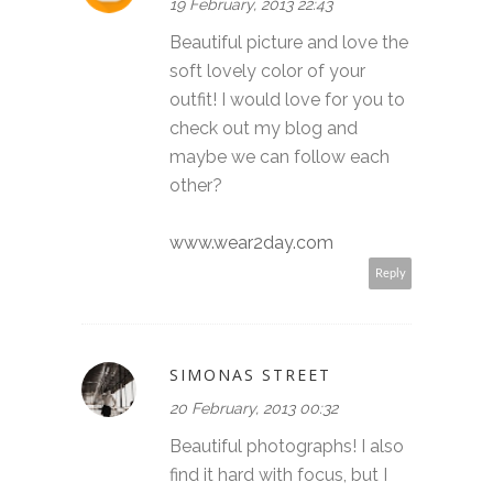
19 February, 2013 22:43
Beautiful picture and love the
soft lovely color of your
outfit! I would love for you to
check out my blog and
maybe we can follow each
other?
www.wear2day.com
Reply
SIMONAS STREET
20 February, 2013 00:32
Beautiful photographs! I also
find it hard with focus, but I