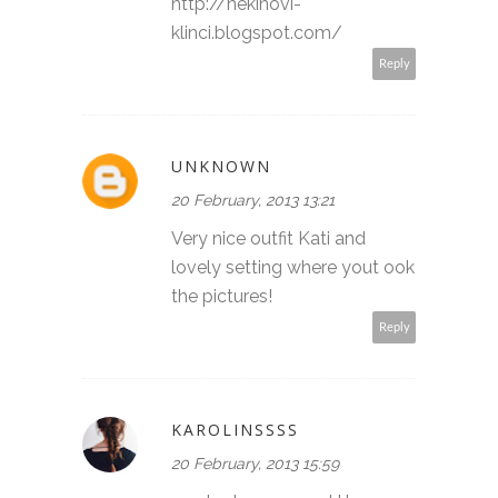
http://nekinovi-
klinci.blogspot.com/
Reply
UNKNOWN
20 February, 2013 13:21
Very nice outfit Kati and
lovely setting where yout ook
the pictures!
Reply
KAROLINSSSS
20 February, 2013 15:59