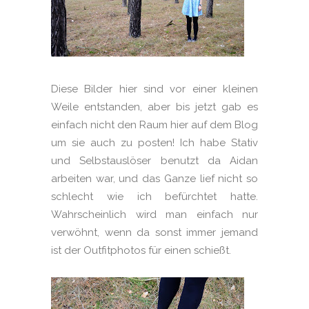
Diese Bilder hier sind vor einer kleinen
Weile entstanden, aber bis jetzt gab es
einfach nicht den Raum hier auf dem Blog
um sie auch zu posten! Ich habe Stativ
und Selbstauslöser benutzt da Aidan
arbeiten war, und das Ganze lief nicht so
schlecht wie ich befürchtet hatte.
Wahrscheinlich wird man einfach nur
verwöhnt, wenn da sonst immer jemand
ist der Outfitphotos für einen schießt.