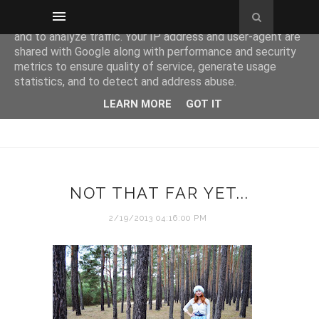
This site uses cookies from Google to deliver its services
and to analyze traffic. Your IP address and user-agent are
shared with Google along with performance and security
metrics to ensure quality of service, generate usage
statistics, and to detect and address abuse.
LEARN MORE
GOT IT
NOT THAT FAR YET...
2/19/2013 04:16:00 PM