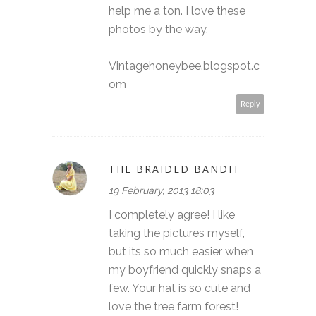
help me a ton. I love these
photos by the way.
Vintagehoneybee.blogspot.c
om
Reply
THE BRAIDED BANDIT
19 February, 2013 18:03
I completely agree! I like
taking the pictures myself,
but its so much easier when
my boyfriend quickly snaps a
few. Your hat is so cute and
love the tree farm forest!