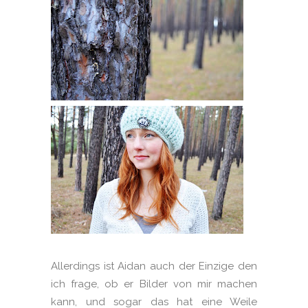
Allerdings ist Aidan auch der Einzige den
ich frage, ob er Bilder von mir machen
kann, und sogar das hat eine Weile