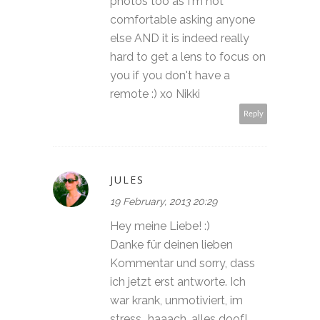
photos too as I'm not
comfortable asking anyone
else AND it is indeed really
hard to get a lens to focus on
you if you don't have a
remote :) xo Nikki
Reply
JULES
19 February, 2013 20:29
Hey meine Liebe! :)
Danke für deinen lieben
Kommentar und sorry, dass
ich jetzt erst antworte. Ich
war krank, unmotiviert, im
stress...haaach, alles doof!