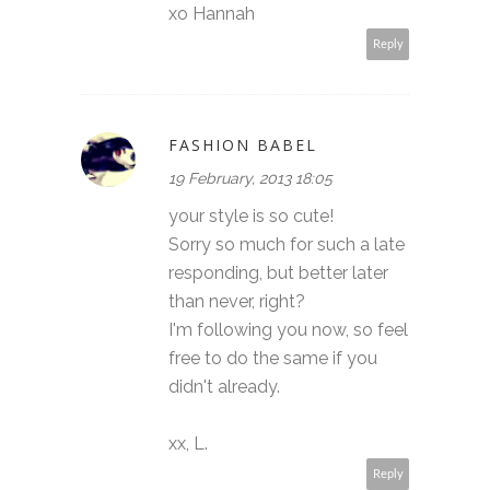
xo Hannah
Reply
FASHION BABEL
19 February, 2013 18:05
your style is so cute!
Sorry so much for such a late
responding, but better later
than never, right?
I'm following you now, so feel
free to do the same if you
didn't already.
xx, L.
Reply