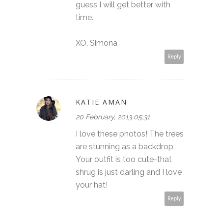
guess I will get better with
time.
XO, Simona
Reply
KATIE AMAN
20 February, 2013 05:31
I love these photos! The trees
are stunning as a backdrop.
Your outfit is too cute-that
shrug is just darling and I love
your hat!
Reply