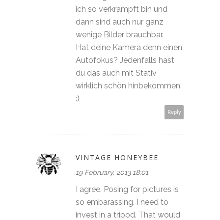
ich so verkrampft bin und
dann sind auch nur ganz
wenige Bilder brauchbar.
Hat deine Kamera denn einen
Autofokus? Jedenfalls hast
du das auch mit Stativ
wirklich schön hinbekommen
:)
Reply
VINTAGE HONEYBEE
19 February, 2013 18:01
I agree. Posing for pictures is
so embarassing. I need to
invest in a tripod. That would