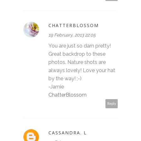
CHATTERBLOSSOM
19 February, 2013 22:05
You are just so darn pretty!
Great backdrop to these
photos. Nature shots are
always lovely! Love your hat
by the way! ;-)
-Jamie
ChatterBlossom
Reply
CASSANDRA. L