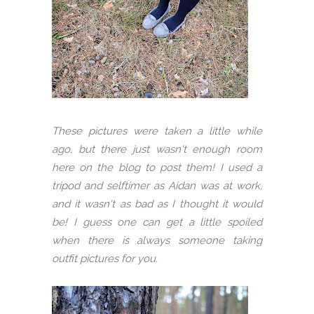
These pictures were taken a little while
ago, but there just wasn't enough room
here on the blog to post them! I used a
tripod and selftimer as Aidan was at work,
and it wasn't as bad as I thought it would
be! I guess one can get a little spoiled
when there is always someone taking
outfit pictures for you.