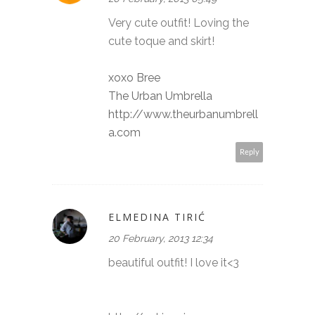
Very cute outfit! Loving the
cute toque and skirt!
xoxo Bree
The Urban Umbrella
http://www.theurbanumbrell
a.com
Reply
ELMEDINA TIRIĆ
20 February, 2013 12:34
beautiful outfit! I love it<3