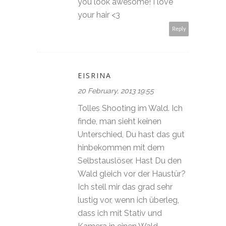
you look awesome! I love
your hair <3
Reply
EISRINA
20 February, 2013 19:55
Tolles Shooting im Wald. Ich
finde, man sieht keinen
Unterschied, Du hast das gut
hinbekommen mit dem
Selbstauslöser. Hast Du den
Wald gleich vor der Haustür?
Ich stell mir das grad sehr
lustig vor, wenn ich überleg,
dass ich mit Stativ und