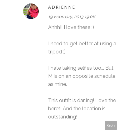
ADRIENNE
19 February, 2013 19:06
Ahhh!! I love these :)
I need to get better at using a
tripod :)
I hate taking selfies too... But
M is on an opposite schedule
as mine.
This outfit is darling! Love the
beret! And the location is
outstanding!
Reply