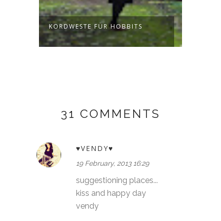
KORDWESTE FÜR HOBBITS
JUMPE
FORES
31 COMMENTS
♥VENDY♥
19 February, 2013 16:29
suggestioning places...
kiss and happy day
vendy