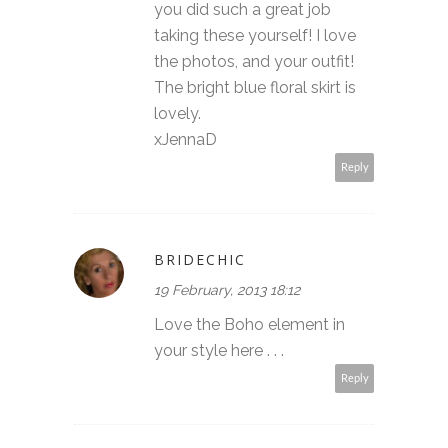
you did such a great job
taking these yourself! I love
the photos, and your outfit!
The bright blue floral skirt is
lovely.
xJennaD
Reply
BRIDECHIC
19 February, 2013 18:12
Love the Boho element in
your style here . . .
Reply