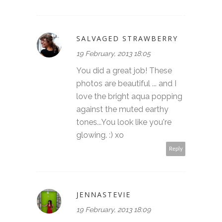
SALVAGED STRAWBERRY
19 February, 2013 18:05
You did a great job! These
photos are beautiful ... and I
love the bright aqua popping
against the muted earthy
tones...You look like you're
glowing. :) xo
Reply
JENNASTEVIE
19 February, 2013 18:09