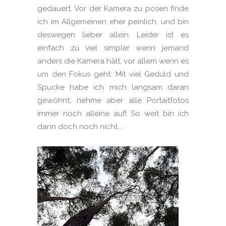
gedauert. Vor der Kamera zu posen finde
ich im Allgemeinen eher peinlich, und bin
deswegen lieber allein. Leider ist es
einfach zu viel simpler wenn jemand
anders die Kamera hält, vor allem wenn es
um den Fokus geht. Mit viel Geduld und
Spucke habe ich mich langsam daran
gewöhnt, nehme aber alle Portaitfotos
immer noch alleine auf! So weit bin ich
dann doch noch nicht...