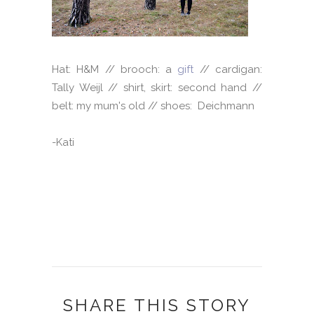
Hat: H&M // brooch: a
gift
// cardigan:
Tally Weijl // shirt, skirt: second hand //
belt: my mum's old // shoes: Deichmann
-Kati
SHARE THIS STORY