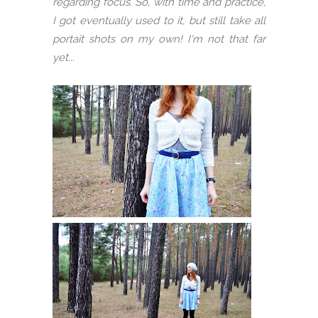
regarding focus. So, with time and practice,
I got eventually used to it, but still take all
portait shots on my own! I'm not that far
yet...