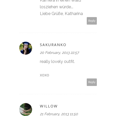
Kamera in einen Wald
losziehen würde...
Liebe Grüße, Katharina
Reply
SAKURANKO
20 February, 2013 22:57
really lovely outfit.
xoxo
Reply
WILLOW
21 February, 2013 11:50