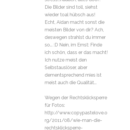
Die Bilder sind toll, siehst
wieder toal hübsch aus!
Echt, Aidan macht sonst die
meisten Bilder von dir? Ach,
deswegen strahlst du immer
so... :D Nein, im Ernst: Finde
ich schön, dass er das macht!
Ich nutze meist den
Selbstauslöser, aber
dementsprechend mies ist
meist auch die Qualität...
Wegen der Rechtsklicksperre
für Fotos:
http://www.copypastelove.o
rg/2011/08/wie-man-die-
rechtsklicksperre-