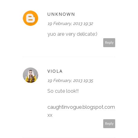
UNKNOWN
19 February, 2013 19:32
yuo are very delicate:)
Reply
VIOLA
19 February, 2013 19:35
So cute look!!
caughtinvogue.blogspot.com
xx
Reply