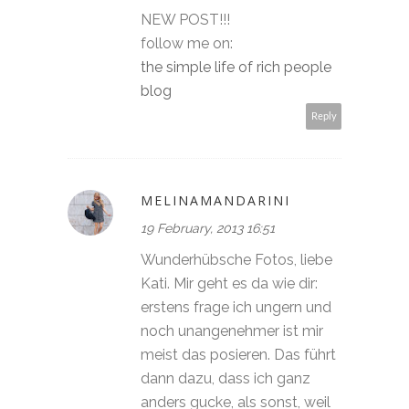
NEW POST!!!
follow me on:
the simple life of rich people
blog
Reply
MELINAMANDARINI
19 February, 2013 16:51
Wunderhübsche Fotos, liebe
Kati. Mir geht es da wie dir:
erstens frage ich ungern und
noch unangenehmer ist mir
meist das posieren. Das führt
dann dazu, dass ich ganz
anders gucke, als sonst, weil