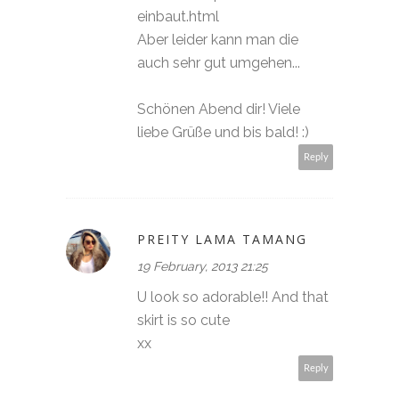
einbaut.html
Aber leider kann man die
auch sehr gut umgehen...
Schönen Abend dir! Viele
liebe Grüße und bis bald! :)
Reply
PREITY LAMA TAMANG
19 February, 2013 21:25
U look so adorable!! And that
skirt is so cute
xx
Reply