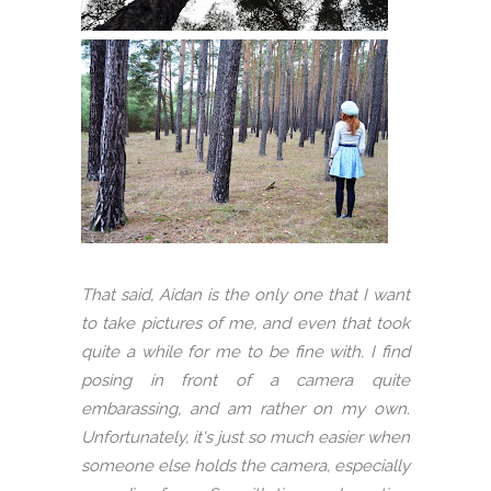
That said, Aidan is the only one that I want
to take pictures of me, and even that took
quite a while for me to be fine with. I find
posing in front of a camera quite
embarassing, and am rather on my own.
Unfortunately, it's just so much easier when
someone else holds the camera, especially