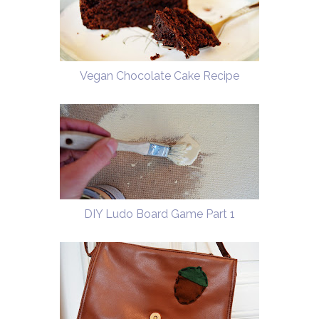
Vegan Chocolate Cake Recipe
DIY Ludo Board Game Part 1