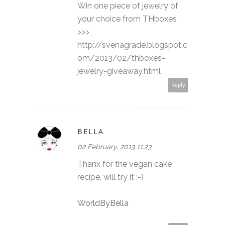
Win one piece of jewelry of
your choice from THboxes
>>>
http://svenagrade.blogspot.c
om/2013/02/thboxes-
jewelry-giveaway.html
Reply
BELLA
02 February, 2013 11:23
Thanx for the vegan cake
recipe, will try it :-)
WorldByBella