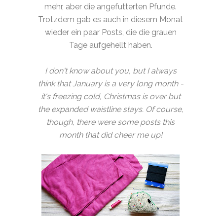
mehr, aber die angefutterten Pfunde.
Trotzdem gab es auch in diesem Monat
wieder ein paar Posts, die die grauen
Tage aufgehellt haben.
I don't know about you, but I always
think that January is a very long month -
it's freezing cold, Christmas is over but
the expanded waistline stays. Of course,
though, there were some posts this
month that did cheer me up!