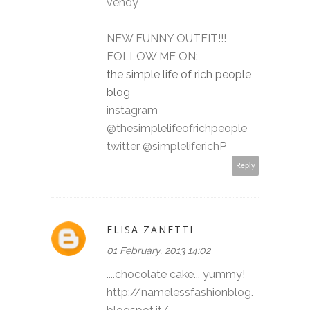
vendy
NEW FUNNY OUTFIT!!!
FOLLOW ME ON:
the simple life of rich people
blog
instagram
@thesimplelifeofrichpeople
twitter @simpleliferichP
Reply
ELISA ZANETTI
01 February, 2013 14:02
....chocolate cake... yummy!
http://namelessfashionblog.