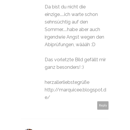
Da bist du nicht die
einzige.....ich warte schon
sehnsüchtig auf den
Sommer.....habe aber auch
irgendwie Angst wegen den
Abiprüfungen, wäääh :D
Das vorletzte Bild gefällt mir
ganz besonders! :)
herzallerliebstegrüße
http://marquicee.blogspot.d
e/
Reply