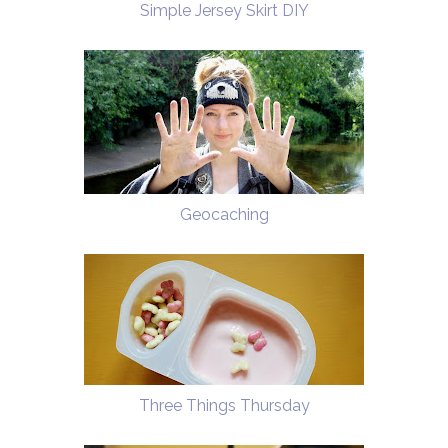
Simple Jersey Skirt DIY
Geocaching
Three Things Thursday