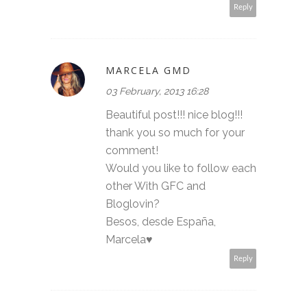
Reply
MARCELA GMD
03 February, 2013 16:28
Beautiful post!!! nice blog!!!
thank you so much for your
comment!
Would you like to follow each
other With GFC and
Bloglovin?
Besos, desde España,
Marcela♥
Reply