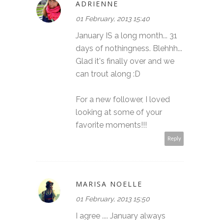
ADRIENNE
01 February, 2013 15:40
January IS a long month... 31
days of nothingness. Blehhh...
Glad it's finally over and we
can trout along :D
For a new follower, I loved
looking at some of your
favorite moments!!!
Reply
MARISA NOELLE
01 February, 2013 15:50
I agree .... January always