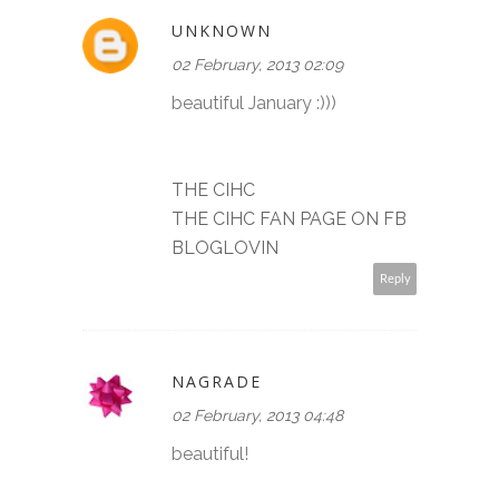
UNKNOWN
02 February, 2013 02:09
beautiful January :)))
THE CIHC
THE CIHC FAN PAGE ON FB
BLOGLOVIN
Reply
NAGRADE
02 February, 2013 04:48
beautiful!