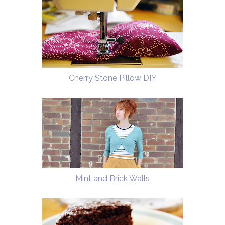
Cherry Stone Pillow DIY
Mint and Brick Walls