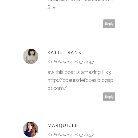
Silvi
Reply
KATIE FRANK
01 February, 2013 14:43
aw this post is amazing !! <3
http://coeursdefoxes.blogsp
ot.com/
Reply
MARQUICEE
01 February, 2013 14:57