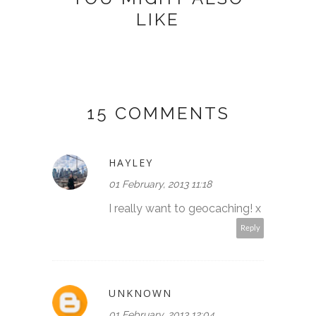
LIKE
15 COMMENTS
HAYLEY
01 February, 2013 11:18
I really want to geocaching! x
Reply
UNKNOWN
01 February, 2013 12:04