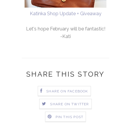
Katinka Shop Update + Giveaway
Let's hope February will be fantastic!
-Kati
SHARE THIS STORY
SHARE ON FACEBOOK
SHARE ON TWITTER
PIN THIS POST