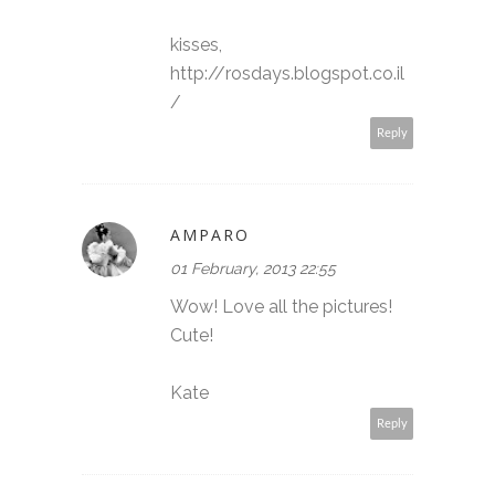
kisses,
http://rosdays.blogspot.co.il
/
Reply
AMPARO
01 February, 2013 22:55
Wow! Love all the pictures!
Cute!
Kate
Reply