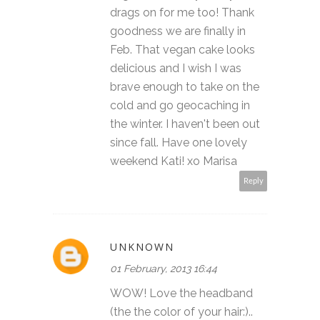
drags on for me too! Thank
goodness we are finally in
Feb. That vegan cake looks
delicious and I wish I was
brave enough to take on the
cold and go geocaching in
the winter. I haven't been out
since fall. Have one lovely
weekend Kati! xo Marisa
Reply
UNKNOWN
01 February, 2013 16:44
WOW! Love the headband
(the the color of your hair:)..