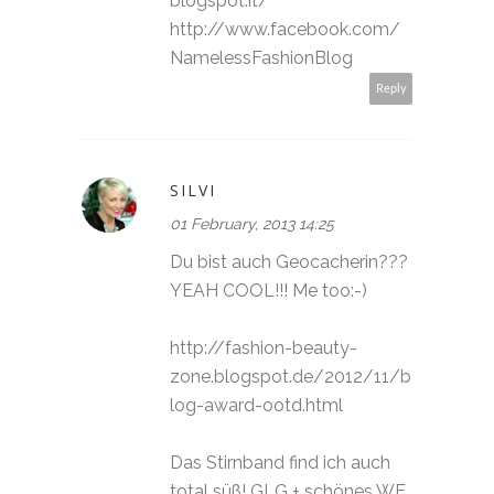
blogspot.it/
http://www.facebook.com/
NamelessFashionBlog
Reply
SILVI
01 February, 2013 14:25
Du bist auch Geocacherin???
YEAH COOL!!! Me too:-)
http://fashion-beauty-
zone.blogspot.de/2012/11/b
log-award-ootd.html
Das Stirnband find ich auch
total süß! GLG + schönes WE