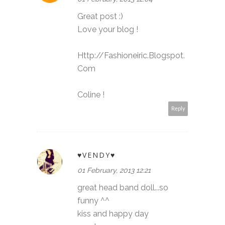
Great post :)
Love your blog !
Http://Fashioneiric.Blogspot.
Com
Coline !
Reply
♥VENDY♥
01 February, 2013 12:21
great head band doll...so
funny ^^
kiss and happy day