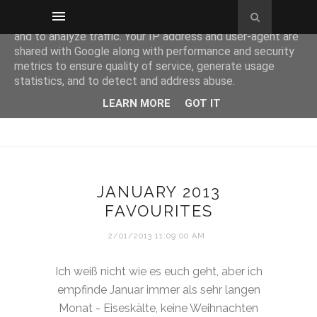
This site uses cookies from Google to deliver its services
and to analyze traffic. Your IP address and user-agent are
shared with Google along with performance and security
metrics to ensure quality of service, generate usage
statistics, and to detect and address abuse.
LEARN MORE
GOT IT
JANUARY 2013
FAVOURITES
2/01/2013 11:09:00 AM
Ich weiß nicht wie es euch geht, aber ich
empfinde Januar immer als sehr langen
Monat - Eiseskälte, keine Weihnachten