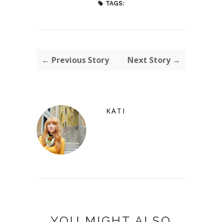
TAGS:
← Previous Story
Next Story →
KATI
YOU MIGHT ALSO