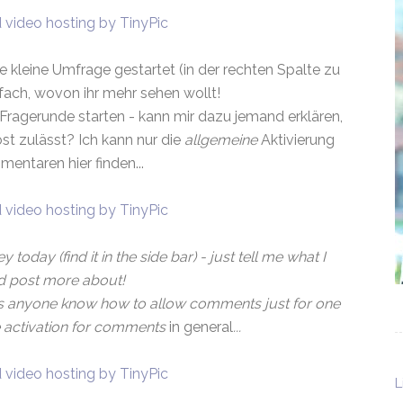
e kleine Umfrage gestartet (in der rechten Spalte zu
nfach, wovon ihr mehr sehen wollt!
Fragerunde starten - kann mir dazu jemand erklären,
t zulässt? Ich kann nur die
allgemeine
Aktivierung
entaren hier finden...
y today (find it in the side bar) - just tell me what I
d post more about!
 anyone know how to allow comments just for one
he activation for comments
in general
...
L