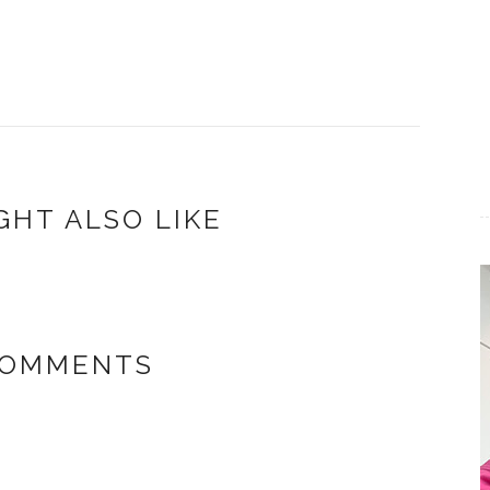
GHT ALSO LIKE
COMMENTS