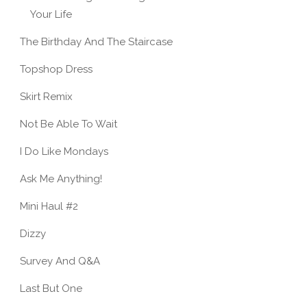
Your Life
The Birthday And The Staircase
Topshop Dress
Skirt Remix
Not Be Able To Wait
I Do Like Mondays
Ask Me Anything!
Mini Haul #2
Dizzy
Survey And Q&A
Last But One