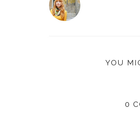
YOU MI
0 