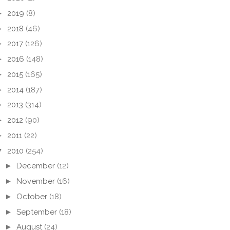
►
2019
(8)
►
2018
(46)
►
2017
(126)
►
2016
(148)
►
2015
(165)
►
2014
(187)
►
2013
(314)
►
2012
(90)
►
2011
(22)
▼
2010
(254)
►
December
(12)
►
November
(16)
►
October
(18)
►
September
(18)
►
August
(24)