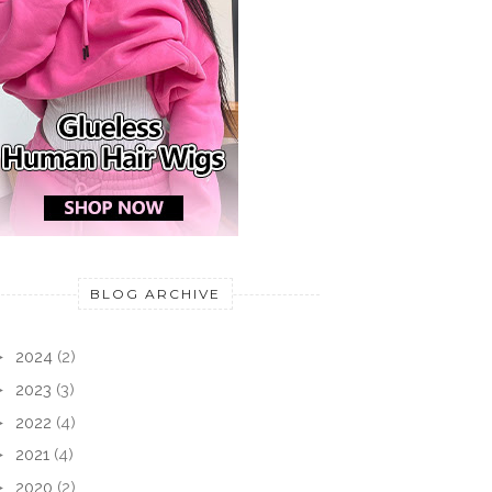
BLOG ARCHIVE
►
2024
(2)
►
2023
(3)
►
2022
(4)
►
2021
(4)
►
2020
(2)