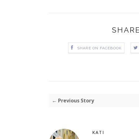
SHARE
SHARE ON FACEBOOK
← Previous Story
KATI