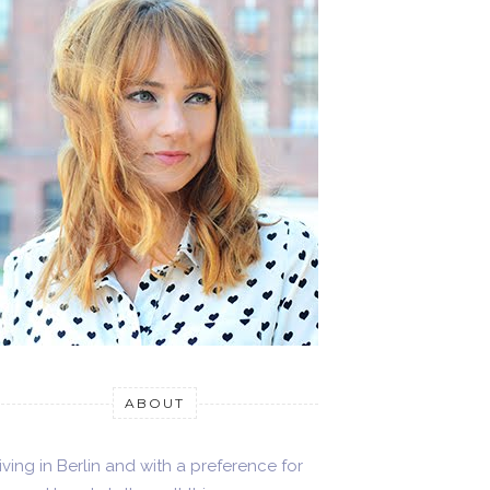
ABOUT
iving in Berlin and with a preference for