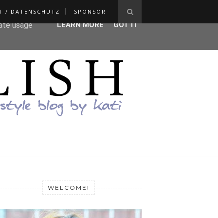
T / DATENSCHUTZ
SPONSOR
ser-agent
rate usage
LEARN MORE
GOT IT
WELCOME!