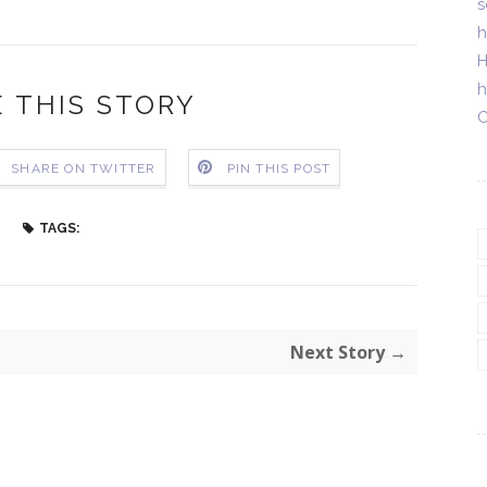
s
h
H
h
 THIS STORY
C
SHARE ON TWITTER
PIN THIS POST
TAGS:
Next Story →