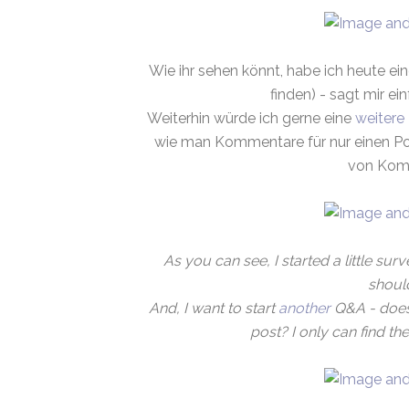
Wie ihr sehen könnt, habe ich heute ein
finden) - sagt mir ei
Weiterhin würde ich gerne eine
weitere
wie man Kommentare für nur einen Pos
von Komm
As you can see, I started a little surve
shoul
And, I want to start
another
Q&A - does
post? I only can find t