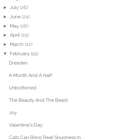
►
July
(26)
►
June
(24)
►
May
(26)
►
April
(25)
►
March
(22)
▼
February
(19)
Dresden
A Month And A Half
Unbottoned
The Beauty And The Beast
Joy
Valentine's Day
Cats Can Bring Real Snugness In