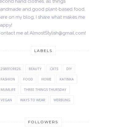
econd hand clothes, all things
andmade and good plant-based food.
ere on my blog, I share what makes me
appy!
ontact me at AlmostStylish@gmail.com!
LABELS
25BEFORE26
BEAUTY
CATS
DIY
FASHION
FOOD
HOME
KATINKA
MUMLIFE
THREE THINGS THURSDAY
VEGAN
WAYS TO WEAR
WERBUNG
FOLLOWERS