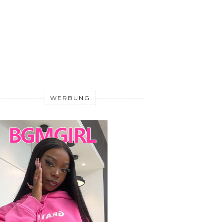
WERBUNG