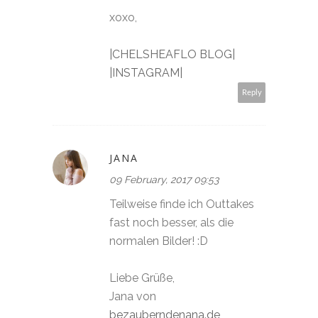
xoxo,
|CHELSHEAFLO BLOG|
|INSTAGRAM|
Reply
JANA
09 February, 2017 09:53
Teilweise finde ich Outtakes
fast noch besser, als die
normalen Bilder! :D
Liebe Grüße,
Jana von
bezauberndenana.de