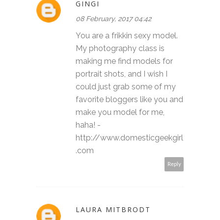
GINGI
08 February, 2017 04:42
You are a frikkin sexy model.
My photography class is
making me find models for
portrait shots, and I wish I
could just grab some of my
favorite bloggers like you and
make you model for me,
haha! -
http://www.domesticgeekgirl
.com
Reply
LAURA MITBRODT