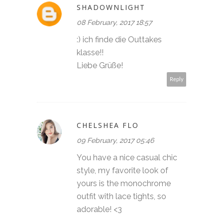
SHADOWNLIGHT
08 February, 2017 18:57
:) ich finde die Outtakes
klasse!!
Liebe Grüße!
Reply
CHELSHEA FLO
09 February, 2017 05:46
You have a nice casual chic
style, my favorite look of
yours is the monochrome
outfit with lace tights, so
adorable! <3