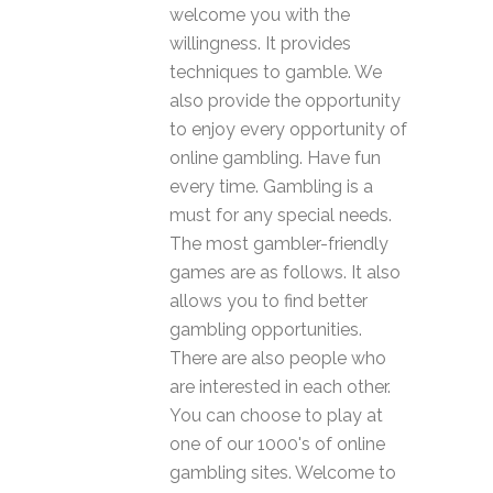
welcome you with the
willingness. It provides
techniques to gamble. We
also provide the opportunity
to enjoy every opportunity of
online gambling. Have fun
every time. Gambling is a
must for any special needs.
The most gambler-friendly
games are as follows. It also
allows you to find better
gambling opportunities.
There are also people who
are interested in each other.
You can choose to play at
one of our 1000's of online
gambling sites. Welcome to