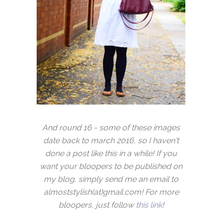
And round 16 - some of these images
date back to march 2016, so I haven't
done a post like this in a while! If you
want your bloopers to be published on
my blog, simply send me an email to
almoststylish(at)gmail.com! For more
bloopers, just follow
this link
!