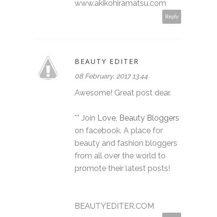
www.akikohiramatsu.com
Reply
BEAUTY EDITER
08 February, 2017 13:44
Awesome! Great post dear.
** Join
Love, Beauty Bloggers
on facebook. A place for
beauty and fashion bloggers
from all over the world to
promote their latest posts!
BEAUTYEDITER.COM