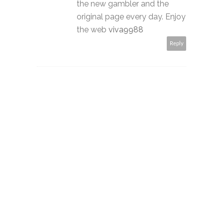
the new gambler and the
original page every day. Enjoy
the web
viva9988
Reply