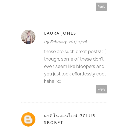
Reply
LAURA JONES
09 February, 2017 17:26
these are such great posts! :-)
though, some of these don't
even seem like bloopers and
you just look effortlessly cool,
haha! xx
Reply
คาสิโนออนไลน์ GCLUB
SBOBET