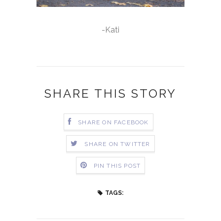
-Kati
SHARE THIS STORY
SHARE ON FACEBOOK
SHARE ON TWITTER
PIN THIS POST
TAGS: