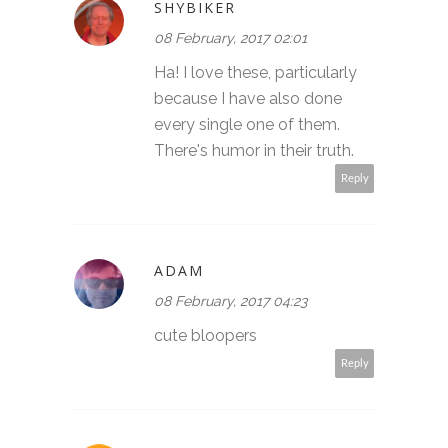
SHYBIKER
08 February, 2017 02:01
Ha! I love these, particularly
because I have also done
every single one of them.
There's humor in their truth.
Reply
ADAM
08 February, 2017 04:23
cute bloopers
Reply