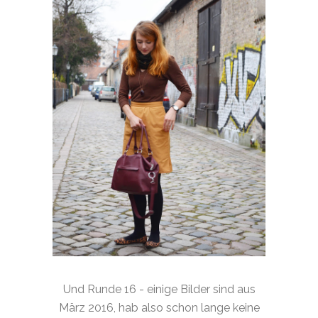
Und Runde 16 - einige Bilder sind aus
März 2016, hab also schon lange keine