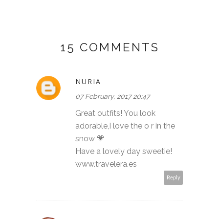
15 COMMENTS
NURIA
07 February, 2017 20:47
Great outfits! You look
adorable,I love the o r in the
snow 💗
Have a lovely day sweetie!
www.travelera.es
Reply