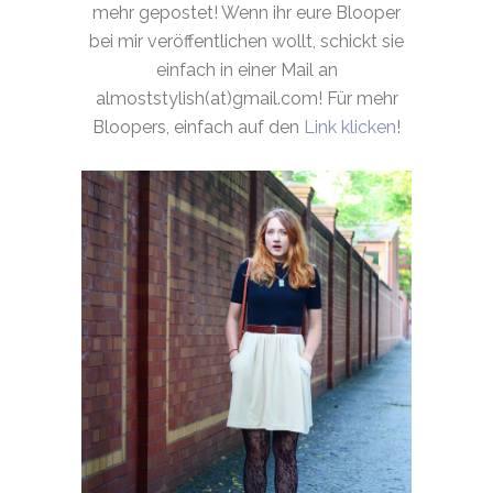
mehr gepostet! Wenn ihr eure Blooper
bei mir veröffentlichen wollt, schickt sie
einfach in einer Mail an
almoststylish(at)gmail.com! Für mehr
Bloopers, einfach auf den
Link klicken
!