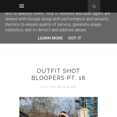
This site uses cookies from Google to deliver its services
and to analyze traffic. Your IP address and user-agent are
shared with Google along with performance and security
metrics to ensure quality of service, generate usage
statistics, and to detect and address abuse.
LEARN MORE
GOT IT
OUTFIT SHOT
BLOOPERS PT. 16
2/07/2017 08:16:00 PM