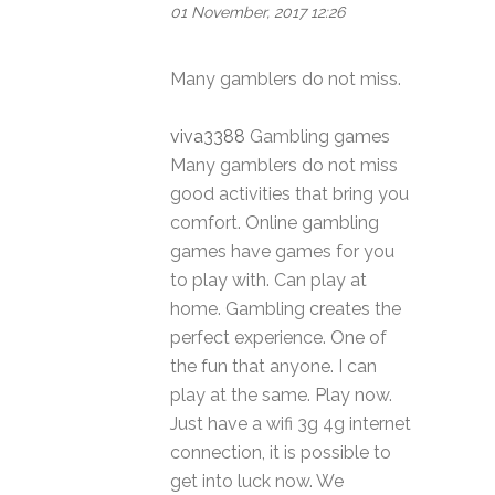
01 November, 2017 12:26
Many gamblers do not miss.
viva3388
Gambling games
Many gamblers do not miss
good activities that bring you
comfort. Online gambling
games have games for you
to play with. Can play at
home. Gambling creates the
perfect experience. One of
the fun that anyone. I can
play at the same. Play now.
Just have a wifi 3g 4g internet
connection, it is possible to
get into luck now. We