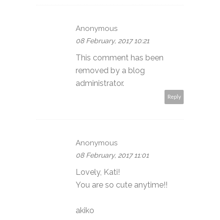
Anonymous
08 February, 2017 10:21
This comment has been
removed by a blog
administrator.
Reply
Anonymous
08 February, 2017 11:01
Lovely, Kati!
You are so cute anytime!!
akiko