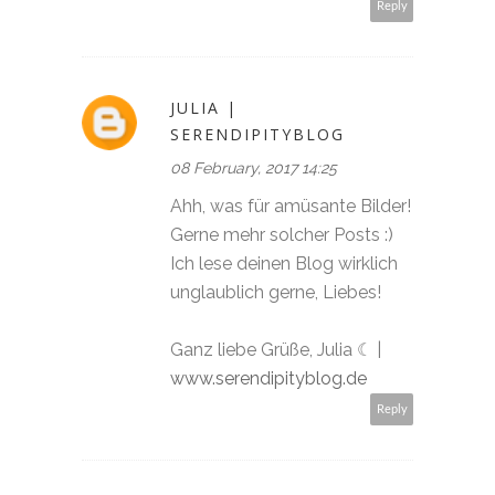
Reply
JULIA |
SERENDIPITYBLOG
08 February, 2017 14:25
Ahh, was für amüsante Bilder!
Gerne mehr solcher Posts :)
Ich lese deinen Blog wirklich
unglaublich gerne, Liebes!
Ganz liebe Grüße, Julia ☾ |
www.serendipityblog.de
Reply