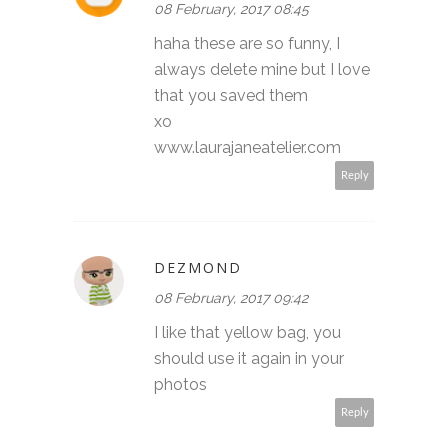
08 February, 2017 08:45
haha these are so funny, I
always delete mine but I love
that you saved them
xo
www.laurajaneatelier.com
Reply
DEZMOND
08 February, 2017 09:42
I like that yellow bag, you
should use it again in your
photos
Reply