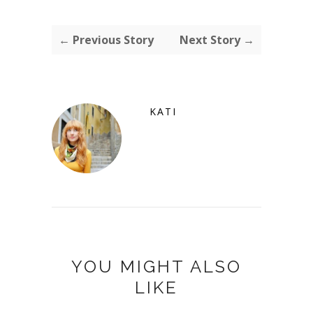
← Previous Story
Next Story →
KATI
YOU MIGHT ALSO
LIKE