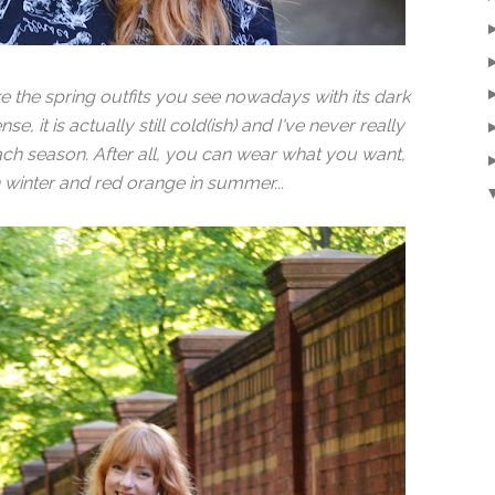
ke the spring outfits you see nowadays with its dark
e, it is actually still cold(ish) and I've never really
ach season. After all, you can wear what you want,
 in winter and red orange in summer...