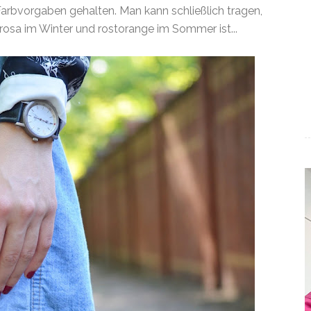
 Farbvorgaben gehalten. Man kann schließlich tragen,
rosa im Winter und rostorange im Sommer ist...