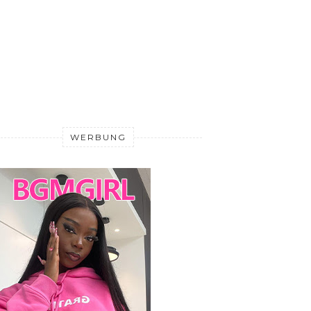
WERBUNG