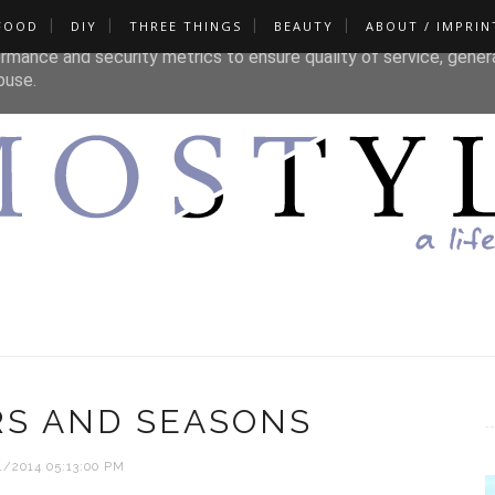
FOOD
DIY
THREE THINGS
BEAUTY
ABOUT / IMPRIN
liver its services and to analyze traffic. Your IP address and u
rmance and security metrics to ensure quality of service, gene
buse.
RS AND SEASONS
1/2014 05:13:00 PM