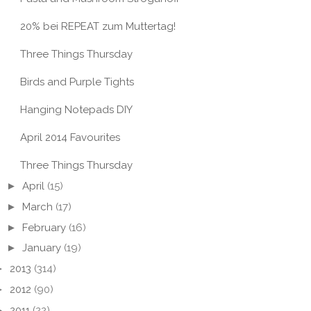
20% bei REPEAT zum Muttertag!
Three Things Thursday
Birds and Purple Tights
Hanging Notepads DIY
April 2014 Favourites
Three Things Thursday
►
April
(15)
►
March
(17)
►
February
(16)
►
January
(19)
►
2013
(314)
►
2012
(90)
►
2011
(22)