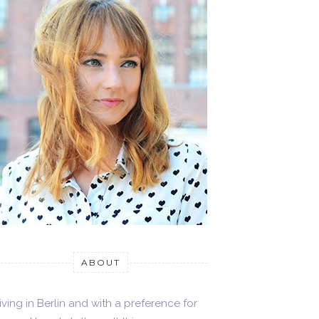
ABOUT
iving in Berlin and with a preference for