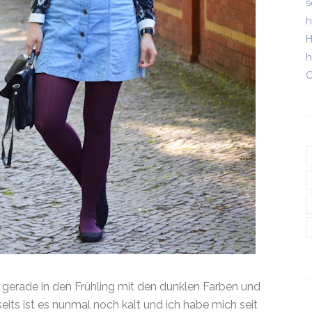
s
h
H
h
C
t gerade in den Frühling mit den dunklen Farben und
eits ist es nunmal noch kalt und ich habe mich seit