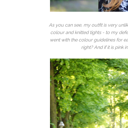
As you can see, my outfit is very unli
colour and knitted tights - to my defens
went with the colour guidelines for e
right? And if it is pink