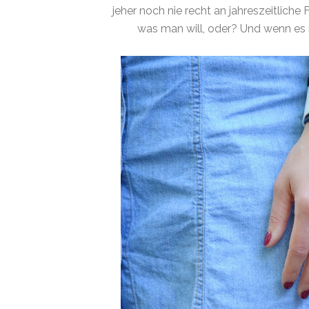
jeher noch nie recht an jahreszeitliche
was man will, oder? Und wenn es 