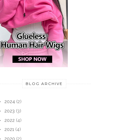
BLOG ARCHIVE
►
2024
(2)
►
2023
(3)
►
2022
(4)
►
2021
(4)
►
2020
(2)