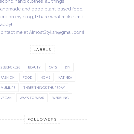
econd hand clothes, all things
andmade and good plant-based food.
ere on my blog, I share what makes me
appy!
ontact me at AlmostStylish@gmail.com!
LABELS
25BEFORE26
BEAUTY
CATS
DIY
FASHION
FOOD
HOME
KATINKA
MUMLIFE
THREE THINGS THURSDAY
VEGAN
WAYS TO WEAR
WERBUNG
FOLLOWERS