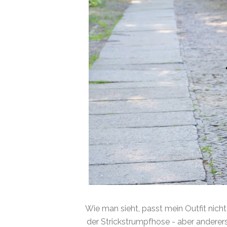
Wie man sieht, passt mein Outfit nich
der Strickstrumpfhose - aber anderers