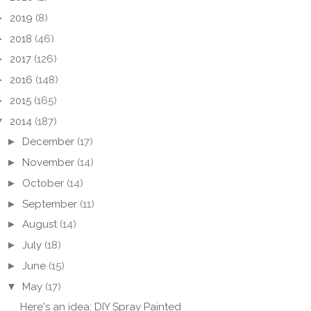
►
2019
(8)
►
2018
(46)
►
2017
(126)
►
2016
(148)
►
2015
(165)
▼
2014
(187)
►
December
(17)
►
November
(14)
►
October
(14)
►
September
(11)
►
August
(14)
►
July
(18)
►
June
(15)
▼
May
(17)
Here's an idea: DIY Spray Painted