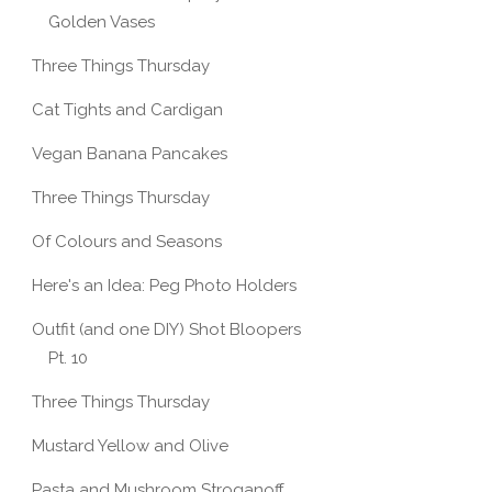
Golden Vases
Three Things Thursday
Cat Tights and Cardigan
Vegan Banana Pancakes
Three Things Thursday
Of Colours and Seasons
Here's an Idea: Peg Photo Holders
Outfit (and one DIY) Shot Bloopers
Pt. 10
Three Things Thursday
Mustard Yellow and Olive
Pasta and Mushroom Stroganoff