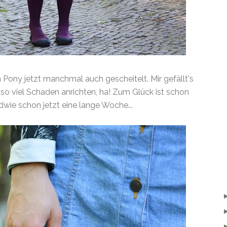
n Pony jetzt manchmal auch gescheitelt. Mir gefällt's
so viel Schaden anrichten, ha! Zum Glück ist schon
dwie schon jetzt eine lange Woche...