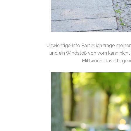
Unwichtige Info Part 2: ich trage meine
und ein Windstoß von vorn kann nicht 
Mittwoch, das ist irgen