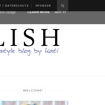
T / DATENSCHUTZ
SPONSOR
ser-agent
rate usage
LEARN MORE
GOT IT
WELCOME!