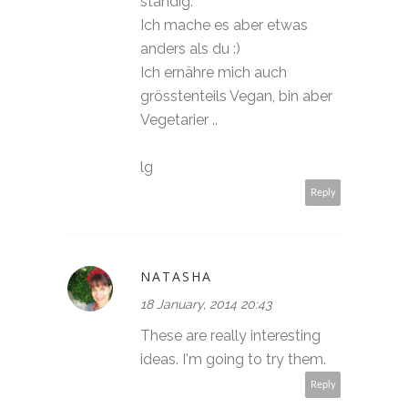
ständig.
Ich mache es aber etwas
anders als du :)
Ich ernähre mich auch
grösstenteils Vegan, bin aber
Vegetarier ..
lg
Reply
NATASHA
18 January, 2014 20:43
These are really interesting
ideas. I'm going to try them.
Reply