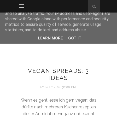
This site uses cookies from Google to deliver its services
and to analyze traffic. Your IP address and user-agent are
shared with Google along with performance and security
metrics to ensure quality of service, generate usage
statistics, and to detect and address abuse.
LEARN MORE
GOT IT
VEGAN SPREADS: 3
IDEAS
1/18/2014 04:58:00 PM
Wenn es geht, esse ich gern vegan: das
dürfte nach mehreren Kuchenrezepten
dieser Art nicht mehr ganz unbekannt