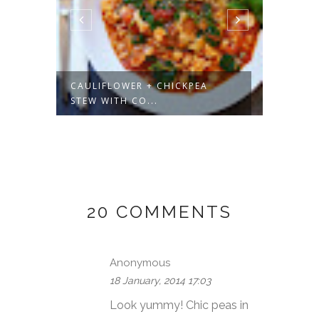
UP
CAULIFLOWER + CHICKPEA
VEGAN
STEW WITH CO...
VANILL
20 COMMENTS
Anonymous
18 January, 2014 17:03
Look yummy! Chic peas in