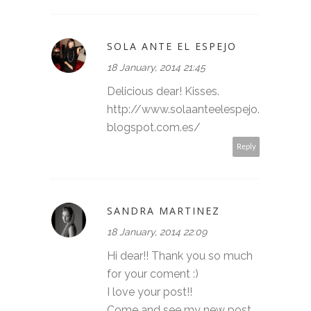
SOLA ANTE EL ESPEJO
18 January, 2014 21:45
Delicious dear! Kisses.
http://www.solaanteelespejo.
blogspot.com.es/
Reply
SANDRA MARTINEZ
18 January, 2014 22:09
Hi dear!! Thank you so much
for your coment :)
I love your post!!
Come and see my new post