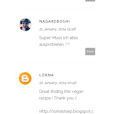
NAGAREBOSHI
21 January, 2014 15:58
Super! Muss ich alles
ausprobieren. ^^
Reply
LORNA
22 January, 2014 20:46
Great finding this vegan
recipe ! Thank you ;)
Http://lornasharp.blogspot.c