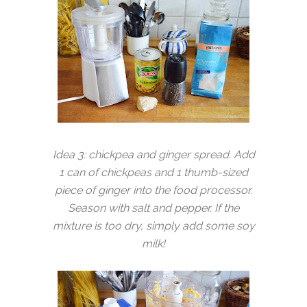
Idea 3: chickpea and ginger spread. Add
1 can of chickpeas and 1 thumb-sized
piece of ginger into the food processor.
Season with salt and pepper. If the
mixture is too dry, simply add some soy
milk!