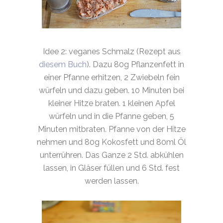
Idee 2: veganes Schmalz (Rezept aus
diesem Buch
). Dazu 80g Pflanzenfett in
einer Pfanne erhitzen, 2 Zwiebeln fein
würfeln und dazu geben. 10 Minuten bei
kleiner Hitze braten. 1 kleinen Apfel
würfeln und in die Pfanne geben, 5
Minuten mitbraten. Pfanne von der Hitze
nehmen und 80g Kokosfett und 80ml Öl
unterrühren. Das Ganze 2 Std. abkühlen
lassen, in Gläser füllen und 6 Std. fest
werden lassen.