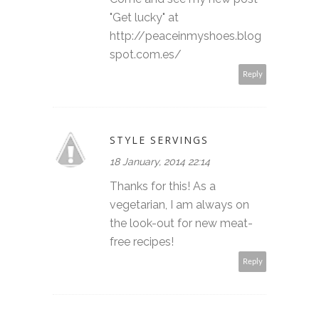
"Get lucky" at
http://peaceinmyshoes.blog
spot.com.es/
Reply
STYLE SERVINGS
18 January, 2014 22:14
Thanks for this! As a
vegetarian, I am always on
the look-out for new meat-
free recipes!
Reply