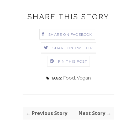
SHARE THIS STORY
SHARE ON FACEBOOK
SHARE ON TWITTER
PIN THIS POST
Food
,
Vegan
TAGS:
← Previous Story
Next Story →