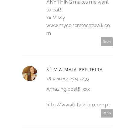
ANYTHING makes me want
to eat!
xx Missy
www.myconcretecatwalk.co
m
Reply
SÍLVIA MAIA FERREIRA
18 January, 2014 17:33
Amazing post!!! xxx
http://www.i-fashion.com.pt
Reply