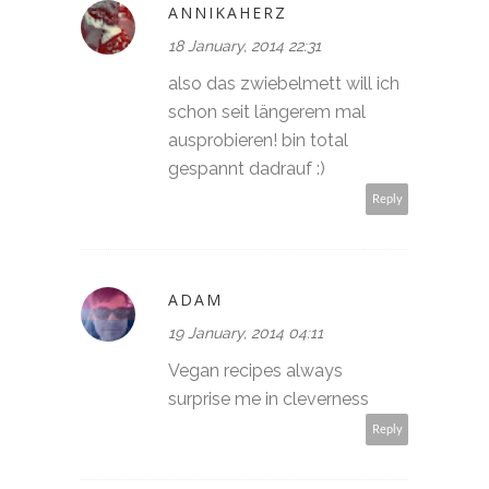
ANNIKAHERZ
18 January, 2014 22:31
also das zwiebelmett will ich
schon seit längerem mal
ausprobieren! bin total
gespannt dadrauf :)
Reply
ADAM
19 January, 2014 04:11
Vegan recipes always
surprise me in cleverness
Reply