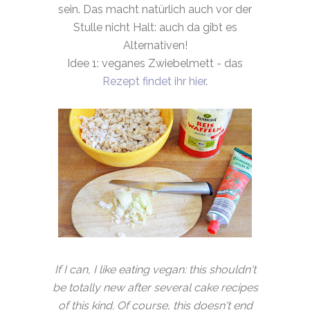
sein. Das macht natürlich auch vor der
Stulle nicht Halt: auch da gibt es
Alternativen!
Idee 1: veganes Zwiebelmett - das
Rezept findet ihr hier
.
If I can, I like eating vegan: this shouldn't
be totally new after several cake recipes
of this kind. Of course, this doesn't end