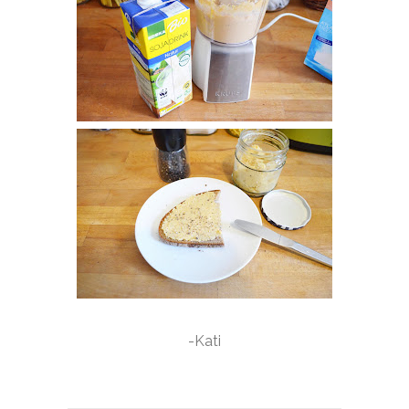
-Kati