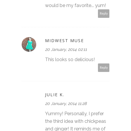
would be my favorite... yum!
Reply
MIDWEST MUSE
20 January, 2014 02:11
This looks so delicious!
Reply
JULIE K.
20 January, 2014 11:28
Yummy! Personally, I prefer
the third idea with chickpeas
and ginger! It reminds me of