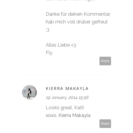
Danke für deinen Kommentar,
hab mich voll drüber gefreut
:3
Alles Liebe <3
Fly
Reply
KIERRA MAKAYLA
19 January, 2014 15:56
Looks great, Kati!
xoxo, Kierra Makayla
Reply