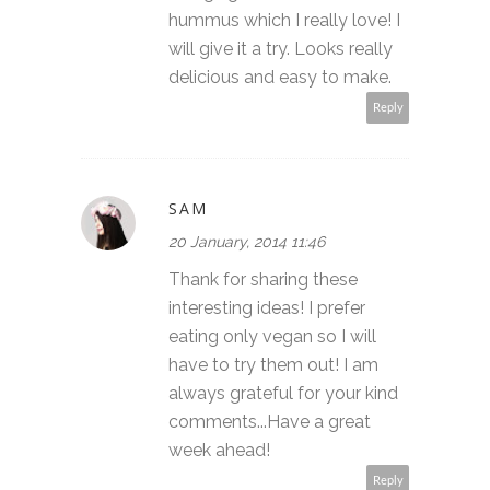
hummus which I really love! I
will give it a try. Looks really
delicious and easy to make.
Reply
SAM
20 January, 2014 11:46
Thank for sharing these
interesting ideas! I prefer
eating only vegan so I will
have to try them out! I am
always grateful for your kind
comments...Have a great
week ahead!
Reply