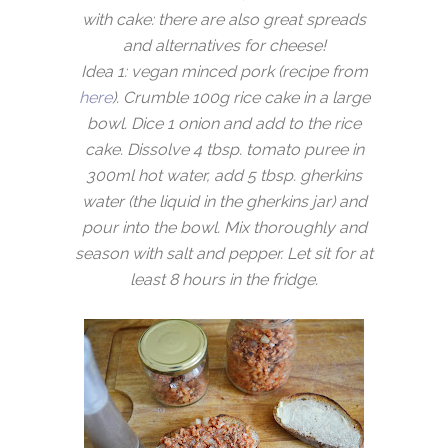
with cake: there are also great spreads
and alternatives for cheese!
Idea 1: vegan minced pork (recipe from
here
). Crumble 100g rice cake in a large
bowl. Dice 1 onion and add to the rice
cake. Dissolve 4 tbsp. tomato puree in
300ml hot water, add 5 tbsp. gherkins
water (the liquid in the gherkins jar) and
pour into the bowl. Mix thoroughly and
season with salt and pepper. Let sit for at
least 8 hours in the fridge.