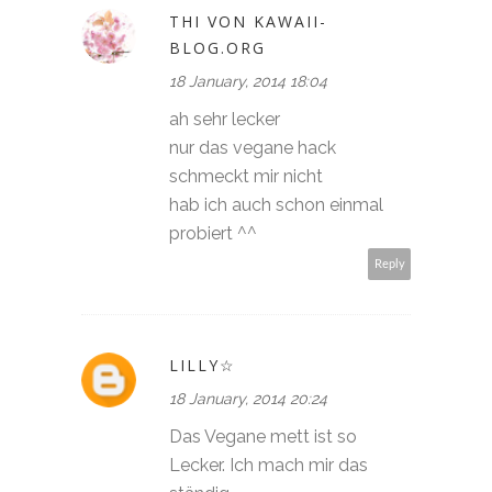
THI VON KAWAII-
BLOG.ORG
18 January, 2014 18:04
ah sehr lecker
nur das vegane hack
schmeckt mir nicht
hab ich auch schon einmal
probiert ^^
Reply
LILLY☆
18 January, 2014 20:24
Das Vegane mett ist so
Lecker. Ich mach mir das