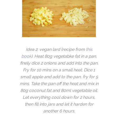
Idea 2: vegan lard (recipe from
this
book
). Heat 80g vegetabke fat in a pan,
finely dice 2 onions and add into the pan.
Fry for 10 mins on a small heat. Dice 1
small apple and add to the pan, fry for 5
mins. Take the pan off the heat and mix in
80g coconut fat and 80ml vegetable oil.
Let everything cool down for 2 hours,
then fill into jars and let it harden for
another 6 hours.