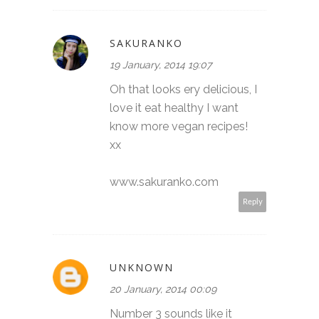
SAKURANKO
19 January, 2014 19:07
Oh that looks ery delicious, I
love it eat healthy I want
know more vegan recipes!
xx
www.sakuranko.com
Reply
UNKNOWN
20 January, 2014 00:09
Number 3 sounds like it