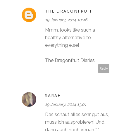
THE DRAGONFRUIT
19 January, 2014 10:46
Mmm, looks like such a
healthy alternative to
everything else!
The Dragonfruit Diaries
Reply
SARAH
19 January, 2014 13:01
Das schaut alles sehr gut aus,
muss ich ausprobieren! Und
dann auch noch vegan *.*