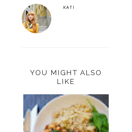
KATI
YOU MIGHT ALSO
LIKE