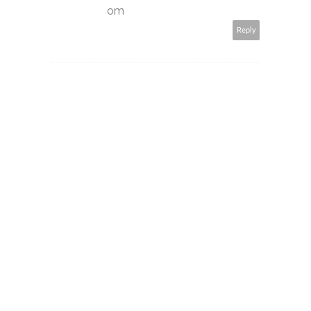
om
Reply