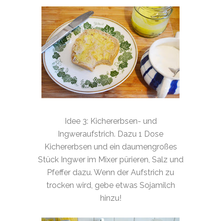
Idee 3: Kichererbsen- und
Ingweraufstrich. Dazu 1 Dose
Kichererbsen und ein daumengroßes
Stück Ingwer im Mixer pürieren, Salz und
Pfeffer dazu. Wenn der Aufstrich zu
trocken wird, gebe etwas Sojamilch
hinzu!