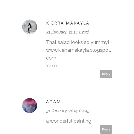
KIERRA MAKAYLA
31 January, 2014 02:36
That salad looks so yummy!
www.kierramakayla.blogspot.
com
xoxo
Reply
ADAM
31 January, 2014 04:45
a wonderful painting
Reply