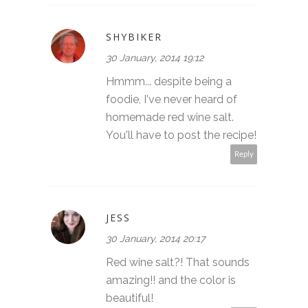
SHYBIKER
30 January, 2014 19:12
Hmmm... despite being a
foodie, I've never heard of
homemade red wine salt.
You'll have to post the recipe!
Reply
JESS
30 January, 2014 20:17
Red wine salt?! That sounds
amazing!! and the color is
beautiful!