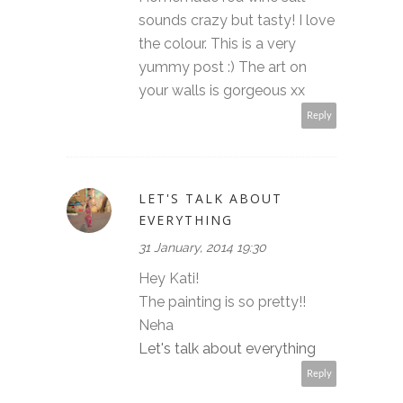
sounds crazy but tasty! I love
the colour. This is a very
yummy post :) The art on
your walls is gorgeous xx
Reply
LET'S TALK ABOUT
EVERYTHING
31 January, 2014 19:30
Hey Kati!
The painting is so pretty!!
Neha
Let's talk about everything
Reply