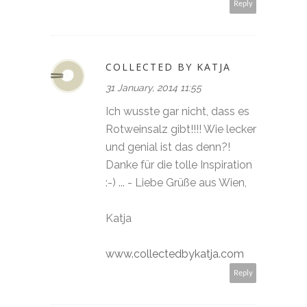
Reply
COLLECTED BY KATJA
31 January, 2014 11:55
Ich wusste gar nicht, dass es
Rotweinsalz gibt!!!! Wie lecker
und genial ist das denn?!
Danke für die tolle Inspiration
:-) ... - Liebe Grüße aus Wien,
Katja
www.collectedbykatja.com
Reply