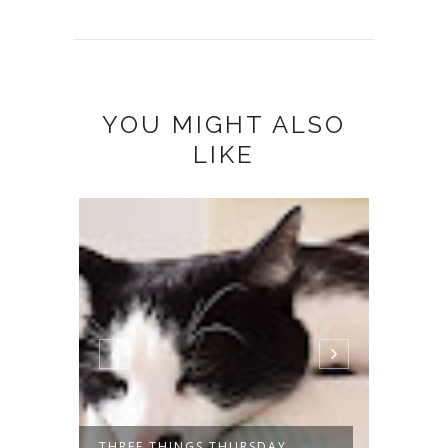
YOU MIGHT ALSO
LIKE
THREE THINGS THURSDAY
THREE