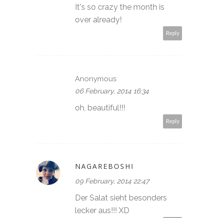
It's so crazy the month is
over already!
Reply
Anonymous
06 February, 2014 16:34
oh, beautiful!!!
Reply
NAGAREBOSHI
09 February, 2014 22:47
Der Salat sieht besonders
lecker aus!!! XD