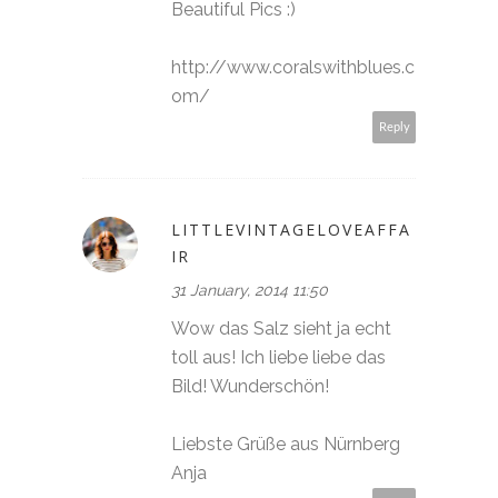
Beautiful Pics :)
http://www.coralswithblues.c
om/
Reply
LITTLEVINTAGELOVEAFFA
IR
31 January, 2014 11:50
Wow das Salz sieht ja echt
toll aus! Ich liebe liebe das
Bild! Wunderschön!
Liebste Grüße aus Nürnberg
Anja