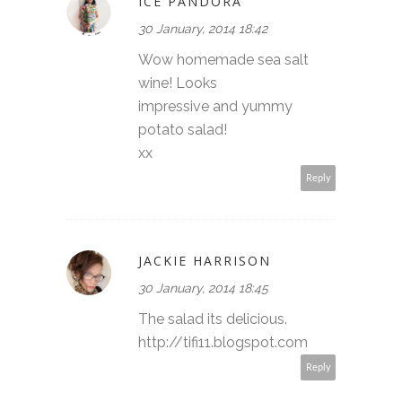
ICE PANDORA
30 January, 2014 18:42
Wow homemade sea salt
wine! Looks
impressive and yummy
potato salad!
xx
Reply
JACKIE HARRISON
30 January, 2014 18:45
The salad its delicious.
http://tifi11.blogspot.com
Reply