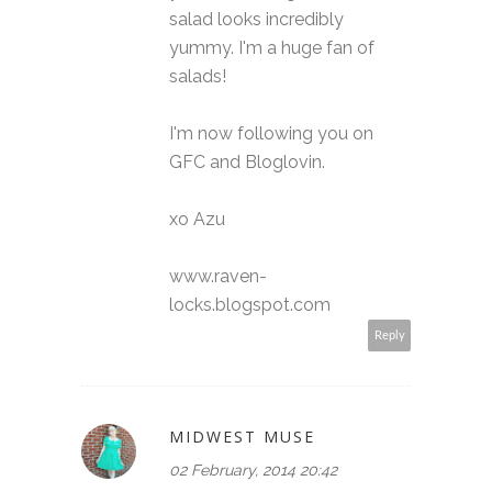
salad looks incredibly
yummy. I'm a huge fan of
salads!
I'm now following you on
GFC and Bloglovin.
xo Azu
www.raven-
locks.blogspot.com
Reply
MIDWEST MUSE
02 February, 2014 20:42