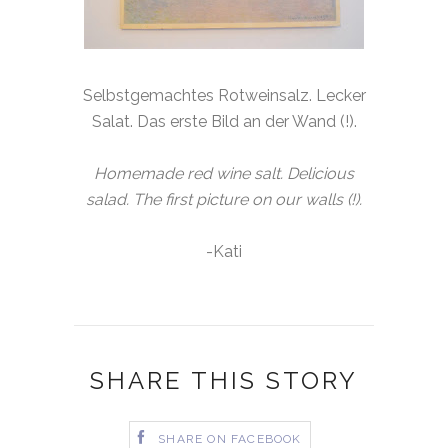
Selbstgemachtes Rotweinsalz. Lecker
Salat. Das erste Bild an der Wand (!).
Homemade red wine salt. Delicious
salad. The first picture on our walls (!).
-Kati
SHARE THIS STORY
SHARE ON FACEBOOK