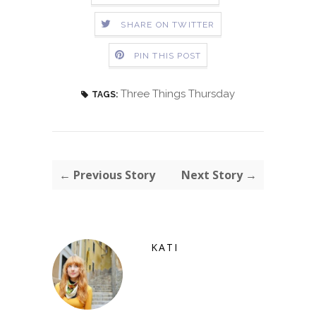
SHARE ON TWITTER
PIN THIS POST
Three Things Thursday
TAGS:
← Previous Story
Next Story →
KATI