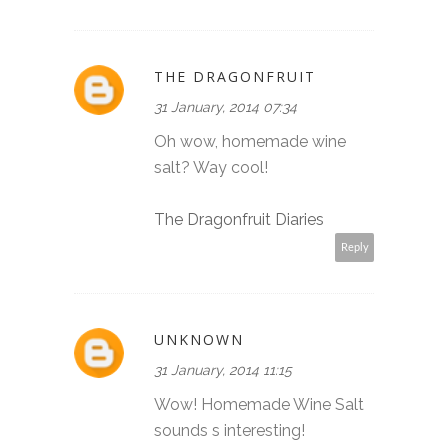
THE DRAGONFRUIT
31 January, 2014 07:34
Oh wow, homemade wine
salt? Way cool!
The Dragonfruit Diaries
Reply
UNKNOWN
31 January, 2014 11:15
Wow! Homemade Wine Salt
sounds s interesting!