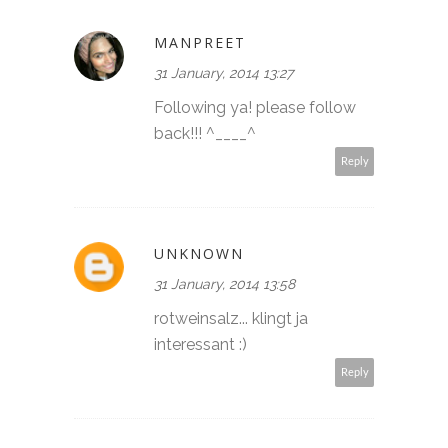
MANPREET
31 January, 2014 13:27
Following ya! please follow
back!!! ^____^
Reply
UNKNOWN
31 January, 2014 13:58
rotweinsalz... klingt ja
interessant :)
Reply