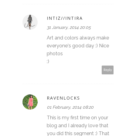
INTIZ//INTIRA
31 January, 2014 20:05
Art and colors always make
everyone's good day :) Nice
photos
:)
Reply
RAVENLOCKS
01 February, 2014 08:20
This is my first time on your
blog and I already love that
you did this segment :) That