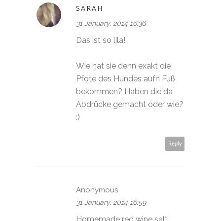
SARAH
31 January, 2014 16:36
Das ist so lila!
Wie hat sie denn exakt die
Pfote des Hundes aufn Fuß
bekommen? Haben die da
Abdrücke gemacht oder wie?
:)
Reply
Anonymous
31 January, 2014 16:59
Homemade red wine salt