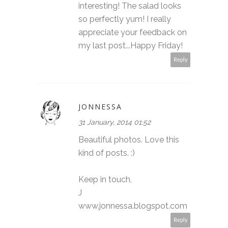
interesting! The salad looks
so perfectly yum! I really
appreciate your feedback on
my last post...Happy Friday!
Reply
JONNESSA
31 January, 2014 01:52
Beautiful photos. Love this
kind of posts. :)
Keep in touch,
J
www.jonnessa.blogspot.com
Reply