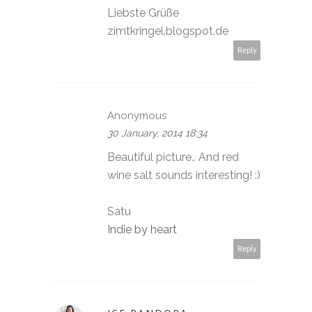
Liebste Grüße
zimtkringel.blogspot.de
Reply
Anonymous
30 January, 2014 18:34
Beautiful picture.. And red
wine salt sounds interesting! :)
Satu
Indie by heart
Reply