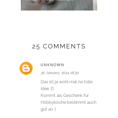
25 COMMENTS
UNKNOWN
30 January, 2014 18:30
Das ist ja wohl mal ne tolle
Idee :D
Kommt als Geschenk für
Hobbyköche bestimmt auch
gut an ;)