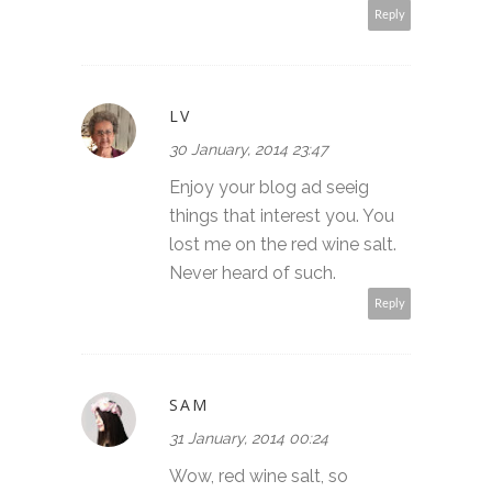
Reply
LV
30 January, 2014 23:47
Enjoy your blog ad seeig
things that interest you. You
lost me on the red wine salt.
Never heard of such.
Reply
SAM
31 January, 2014 00:24
Wow, red wine salt, so