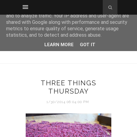
This site uses cookies from Google to deliver its services
and to analyze traffic. Your IP address and user-agent are
shared with Google along with performance and security
metrics to ensure quality of service, generate usage
statistics, and to detect and address abuse.
LEARN MORE
GOT IT
THREE THINGS
THURSDAY
1/30/2014 06:04:00 PM