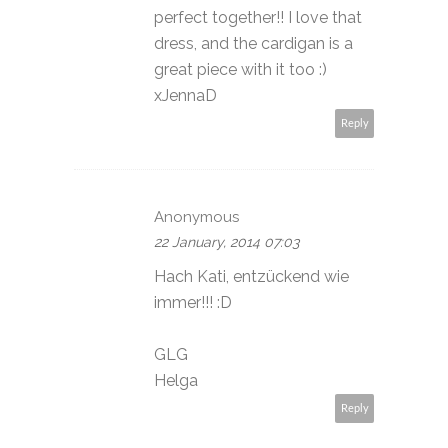
perfect together!! I love that
dress, and the cardigan is a
great piece with it too :)
xJennaD
Reply
Anonymous
22 January, 2014 07:03
Hach Kati, entzückend wie
immer!!! :D
GLG
Helga
Reply