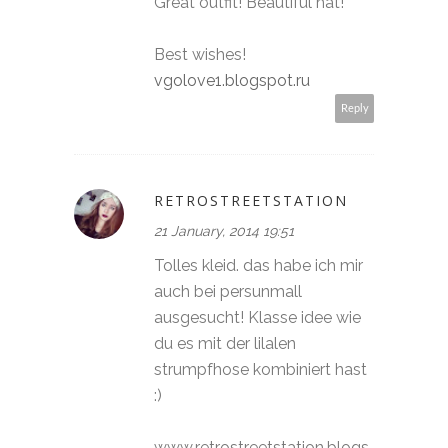
Great outfit! Beautiful hat!
Best wishes!
vgolove1.blogspot.ru
Reply
RETROSTREETSTATION
21 January, 2014 19:51
Tolles kleid. das habe ich mir
auch bei persunmall
ausgesucht! Klasse idee wie
du es mit der lilalen
strumpfhose kombiniert hast
:)
www.retrostreetstation.blogs