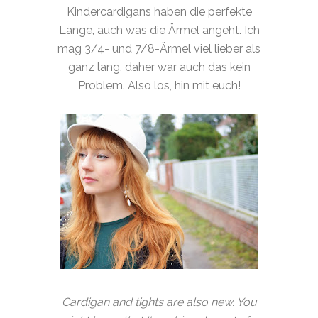
Kindercardigans haben die perfekte
Länge, auch was die Ärmel angeht. Ich
mag 3/4- und 7/8-Ärmel viel lieber als
ganz lang, daher war auch das kein
Problem. Also los, hin mit euch!
Cardigan and tights are also new. You