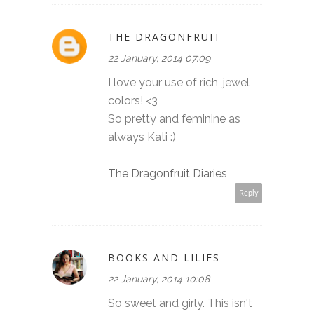
THE DRAGONFRUIT
22 January, 2014 07:09
I love your use of rich, jewel
colors! <3
So pretty and feminine as
always Kati :)
The Dragonfruit Diaries
Reply
BOOKS AND LILIES
22 January, 2014 10:08
So sweet and girly. This isn't