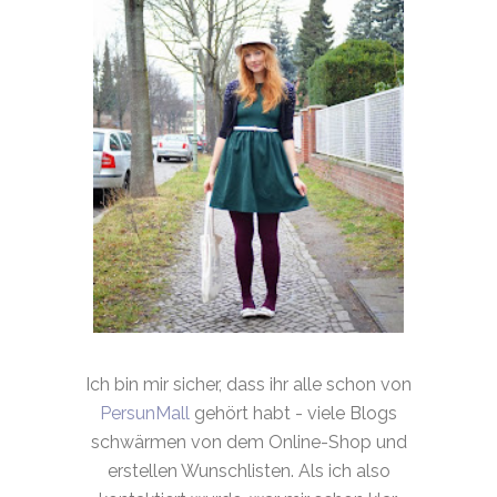
Ich bin mir sicher, dass ihr alle schon von
PersunMall
gehört habt - viele Blogs
schwärmen von dem Online-Shop und
erstellen Wunschlisten. Als ich also