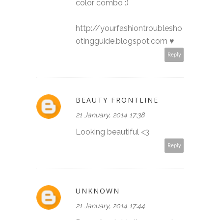
color combo :)
http://yourfashiontroublesho
otingguide.blogspot.com ♥
Reply
BEAUTY FRONTLINE
21 January, 2014 17:38
Looking beautiful <3
Reply
UNKNOWN
21 January, 2014 17:44