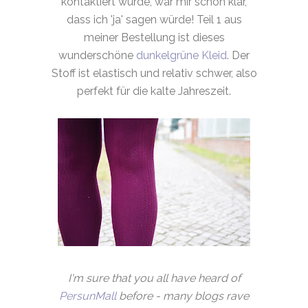
kontaktiert wurde, war mir schon klar,
dass ich 'ja' sagen würde! Teil 1 aus
meiner Bestellung ist dieses
wunderschöne
dunkelgrüne Kleid
. Der
Stoff ist elastisch und relativ schwer, also
perfekt für die kalte Jahreszeit.
I'm sure that you all have heard of
PersunMall
before - many blogs rave