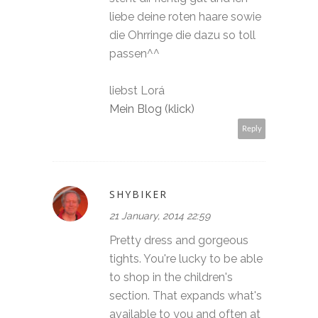
liebe deine roten haare sowie
die Ohrringe die dazu so toll
passen^^
liebst Lorá
Mein Blog (klick)
Reply
SHYBIKER
21 January, 2014 22:59
Pretty dress and gorgeous
tights. You're lucky to be able
to shop in the children's
section. That expands what's
available to you and often at