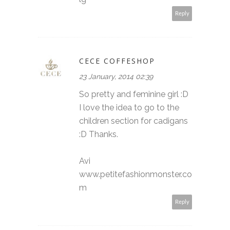
Reply
CECE COFFESHOP
23 January, 2014 02:39
So pretty and feminine girl :D
I love the idea to go to the
children section for cadigans
:D Thanks.
Avi
www.petitefashionmonster.co
m
Reply