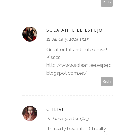
Reply
SOLA ANTE EL ESPEJO
21 January, 2014 17:23
Great outfit and cute dress!
Kisses.
http://www.solaanteelespejo.
blogspot.com.es/
Reply
OIILIVE
21 January, 2014 17:23
It;s really beautiful :) I really