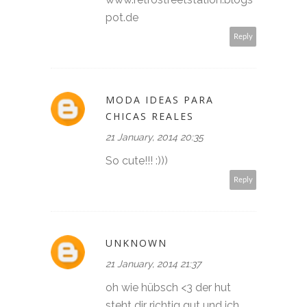
pot.de
Reply
MODA IDEAS PARA
CHICAS REALES
21 January, 2014 20:35
So cute!!! :)))
Reply
UNKNOWN
21 January, 2014 21:37
oh wie hübsch <3 der hut
steht dir richtig gut und ich