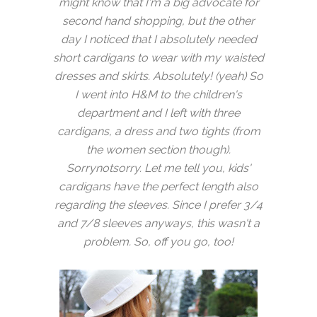
might know that I'm a big advocate for
second hand shopping, but the other
day I noticed that I absolutely needed
short cardigans to wear with my waisted
dresses and skirts. Absolutely! (yeah) So
I went into H&M to the children's
department and I left with three
cardigans, a dress and two tights (from
the women section though).
Sorrynotsorry. Let me tell you, kids'
cardigans have the perfect length also
regarding the sleeves. Since I prefer 3/4
and 7/8 sleeves anyways, this wasn't a
problem. So, off you go, too!