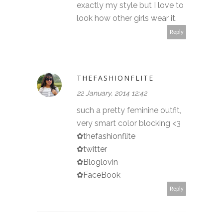
exactly my style but I love to
look how other girls wear it.
Reply
THEFASHIONFLITE
22 January, 2014 12:42
such a pretty feminine outfit,
very smart color blocking <3
✿thefashionflite
✿twitter
✿Bloglovin
✿FaceBook
Reply