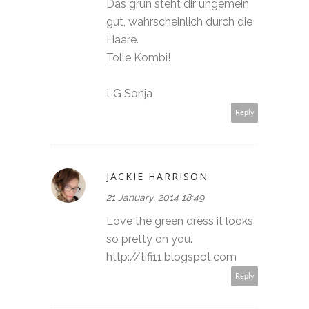
Das grün steht dir ungemein
gut, wahrscheinlich durch die
Haare.
Tolle Kombi!
LG Sonja
Reply
JACKIE HARRISON
21 January, 2014 18:49
Love the green dress it looks
so pretty on you.
http://tifi11.blogspot.com
Reply