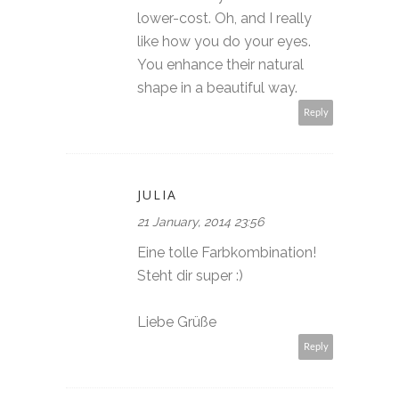
lower-cost. Oh, and I really
like how you do your eyes.
You enhance their natural
shape in a beautiful way.
Reply
JULIA
21 January, 2014 23:56
Eine tolle Farbkombination!
Steht dir super :)
Liebe Grüße
Reply