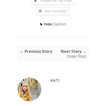
SHARE ON TWITTER
PIN THIS POST
Fashion
TAGS:
← Previous Story
Next Story →
Older Post
KATI