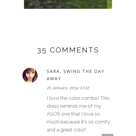
FORES
35 COMMENTS
SARA, SWING THE DAY
AWAY
21 January, 2014 17:22
I love the color combo! This
dress reminds me of my
ASOS one that I love so
much because it's so comfy
and a great color!