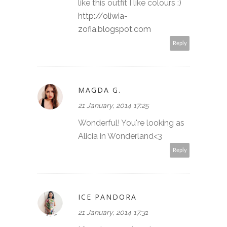
like this outfit I like colours :)
http://oliwia-
zofia.blogspot.com
Reply
MAGDA G.
21 January, 2014 17:25
Wonderful! You're looking as
Alicia in Wonderland<3
Reply
ICE PANDORA
21 January, 2014 17:31