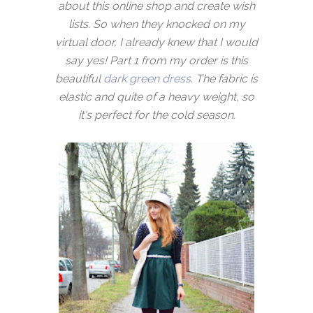
about this online shop and create wish
lists. So when they knocked on my
virtual door, I already knew that I would
say yes! Part 1 from my order is this
beautiful
dark green dress
. The fabric is
elastic and quite of a heavy weight, so
it's perfect for the cold season.