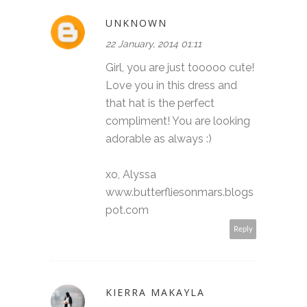
UNKNOWN
22 January, 2014 01:11
Girl, you are just tooooo cute!
Love you in this dress and
that hat is the perfect
compliment! You are looking
adorable as always :)
xo, Alyssa
www.butterfliesonmars.blogs
pot.com
Reply
KIERRA MAKAYLA