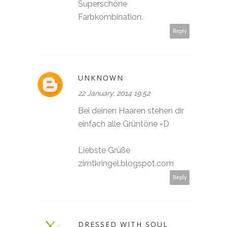
Superschöne
Farbkombination.
Reply
UNKNOWN
22 January, 2014 19:52
Bei deinen Haaren stehen dir
einfach alle Grüntöne =D
Liebste Grüße
zimtkringel.blogspot.com
Reply
DRESSED WITH SOUL