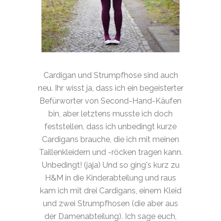
Cardigan und Strumpfhose sind auch
neu. Ihr wisst ja, dass ich ein begeisterter
Befürworter von Second-Hand-Käufen
bin, aber letztens musste ich doch
feststellen, dass ich unbedingt kurze
Cardigans brauche, die ich mit meinen
Taillenkleidern und -röcken tragen kann.
Unbedingt! (jaja) Und so ging's kurz zu
H&M in die Kinderabteilung und raus
kam ich mit drei Cardigans, einem Kleid
und zwei Strumpfhosen (die aber aus
der Damenabteilung). Ich sage euch,