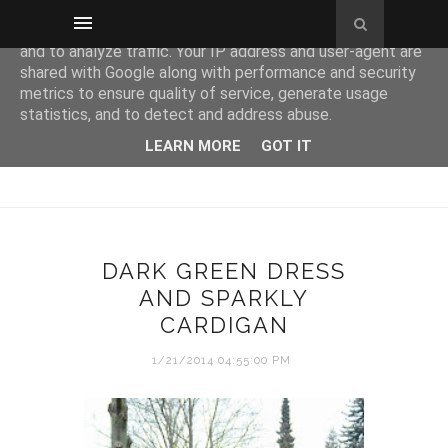
This site uses cookies from Google to deliver its services
and to analyze traffic. Your IP address and user-agent are
shared with Google along with performance and security
metrics to ensure quality of service, generate usage
statistics, and to detect and address abuse.
LEARN MORE
GOT IT
DARK GREEN DRESS
AND SPARKLY
CARDIGAN
1/21/2014 04:55:00 PM