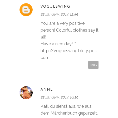
VOGUESWING
22 January, 2014 12:45
You are a very positive
person! Colorful clothes say it
all!
Have a nice day! :*
http://vogueswing.blogspot.
com
Reply
ANNE
22 January, 2014 16:39
Kati, du siehst aus, wie aus
dem Märchenbuch gepurzelt.