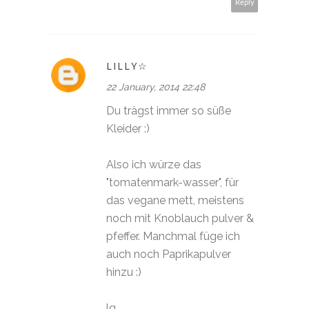
Reply
LILLY☆
22 January, 2014 22:48
Du trägst immer so süße
Kleider :)
Also ich würze das
"tomatenmark-wasser", für
das vegane mett, meistens
noch mit Knoblauch pulver &
pfeffer. Manchmal füge ich
auch noch Paprikapulver
hinzu :)
lg