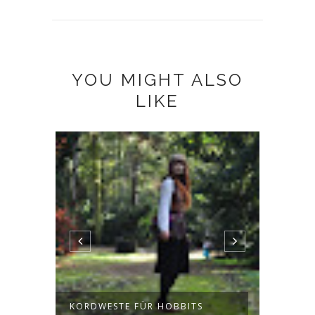
YOU MIGHT ALSO
LIKE
KORDWESTE FÜR HOBBITS
JUMPE