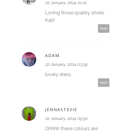
22 January, 2014 01:12
Loving those sparkly shoes,
Kati!
Reply
ADAM
22 January, 2014 03:39
lovely dress
Reply
JENNASTEVIE
22 January, 2014 05:52
Ohhhh these colours are