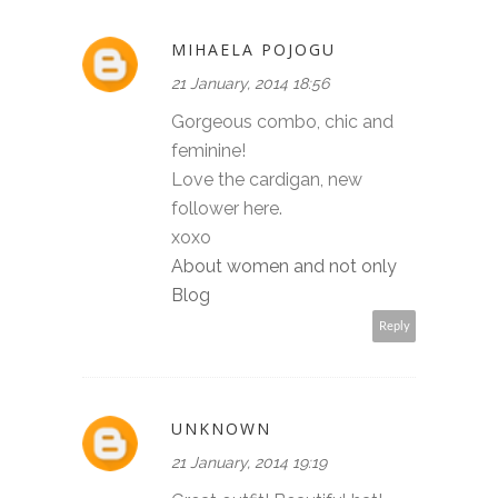
MIHAELA POJOGU
21 January, 2014 18:56
Gorgeous combo, chic and
feminine!
Love the cardigan, new
follower here.
xoxo
About women and not only
Blog
Reply
UNKNOWN
21 January, 2014 19:19