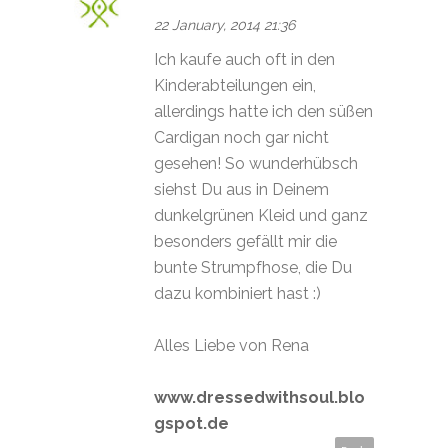
22 January, 2014 21:36
Ich kaufe auch oft in den
Kinderabteilungen ein,
allerdings hatte ich den süßen
Cardigan noch gar nicht
gesehen! So wunderhübsch
siehst Du aus in Deinem
dunkelgrünen Kleid und ganz
besonders gefällt mir die
bunte Strumpfhose, die Du
dazu kombiniert hast :)
Alles Liebe von Rena
www.dressedwithsoul.blo
gspot.de