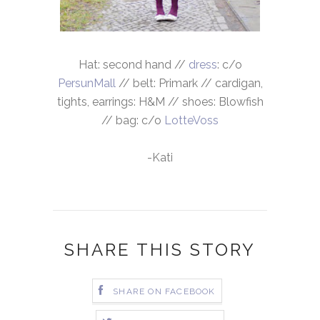
Hat: second hand //
dress
: c/o
PersunMall
// belt: Primark // cardigan,
tights, earrings: H&M // shoes: Blowfish
// bag: c/o
LotteVoss
-Kati
SHARE THIS STORY
SHARE ON FACEBOOK