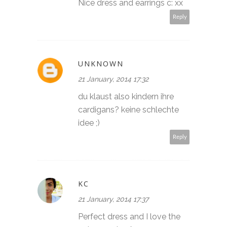
Nice dress and earrings c: xx
Reply
UNKNOWN
21 January, 2014 17:32
du klaust also kindern ihre
cardigans? keine schlechte
idee ;)
Reply
KC
21 January, 2014 17:37
Perfect dress and I love the