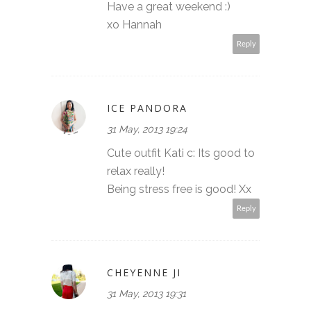
Have a great weekend :)
xo Hannah
Reply
ICE PANDORA
31 May, 2013 19:24
Cute outfit Kati c: Its good to
relax really!
Being stress free is good! Xx
Reply
CHEYENNE JI
31 May, 2013 19:31