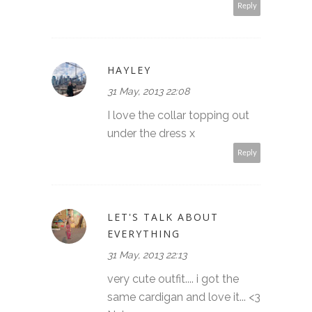
Reply
HAYLEY
31 May, 2013 22:08
I love the collar topping out
under the dress x
Reply
LET'S TALK ABOUT
EVERYTHING
31 May, 2013 22:13
very cute outfit.... i got the
same cardigan and love it... <3