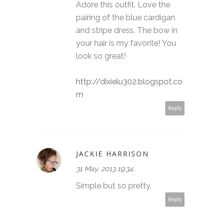
Adore this outfit. Love the
pairing of the blue cardigan
and stripe dress. The bow in
your hair is my favorite! You
look so great!
http://dixielu302.blogspot.co
m
Reply
JACKIE HARRISON
31 May, 2013 19:34
Simple but so pretty.
Reply