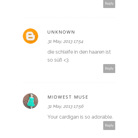
Reply
UNKNOWN
31 May, 2013 17:54
die schleife in den haaren ist
so süß <3
Reply
MIDWEST MUSE
31 May, 2013 17:56
Your cardigan is so adorable.
Reply