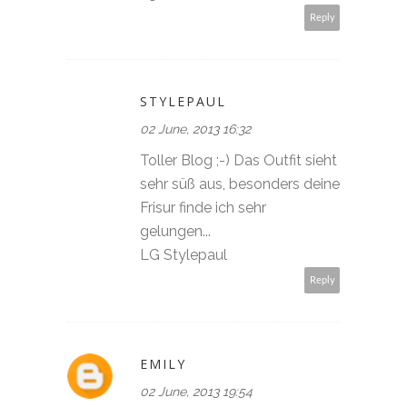
Reply
STYLEPAUL
02 June, 2013 16:32
Toller Blog ;-) Das Outfit sieht
sehr süß aus, besonders deine
Frisur finde ich sehr
gelungen...
LG Stylepaul
Reply
EMILY
02 June, 2013 19:54