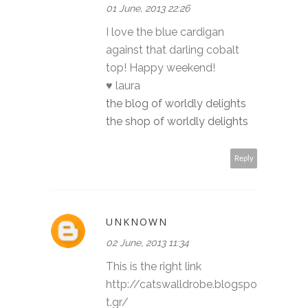
01 June, 2013 22:26
I love the blue cardigan
against that darling cobalt
top! Happy weekend!
♥ laura
the blog of worldly delights
the shop of worldly delights
Reply
UNKNOWN
02 June, 2013 11:34
This is the right link
http://catswalldrobe.blogspo
t.gr/