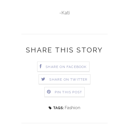
-Kati
SHARE THIS STORY
SHARE ON FACEBOOK
SHARE ON TWITTER
PIN THIS POST
Fashion
TAGS: