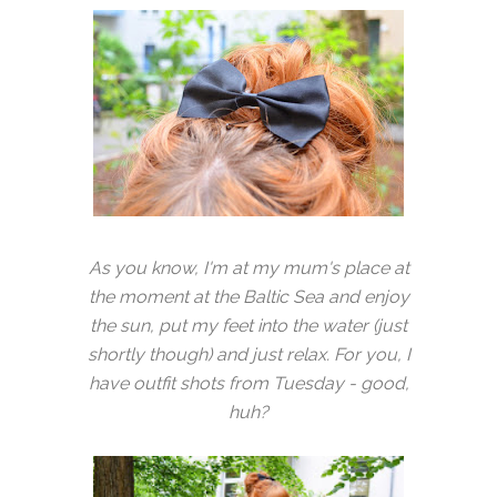
As you know, I'm at my mum's place at
the moment at the Baltic Sea and enjoy
the sun, put my feet into the water (just
shortly though) and just relax. For you, I
have outfit shots from Tuesday - good,
huh?