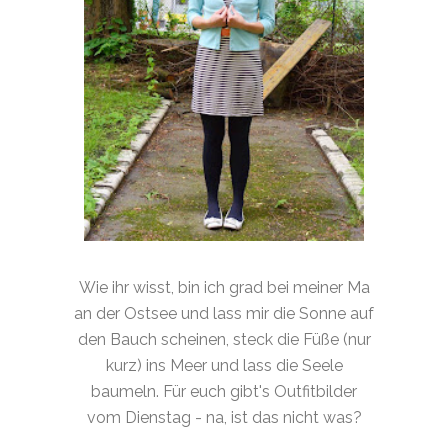
Wie ihr wisst, bin ich grad bei meiner Ma
an der Ostsee und lass mir die Sonne auf
den Bauch scheinen, steck die Füße (nur
kurz) ins Meer und lass die Seele
baumeln. Für euch gibt's Outfitbilder
vom Dienstag - na, ist das nicht was?