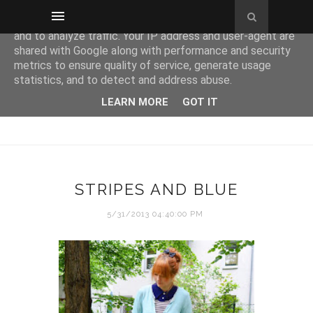
This site uses cookies from Google to deliver its services
and to analyze traffic. Your IP address and user-agent are
shared with Google along with performance and security
metrics to ensure quality of service, generate usage
statistics, and to detect and address abuse.
LEARN MORE
GOT IT
STRIPES AND BLUE
5/31/2013 04:40:00 PM