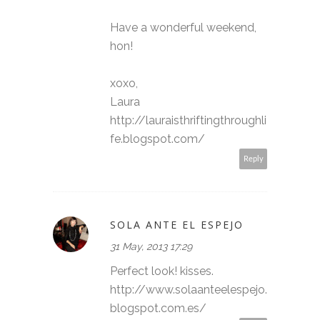
Have a wonderful weekend,
hon!
xoxo,
Laura
http://lauraisthriftingthroughli
fe.blogspot.com/
Reply
SOLA ANTE EL ESPEJO
31 May, 2013 17:29
Perfect look! kisses.
http://www.solaanteelespejo.
blogspot.com.es/