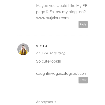
Maybe you would Like My FB
page & Follow my blog too?
www.ourjaipur.com
Reply
VIOLA
01 June, 2013 16:09
So cute look!!!
caughtinvogue.blogspot.com
Reply
Anonymous