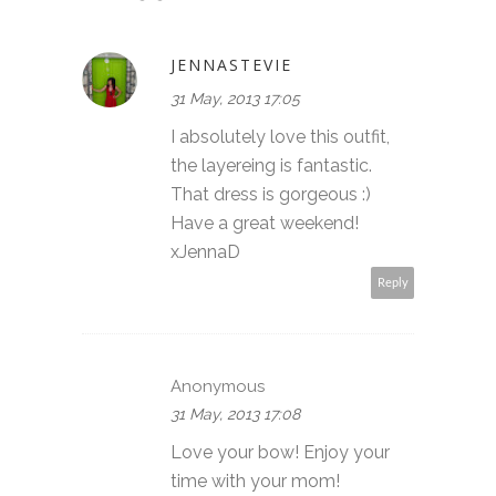
JENNASTEVIE
31 May, 2013 17:05
I absolutely love this outfit,
the layereing is fantastic.
That dress is gorgeous :)
Have a great weekend!
xJennaD
Reply
Anonymous
31 May, 2013 17:08
Love your bow! Enjoy your
time with your mom!