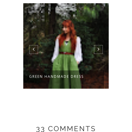
GREEN HANDMADE DRESS
HOBBI
HAND
33 COMMENTS