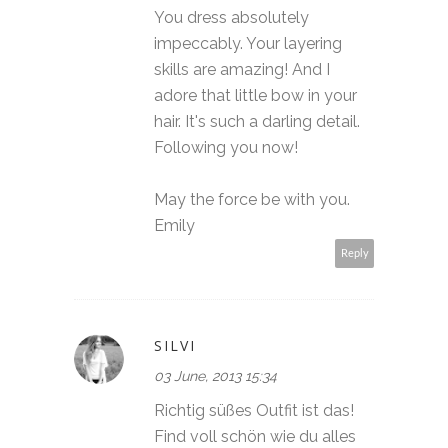
You dress absolutely
impeccably. Your layering
skills are amazing! And I
adore that little bow in your
hair. It's such a darling detail.
Following you now!
May the force be with you.
Emily
Reply
SILVI
03 June, 2013 15:34
Richtig süßes Outfit ist das!
Find voll schön wie du alles