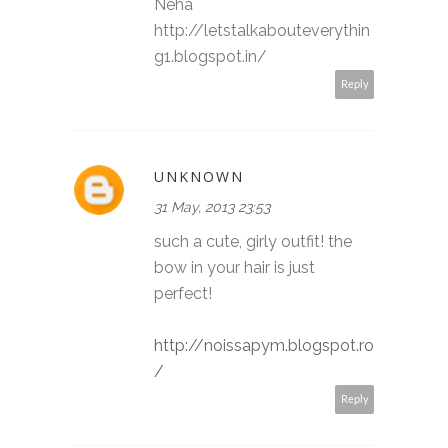
Neha
http://letstalkabouteverythin
g1.blogspot.in/
Reply
UNKNOWN
31 May, 2013 23:53
such a cute, girly outfit! the
bow in your hair is just
perfect!
http://noissapym.blogspot.ro
/
Reply