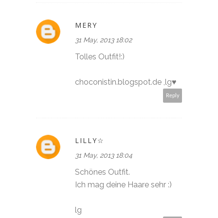
MERY
31 May, 2013 18:02
Tolles Outfit!:)
choconistin.blogspot.de ,lg♥
Reply
LILLY☆
31 May, 2013 18:04
Schönes Outfit.
Ich mag deine Haare sehr :)
lg