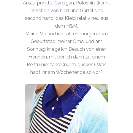
Anlaufpunkte. Cardigan, Poloshirt (
kennt
ihr schon von hier
) und Gürtel sind
second hand, das Kleid relativ neu aus
dem H&M.
Meine Ma und ich fahren morgen zum
Geburtstag meiner Oma, und am
Sonntag kriege ich Besuch von einer
Freundin, mit der ich dann zu einem
Reitturnier fahre (nur zugucken). Was
habt ihr am Wochenende so vor?