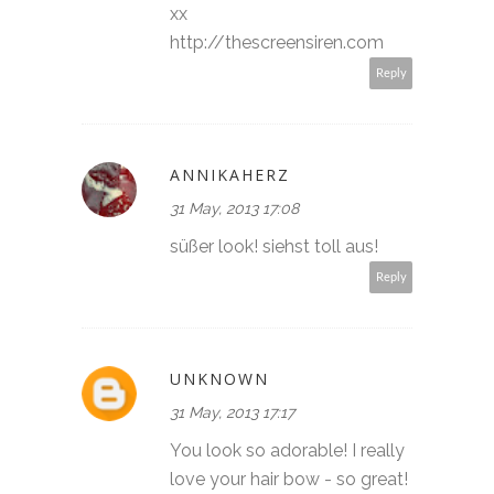
xx
http://thescreensiren.com
Reply
ANNIKAHERZ
31 May, 2013 17:08
süßer look! siehst toll aus!
Reply
UNKNOWN
31 May, 2013 17:17
You look so adorable! I really
love your hair bow - so great!