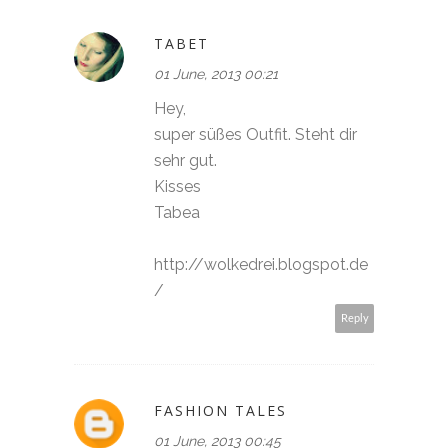
TABET
01 June, 2013 00:21
Hey,
super süßes Outfit. Steht dir
sehr gut.
Kisses
Tabea
http://wolkedrei.blogspot.de
/
Reply
FASHION TALES
01 June, 2013 00:45