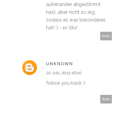
aufeinander abgestimmt
hast, aber nicht zu arg,
sodass es was besonderes
hat! :) - xx Silvi
Reply
UNKNOWN
22 July, 2013 18:40
follow you back :)
Reply