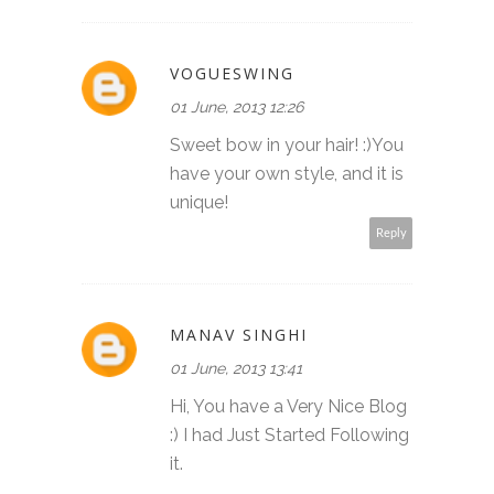
VOGUESWING
01 June, 2013 12:26
Sweet bow in your hair! :)You
have your own style, and it is
unique!
Reply
MANAV SINGHI
01 June, 2013 13:41
Hi, You have a Very Nice Blog
:) I had Just Started Following
it.