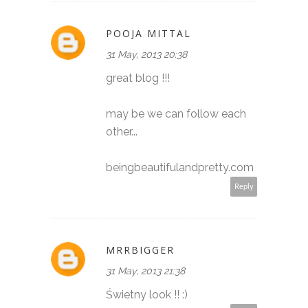
POOJA MITTAL
31 May, 2013 20:38
great blog !!!
may be we can follow each
other...
beingbeautifulandpretty.com
Reply
MRRBIGGER
31 May, 2013 21:38
Świetny look !! :)