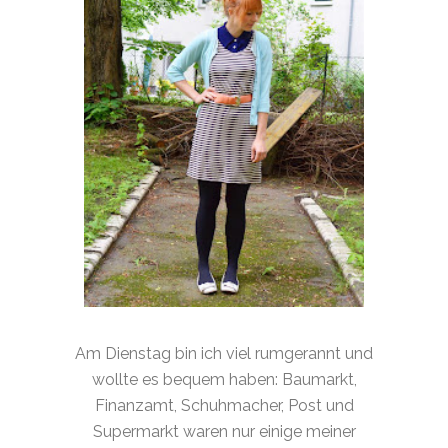
Am Dienstag bin ich viel rumgerannt und
wollte es bequem haben: Baumarkt,
Finanzamt, Schuhmacher, Post und
Supermarkt waren nur einige meiner