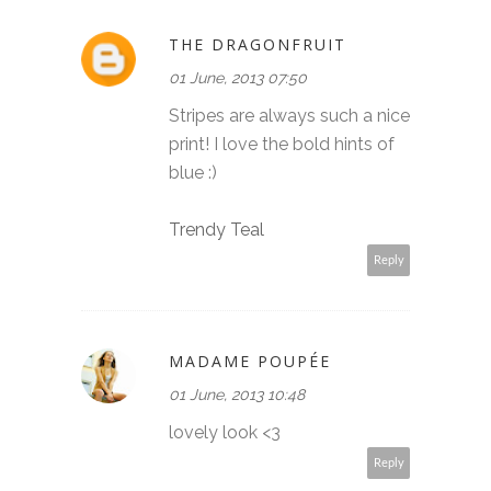
THE DRAGONFRUIT
01 June, 2013 07:50
Stripes are always such a nice
print! I love the bold hints of
blue :)
Trendy Teal
Reply
MADAME POUPÉE
01 June, 2013 10:48
lovely look <3
Reply