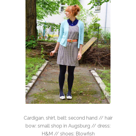
Cardigan, shirt, belt: second hand // hair
bow: small shop in Augsburg // dress:
H&M // shoes: Blowfish