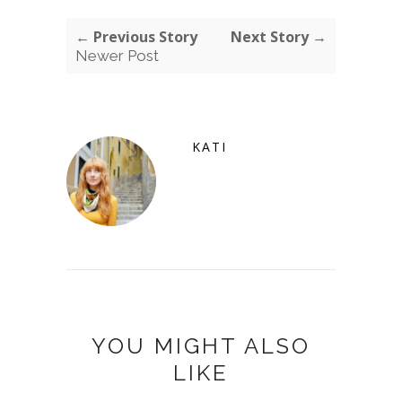
← Previous Story
Next Story →
Newer Post
KATI
YOU MIGHT ALSO
LIKE