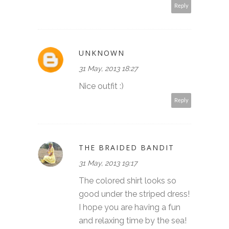
Reply
UNKNOWN
31 May, 2013 18:27
Nice outfit :)
Reply
THE BRAIDED BANDIT
31 May, 2013 19:17
The colored shirt looks so
good under the striped dress!
I hope you are having a fun
and relaxing time by the sea!