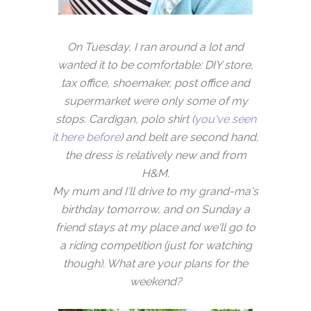
On Tuesday, I ran around a lot and
wanted it to be comfortable: DIY store,
tax office, shoemaker, post office and
supermarket were only some of my
stops. Cardigan, polo shirt (
you've seen
it here before
) and belt are second hand,
the dress is relatively new and from
H&M.
My mum and I'll drive to my grand-ma's
birthday tomorrow, and on Sunday a
friend stays at my place and we'll go to
a riding competition (just for watching
though). What are your plans for the
weekend?