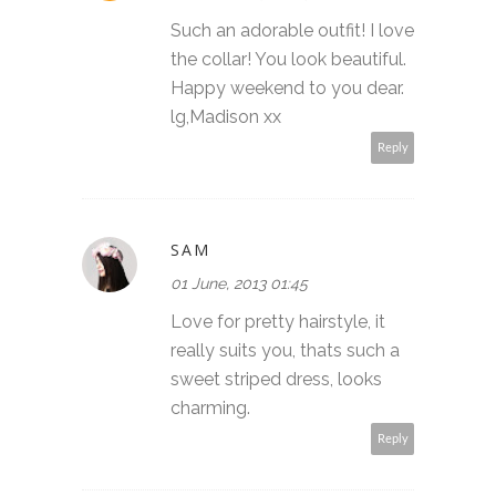
Such an adorable outfit! I love
the collar! You look beautiful.
Happy weekend to you dear.
lg,Madison xx
Reply
SAM
01 June, 2013 01:45
Love for pretty hairstyle, it
really suits you, thats such a
sweet striped dress, looks
charming.
Reply