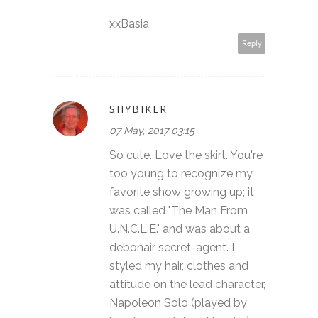
xxBasia
Reply
SHYBIKER
07 May, 2017 03:15
So cute. Love the skirt. You're
too young to recognize my
favorite show growing up; it
was called "The Man From
U.N.C.L.E." and was about a
debonair secret-agent. I
styled my hair, clothes and
attitude on the lead character,
Napoleon Solo (played by