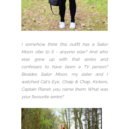
I somehow think this outfit has a Sailor
Moon vibe to it - anyone else? And who
else grew up with that series and
confesses to have been a TV person?
Besides Sailor Moon, my sister and I
watched Cat's Eye, Chaip & Chap, Kickers,
Captain Planet, you name them. What was
your favourite series?