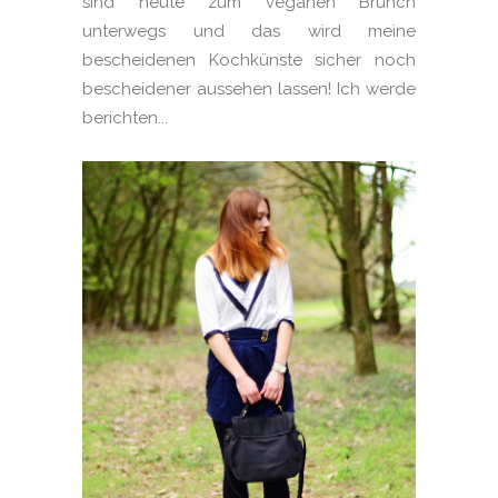
sind heute zum veganen Brunch
unterwegs und das wird meine
bescheidenen Kochkünste sicher noch
bescheidener aussehen lassen! Ich werde
berichten...