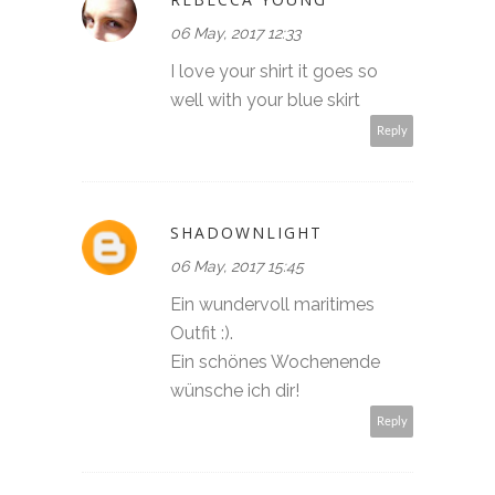
06 May, 2017 12:33
I love your shirt it goes so
well with your blue skirt
Reply
SHADOWNLIGHT
06 May, 2017 15:45
Ein wundervoll maritimes
Outfit :).
Ein schönes Wochenende
wünsche ich dir!
Reply