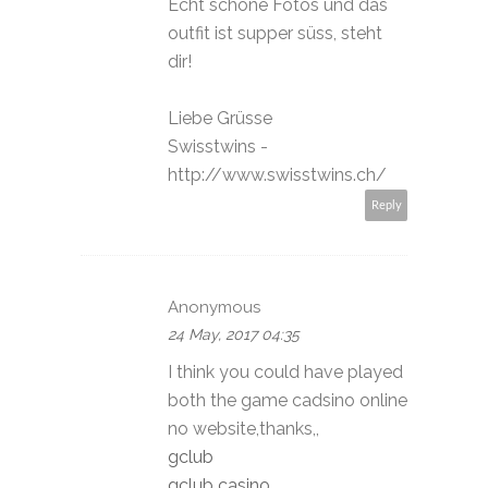
Echt schöne Fotos und das
outfit ist supper süss, steht
dir!
Liebe Grüsse
Swisstwins -
http://www.swisstwins.ch/
Reply
Anonymous
24 May, 2017 04:35
I think you could have played
both the game cadsino online
no website,thanks,,
gclub
gclub casino