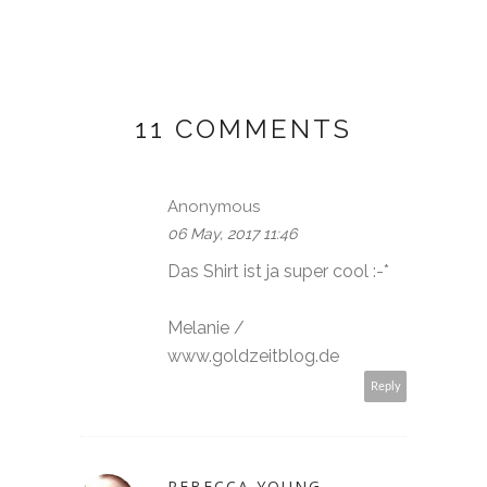
11 COMMENTS
Anonymous
06 May, 2017 11:46
Das Shirt ist ja super cool :-*
Melanie /
www.goldzeitblog.de
Reply
REBECCA YOUNG