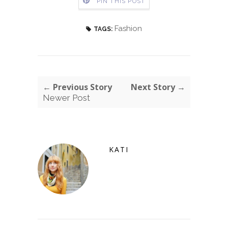
PIN THIS POST
Fashion
TAGS:
← Previous Story
Next Story →
Newer Post
KATI