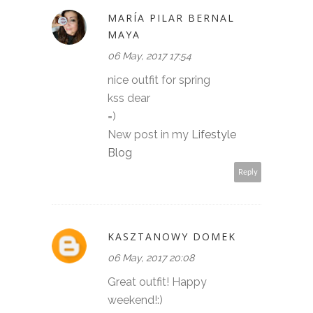
MARÍA PILAR BERNAL
MAYA
06 May, 2017 17:54
nice outfit for spring
kss dear
=)
New post in my
Lifestyle
Blog
Reply
KASZTANOWY DOMEK
06 May, 2017 20:08
Great outfit! Happy
weekend!:)