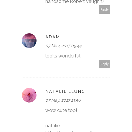
handsome Robert Vaughn).
Reply
ADAM
07 May, 2017 05:44
looks wonderful
Reply
NATALIE LEUNG
07 May, 2017 13:56
wow cute top!
natalie