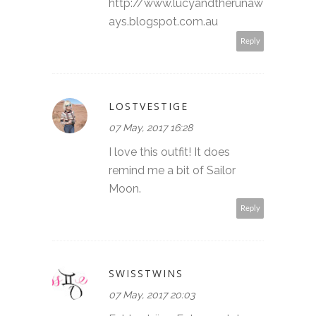
http://www.lucyandtherunaw
ays.blogspot.com.au
Reply
LOSTVESTIGE
07 May, 2017 16:28
I love this outfit! It does
remind me a bit of Sailor
Moon.
Reply
SWISSTWINS
07 May, 2017 20:03