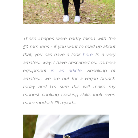
These images were partly taken with the
50 mm lens - if you want to read up about
that, you can have a look
here
. In a very
amateur way, I have described our camera
equipment
in an article
. Speaking of
amateur: we are out for a vegan brunch
today and I'm sure this will make my
modest cooking cooking skills look even
more modest! I'll report...