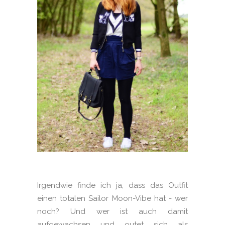
Irgendwie finde ich ja, dass das Outfit
einen totalen Sailor Moon-Vibe hat - wer
noch? Und wer ist auch damit
aufgewachsen und outet sich als