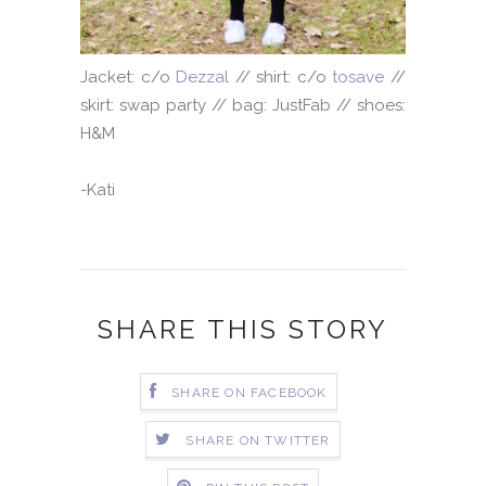
Jacket: c/o
Dezzal
// shirt: c/o
tosave
//
skirt: swap party // bag: JustFab // shoes:
H&M
-Kati
SHARE THIS STORY
SHARE ON FACEBOOK
SHARE ON TWITTER