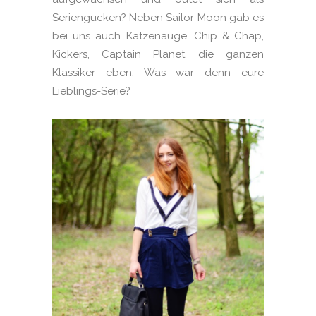
Seriengucken? Neben Sailor Moon gab es
bei uns auch Katzenauge, Chip & Chap,
Kickers, Captain Planet, die ganzen
Klassiker eben. Was war denn eure
Lieblings-Serie?