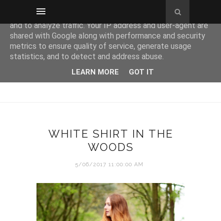
This site uses cookies from Google to deliver its services
and to analyze traffic. Your IP address and user-agent are
shared with Google along with performance and security
metrics to ensure quality of service, generate usage
statistics, and to detect and address abuse.
LEARN MORE
GOT IT
WHITE SHIRT IN THE
WOODS
5/06/2017 11:00:00 AM