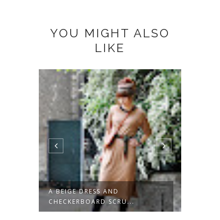
YOU MIGHT ALSO
LIKE
POTS
A BEIGE DRESS AND
GREEN
CHECKERBOARD SCRU...