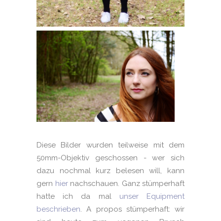
Diese Bilder wurden teilweise mit dem
50mm-Objektiv geschossen - wer sich
dazu nochmal kurz belesen will, kann
gern
hier
nachschauen. Ganz stümperhaft
hatte ich da mal
unser Equipment
beschrieben
. A propos stümperhaft: wir