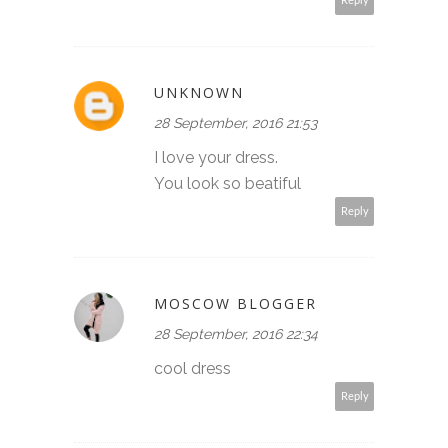
Reply
UNKNOWN
28 September, 2016 21:53
I love your dress.
You look so beatiful
Reply
MOSCOW BLOGGER
28 September, 2016 22:34
cool dress
Reply