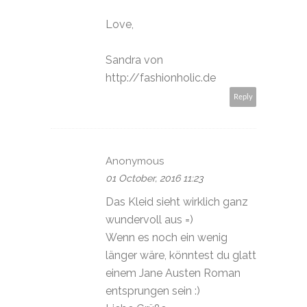
Love,
Sandra von
http://fashionholic.de
Reply
Anonymous
01 October, 2016 11:23
Das Kleid sieht wirklich ganz
wundervoll aus =)
Wenn es noch ein wenig
länger wäre, könntest du glatt
einem Jane Austen Roman
entsprungen sein :)