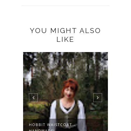
YOU MIGHT ALSO
LIKE
HOBBIT WAISTCOAT -
KORDW
HANDMADE!