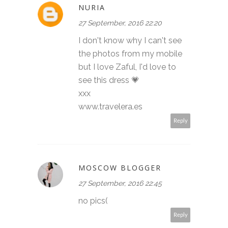
NURIA
27 September, 2016 22:20
I don't know why I can't see
the photos from my mobile
but I love Zaful, I'd love to
see this dress 💗
xxx
www.travelera.es
Reply
MOSCOW BLOGGER
27 September, 2016 22:45
no pics(
Reply