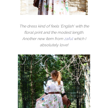
The dress kind of feels 'English' with the
floral print and the modest length.
Another new item from
zaful
which I
absolutely love!