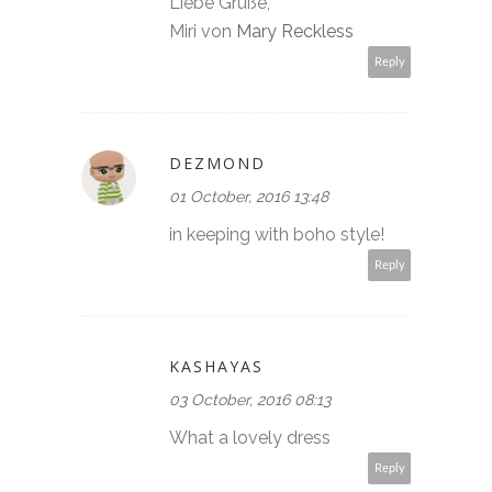
Liebe Grüße,
Miri von
Mary Reckless
Reply
DEZMOND
01 October, 2016 13:48
in keeping with boho style!
Reply
KASHAYAS
03 October, 2016 08:13
What a lovely dress
Reply