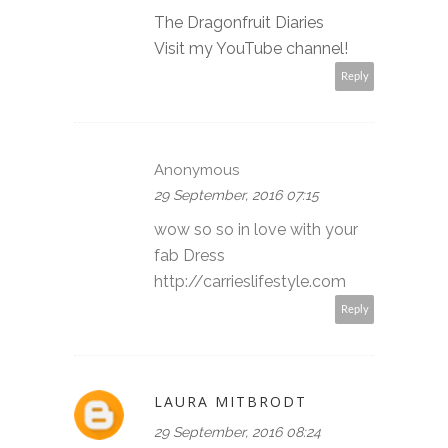
The Dragonfruit Diaries
Visit my YouTube channel!
Reply
Anonymous
29 September, 2016 07:15
wow so so in love with your
fab Dress
http://carrieslifestyle.com
Reply
LAURA MITBRODT
29 September, 2016 08:24