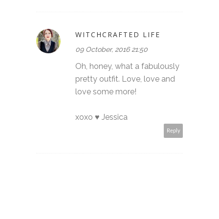
WITCHCRAFTED LIFE
09 October, 2016 21:50
Oh, honey, what a fabulously
pretty outfit. Love, love and
love some more!
xoxo ♥ Jessica
Reply