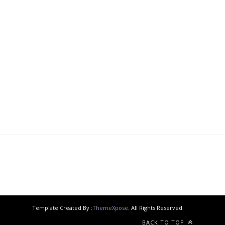
Template Created By :
ThemeXpose
. All Rights Reserved.
BACK TO TOP