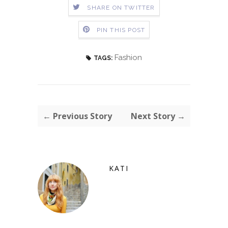
SHARE ON TWITTER
PIN THIS POST
Fashion
TAGS:
← Previous Story
Next Story →
KATI