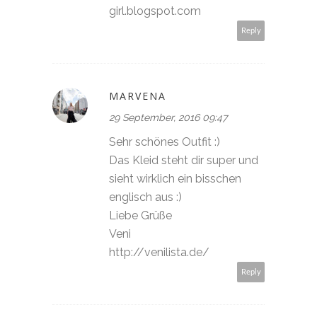
girl.blogspot.com
Reply
MARVENA
29 September, 2016 09:47
Sehr schönes Outfit :)
Das Kleid steht dir super und
sieht wirklich ein bisschen
englisch aus :)
Liebe Grüße
Veni
http://venilista.de/
Reply