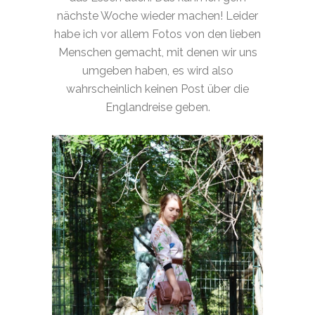
nächste Woche wieder machen! Leider
habe ich vor allem Fotos von den lieben
Menschen gemacht, mit denen wir uns
umgeben haben, es wird also
wahrscheinlich keinen Post über die
Englandreise geben.