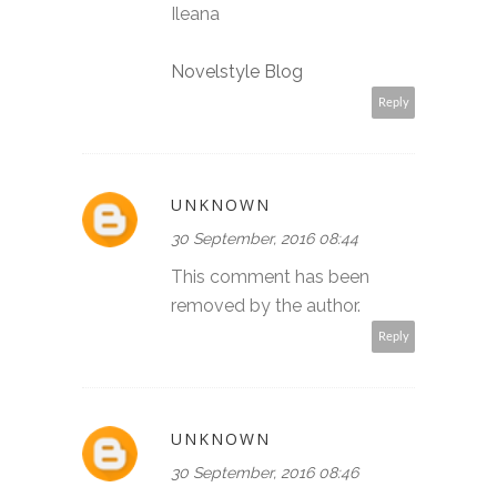
Ileana
Novelstyle Blog
Reply
UNKNOWN
30 September, 2016 08:44
This comment has been
removed by the author.
Reply
UNKNOWN
30 September, 2016 08:46