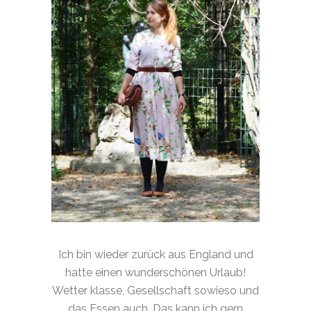
Ich bin wieder zurück aus England und
hatte einen wunderschönen Urlaub!
Wetter klasse, Gesellschaft sowieso und
das Essen auch. Das kann ich gern