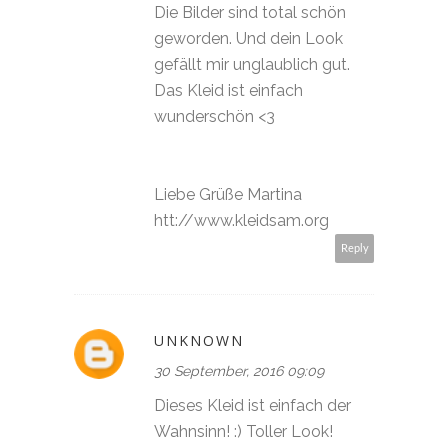
Die Bilder sind total schön
geworden. Und dein Look
gefällt mir unglaublich gut.
Das Kleid ist einfach
wunderschön <3
Liebe Grüße Martina
htt://www.kleidsam.org
Reply
UNKNOWN
30 September, 2016 09:09
Dieses Kleid ist einfach der
Wahnsinn! :) Toller Look!