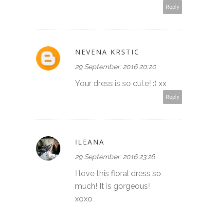
Reply
NEVENA KRSTIC
29 September, 2016 20:20
Your dress is so cute! :) xx
Reply
ILEANA
29 September, 2016 23:26
I love this floral dress so
much! It is gorgeous!
xoxo