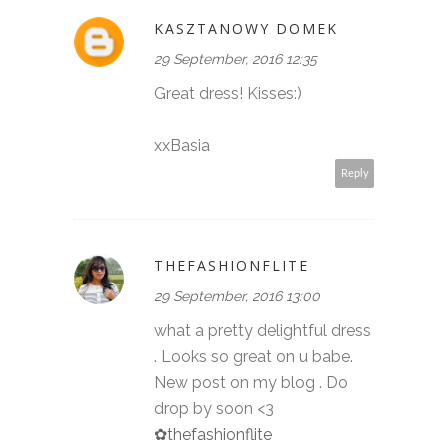
KASZTANOWY DOMEK
29 September, 2016 12:35
Great dress! Kisses:)
xxBasia
Reply
THEFASHIONFLITE
29 September, 2016 13:00
what a pretty delightful dress
. Looks so great on u babe.
New post on my blog . Do
drop by soon <3
✿thefashionflite