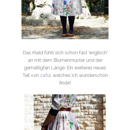
Das Kleid fühlt sich schon fast 'englisch'
an mit dem Blumenmuster und der
gemäßigten Länge. Ein weiteres neues
Teil von
zaful
, welches ich wunderschön
finde!