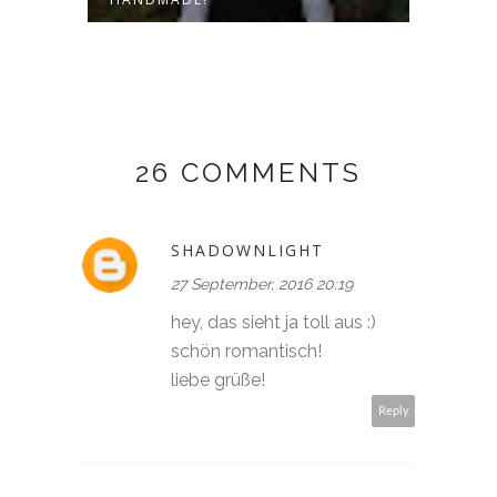
26 COMMENTS
SHADOWNLIGHT
27 September, 2016 20:19
hey, das sieht ja toll aus :)
schön romantisch!
liebe grüße!
Reply