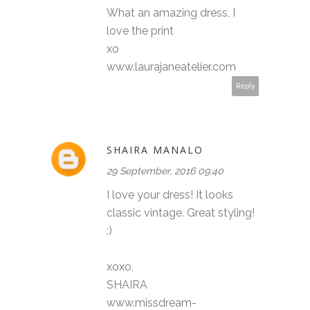
What an amazing dress, I
love the print
xo
www.laurajaneatelier.com
Reply
SHAIRA MANALO
29 September, 2016 09:40
I love your dress! It looks
classic vintage. Great styling!
:)
xoxo,
SHAIRA
www.missdream-