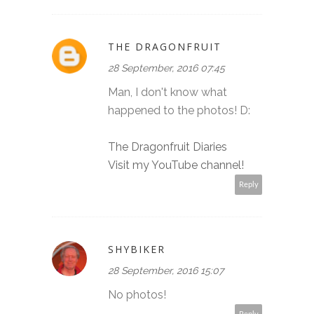
THE DRAGONFRUIT
28 September, 2016 07:45
Man, I don't know what
happened to the photos! D:
The Dragonfruit Diaries
Visit my YouTube channel!
Reply
SHYBIKER
28 September, 2016 15:07
No photos!