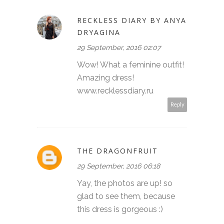
RECKLESS DIARY BY ANYA
DRYAGINA
29 September, 2016 02:07
Wow! What a feminine outfit!
Amazing dress!
www.recklessdiary.ru
Reply
THE DRAGONFRUIT
29 September, 2016 06:18
Yay, the photos are up! so
glad to see them, because
this dress is gorgeous :)