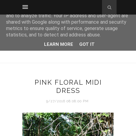
This site uses cookies from Google to deliver its services
and to analyze traffic. Your IP address and user-agent are
shared with Google along with performance and security
metrics to ensure quality of service, generate usage
statistics, and to detect and address abuse.
LEARN MORE
GOT IT
PINK FLORAL MIDI
DRESS
9/27/2016 08:08:00 PM