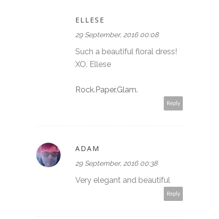
ELLESE
29 September, 2016 00:08
Such a beautiful floral dress!
XO, Ellese
Rock.Paper.Glam.
Reply
ADAM
29 September, 2016 00:38
Very elegant and beautiful
Reply