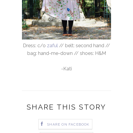
Dress: c/o
zaful
// belt: second hand //
bag: hand-me-down // shoes: H&M
-Kati
SHARE THIS STORY
SHARE ON FACEBOOK