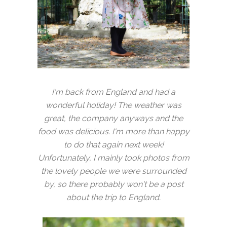
I'm back from England and had a
wonderful holiday! The weather was
great, the company anyways and the
food was delicious. I'm more than happy
to do that again next week!
Unfortunately, I mainly took photos from
the lovely people we were surrounded
by, so there probably won't be a post
about the trip to England.