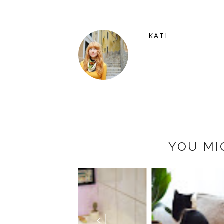
KATI
YOU MI