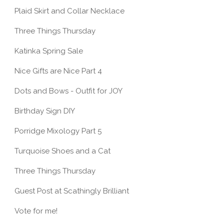
Plaid Skirt and Collar Necklace
Three Things Thursday
Katinka Spring Sale
Nice Gifts are Nice Part 4
Dots and Bows - Outfit for JOY
Birthday Sign DIY
Porridge Mixology Part 5
Turquoise Shoes and a Cat
Three Things Thursday
Guest Post at Scathingly Brilliant
Vote for me!