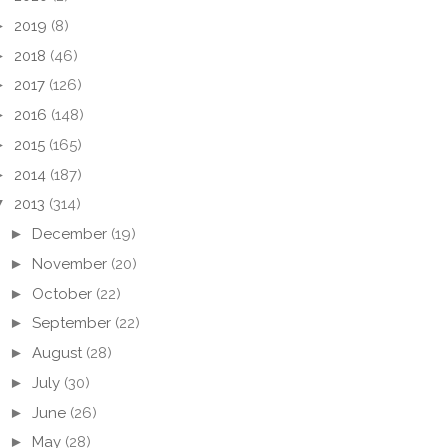
►
2019
(8)
►
2018
(46)
►
2017
(126)
►
2016
(148)
►
2015
(165)
►
2014
(187)
▼
2013
(314)
►
December
(19)
►
November
(20)
►
October
(22)
►
September
(22)
►
August
(28)
►
July
(30)
►
June
(26)
►
May
(28)