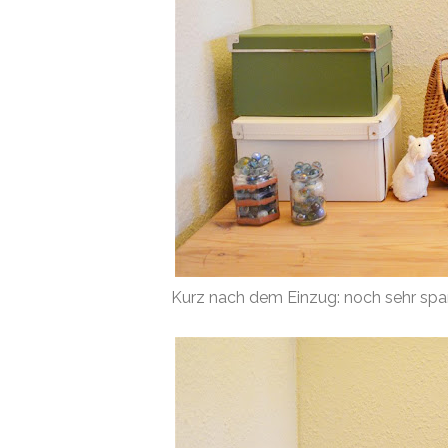
Kurz nach dem Einzug: noch sehr spar