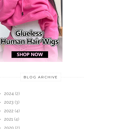
BLOG ARCHIVE
►
2024
(2)
►
2023
(3)
►
2022
(4)
►
2021
(4)
►
2020
(2)