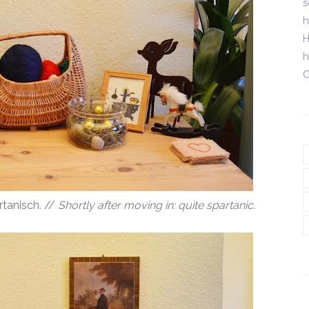
s
h
H
h
C
tanisch. //
Shortly after moving in: quite spartanic.