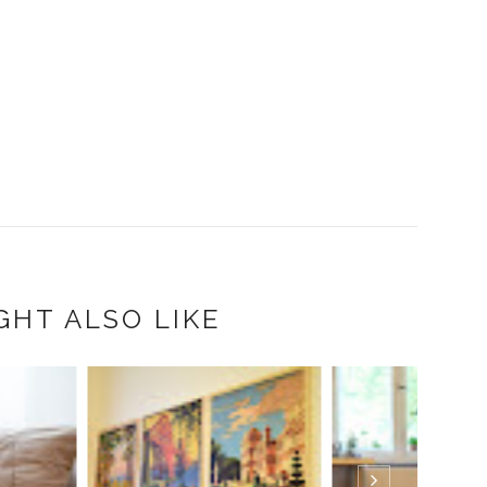
GHT ALSO LIKE