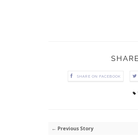
SHARE
SHARE ON FACEBOOK
← Previous Story