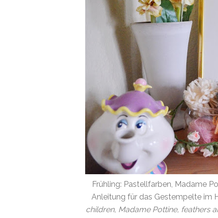
Frühling: Pastellfarben, Madame Po
Anleitung für das Gestempelte im H
children, Madame Pottine, feathers a