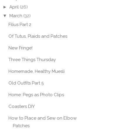
►
April
(26)
▼
March
(32)
Filius Part 2
Of Tutus, Plaids and Patches
New Fringe!
Three Things Thursday
Homemade, Healthy Muesli
Old Outfits Part 5
Home: Pegs as Photo Clips
Coasters DIY
How to Place and Sew on Elbow
Patches