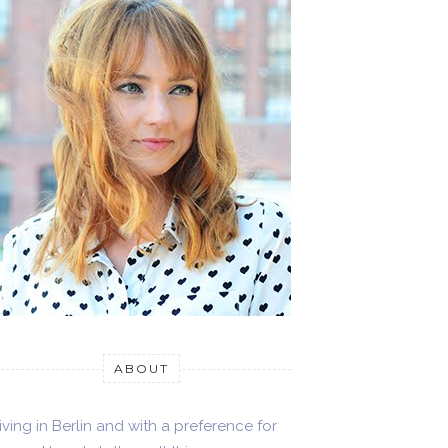
ABOUT
iving in Berlin and with a preference for