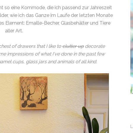
 so eine Kommode, die ich passend zur Jahreszeit
ilder, wie ich das Ganze im Laufe der letzten Monate
es Element: Emaille-Becher, Glasbehälter und Tiere
aller Art.
hest of drawers that I like to
clutter up
decorate
e impressions of what I've done in the past few
mel cups, glass jars and animals of all kind.
L