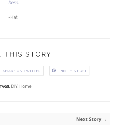
here
.
-Kati
 THIS STORY
SHARE ON TWITTER
PIN THIS POST
DIY
,
Home
TAGS:
Next Story →