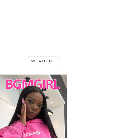
WERBUNG