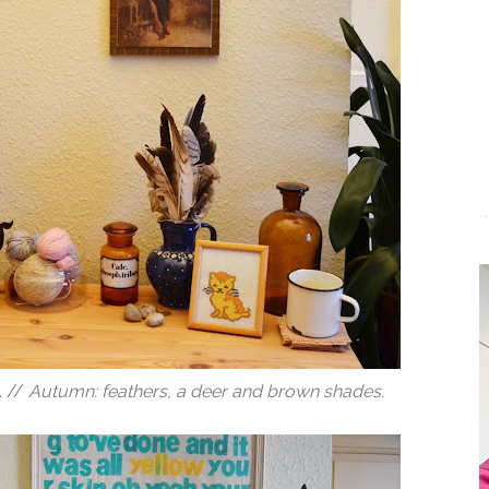
. //
Autumn: feathers, a deer and brown shades.