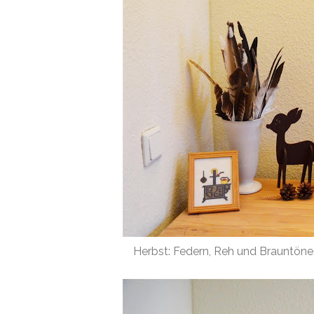
Herbst: Federn, Reh und Brauntöne