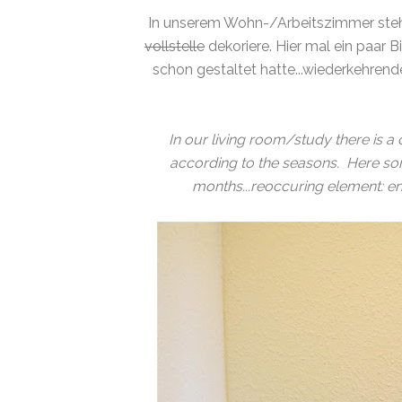
In unserem Wohn-/Arbeitszimmer steht
vollstelle
dekoriere. Hier mal ein paar B
schon gestaltet hatte...wiederkehrend
In our living room/study there is a c
according to the seasons. Here som
months...reoccuring element: ena