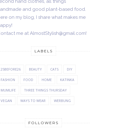
econd hand clothes, all things
andmade and good plant-based food.
ere on my blog, I share what makes me
appy!
ontact me at AlmostStylish@gmail.com!
LABELS
25BEFORE26
BEAUTY
CATS
DIY
FASHION
FOOD
HOME
KATINKA
MUMLIFE
THREE THINGS THURSDAY
VEGAN
WAYS TO WEAR
WERBUNG
FOLLOWERS