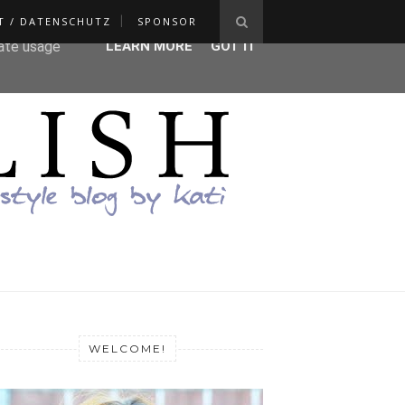
T / DATENSCHUTZ
SPONSOR
ser-agent
rate usage
LEARN MORE
GOT IT
WELCOME!