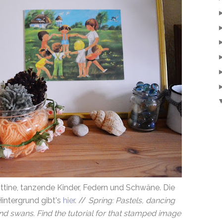
ttine, tanzende Kinder, Federn und Schwäne. Die
intergrund gibt's
hier
. //
Spring: Pastels, dancing
nd swans. Find the tutorial for that stamped image