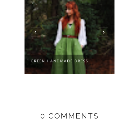
ANDMADE DRESS
HOBBIT WAISTCOAT -
HANDMADE!
0 COMMENTS