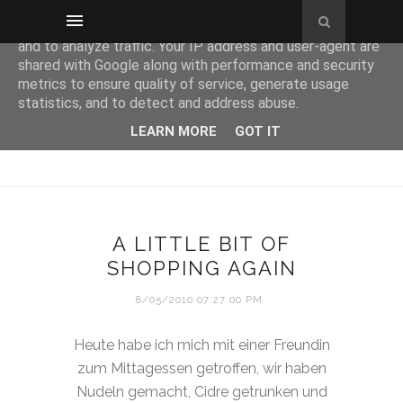
This site uses cookies from Google to deliver its services
and to analyze traffic. Your IP address and user-agent are
shared with Google along with performance and security
metrics to ensure quality of service, generate usage
statistics, and to detect and address abuse.
LEARN MORE
GOT IT
A LITTLE BIT OF
SHOPPING AGAIN
8/05/2010 07:27:00 PM
Heute habe ich mich mit einer Freundin
zum Mittagessen getroffen, wir haben
Nudeln gemacht, Cidre getrunken und