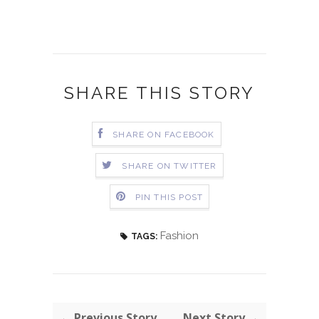
SHARE THIS STORY
SHARE ON FACEBOOK
SHARE ON TWITTER
PIN THIS POST
Fashion
TAGS:
← Previous Story
Next Story →