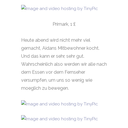
Primark, 1 £
Heute abend wird nicht mehr viel
gemacht, Aidans Mitbewohner kocht.
Und das kann er sehr, sehr gut.
Wahrscheinlich also werden wir alle nach
dem Essen vor dem Fernseher
versumpfen, um uns so wenig wie
moeglich zu bewegen.