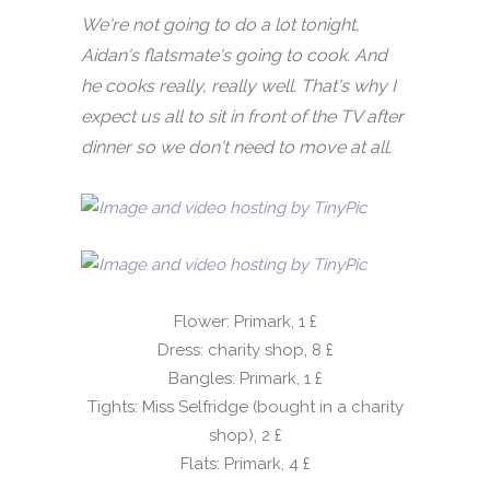
We're not going to do a lot tonight,
Aidan's flatsmate's going to cook. And
he cooks really, really well. That's why I
expect us all to sit in front of the TV after
dinner so we don't need to move at all.
Flower: Primark, 1 £
Dress: charity shop, 8 £
Bangles: Primark, 1 £
Tights: Miss Selfridge (bought in a charity
shop), 2 £
Flats: Primark, 4 £