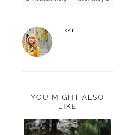
KATI
YOU MIGHT ALSO
LIKE