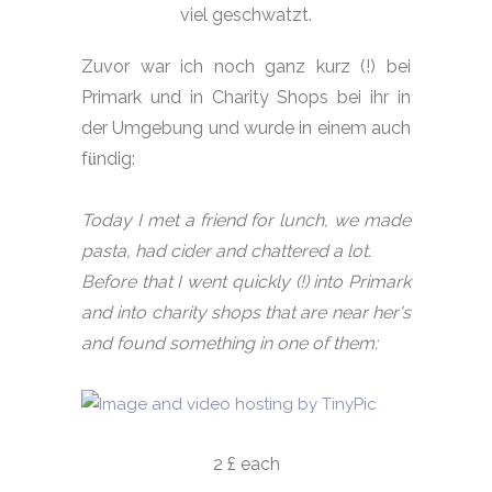
viel geschwatzt.
Zuvor war ich noch ganz kurz (!) bei
Primark und in Charity Shops bei ihr in
der Umgebung und wurde in einem auch
ü
f
ndig:
Today I met a friend for lunch, we made
pasta, had cider and chattered a lot.
Before that I went quickly (!) into Primark
and into charity shops that are near her's
and found something in one of them:
2 £ each