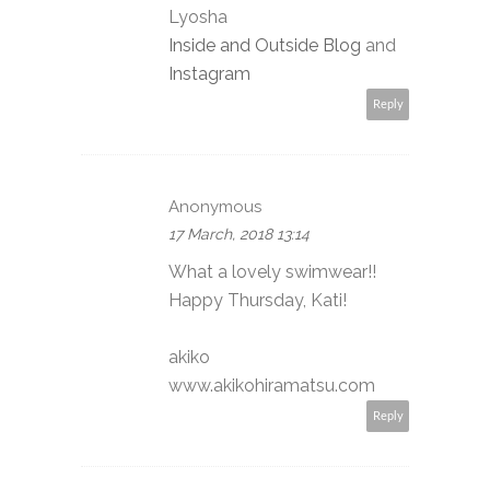
Lyosha
Inside and Outside Blog
and
Instagram
Reply
Anonymous
17 March, 2018 13:14
What a lovely swimwear!!
Happy Thursday, Kati!
akiko
www.akikohiramatsu.com
Reply