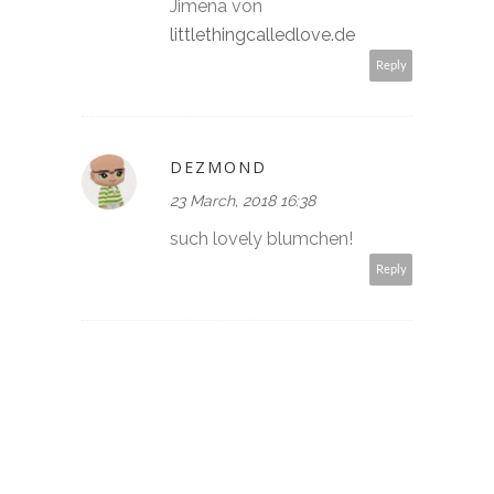
Jimena von
littlethingcalledlove.de
Reply
DEZMOND
23 March, 2018 16:38
such lovely blumchen!
Reply