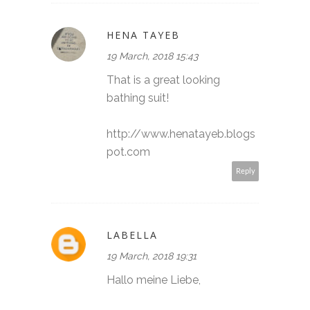
HENA TAYEB
19 March, 2018 15:43
That is a great looking
bathing suit!
http://www.henatayeb.blogs
pot.com
Reply
LABELLA
19 March, 2018 19:31
Hallo meine Liebe,