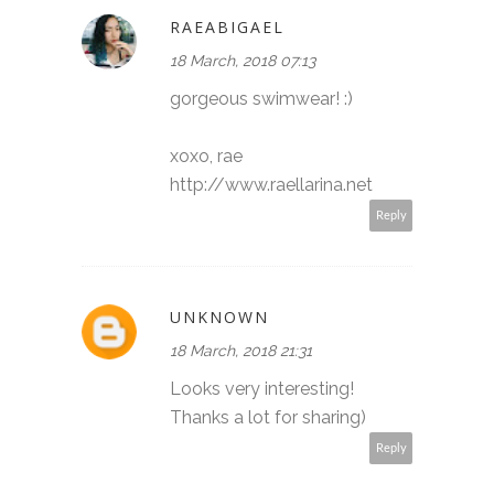
RAEABIGAEL
18 March, 2018 07:13
gorgeous swimwear! :)
xoxo, rae
http://www.raellarina.net
Reply
UNKNOWN
18 March, 2018 21:31
Looks very interesting!
Thanks a lot for sharing)
Reply