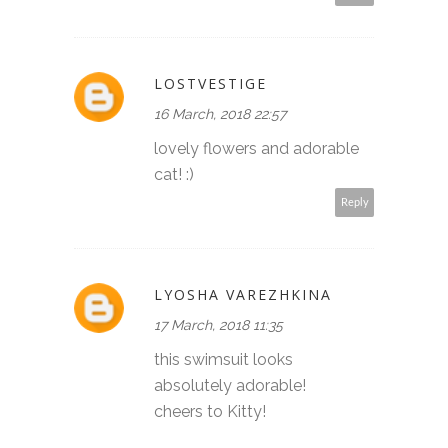
LOSTVESTIGE
16 March, 2018 22:57
lovely flowers and adorable
cat! :)
Reply
LYOSHA VAREZHKINA
17 March, 2018 11:35
this swimsuit looks
absolutely adorable!
cheers to Kitty!