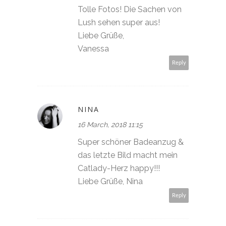
Tolle Fotos! Die Sachen von
Lush sehen super aus!
Liebe Grüße,
Vanessa
Reply
NINA
16 March, 2018 11:15
Super schöner Badeanzug &
das letzte Bild macht mein
Catlady-Herz happy!!!
Liebe Grüße, Nina
Reply