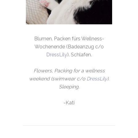
Blumen. Packen fürs Wellness-
Wochenende (Badeanzug c/o
DressLily
). Schlafen.
Flowers, Packing for a wellness
weekend (swimwear c/o
DressLily
).
Sleeping.
-Kati