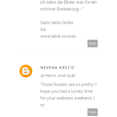
ich liebe die Bilder, was für ein
schöner Badeanzug :-*
Ganz liebe Grüße
Isa
www.label-love.eu
Reply
NEVENA KRSTIC
19 March, 2018 19:36
Those flowers are so pretty! I
hope you had a lovely time
for your wellness weekend :)
xx
Reply