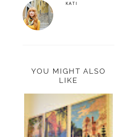
KATI
YOU MIGHT ALSO
LIKE