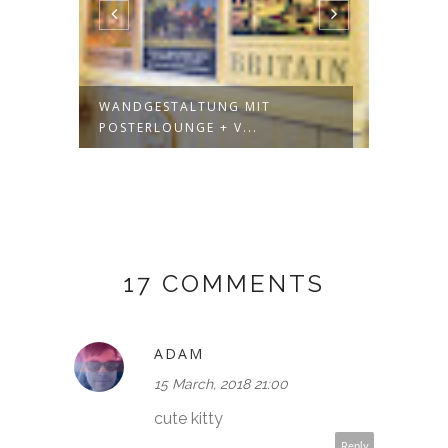
A
WANDGESTALTUNG MIT
HERE'
POSTERLOUNGE + V...
DATED 
17 COMMENTS
ADAM
15 March, 2018 21:00
cute kitty
Reply