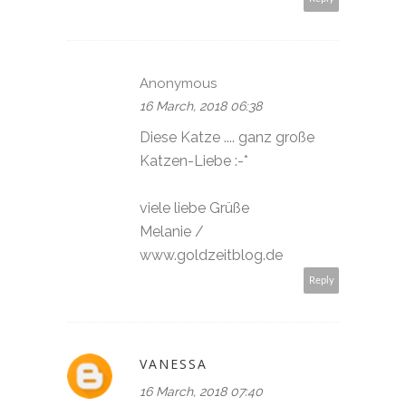
Anonymous
16 March, 2018 06:38
Diese Katze .... ganz große
Katzen-Liebe :-*
viele liebe Grüße
Melanie /
www.goldzeitblog.de
Reply
VANESSA
16 March, 2018 07:40