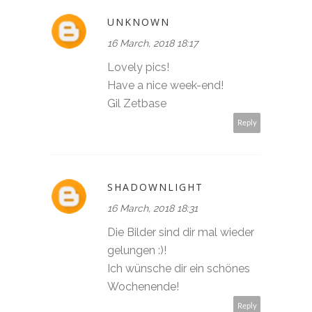
UNKNOWN
16 March, 2018 18:17
Lovely pics!
Have a nice week-end!
Gil Zetbase
Reply
SHADOWNLIGHT
16 March, 2018 18:31
Die Bilder sind dir mal wieder
gelungen :)!
Ich wünsche dir ein schönes
Wochenende!
Reply