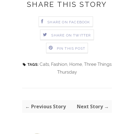
SHARE THIS STORY
SHARE ON FACEBOOK
SHARE ON TWITTER
PIN THIS POST
Cats
,
Fashion
,
Home
,
Three Things
TAGS:
Thursday
← Previous Story
Next Story →