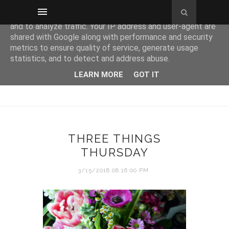
This site uses cookies from Google to deliver its services
and to analyze traffic. Your IP address and user-agent are
shared with Google along with performance and security
metrics to ensure quality of service, generate usage
statistics, and to detect and address abuse.
LEARN MORE
GOT IT
THREE THINGS
THURSDAY
3/15/2018 08:16:00 PM