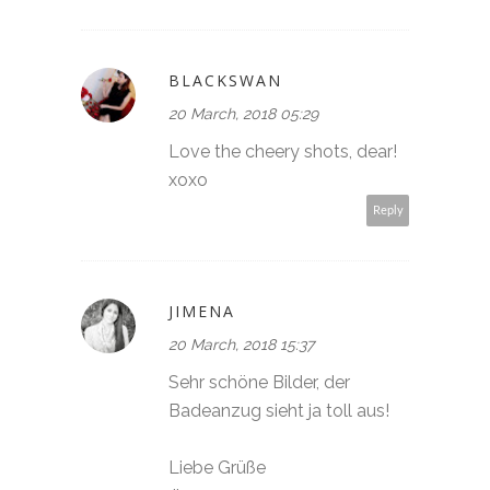
BLACKSWAN
20 March, 2018 05:29
Love the cheery shots, dear!
xoxo
Reply
JIMENA
20 March, 2018 15:37
Sehr schöne Bilder, der
Badeanzug sieht ja toll aus!
Liebe Grüße