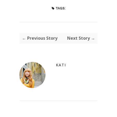
TAGS:
← Previous Story
Next Story →
KATI