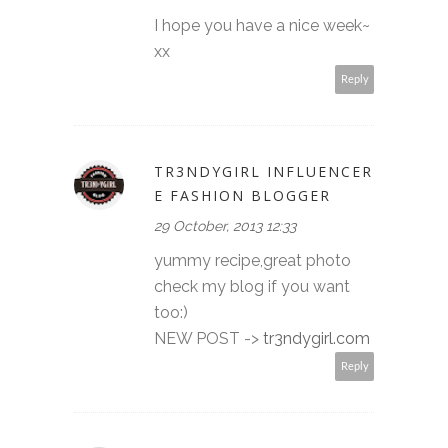
I hope you have a nice week~
xx
Reply
TR3NDYGIRL INFLUENCER
E FASHION BLOGGER
29 October, 2013 12:33
yummy recipe,great photo
check my blog if you want
too:)
NEW POST ->
tr3ndygirl.com
Reply