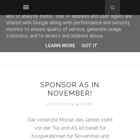
This site uses cookies from Google to deliver its services
and to analyze traffic. Your IP address and user-agent are
shared with Google along with performance and security
metrics to ensure quality of service, generate usage
statistics, and to detect and address abuse.
LEARN MORE
GOT IT
SPONSOR AS IN
NOVEMBER!
10/28/2013 04:42:00 PM
Der vorletzte Monat des Jahres steht
vor der Tür, und AS ist bereit für
Kooperationen für November und