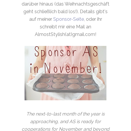
darüber hinaus (das Weihnachtsgeschäft
geht schließlich bald los!). Details gibt's
auf meiner
Sponsor-Seite
, oder ihr
schreibt mir eine Mail an
AlmostStylish(at)gmail.com!
The next-to-last month of the year is
approaching, and AS is ready for
cooperations for November and beyond