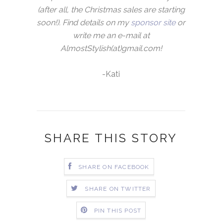
(after all, the Christmas sales are starting
soon!). Find details on my
sponsor site
or
write me an e-mail at
AlmostStylish(at)gmail.com!
-Kati
SHARE THIS STORY
SHARE ON FACEBOOK
SHARE ON TWITTER
PIN THIS POST