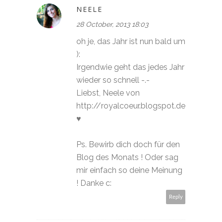
NEELE
28 October, 2013 18:03
oh je, das Jahr ist nun bald um
):
Irgendwie geht das jedes Jahr
wieder so schnell -.-
Liebst, Neele von
http://royalcoeur.blogspot.de
♥
Ps. Bewirb dich doch für den
Blog des Monats ! Oder sag
mir einfach so deine Meinung
! Danke c:
Reply