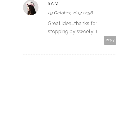
SAM
29 October, 2013 12:56
Great idea...thanks for
stopping by sweety :)
Reply