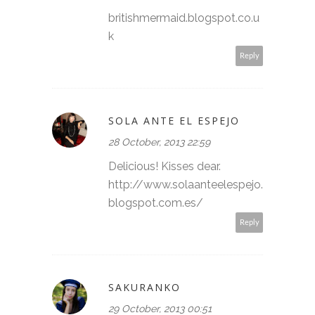
britishmermaid.blogspot.co.u
k
Reply
SOLA ANTE EL ESPEJO
28 October, 2013 22:59
Delicious! Kisses dear.
http://www.solaanteelespejo.
blogspot.com.es/
Reply
SAKURANKO
29 October, 2013 00:51