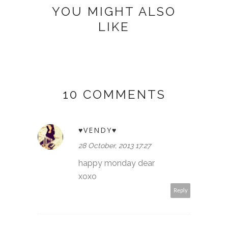
YOU MIGHT ALSO
LIKE
10 COMMENTS
♥VENDY♥
28 October, 2013 17:27
happy monday dear
xoxo
Reply