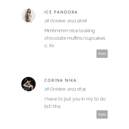
ICE PANDORA
28 October, 2013 18:08
Mmhmmm nice looking
chocolate muffins/cupcakes
c: Xx
Reply
CORINA NIKA
28 October, 2013 18:35
I have to put you in my to do
list! hha
Reply