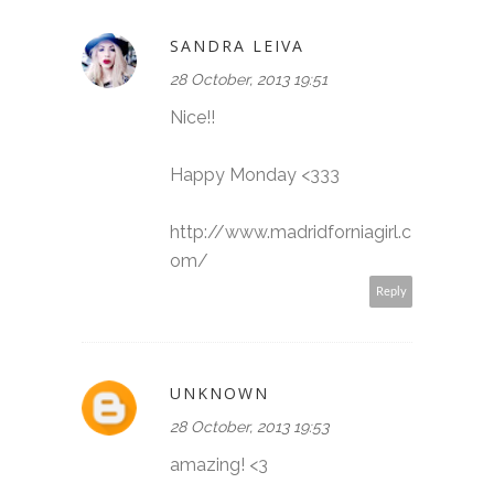
SANDRA LEIVA
28 October, 2013 19:51
Nice!!
Happy Monday <333
http://www.madridforniagirl.c
om/
Reply
UNKNOWN
28 October, 2013 19:53
amazing! <3