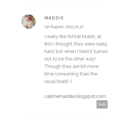
MADDIE
29 August, 2013 21:37
I really like fishtail braids, at
first I thought they were really
hard, but when I tried it turned
out to be the other way!
Though they are bit more
time consuming than the
usual braid! :)
callmemaddie.blogspot.com
Reply