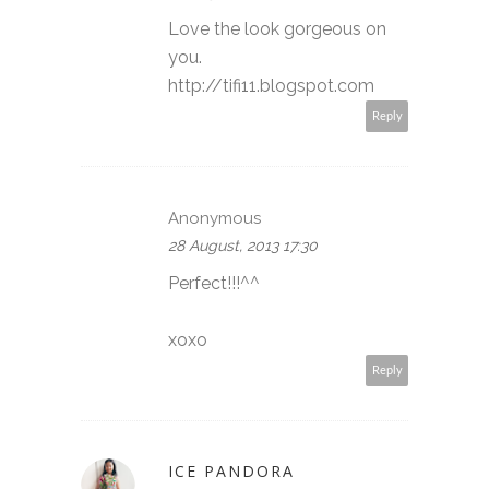
Love the look gorgeous on
you.
http://tifi11.blogspot.com
Reply
Anonymous
28 August, 2013 17:30
Perfect!!!^^
xoxo
Reply
ICE PANDORA