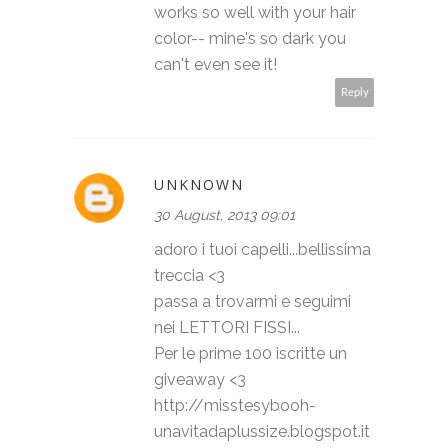
works so well with your hair
color-- mine's so dark you
can't even see it!
Reply
UNKNOWN
30 August, 2013 09:01
adoro i tuoi capelli...bellissima
treccia <3
passa a trovarmi e seguimi
nei LETTORI FISSI...
Per le prime 100 iscritte un
giveaway <3
http://misstesybooh-
unavitadaplussize.blogspot.it