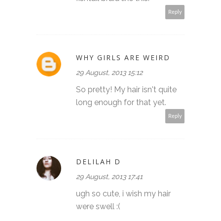
Reply
WHY GIRLS ARE WEIRD
29 August, 2013 15:12
So pretty! My hair isn't quite
long enough for that yet.
Reply
DELILAH D
29 August, 2013 17:41
ugh so cute, i wish my hair
were swell :(