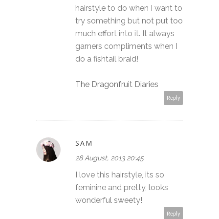
hairstyle to do when I want to
try something but not put too
much effort into it. It always
garners compliments when I
do a fishtail braid!
The Dragonfruit Diaries
Reply
SAM
28 August, 2013 20:45
I love this hairstyle, its so
feminine and pretty, looks
wonderful sweety!
Reply