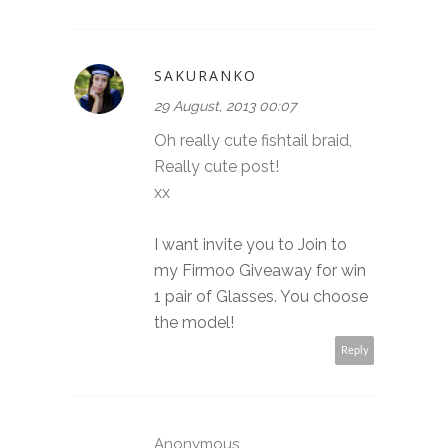
SAKURANKO
29 August, 2013 00:07
Oh really cute fishtail braid,
Really cute post!
xx
I want invite you to Join to
my Firmoo Giveaway for win
1 pair of Glasses. You choose
the model!
Reply
Anonymous