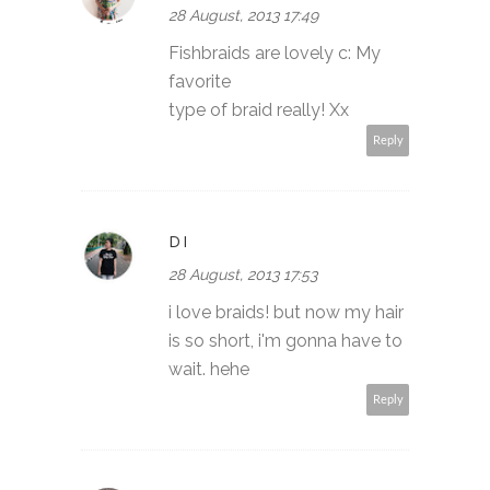
28 August, 2013 17:49
Fishbraids are lovely c: My
favorite
type of braid really! Xx
Reply
DI
28 August, 2013 17:53
i love braids! but now my hair
is so short, i'm gonna have to
wait. hehe
Reply