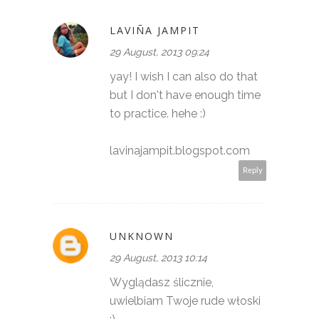
LAVIÑA JAMPIT
29 August, 2013 09:24
yay! I wish I can also do that
but I don't have enough time
to practice. hehe :)
lavinajampit.blogspot.com
Reply
UNKNOWN
29 August, 2013 10:14
Wyglądasz ślicznie,
uwielbiam Twoje rude włoski