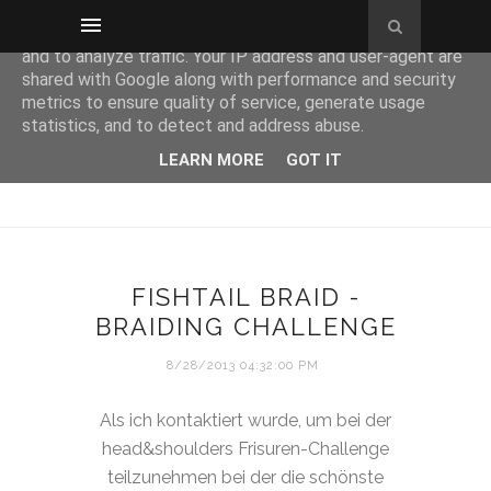
This site uses cookies from Google to deliver its services
and to analyze traffic. Your IP address and user-agent are
shared with Google along with performance and security
metrics to ensure quality of service, generate usage
statistics, and to detect and address abuse.
LEARN MORE
GOT IT
FISHTAIL BRAID -
BRAIDING CHALLENGE
8/28/2013 04:32:00 PM
Als ich kontaktiert wurde, um bei der
head&shoulders Frisuren-Challenge
teilzunehmen bei der die schönste