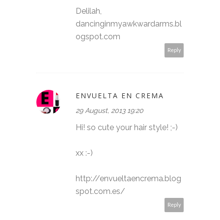
Delilah,
dancinginmyawkwardarms.bl
ogspot.com
Reply
ENVUELTA EN CREMA
29 August, 2013 19:20
Hi! so cute your hair style! ;-)
xx :-)
http://envueltaencrema.blog
spot.com.es/
Reply