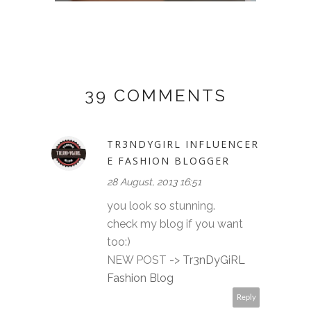
39 COMMENTS
TR3NDYGIRL INFLUENCER
E FASHION BLOGGER
28 August, 2013 16:51
you look so stunning.
check my blog if you want
too:)
NEW POST ->
Tr3nDyGiRL
Fashion Blog
Reply