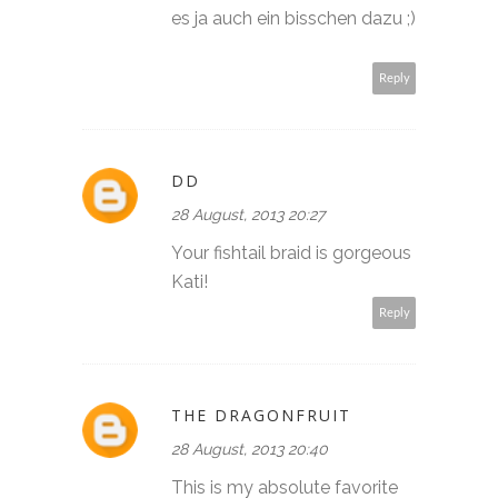
es ja auch ein bisschen dazu ;)
Reply
DD
28 August, 2013 20:27
Your fishtail braid is gorgeous
Kati!
Reply
THE DRAGONFRUIT
28 August, 2013 20:40
This is my absolute favorite