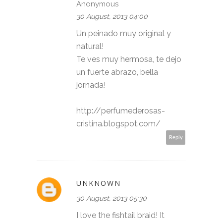
Anonymous
30 August, 2013 04:00
Un peinado muy original y
natural!
Te ves muy hermosa, te dejo
un fuerte abrazo, bella
jornada!
http://perfumederosas-
cristina.blogspot.com/
Reply
UNKNOWN
30 August, 2013 05:30
I love the fishtail braid! It