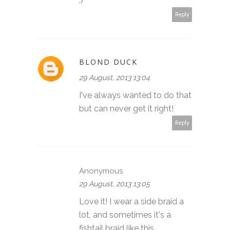
:)
Reply
BLOND DUCK
29 August, 2013 13:04
I've always wanted to do that
but can never get it right!
Reply
Anonymous
29 August, 2013 13:05
Love it! I wear a side braid a
lot, and sometimes it's a
fishtail braid like this.