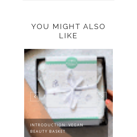
YOU MIGHT ALSO
LIKE
INTRODUCTION: VEGAN
IM TE
BEAUTY BASKET
EDITIO