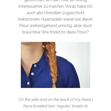
interessanter zu machen. Vorab habe ich
auch alle Utensilien zugeschickt
bekommen; Haarnadeln waren bei dieser
Frisur weitestgehend unnötig, aber doch
brauchbar. Wie findet ihr diese Frisur?
On the side and on the back of my head I
have braided two 'regular' braids to