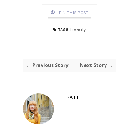
PIN THIS POST
Beauty
TAGS:
← Previous Story
Next Story →
KATI