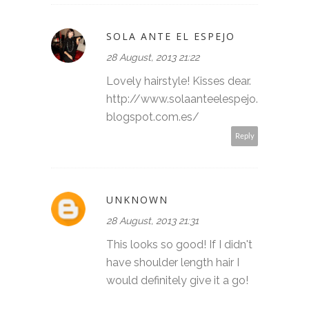
SOLA ANTE EL ESPEJO
28 August, 2013 21:22
Lovely hairstyle! Kisses dear.
http://www.solaanteelespejo.
blogspot.com.es/
Reply
UNKNOWN
28 August, 2013 21:31
This looks so good! If I didn't
have shoulder length hair I
would definitely give it a go!