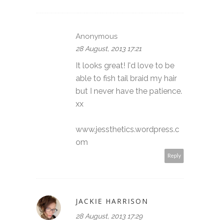
Anonymous
28 August, 2013 17:21
It looks great! I'd love to be
able to fish tail braid my hair
but I never have the patience.
xx
www.jessthetics.wordpress.c
om
Reply
JACKIE HARRISON
28 August, 2013 17:29