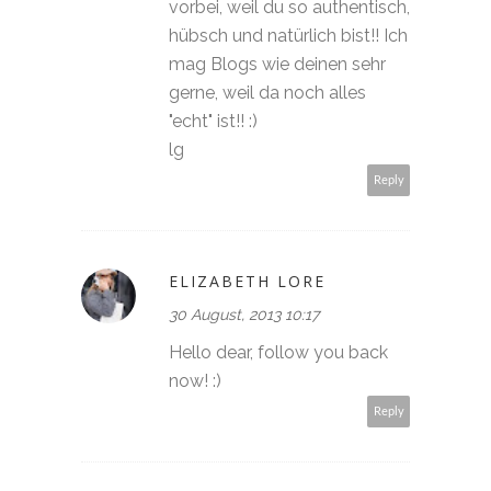
vorbei, weil du so authentisch,
hübsch und natürlich bist!! Ich
mag Blogs wie deinen sehr
gerne, weil da noch alles
"echt" ist!! :)
lg
Reply
ELIZABETH LORE
30 August, 2013 10:17
Hello dear, follow you back
now! :)
Reply