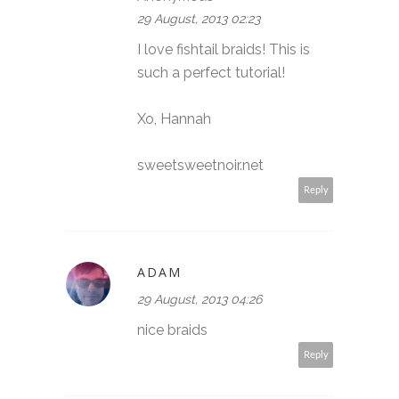
29 August, 2013 02:23
I love fishtail braids! This is
such a perfect tutorial!
Xo, Hannah
sweetsweetnoir.net
Reply
ADAM
29 August, 2013 04:26
nice braids
Reply