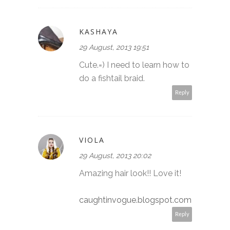
KASHAYA
29 August, 2013 19:51
Cute.=) I need to learn how to
do a fishtail braid.
Reply
VIOLA
29 August, 2013 20:02
Amazing hair look!! Love it!
caughtinvogue.blogspot.com
Reply