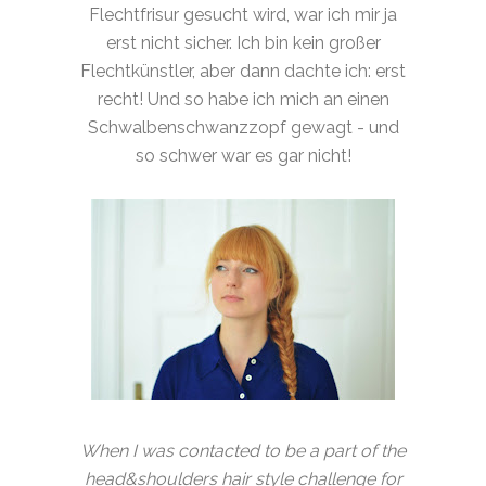
Flechtfrisur gesucht wird, war ich mir ja
erst nicht sicher. Ich bin kein großer
Flechtkünstler, aber dann dachte ich: erst
recht! Und so habe ich mich an einen
Schwalbenschwanzzopf gewagt - und
so schwer war es gar nicht!
When I was contacted to be a part of the
head&shoulders hair style challenge for