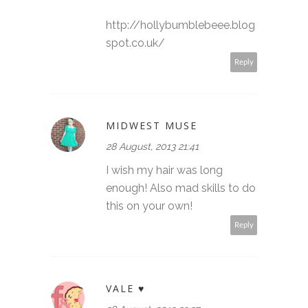
http://hollybumblebeee.blog
spot.co.uk/
Reply
MIDWEST MUSE
28 August, 2013 21:41
I wish my hair was long
enough! Also mad skills to do
this on your own!
Reply
VALE ♥