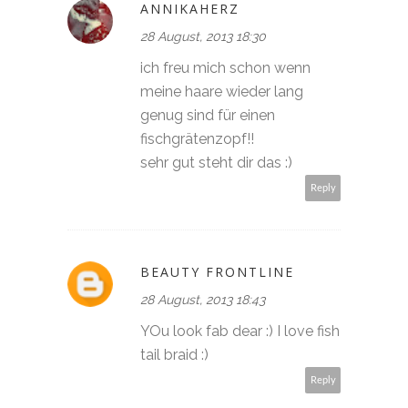
ANNIKAHERZ
28 August, 2013 18:30
ich freu mich schon wenn
meine haare wieder lang
genug sind für einen
fischgrätenzopf!!
sehr gut steht dir das :)
Reply
BEAUTY FRONTLINE
28 August, 2013 18:43
YOu look fab dear :) I love fish
tail braid :)
Reply