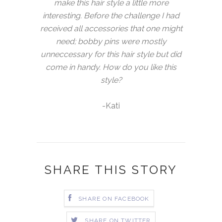
make this hair style a little more
interesting. Before the challenge I had
received all accessories that one might
need; bobby pins were mostly
unneccessary for this hair style but did
come in handy. How do you like this
style?
-Kati
SHARE THIS STORY
SHARE ON FACEBOOK
SHARE ON TWITTER