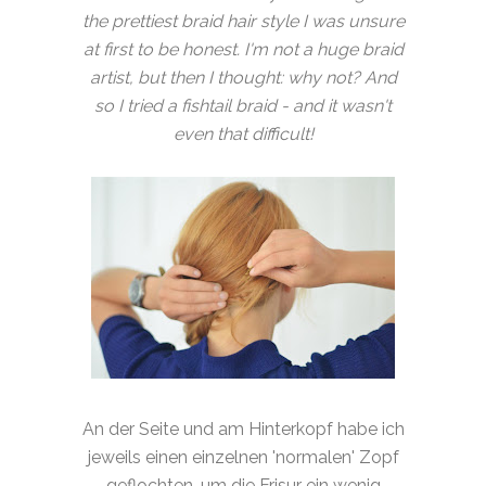
the prettiest braid hair style I was unsure
at first to be honest. I'm not a huge braid
artist, but then I thought: why not? And
so I tried a fishtail braid - and it wasn't
even that difficult!
An der Seite und am Hinterkopf habe ich
jeweils einen einzelnen 'normalen' Zopf
geflochten, um die Frisur ein wenig