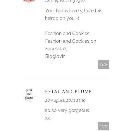
28 August, 2013 23:27
Your hair is lovely, love this
hairdo on you =)
Fashion and Cookies
Fashion and Cookies on
Facebook
Bloglovin
Reply
PETAL AND PLUME
28 August, 2013 23:30
so so very gorgeous!
xx
Reply