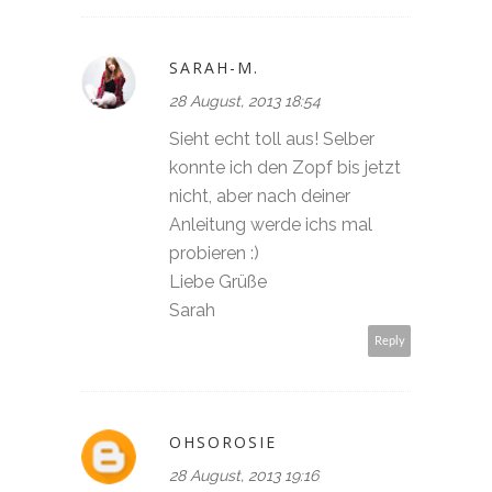
SARAH-M.
28 August, 2013 18:54
Sieht echt toll aus! Selber
konnte ich den Zopf bis jetzt
nicht, aber nach deiner
Anleitung werde ichs mal
probieren :)
Liebe Grüße
Sarah
Reply
OHSOROSIE
28 August, 2013 19:16