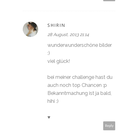
SHIRIN
28 August, 2013 21:14
wunderwunderschöne bilder
:)
viel glück!
bei meiner challenge hast du
auch noch top Chancen :p
Bekanntmachung ist ja bald,
hihi :)
♥
Reply