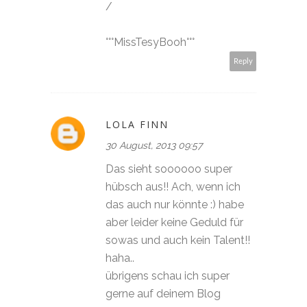
/
°°°MissTesyBooh°°°
Reply
LOLA FINN
30 August, 2013 09:57
Das sieht soooooo super
hübsch aus!! Ach, wenn ich
das auch nur könnte :) habe
aber leider keine Geduld für
sowas und auch kein Talent!!
haha..
übrigens schau ich super
gerne auf deinem Blog