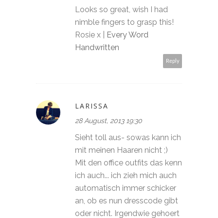
Looks so great, wish I had
nimble fingers to grasp this!
Rosie x |
Every Word
Handwritten
Reply
LARISSA
28 August, 2013 19:30
Sieht toll aus- sowas kann ich
mit meinen Haaren nicht ;)
Mit den office outfits das kenn
ich auch... ich zieh mich auch
automatisch immer schicker
an, ob es nun dresscode gibt
oder nicht. Irgendwie gehoert