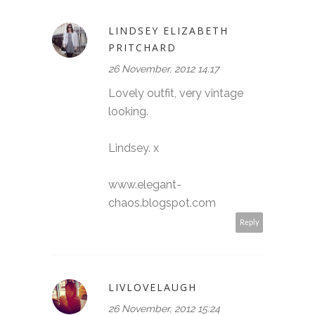
LINDSEY ELIZABETH
PRITCHARD
26 November, 2012 14:17
Lovely outfit, very vintage
looking.
Lindsey. x
www.elegant-
chaos.blogspot.com
Reply
LIVLOVELAUGH
26 November, 2012 15:24