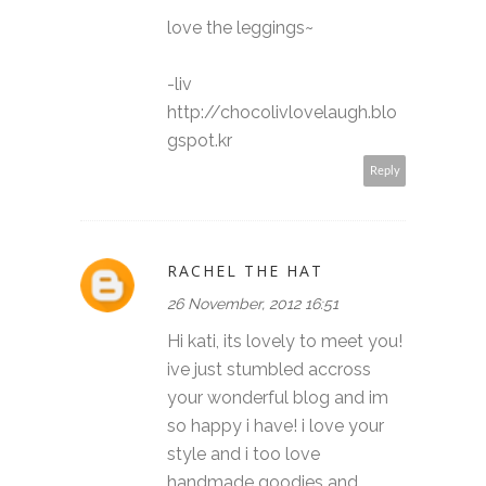
love the leggings~
-liv
http://chocolivlovelaugh.blo
gspot.kr
Reply
RACHEL THE HAT
26 November, 2012 16:51
Hi kati, its lovely to meet you!
ive just stumbled accross
your wonderful blog and im
so happy i have! i love your
style and i too love
handmade goodies and