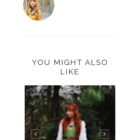
YOU MIGHT ALSO
LIKE