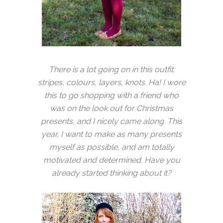
There is a lot going on in this outfit:
stripes, colours, layers, knots. Ha! I wore
this to go shopping with a friend who
was on the look out for Christmas
presents, and I nicely came along. This
year, I want to make as many presents
myself as possible, and am totally
motivated and determined. Have you
already started thinking about it?