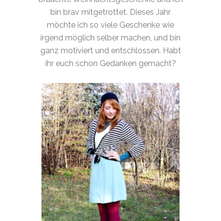
bin brav mitgetrottet. Dieses Jahr
möchte ich so viele Geschenke wie
irgend möglich selber machen, und bin
ganz motiviert und entschlossen. Habt
ihr euch schon Gedanken gemacht?