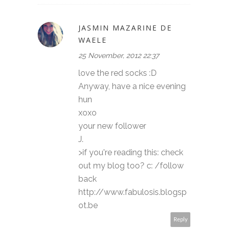
JASMIN MAZARINE DE
WAELE
25 November, 2012 22:37
love the red socks :D
Anyway, have a nice evening
hun
xoxo
your new follower
J.
>if you're reading this: check
out my blog too? c: /follow
back
http://www.fabulosis.blogsp
ot.be
Reply