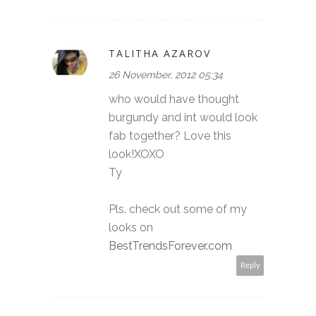
TALITHA AZAROV
26 November, 2012 05:34
who would have thought
burgundy and int would look
fab together? Love this
look!XOXO
Ty
Pls. check out some of my
looks on
BestTrendsForever.com
Reply