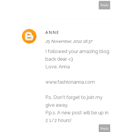
Reply
ANNE
25 November, 2012 18:37
I followed your amazing blog
back dear <3
Love, Anna
www.fashionanna.com
P.s. Don't forget to join my
give away.
P.p.s. A new post will be up in
2 1/2 hours!
Reply