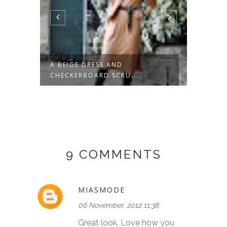
POTS
A BEIGE DRESS AND
GREEN
CHECKERBOARD SCRU...
9 COMMENTS
MIASMODE
06 November, 2012 11:38
Great look. Love how you