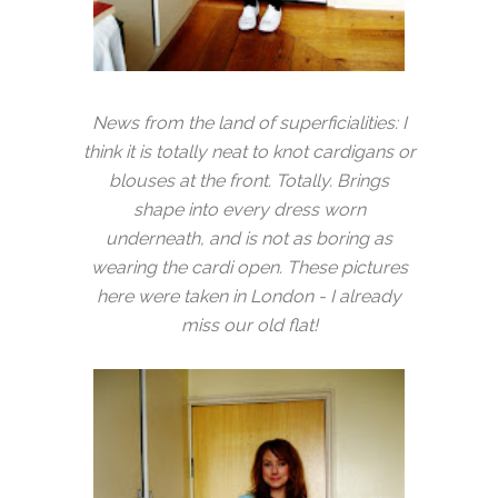
News from the land of superficialities: I
think it is totally neat to knot cardigans or
blouses at the front. Totally. Brings
shape into every dress worn
underneath, and is not as boring as
wearing the cardi open. These pictures
here were taken in London - I already
miss our old flat!