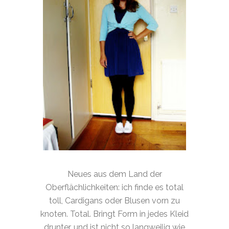
Neues aus dem Land der
Oberflächlichkeiten: ich finde es total
toll, Cardigans oder Blusen vorn zu
knoten. Total. Bringt Form in jedes Kleid
drunter, und ist nicht so langweilig wie