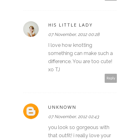
HIS LITTLE LADY
07 November, 2012 00:28
I love how knotting
something can make such a
difference. You are too cute!
xo TJ
Reply
UNKNOWN
07 November, 2012 02:43
you look so gorgeous with
that outfit! i really love your