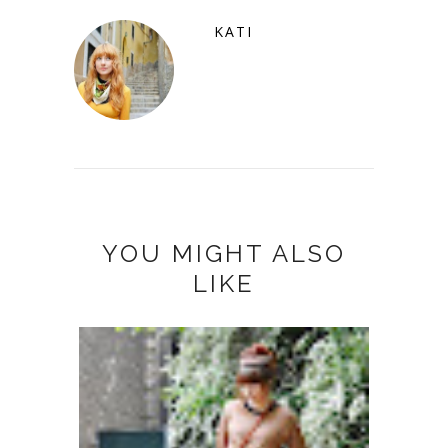
KATI
YOU MIGHT ALSO
LIKE