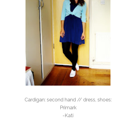
Cardigan: second hand // dress, shoes:
Primark
-Kati