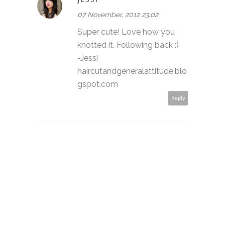
07 November, 2012 23:02
Super cute! Love how you
knotted it. Following back :)
-Jessi
haircutandgeneralattitude.blo
gspot.com
Reply