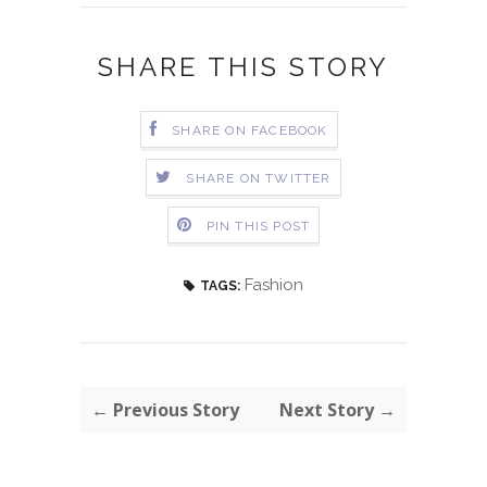
SHARE THIS STORY
SHARE ON FACEBOOK
SHARE ON TWITTER
PIN THIS POST
Fashion
TAGS:
← Previous Story
Next Story →