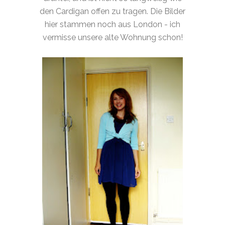
den Cardigan offen zu tragen. Die Bilder
hier stammen noch aus London - ich
vermisse unsere alte Wohnung schon!