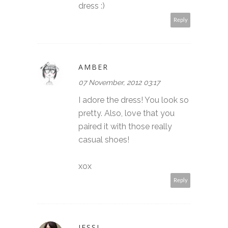
dress :)
Reply
AMBER
07 November, 2012 03:17
I adore the dress! You look so
pretty. Also, love that you
paired it with those really
casual shoes!
xox
Reply
JESSI