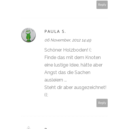
Reply
PAULA S.
06 November, 2012 14:49
Schöner Holzboden! (:
Finde das mit dem Knoten
eine lustige Idee, hätte aber
Angst das die Sachen
ausleiern ...
Steht dir aber ausgezeichnet!
((:
Reply