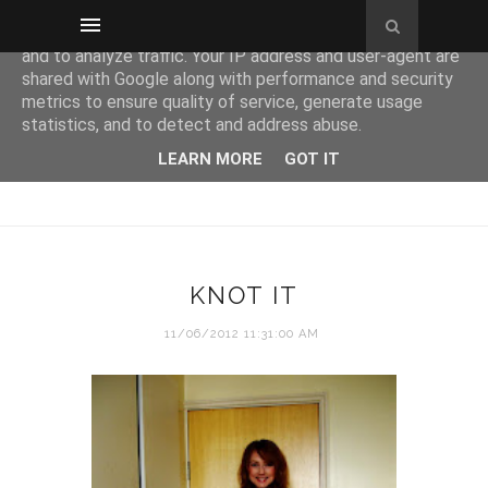
This site uses cookies from Google to deliver its services
and to analyze traffic. Your IP address and user-agent are
shared with Google along with performance and security
metrics to ensure quality of service, generate usage
statistics, and to detect and address abuse.
LEARN MORE
GOT IT
KNOT IT
11/06/2012 11:31:00 AM