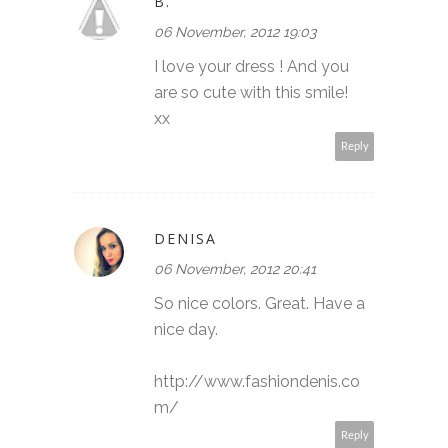
B.
06 November, 2012 19:03
I love your dress ! And you
are so cute with this smile!
xx
Reply
DENISA
06 November, 2012 20:41
So nice colors. Great. Have a
nice day.
http://www.fashiondenis.co
m/
Reply