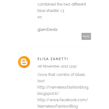
combined the two different
blue shades <3
xo
glamDevils
Reply
ELISA ZANETTI
06 November, 2012 13:52
I love that combo of blues
too!
http://namelessfashionblog.
blogspot.it/
http://www.facebook.com/
NamelessFashionBlog