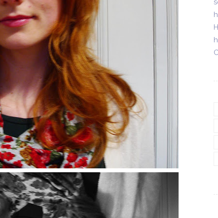
s
h
H
h
C