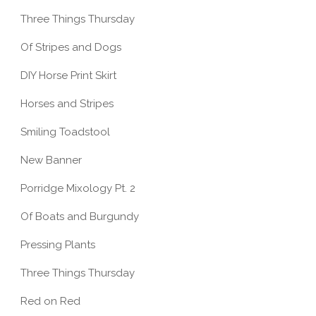
Three Things Thursday
Of Stripes and Dogs
DIY Horse Print Skirt
Horses and Stripes
Smiling Toadstool
New Banner
Porridge Mixology Pt. 2
Of Boats and Burgundy
Pressing Plants
Three Things Thursday
Red on Red