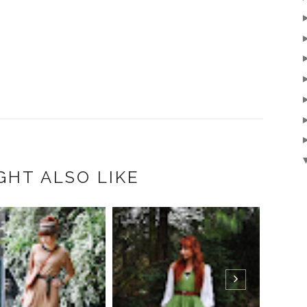
GHT ALSO LIKE