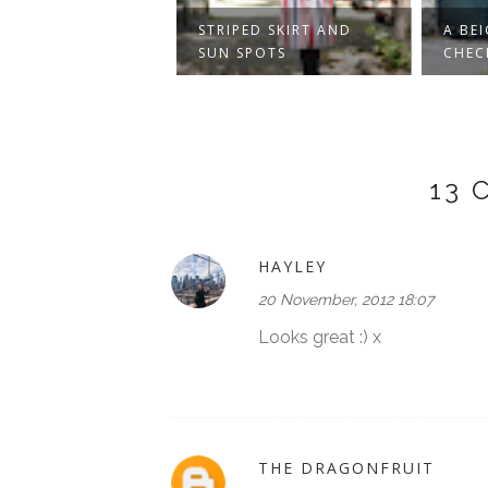
IN AN
STRIPED SKIRT AND
A BEIGE
TED FOREST
SUN SPOTS
CHECKER
13
HAYLEY
20 November, 2012 18:07
Looks great :) x
THE DRAGONFRUIT