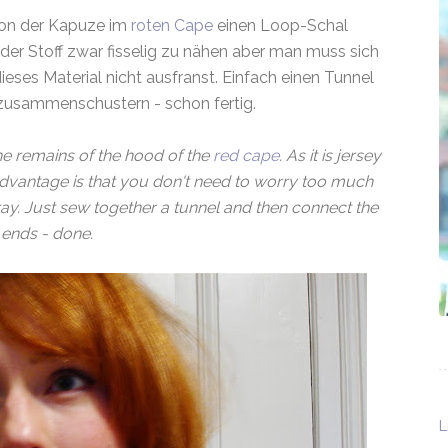
von der Kapuze im
roten Cape
einen Loop-Schal
 der Stoff zwar fisselig zu nähen aber man muss sich
ses Material nicht ausfranst. Einfach einen Tunnel
zusammenschustern - schon fertig.
he remains of the hood of the
red cape
. As it is jersey
 advantage is that you don't need to worry too much
ray. Just sew together a tunnel and then connect the
ends - done.
L