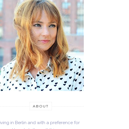
ABOUT
iving in Berlin and with a preference for