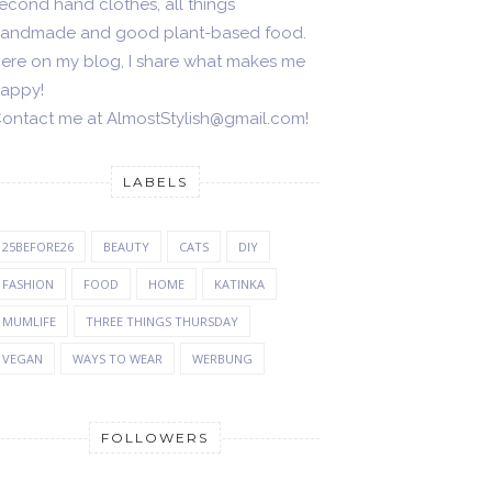
econd hand clothes, all things
andmade and good plant-based food.
ere on my blog, I share what makes me
appy!
ontact me at AlmostStylish@gmail.com!
LABELS
25BEFORE26
BEAUTY
CATS
DIY
FASHION
FOOD
HOME
KATINKA
MUMLIFE
THREE THINGS THURSDAY
VEGAN
WAYS TO WEAR
WERBUNG
FOLLOWERS