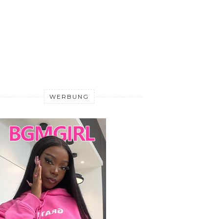
WERBUNG