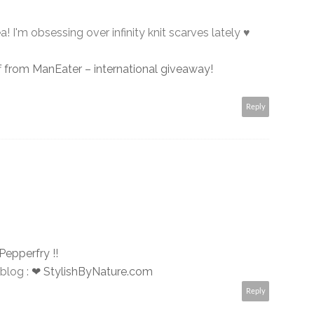
! I'm obsessing over infinity knit scarves lately ♥
f from ManEater – international giveaway!
Reply
Pepperfry !!
blog :
❤ StylishByNature.com
Reply