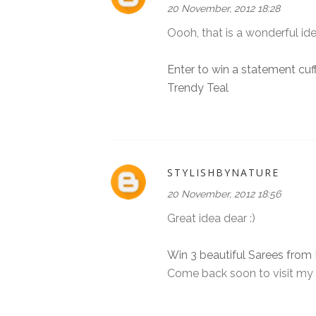
20 November, 2012 18:28
Oooh, that is a wonderful idea
Enter to win a statement cuf
Trendy Teal
STYLISHBYNATURE
20 November, 2012 18:56
Great idea dear :)
Win 3 beautiful Sarees from 
Come back soon to visit my 