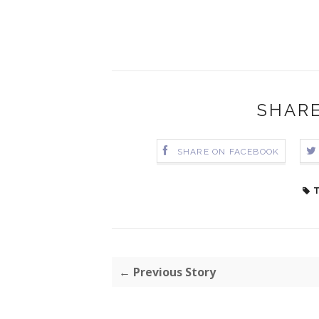
SHARE
SHARE ON FACEBOOK
T
← Previous Story