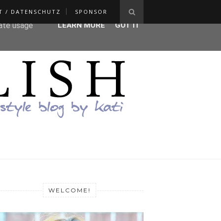
T / DATENSCHUTZ
SPONSOR
ser-agent
rate usage
LEARN MORE
GOT IT
WELCOME!