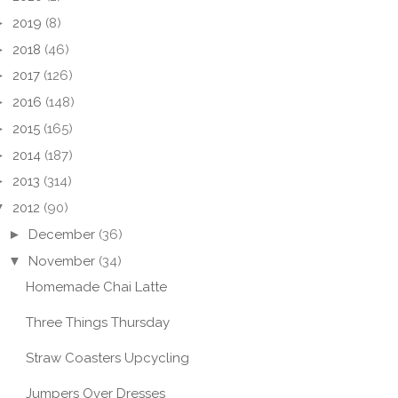
►
2019
(8)
►
2018
(46)
►
2017
(126)
►
2016
(148)
►
2015
(165)
►
2014
(187)
►
2013
(314)
▼
2012
(90)
►
December
(36)
▼
November
(34)
Homemade Chai Latte
Three Things Thursday
Straw Coasters Upcycling
Jumpers Over Dresses