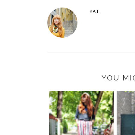
KATI
YOU MI