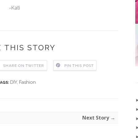
-Kati
 THIS STORY
SHARE ON TWITTER
PIN THIS POST
DIY
,
Fashion
AGS:
Next Story →