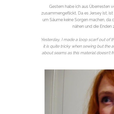
Gestern habe ich aus Überresten 
zusammengeflickt. Da es Jersey ist, ist
um Säume keine Sorgen machen, da die
nähen und die Enden 
Yesterday, I made a loop scarf out of t
it is quite tricky when sewing but the
about seams as this material doesn't f