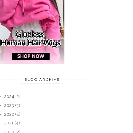
BLOG ARCHIVE
►
2024
(2)
►
2023
(3)
►
2022
(4)
►
2021
(4)
►
2020
(2)