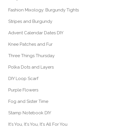
STE FÜR
HERE'S AN IDEA: EASY
JUMPER
Fashion Mixology: Burgundy Tights
S
DIY ROPE PLANT...
ENCHAN
Stripes and Burgundy
Advent Calendar Dates DIY
Knee Patches and Fur
Three Things Thursday
Polka Dots and Layers
DIY Loop Scarf
Purple Flowers
Fog and Sister Time
Stamp Notebook DIY
It's You, It's You, It's All For You