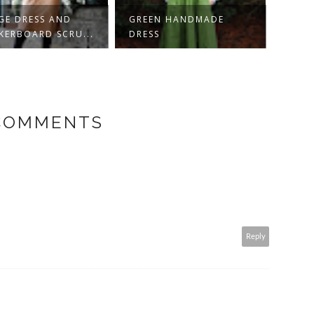
 DRESS AND
GREEN HANDMADE
KORDWE
BOARD SCRU...
DRESS
HOBBIT
 COMMENTS
Reply