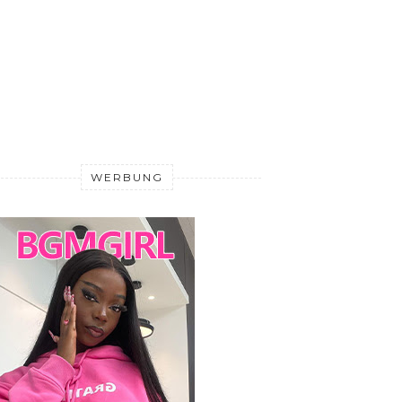
WERBUNG