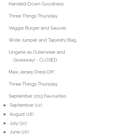
Handed-Down Goodness
Three Things Thursday
Veggie Burger and Sauces
Wide Jumper and Tapestry Bag
Lingerie as Outerwear and
Giveaway! - CLOSED
Maxi Jersey Dress DIY
Three Things Thursday
September 2013 Favourites
►
September
(22)
►
August
(28)
►
July
(30)
►
June
(26)