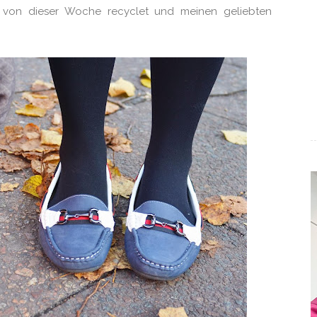
it von dieser Woche recyclet und meinen geliebten