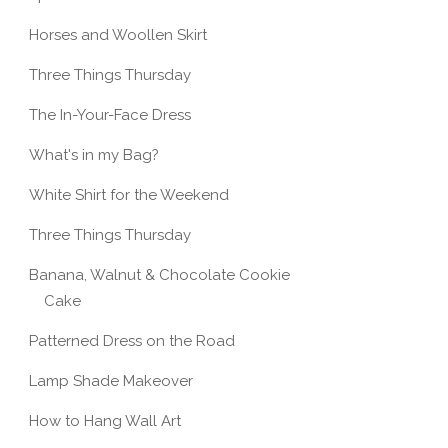
Horses and Woollen Skirt
Three Things Thursday
The In-Your-Face Dress
What's in my Bag?
White Shirt for the Weekend
Three Things Thursday
Banana, Walnut & Chocolate Cookie
Cake
Patterned Dress on the Road
Lamp Shade Makeover
How to Hang Wall Art