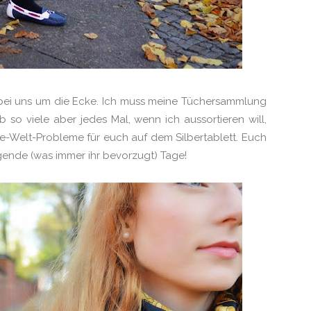
ei uns um die Ecke. Ich muss meine Tüchersammlung
 so viele aber jedes Mal, wenn ich aussortieren will,
te-Welt-Probleme für euch auf dem Silbertablett. Euch
ende (was immer ihr bevorzugt) Tage!