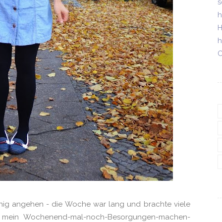
s
h
H
h
C
hig angehen - die Woche war lang und brachte viele
Für mein Wochenend-mal-noch-Besorgungen-machen-