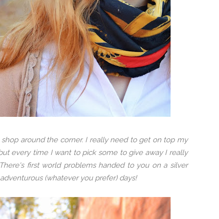
shop around the corner. I really need to get on top my
 but every time I want to pick some to give away I really
here's first world problems handed to you on a silver
r adventurous (whatever you prefer) days!