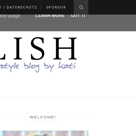
T / DATENSCHUTZ
SPONSOR
ser-agent
rate usage
LEARN MORE
GOT IT
WELCOME!