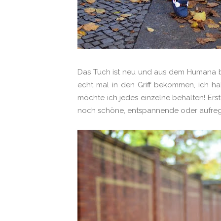
Das Tuch ist neu und aus dem Humana b
echt mal in den Griff bekommen, ich hab
möchte ich jedes einzelne behalten! Ers
noch schöne, entspannende oder aufreg