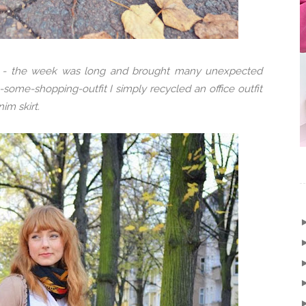
w - the week was long and brought many unexpected
some-shopping-outfit I simply recycled an office outfit
im skirt.