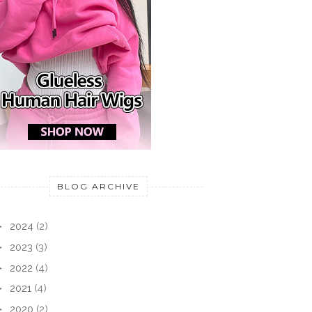
BLOG ARCHIVE
►
2024
(2)
►
2023
(3)
►
2022
(4)
►
2021
(4)
►
2020
(2)