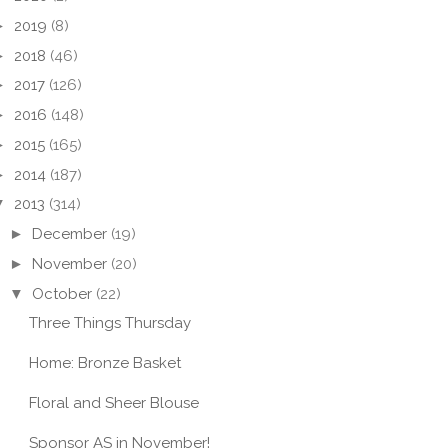
►
2019
(8)
►
2018
(46)
►
2017
(126)
►
2016
(148)
►
2015
(165)
►
2014
(187)
▼
2013
(314)
►
December
(19)
►
November
(20)
▼
October
(22)
Three Things Thursday
Home: Bronze Basket
Floral and Sheer Blouse
Sponsor AS in November!