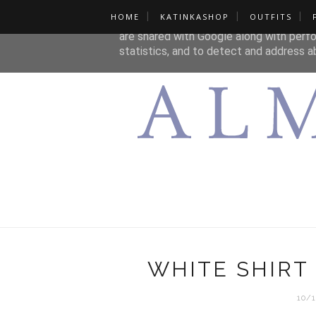
HOME
KATINKASHOP
OUTFITS
This site uses cookies from Google to de
are shared with Google along with perfo
statistics, and to detect and address a
WHITE SHIRT
10/1