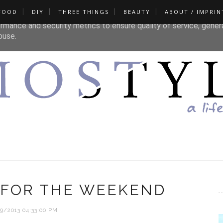
FOOD
DIY
THREE THINGS
BEAUTY
ABOUT / IMPRIN
liver its services and to analyze traffic. Your IP address and u
rmance and security metrics to ensure quality of service, gene
buse.
 FOR THE WEEKEND
9/2013 04:33:00 PM