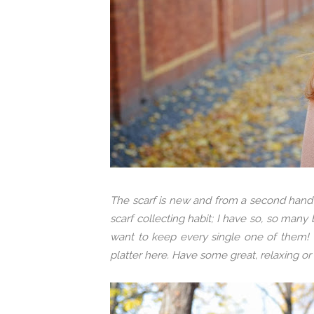
The scarf is new and from a second hand 
scarf collecting habit; I have so, so many
want to keep every single one of them! T
platter here. Have some great, relaxing o