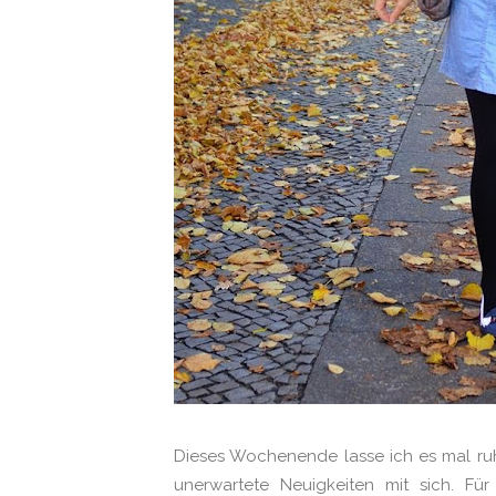
Dieses Wochenende lasse ich es mal ru
unerwartete Neuigkeiten mit sich. 