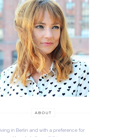
ABOUT
iving in Berlin and with a preference for