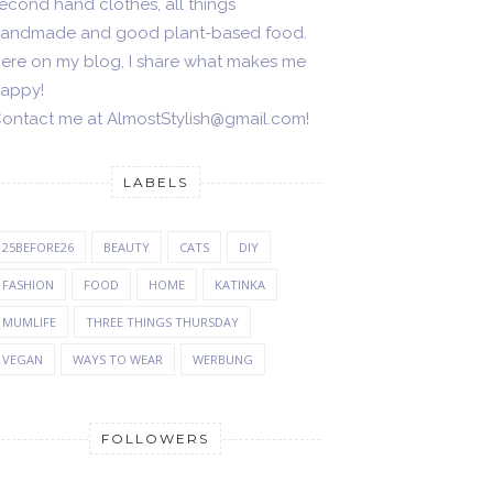
econd hand clothes, all things
andmade and good plant-based food.
ere on my blog, I share what makes me
appy!
ontact me at AlmostStylish@gmail.com!
LABELS
25BEFORE26
BEAUTY
CATS
DIY
FASHION
FOOD
HOME
KATINKA
MUMLIFE
THREE THINGS THURSDAY
VEGAN
WAYS TO WEAR
WERBUNG
FOLLOWERS