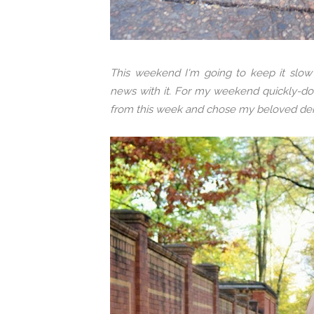
This weekend I'm going to keep it slo
news with it. For my weekend quickly-do-
from this week and chose my beloved den