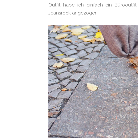
Outfit habe ich einfach ein Bürooutf
Jeansrock angezogen.