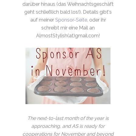
darüber hinaus (das Weihnachtsgeschäft
geht schließlich bald los!). Details gibt's
auf meiner
Sponsor-Seite
, oder ihr
schreibt mir eine Mail an
AlmostStylish(at)gmail.com!
The next-to-last month of the year is
approaching, and AS is ready for
cooperations for November and beyond