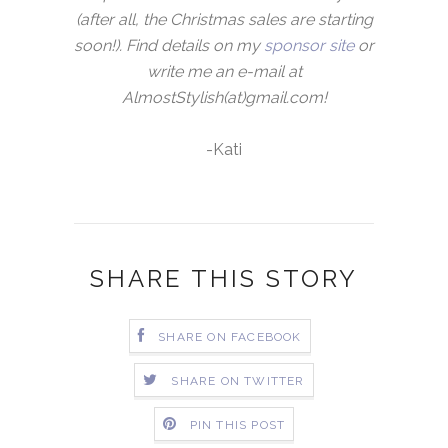
(after all, the Christmas sales are starting
soon!). Find details on my
sponsor site
or
write me an e-mail at
AlmostStylish(at)gmail.com!
-Kati
SHARE THIS STORY
SHARE ON FACEBOOK
SHARE ON TWITTER
PIN THIS POST