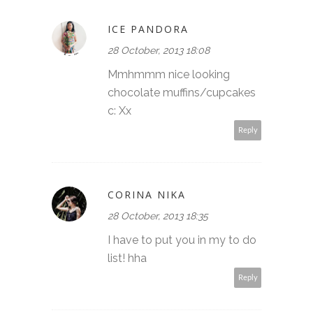
ICE PANDORA
28 October, 2013 18:08
Mmhmmm nice looking
chocolate muffins/cupcakes
c: Xx
Reply
CORINA NIKA
28 October, 2013 18:35
I have to put you in my to do
list! hha
Reply