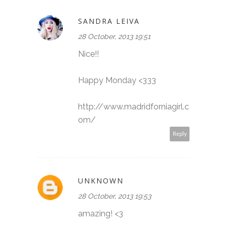
SANDRA LEIVA
28 October, 2013 19:51
Nice!!
Happy Monday <333
http://www.madridforniagirl.c
om/
Reply
UNKNOWN
28 October, 2013 19:53
amazing! <3