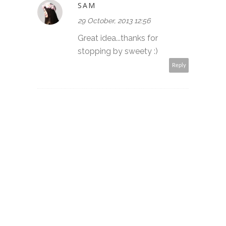
SAM
29 October, 2013 12:56
Great idea...thanks for
stopping by sweety :)
Reply