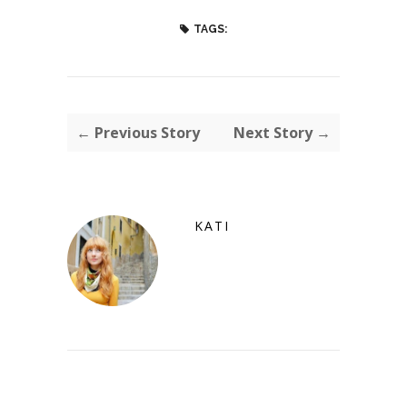
TAGS:
← Previous Story
Next Story →
KATI