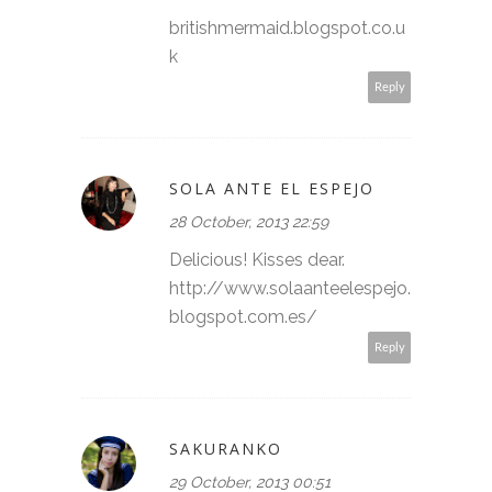
britishmermaid.blogspot.co.u
k
Reply
SOLA ANTE EL ESPEJO
28 October, 2013 22:59
Delicious! Kisses dear.
http://www.solaanteelespejo.
blogspot.com.es/
Reply
SAKURANKO
29 October, 2013 00:51