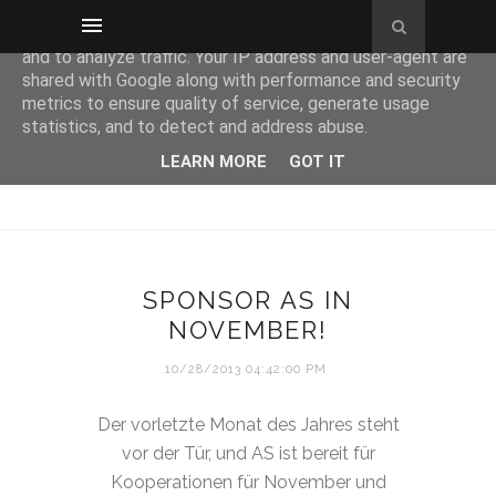
This site uses cookies from Google to deliver its services
and to analyze traffic. Your IP address and user-agent are
shared with Google along with performance and security
metrics to ensure quality of service, generate usage
statistics, and to detect and address abuse.
LEARN MORE
GOT IT
SPONSOR AS IN
NOVEMBER!
10/28/2013 04:42:00 PM
Der vorletzte Monat des Jahres steht
vor der Tür, und AS ist bereit für
Kooperationen für November und