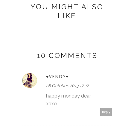
YOU MIGHT ALSO
LIKE
10 COMMENTS
♥VENDY♥
28 October, 2013 17:27
happy monday dear
xoxo
Reply