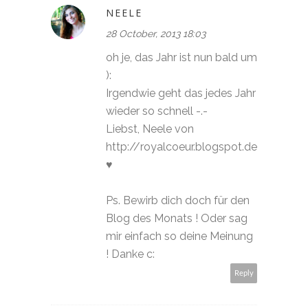
NEELE
28 October, 2013 18:03
oh je, das Jahr ist nun bald um
):
Irgendwie geht das jedes Jahr
wieder so schnell -.-
Liebst, Neele von
http://royalcoeur.blogspot.de
♥
Ps. Bewirb dich doch für den
Blog des Monats ! Oder sag
mir einfach so deine Meinung
! Danke c:
Reply