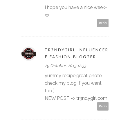
I hope you have a nice week~
xx
Reply
TR3NDYGIRL INFLUENCER
E FASHION BLOGGER
29 October, 2013 12:33
yummy recipe,great photo
check my blog if you want
too:)
NEW POST ->
tr3ndygirl.com
Reply