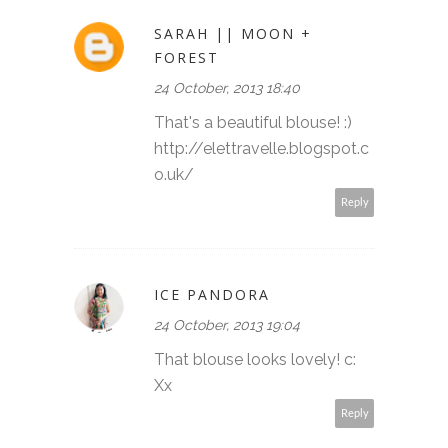
SARAH || MOON +
FOREST
24 October, 2013 18:40
That's a beautiful blouse! :)
http://elettravelle.blogspot.c
o.uk/
Reply
ICE PANDORA
24 October, 2013 19:04
That blouse looks lovely! c:
Xx
Reply