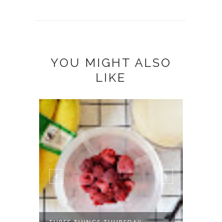
YOU MIGHT ALSO
LIKE