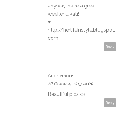
anyway, have a great
weekend kati!
♥
http://herlifeinstyle.blogspot.
com
Reply
Anonymous
26 October, 2013 14:00
Beautiful pics <3
Reply