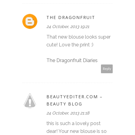
THE DRAGONFRUIT
24 October, 2013 19:21
That new blouse looks super
cute! Love the print :)
The Dragonfruit Diaries
Reply
BEAUTYEDITER.COM –
BEAUTY BLOG
24 October, 2013 21:18
this is such a lovely post
dear! Your new blouse is so