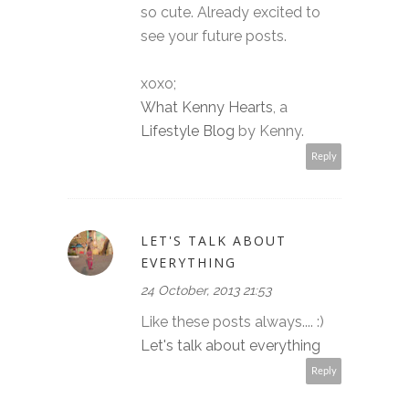
so cute. Already excited to
see your future posts.
xoxo;
What Kenny Hearts
, a
Lifestyle Blog
by Kenny.
Reply
LET'S TALK ABOUT
EVERYTHING
24 October, 2013 21:53
Like these posts always.... :)
Let's talk about everything
Reply