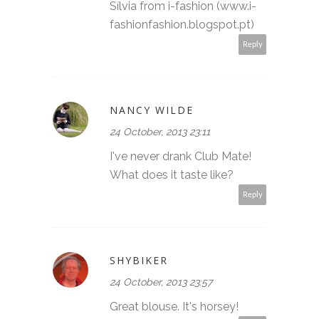
Sílvia from i-fashion (www.i-
fashionfashion.blogspot.pt)
Reply
NANCY WILDE
24 October, 2013 23:11
I've never drank Club Mate!
What does it taste like?
Reply
SHYBIKER
24 October, 2013 23:57
Great blouse. It's horsey!