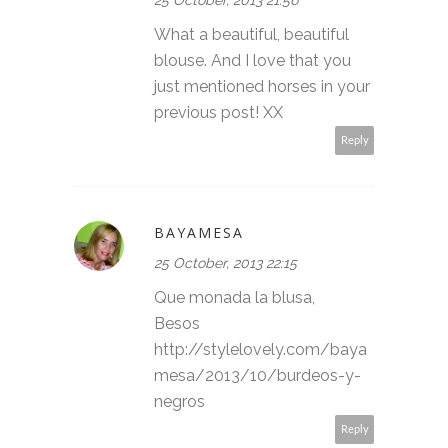
What a beautiful, beautiful
blouse. And I love that you
just mentioned horses in your
previous post! XX
Reply
BAYAMESA
25 October, 2013 22:15
Que monada la blusa,
Besos
http://stylelovely.com/baya
mesa/2013/10/burdeos-y-
negros
Reply