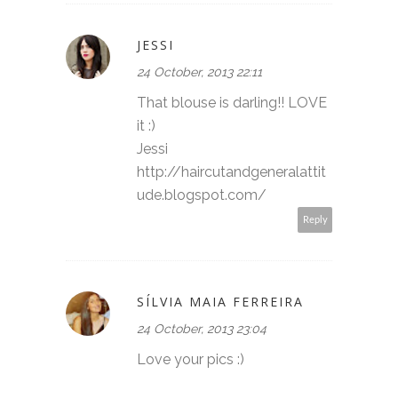
JESSI
24 October, 2013 22:11
That blouse is darling!! LOVE
it :)
Jessi
http://haircutandgeneralattit
ude.blogspot.com/
Reply
SÍLVIA MAIA FERREIRA
24 October, 2013 23:04
Love your pics :)