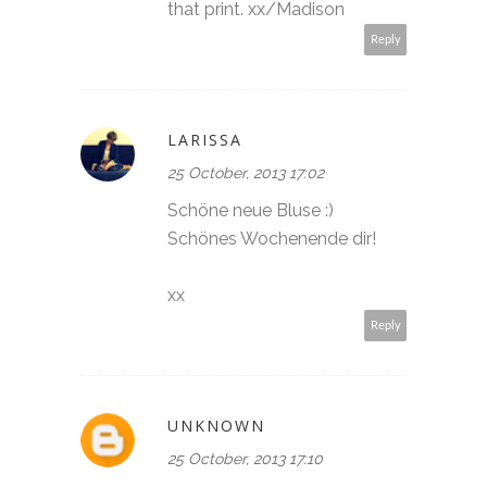
that print. xx/Madison
Reply
LARISSA
25 October, 2013 17:02
Schöne neue Bluse :)
Schönes Wochenende dir!
xx
Reply
UNKNOWN
25 October, 2013 17:10