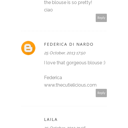
the blouse is so pretty!
ciao
Reply
FEDERICA DI NARDO
25 October, 2013 17:50
I love that gorgeous blouse :)
Federica
www.thecutielicious.com
Reply
LAILA
25 October, 2013 21:56