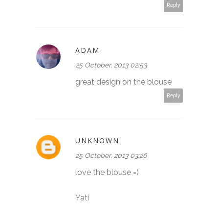
Reply
ADAM
25 October, 2013 02:53
great design on the blouse
Reply
UNKNOWN
25 October, 2013 03:26
love the blouse =)
Yati