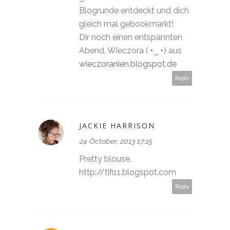
Blogrunde entdeckt und dich
gleich mal gebookmarkt!
Dir noch einen entspannten
Abend, Wieczora (◔‿◔) aus
wieczoranien.blogspot.de
Reply
JACKIE HARRISON
24 October, 2013 17:15
Pretty blouse.
http://tifi11.blogspot.com
Reply