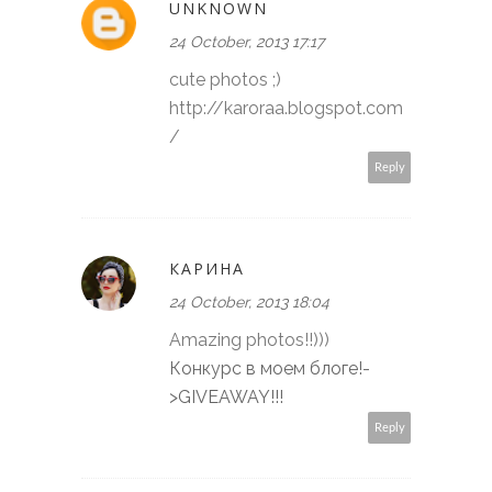
UNKNOWN
24 October, 2013 17:17
cute photos ;)
http://karoraa.blogspot.com
/
Reply
КАРИНА
24 October, 2013 18:04
Amazing photos!!)))
Конкурс в моем блоге!-
>GIVEAWAY!!!
Reply