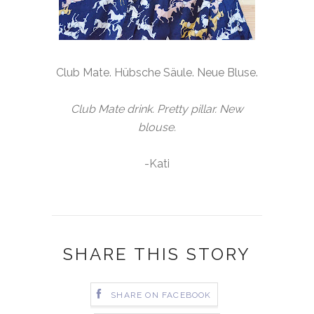
Club Mate. Hübsche Säule. Neue Bluse.
Club Mate drink. Pretty pillar. New
blouse.
-Kati
SHARE THIS STORY
SHARE ON FACEBOOK