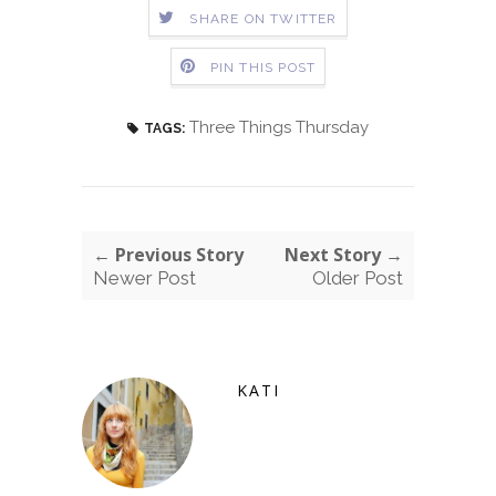
SHARE ON TWITTER
PIN THIS POST
Three Things Thursday
TAGS:
← Previous Story
Next Story →
Newer Post
Older Post
KATI