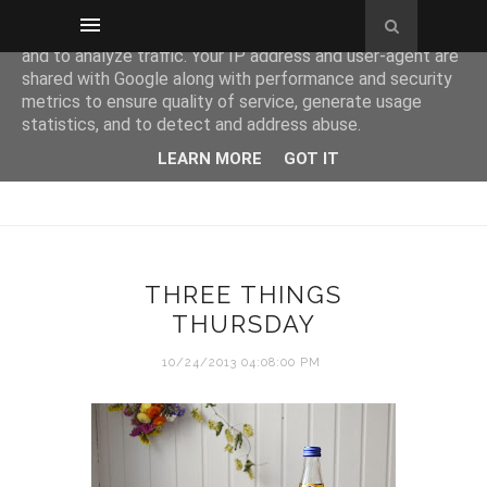
This site uses cookies from Google to deliver its services
and to analyze traffic. Your IP address and user-agent are
shared with Google along with performance and security
metrics to ensure quality of service, generate usage
statistics, and to detect and address abuse.
LEARN MORE
GOT IT
THREE THINGS
THURSDAY
10/24/2013 04:08:00 PM