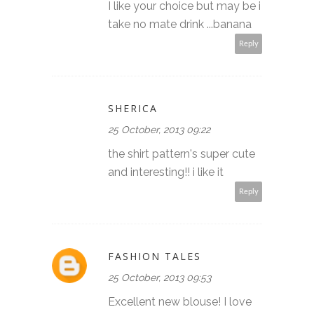
I like your choice but may be i
take no mate drink ...banana
Reply
SHERICA
25 October, 2013 09:22
the shirt pattern's super cute
and interesting!! i like it
Reply
FASHION TALES
25 October, 2013 09:53
Excellent new blouse! I love