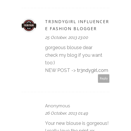
TR3NDYGIRL INFLUENCER
E FASHION BLOGGER
25 October, 2013 23:00
gorgeous blouse dear
check my blog if you want
too:)
NEW POST ->
tr3ndygirl.com
Reply
Anonymous
26 October, 2013 01:49
Your new blouse is gorgeous!
I really love the print xx