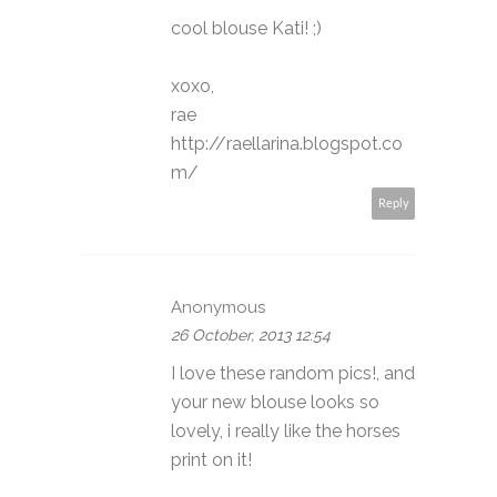
cool blouse Kati! ;)
xoxo,
rae
http://raellarina.blogspot.co
m/
Reply
Anonymous
26 October, 2013 12:54
I love these random pics!, and
your new blouse looks so
lovely, i really like the horses
print on it!