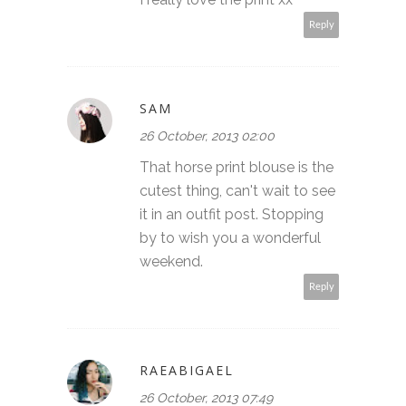
Reply
SAM
26 October, 2013 02:00
That horse print blouse is the
cutest thing, can't wait to see
it in an outfit post. Stopping
by to wish you a wonderful
weekend.
Reply
RAEABIGAEL
26 October, 2013 07:49