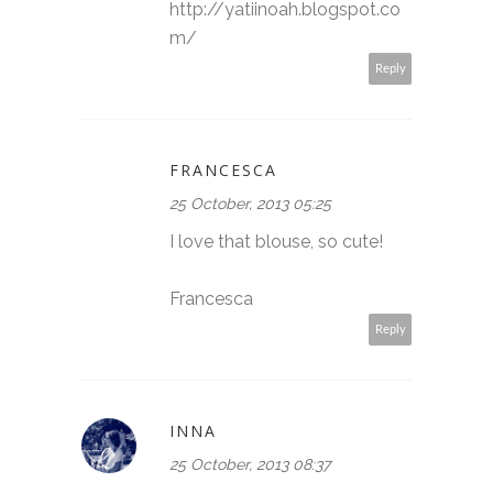
http://yatiinoah.blogspot.co
m/
Reply
FRANCESCA
25 October, 2013 05:25
I love that blouse, so cute!
Francesca
Reply
INNA
25 October, 2013 08:37