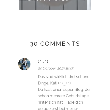
THREE THINGS THURSDAY
THREE
30 COMMENTS
(◔‿◔)
24 October, 2013 16:45
Das sind wirklich drei schöne
Dinge, Kati (◠‿◠)
Du hast einen super Blog, der
schon mehrere Geburtstage
hinter sich hat. Habe dich
gerade erst bei meiner