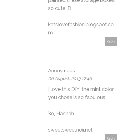
painted these storage boxes!
so cute :D
katslovefashion.blogspot.co
m
Reply
Anonymous
06 August, 2013 17:46
I love this DIY, the mint color
you chose is so fabulous!
Xo, Hannah
sweetsweetnoir.net
Reply