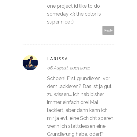
one project id like to do
someday <3 the color is
super nice :)
Reply
LARISSA
06 August, 2013 20:21
Schoen! Erst grundieren, vor
dem lackieren? Das ist ja gut
zu wissen... ich hab bisher
immer einfach drei Mal
lackiert, aber dann kann ich
mir ja evt. eine Schicht sparen,
wenn ich stattdessen eine
Grundierung habe, oder!?