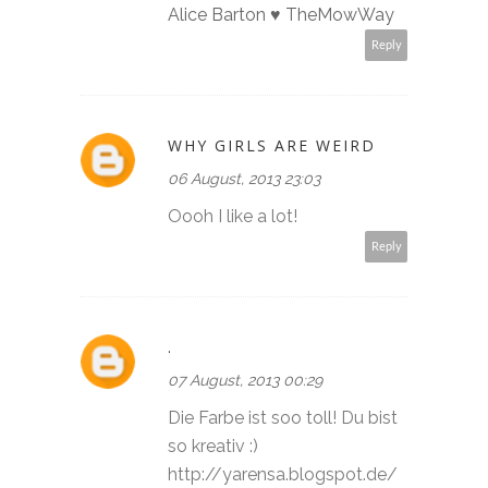
Alice Barton ♥ TheMowWay
Reply
WHY GIRLS ARE WEIRD
06 August, 2013 23:03
Oooh I like a lot!
Reply
.
07 August, 2013 00:29
Die Farbe ist soo toll! Du bist
so kreativ :)
http://yarensa.blogspot.de/