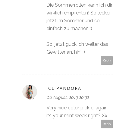
Die Sommerrollen kann ich dir
wirklich empfehlen! So lecker
jetzt im Sommer und so
einfach zu machen :)
So, jetzt guck ich weiter das
Gewitter an, hihi :)
Reply
ICE PANDORA
06 August, 2013 20:32
Very nice color pick c: again,
its your mint week right? Xx
Reply