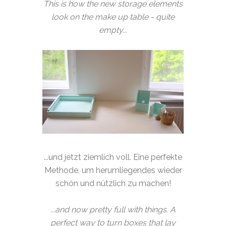
This is how the new storage elements
look on the make up table - quite
empty...
...und jetzt ziemlich voll. Eine perfekte
Methode, um herumliegendes wieder
schön und nützlich zu machen!
...and now pretty full with things. A
perfect way to turn boxes that lay