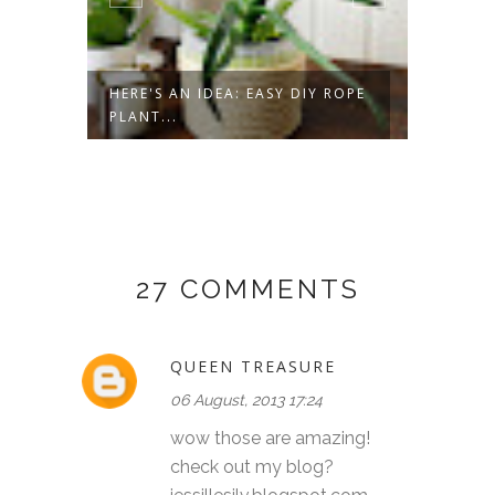
HERE'S AN IDEA: EASY DIY ROPE
HERE'S
PLANT...
BURNE
27 COMMENTS
QUEEN TREASURE
06 August, 2013 17:24
wow those are amazing!
check out my blog?