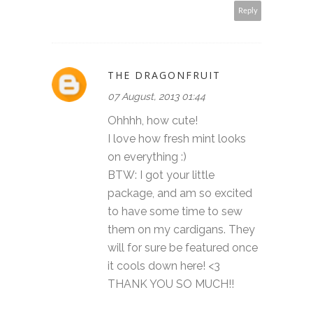
Reply
THE DRAGONFRUIT
07 August, 2013 01:44
Ohhhh, how cute!
I love how fresh mint looks
on everything :)
BTW: I got your little
package, and am so excited
to have some time to sew
them on my cardigans. They
will for sure be featured once
it cools down here! <3
THANK YOU SO MUCH!!