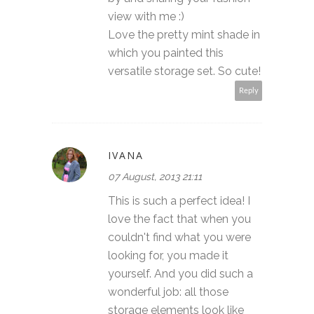
view with me :)
Love the pretty mint shade in
which you painted this
versatile storage set. So cute!
Reply
IVANA
07 August, 2013 21:11
This is such a perfect idea! I
love the fact that when you
couldn't find what you were
looking for, you made it
yourself. And you did such a
wonderful job: all those
storage elements look like