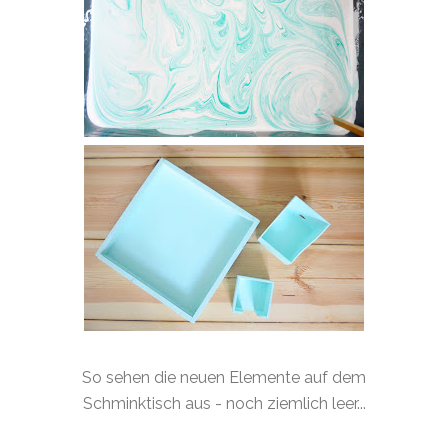
So sehen die neuen Elemente auf dem
Schminktisch aus - noch ziemlich leer...