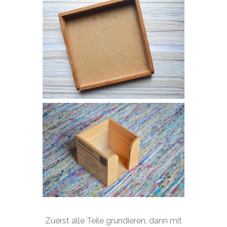
Zuerst alle Teile grundieren, dann mit