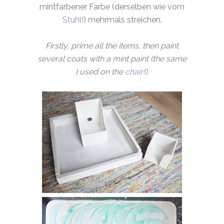
mintfarbener Farbe (derselben wie vom
Stuhl
!) mehrmals streichen.
Firstly, prime all the items, then paint
several coats with a mint paint (the same
I used on the
chair
!).