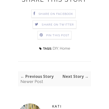
SHARE ON FACEBOOK
SHARE ON TWITTER
PIN THIS POST
DIY
,
Home
TAGS:
← Previous Story
Next Story →
Newer Post
KATI