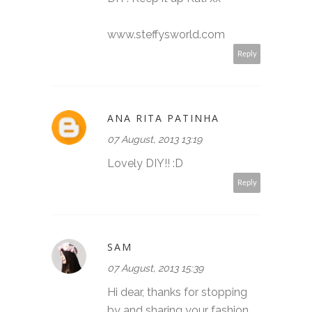
www.steffysworld.com
Reply
ANA RITA PATINHA
07 August, 2013 13:19
Lovely DIY!! :D
Reply
SAM
07 August, 2013 15:39
Hi dear, thanks for stopping
by and sharing your fashion