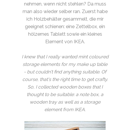
nehmen, wenn nicht stehlen? Da muss
man also wieder selber ran. Zuerst habe
ich Holzbehälter gesammelt, die mir
geeignet schienen: eine Zettelbox, ein
hölzernes Tablett sowie ein kleines
Element von IKEA.
I knew that I really wanted mint coloured
storage elements for my make up table
- but couldn't find anything suitable. Of
course, that's the right time to get crafty.
So, I collected wooden boxes that I
thought to be suitable: a note box, a
wooden tray as well as a storage
element from IKEA.