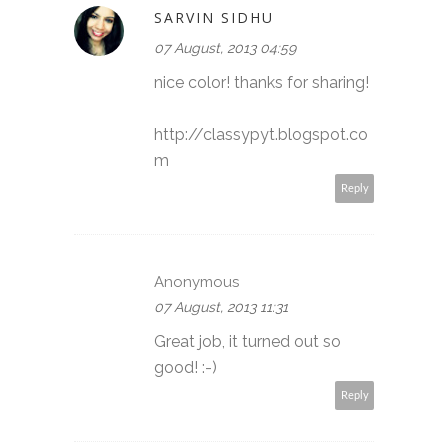
SARVIN SIDHU
07 August, 2013 04:59
nice color! thanks for sharing!
http://classypyt.blogspot.co
m
Reply
Anonymous
07 August, 2013 11:31
Great job, it turned out so
good! :-)
Reply