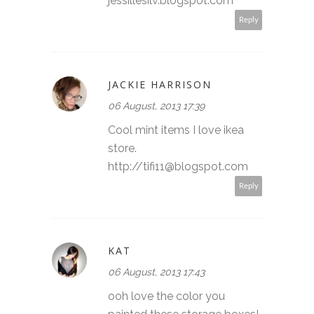
jessillesilv.blogspot.com
Reply
JACKIE HARRISON
06 August, 2013 17:39
Cool mint items I love ikea
store.
http://tifi11@blogspot.com
Reply
KAT
06 August, 2013 17:43
ooh love the color you