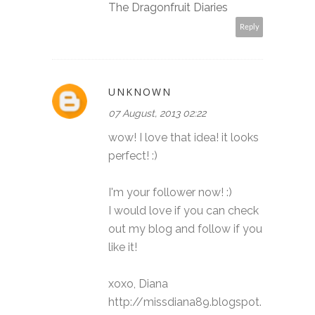
The Dragonfruit Diaries
Reply
UNKNOWN
07 August, 2013 02:22
wow! I love that idea! it looks
perfect! :)
I'm your follower now! :)
I would love if you can check
out my blog and follow if you
like it!
xoxo, Diana
http://missdiana89.blogspot.