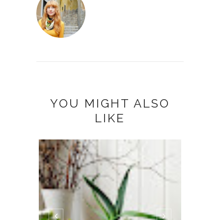
YOU MIGHT ALSO
LIKE