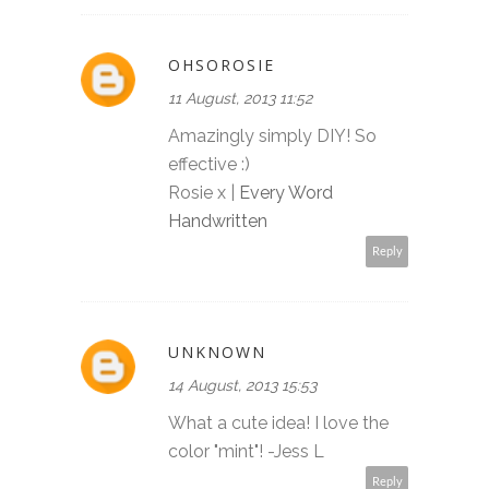
OHSOROSIE
11 August, 2013 11:52
Amazingly simply DIY! So
effective :)
Rosie x |
Every Word
Handwritten
Reply
UNKNOWN
14 August, 2013 15:53
What a cute idea! I love the
color "mint"! -Jess L
Reply