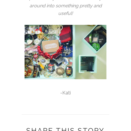
around into something pretty and
useful!
-Kati
SHARE THIS STORY