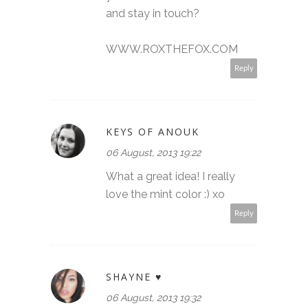
and stay in touch?
WWW.ROXTHEFOX.COM
Reply
KEYS OF ANOUK
06 August, 2013 19:22
What a great idea! I really
love the mint color :) xo
Reply
SHAYNE ♥
06 August, 2013 19:32