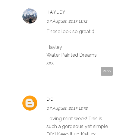
HAYLEY
07 August, 2013 11:32
These look so great :)
Hayley
Water Painted Dreams
xxx
Reply
DD
07 August, 2013 12:32
Loving mint week! This is
such a gorgeous yet simple
DIY! Keep it up Kati xx