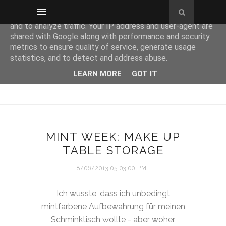
This site uses cookies from Google to deliver its services
and to analyze traffic. Your IP address and user-agent are
shared with Google along with performance and security
metrics to ensure quality of service, generate usage
statistics, and to detect and address abuse.
LEARN MORE
GOT IT
MINT WEEK: MAKE UP
TABLE STORAGE
8/06/2013 05:03:00 PM
Ich wusste, dass ich unbedingt
mintfarbene Aufbewahrung für meinen
Schminktisch wollte - aber woher