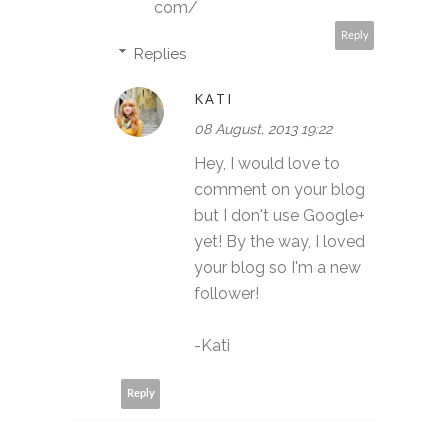
com/
Reply
Replies
KATI
08 August, 2013 19:22
Hey, I would love to
comment on your blog
but I don't use Google+
yet! By the way, I loved
your blog so I'm a new
follower!
-Kati
Reply