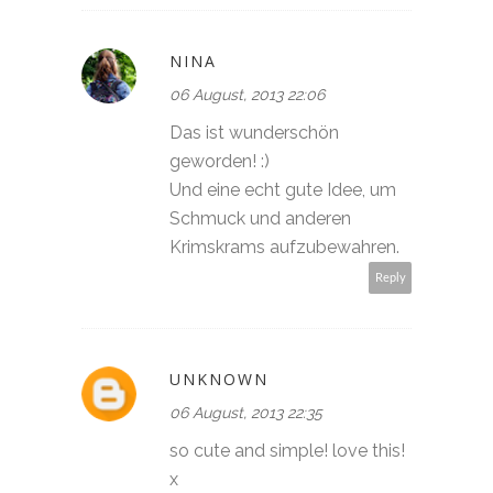
NINA
06 August, 2013 22:06
Das ist wunderschön
geworden! :)
Und eine echt gute Idee, um
Schmuck und anderen
Krimskrams aufzubewahren.
Reply
UNKNOWN
06 August, 2013 22:35
so cute and simple! love this!
x