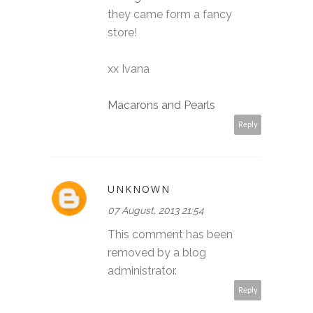
they came form a fancy
store!
xx Ivana
Macarons and Pearls
Reply
UNKNOWN
07 August, 2013 21:54
This comment has been
removed by a blog
administrator.
Reply