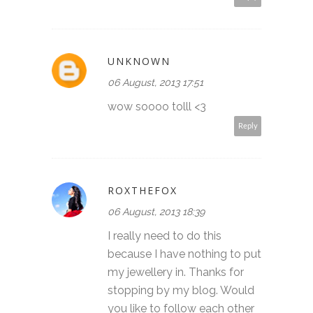
UNKNOWN
06 August, 2013 17:51
wow soooo tolll <3
Reply
ROXTHEFOX
06 August, 2013 18:39
I really need to do this
because I have nothing to put
my jewellery in. Thanks for
stopping by my blog. Would
you like to follow each other