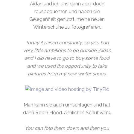
Aidan und ich uns dann aber doch
rausbequemen und haben die
Gelegenheit genutzt, meine neuen
Winterschuhe zu fotografieren.
Today it rained constantly, so you had
very little ambitions to go outside. Aidan
and I did have to go to buy some food
and we used the opportunity to take
pictures from my new winter shoes.
Man kann sie auch umschlagen und hat
dann Robin Hood-ähnliches Schuhwerk.
You can fold them down and then you