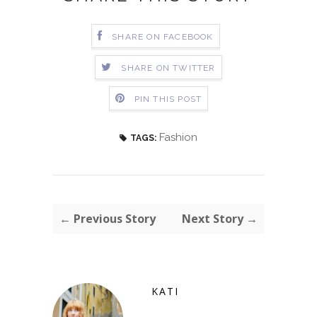
SHARE ON FACEBOOK
SHARE ON TWITTER
PIN THIS POST
Fashion
TAGS:
← Previous Story
Next Story →
KATI