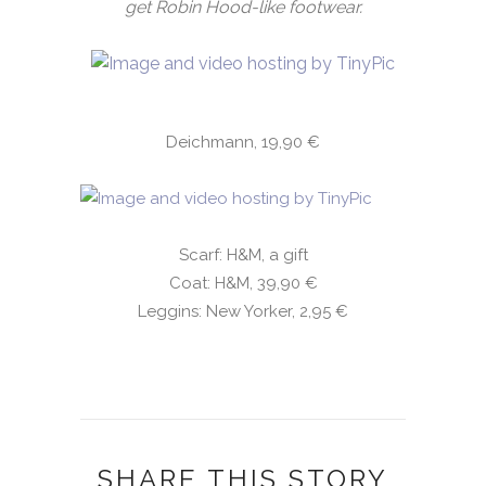
get Robin Hood-like footwear.
Deichmann, 19,90 €
Scarf: H&M, a gift
Coat: H&M, 39,90 €
Leggins: New Yorker, 2,95 €
SHARE THIS STORY