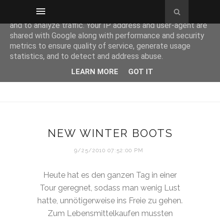
This site uses cookies from Google to deliver its services
and to analyze traffic. Your IP address and user-agent are
shared with Google along with performance and security
metrics to ensure quality of service, generate usage
statistics, and to detect and address abuse.
LEARN MORE
GOT IT
NEW WINTER BOOTS
9/25/2010 07:52:00 PM
Heute hat es den ganzen Tag in einer
Tour geregnet, sodass man wenig Lust
hatte, unnötigerweise ins Freie zu gehen.
Zum Lebensmittelkaufen mussten