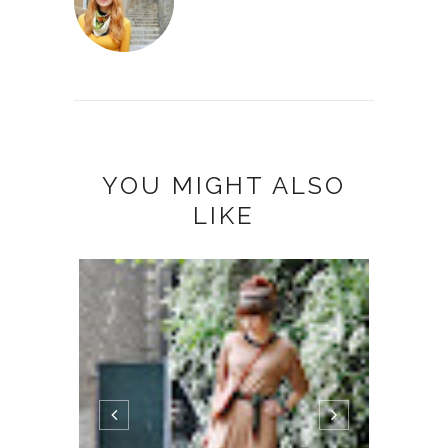
YOU MIGHT ALSO
LIKE