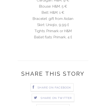
Cardigan: H&M, 9 €
Blouse: H&M, 5 €
Belt: H&M, 1 €
Bracelet: gift from Aidan
Skirt: Uniqlo, 9,99
£
Tights: Primark or H&M
Ballet flats: Primark, 4
£
SHARE THIS STORY
SHARE ON FACEBOOK
SHARE ON TWITTER