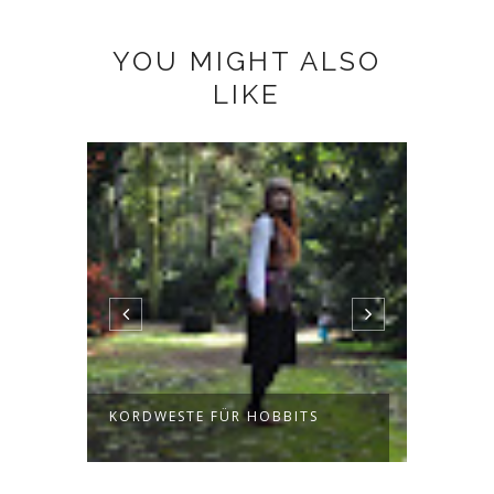
YOU MIGHT ALSO
LIKE
KORDWESTE FÜR HOBBITS
JUMPE
FORES