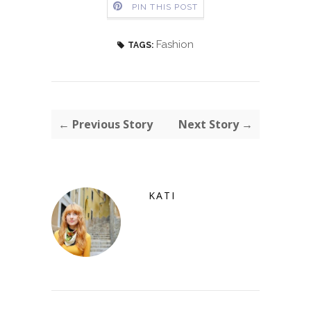
PIN THIS POST
Fashion
TAGS:
← Previous Story
Next Story →
KATI