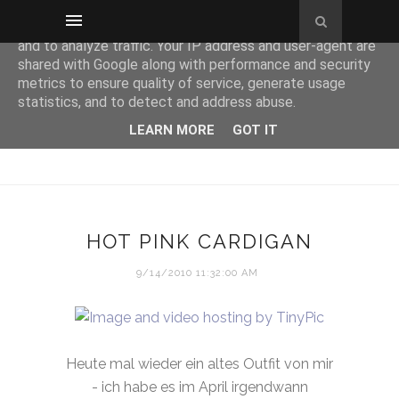
This site uses cookies from Google to deliver its services
and to analyze traffic. Your IP address and user-agent are
shared with Google along with performance and security
metrics to ensure quality of service, generate usage
statistics, and to detect and address abuse.
LEARN MORE
GOT IT
HOT PINK CARDIGAN
9/14/2010 11:32:00 AM
Heute mal wieder ein altes Outfit von mir
- ich habe es im April irgendwann