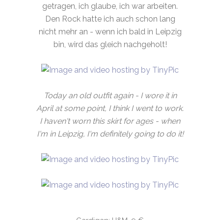
getragen, ich glaube, ich war arbeiten.
Den Rock hatte ich auch schon lang
nicht mehr an - wenn ich bald in Leipzig
bin, wird das gleich nachgeholt!
Today an old outfit again - I wore it in
April at some point, I think I went to work.
I haven't worn this skirt for ages - when
I'm in Leipzig, I'm definitely going to do it!