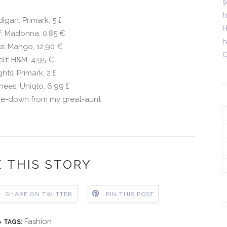
s
h
igan: Primark, 5
£
H
f: Madonna, 0,85 €
h
s: Mango, 12,90 €
C
elt: H&M, 4,95 €
ghts: Primark, 2
£
nees: Uniqlo, 6,99
£
e-down from my great-aunt
 THIS STORY
SHARE ON TWITTER
PIN THIS POST
Fashion
TAGS: