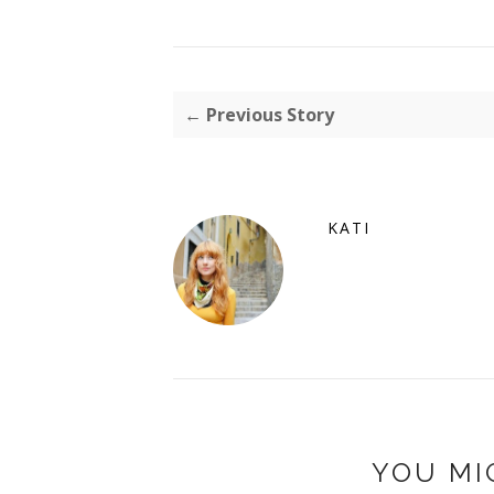
← Previous Story
KATI
YOU MI