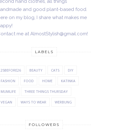
econd hand clothes, all things
andmade and good plant-based food.
ere on my blog, I share what makes me
appy!
ontact me at AlmostStylish@gmail.com!
LABELS
25BEFORE26
BEAUTY
CATS
DIY
FASHION
FOOD
HOME
KATINKA
MUMLIFE
THREE THINGS THURSDAY
VEGAN
WAYS TO WEAR
WERBUNG
FOLLOWERS