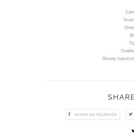
Card
Scar
Dres
B
Ti
Overk
Shoes: hand-m
SHARE
SHARE ON FACEBOOK