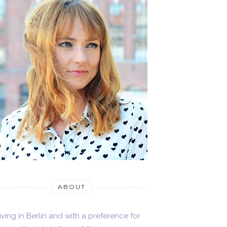
ABOUT
iving in Berlin and with a preference for