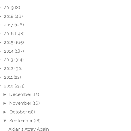
►
2019
(8)
►
2018
(46)
►
2017
(126)
►
2016
(148)
►
2015
(165)
►
2014
(187)
►
2013
(314)
►
2012
(90)
►
2011
(22)
▼
2010
(254)
►
December
(12)
►
November
(16)
►
October
(18)
▼
September
(18)
Aidan's Away Again