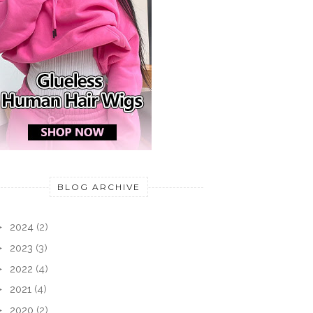
WESTE FÜR
JUMPER IN AN
STRI
ITS
ENCHANTED FOREST
SUN 
BLOG ARCHIVE
►
2024
(2)
►
2023
(3)
►
2022
(4)
►
2021
(4)
►
2020
(2)