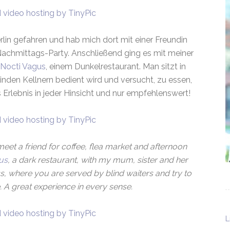
rlin gefahren und hab mich dort mit einer Freundin
Nachmittags-Party. Anschließend ging es mit meiner
Nocti Vagus
, einem Dunkelrestaurant. Man sitzt in
nden Kellnern bedient wird und versucht, zu essen,
Erlebnis in jeder Hinsicht und nur empfehlenswert!
meet a friend for coffee, flea market and afternoon
us
, a dark restaurant, with my mum, sister and her
s, where you are served by blind waiters and try to
. A great experience in every sense.
L