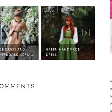
N HANDMADE
HOBBIT WAISTCOAT -
KORD
S
HANDMADE!
HOBB
COMMENTS