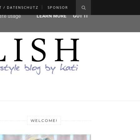
T / DATENSCHUTZ
SPONSOR
ser-agent
rate usage
LEARN MORE
GOT IT
WELCOME!