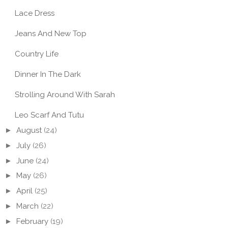
Lace Dress
Jeans And New Top
Country Life
Dinner In The Dark
Strolling Around With Sarah
Leo Scarf And Tutu
►
August
(24)
►
July
(26)
►
June
(24)
►
May
(26)
►
April
(25)
►
March
(22)
►
February
(19)