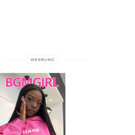
WERBUNG