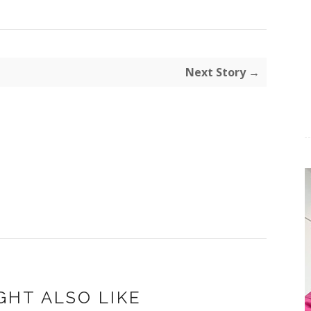
Next Story →
GHT ALSO LIKE