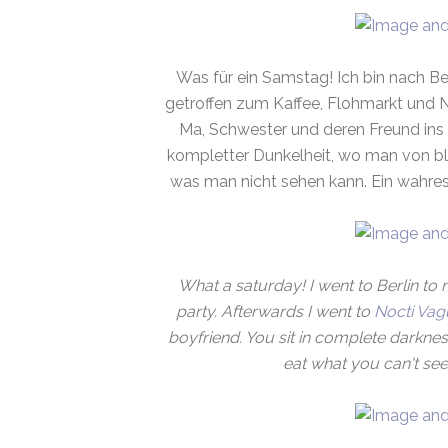
Was für ein Samstag! Ich bin nach Be
getroffen zum Kaffee, Flohmarkt und 
Ma, Schwester und deren Freund ins
kompletter Dunkelheit, wo man von bli
was man nicht sehen kann. Ein wahres 
What a saturday! I went to Berlin to 
party. Afterwards I went to
Nocti Vag
boyfriend. You sit in complete darknes
eat what you can't see