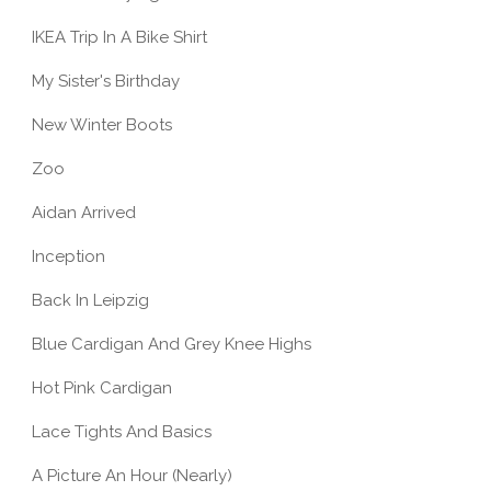
IKEA Trip In A Bike Shirt
My Sister's Birthday
New Winter Boots
Zoo
Aidan Arrived
Inception
Back In Leipzig
Blue Cardigan And Grey Knee Highs
Hot Pink Cardigan
Lace Tights And Basics
A Picture An Hour (Nearly)