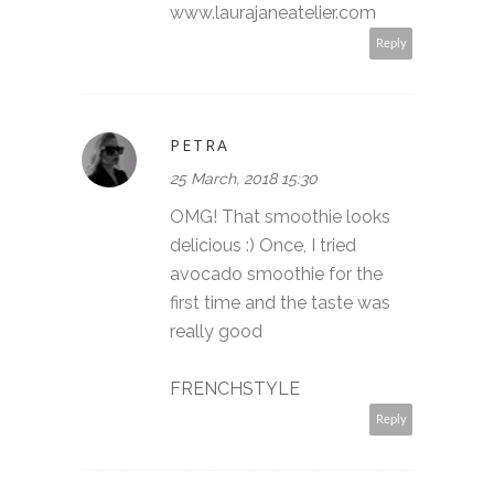
www.laurajaneatelier.com
Reply
PETRA
25 March, 2018 15:30
OMG! That smoothie looks
delicious :) Once, I tried
avocado smoothie for the
first time and the taste was
really good
FRENCHSTYLE
Reply