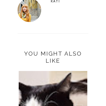
KATI
YOU MIGHT ALSO
LIKE