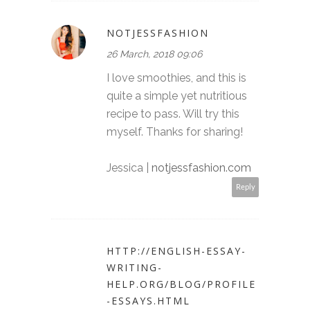
NOTJESSFASHION
26 March, 2018 09:06
I love smoothies, and this is
quite a simple yet nutritious
recipe to pass. Will try this
myself. Thanks for sharing!
Jessica |
notjessfashion.com
Reply
HTTP://ENGLISH-ESSAY-
WRITING-
HELP.ORG/BLOG/PROFILE
-ESSAYS.HTML