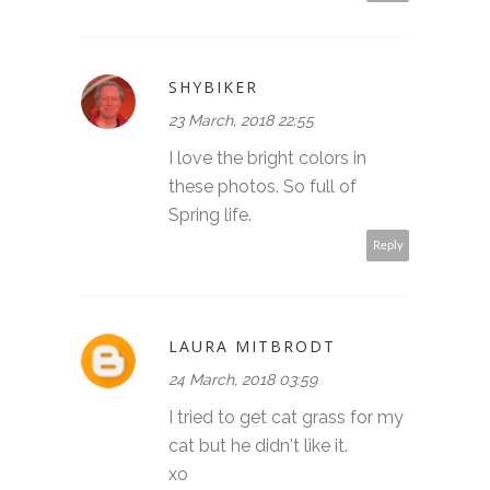
SHYBIKER
23 March, 2018 22:55
I love the bright colors in
these photos. So full of
Spring life.
Reply
LAURA MITBRODT
24 March, 2018 03:59
I tried to get cat grass for my
cat but he didn't like it.
xo