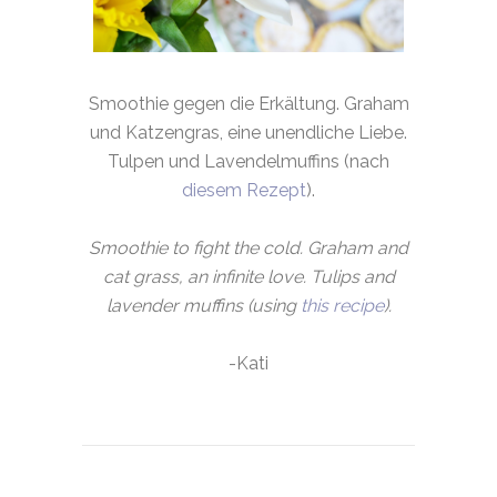
Smoothie gegen die Erkältung. Graham
und Katzengras, eine unendliche Liebe.
Tulpen und Lavendelmuffins (nach
diesem Rezept
).
Smoothie to fight the cold. Graham and
cat grass, an infinite love. Tulips and
lavender muffins (using
this recipe
).
-Kati