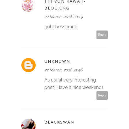
THI VON KAWAII-
BLOG.ORG
22 March, 2018 20:19
gute besserung!
Reply
UNKNOWN
22 March, 2018 21:46
As usual very interesting
post! Have a nice weekend)
Reply
BLACKSWAN