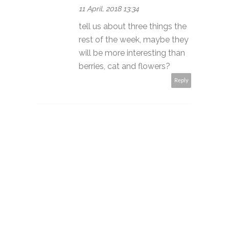
11 April, 2018 13:34
tell us about three things the
rest of the week, maybe they
will be more interesting than
berries, cat and flowers?
Reply