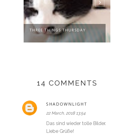
THREE THINGS THURSDAY
THREE
14 COMMENTS
SHADOWNLIGHT
22 March, 2018 13:54
Das sind wieder tolle Bilder.
Liebe Grüße!