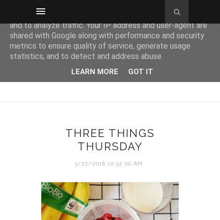
This site uses cookies from Google to deliver its services
and to analyze traffic. Your IP address and user-agent are
shared with Google along with performance and security
metrics to ensure quality of service, generate usage
statistics, and to detect and address abuse.
LEARN MORE
GOT IT
THREE THINGS
THURSDAY
3/22/2018 10:52:00 AM