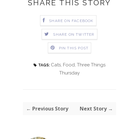
SHARE THIS STORY
SHARE ON FACEBOOK
SHARE ON TWITTER
PIN THIS POST
Cats
,
Food
,
Three Things
TAGS:
Thursday
← Previous Story
Next Story →