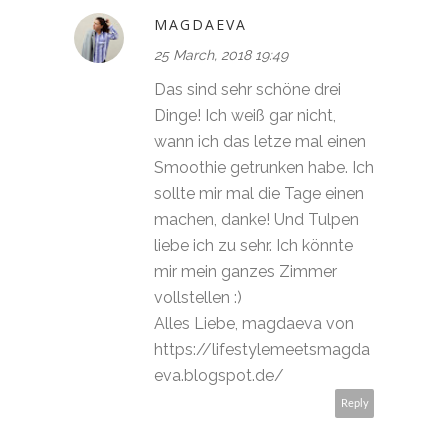
MAGDAEVA
25 March, 2018 19:49
Das sind sehr schöne drei
Dinge! Ich weiß gar nicht,
wann ich das letze mal einen
Smoothie getrunken habe. Ich
sollte mir mal die Tage einen
machen, danke! Und Tulpen
liebe ich zu sehr. Ich könnte
mir mein ganzes Zimmer
vollstellen :)
Alles Liebe, magdaeva von
https://lifestylemeetsmagda
eva.blogspot.de/
Reply