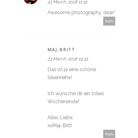
23 March, 2018 11:32
Awesome photography, dear!
Reply
MAJ-BRITT
23 March, 2018 19:33
Das ist ja eine schöne
Ideenreihe!
Ich wünsche dir ein tolles
Wochenende!
Alles Liebe,
xxMaj-Britt
Reply