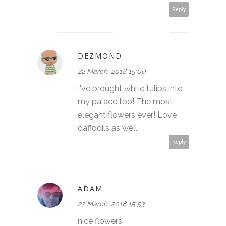
Reply
DEZMOND
22 March, 2018 15:00
I've brought white tulips into
my palace too! The most
elegant flowers ever! Love
daffodils as well
Reply
ADAM
22 March, 2018 15:53
nice flowers