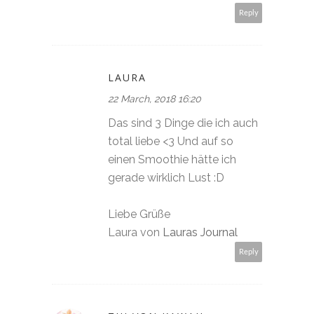
Reply
LAURA
22 March, 2018 16:20
Das sind 3 Dinge die ich auch
total liebe <3 Und auf so
einen Smoothie hätte ich
gerade wirklich Lust :D
Liebe Grüße
Laura von
Lauras Journal
Reply