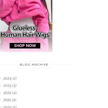
BLOG ARCHIVE
►
2024
(2)
►
2023
(3)
►
2022
(4)
►
2021
(4)
►
2020
(2)