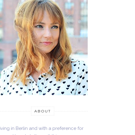
ABOUT
iving in Berlin and with a preference for