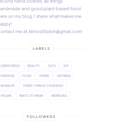
econd hand clothes, all things
andmade and good plant-based food.
ere on my blog, I share what makes me
appy!
ontact me at AlmostStylish@gmail.com!
LABELS
25BEFORE26
BEAUTY
CATS
DIY
FASHION
FOOD
HOME
KATINKA
MUMLIFE
THREE THINGS THURSDAY
VEGAN
WAYS TO WEAR
WERBUNG
FOLLOWERS