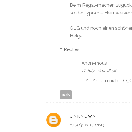
Beim Regal-machen zugucken 
so der typische Heimwerker?
GLG und noch einen schöne
Helga
Replies
Anonymous
17 July, 2014 18:58
... AidAn latürnich ... O_
Reply
UNKNOWN
17 July, 2014 19:44