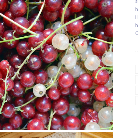
s
h
H
h
C