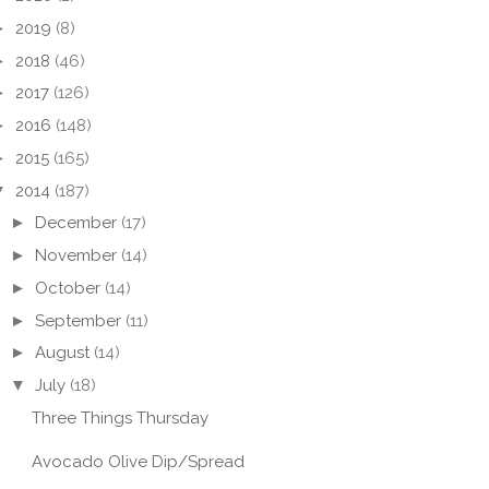
►
2019
(8)
►
2018
(46)
►
2017
(126)
►
2016
(148)
►
2015
(165)
▼
2014
(187)
►
December
(17)
►
November
(14)
►
October
(14)
►
September
(11)
►
August
(14)
▼
July
(18)
Three Things Thursday
Avocado Olive Dip/Spread