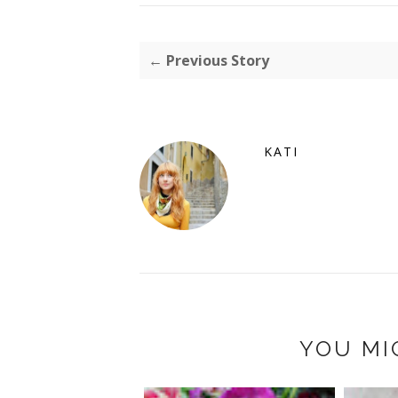
← Previous Story
KATI
YOU MI