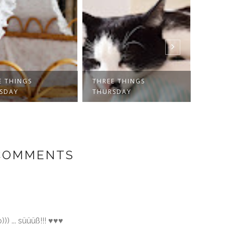
E THINGS
THREE THINGS
THRE
SDAY
THURSDAY
THUR
 COMMENTS
))) ... süüüß!!! ♥♥♥