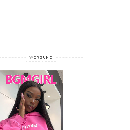
WERBUNG