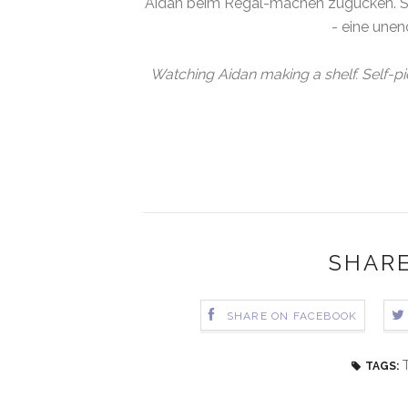
Aidan beim Regal-machen zugucken. Se
- eine unen
Watching Aidan making a shelf. Self-p
SHARE
SHARE ON FACEBOOK
TAGS: