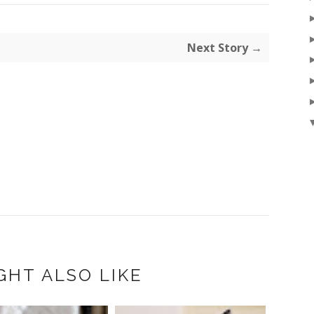
Next Story →
GHT ALSO LIKE