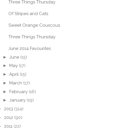
Three Things Thursday
Of Stripes and Cats
Sweet Orange Couscous
Three Things Thursday
June 2014 Favourites
►
June
(15)
►
May
(17)
►
April
(15)
►
March
(17)
►
February
(16)
►
January
(19)
►
2013
(314)
►
2012
(90)
►
2011
(22)