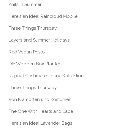
Knits in Summer
Here's an Idea: Raincloud Mobile
Three Things Thursday
Layers and Summer Holidays
E THINGS
THREE THINGS
Red Vegan Pesto
SDAY
THURSDAY
DIY Wooden Box Planter
Repeat Cashmere - neue Kollektion!
Three Things Thursday
Von Klamotten und Kostümen
The One With Hearts and Lace
Here's an Idea: Lavender Bags