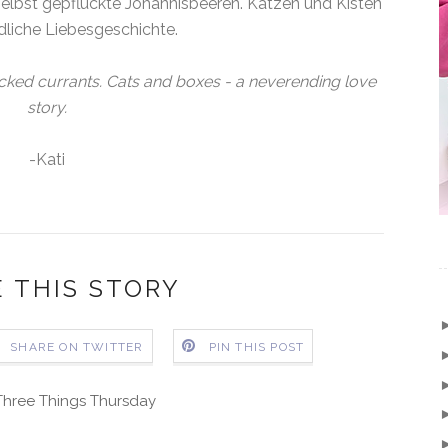
lbst gepflückte Johannisbeeren. Katzen und Kisten
dliche Liebesgeschichte.
icked currants. Cats and boxes - a neverending love
story.
-Kati
 THIS STORY
SHARE ON TWITTER
PIN THIS POST
Three Things Thursday