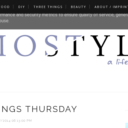
FOOD
DIY
THREE THINGS
BEAUTY
ABOUT / IMPRIN
liver its services and to analyze traffic. Your IP address and u
rmance and security metrics to ensure quality of service, gene
buse.
INGS THURSDAY
7/2014 06:13:00 PM