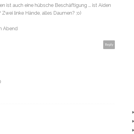
ist auch eine hübsche Beschäftigung ... ist Aiden
 Zwei linke Hände, alles Daumen? ;o)
n Abend
Reply
O