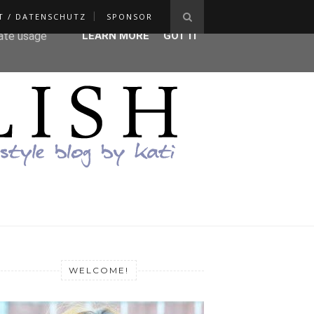
T / DATENSCHUTZ
SPONSOR
ser-agent
rate usage
LEARN MORE
GOT IT
WELCOME!