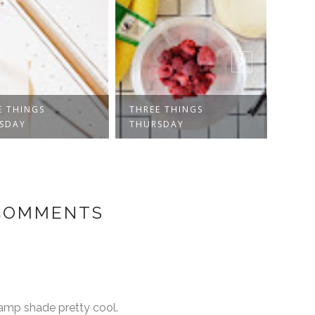
E THINGS
THREE THINGS
THRE
SDAY
THURSDAY
THUR
 COMMENTS
 lamp shade pretty cool.