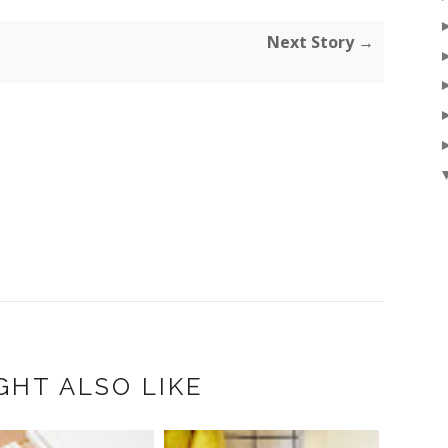
Next Story →
GHT ALSO LIKE