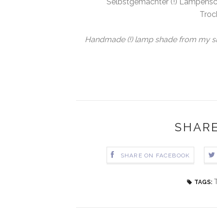
Selbstgemachter (!) Lampensch
Troc
Handmade (!) lamp shade from my sist
SHARE
SHARE ON FACEBOOK
TAGS: