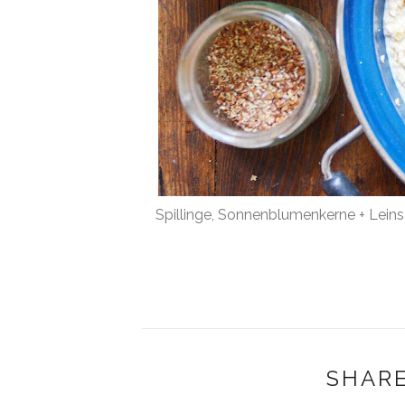
Spillinge, Sonnenblumenkerne + Lein
SHARE