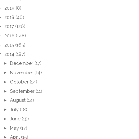
►
2019
(8)
►
2018
(46)
►
2017
(126)
►
2016
(148)
►
2015
(165)
▼
2014
(187)
►
December
(17)
►
November
(14)
►
October
(14)
►
September
(11)
►
August
(14)
►
July
(18)
►
June
(15)
►
May
(17)
►
April
(15)