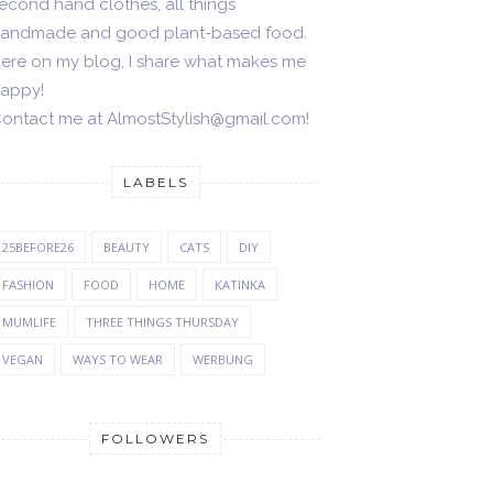
econd hand clothes, all things
andmade and good plant-based food.
ere on my blog, I share what makes me
appy!
ontact me at AlmostStylish@gmail.com!
LABELS
25BEFORE26
BEAUTY
CATS
DIY
FASHION
FOOD
HOME
KATINKA
MUMLIFE
THREE THINGS THURSDAY
VEGAN
WAYS TO WEAR
WERBUNG
FOLLOWERS