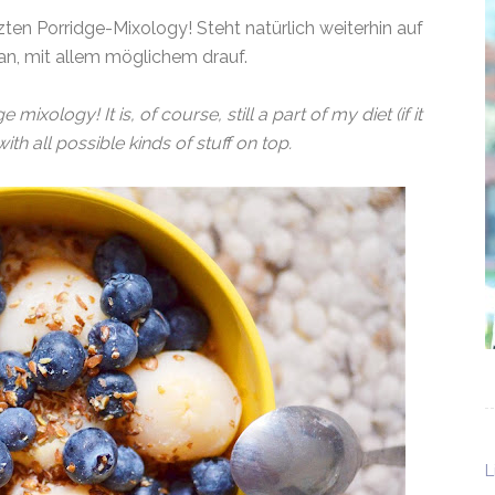
ten Porridge-Mixology! Steht natürlich weiterhin auf
n, mit allem möglichem drauf.
mixology! It is, of course, still a part of my diet (if it
, with all possible kinds of stuff on top.
L