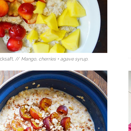
cksaft. //
Mango, cherries + agave syrup.