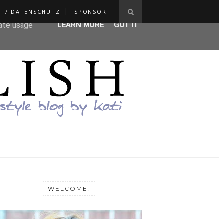
T / DATENSCHUTZ
SPONSOR
ser-agent
rate usage
LEARN MORE
GOT IT
WELCOME!