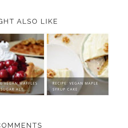
GHT ALSO LIKE
CAULIFLOWER +
PE: VEGAN MAPLE
CHICKPEA STEW WITH
VEGA
P CAKE
CO...
MUFFI
 COMMENTS