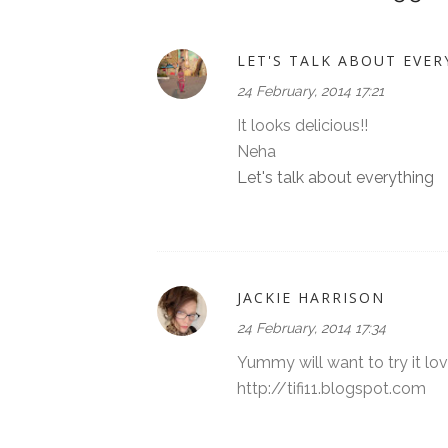
LET'S TALK ABOUT EVER
24 February, 2014 17:21
It looks delicious!!
Neha
Let's talk about everything
JACKIE HARRISON
24 February, 2014 17:34
Yummy will want to try it lo
http://tifi11.blogspot.com