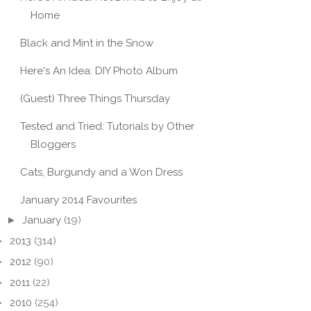
Home
Black and Mint in the Snow
Here's An Idea: DIY Photo Album
(Guest) Three Things Thursday
Tested and Tried: Tutorials by Other
Bloggers
Cats, Burgundy and a Won Dress
January 2014 Favourites
►
January
(19)
►
2013
(314)
►
2012
(90)
►
2011
(22)
►
2010
(254)