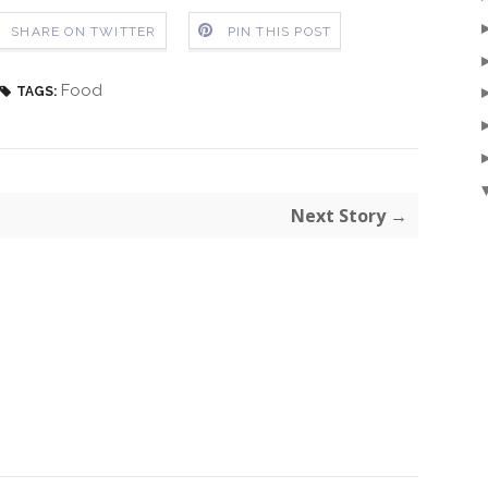
SHARE ON TWITTER
PIN THIS POST
Food
TAGS:
Next Story →