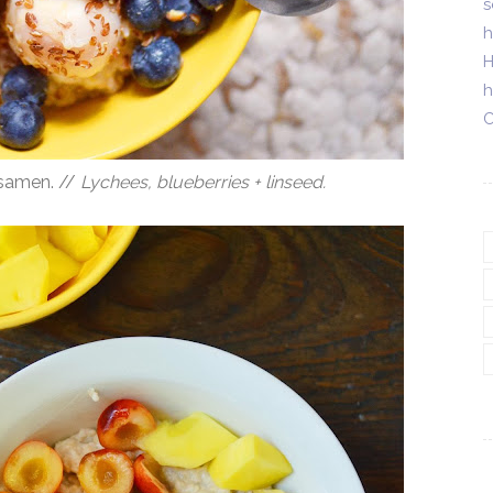
s
h
H
h
C
nsamen. //
Lychees, blueberries + linseed.