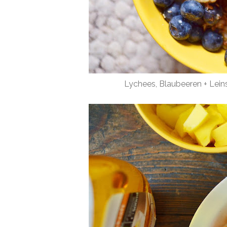
Lychees, Blaubeeren + Lei