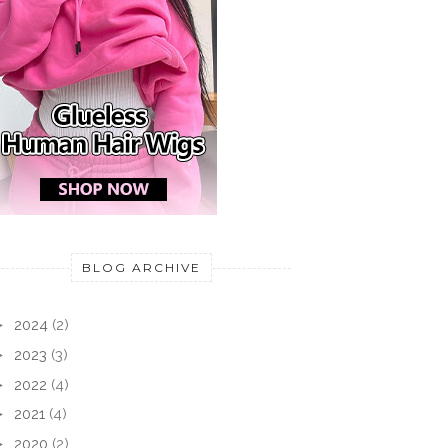
BLOG ARCHIVE
►
2024
(2)
►
2023
(3)
►
2022
(4)
►
2021
(4)
►
2020
(2)