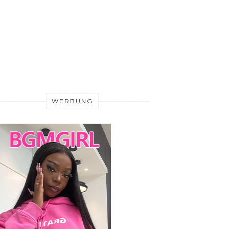
WERBUNG