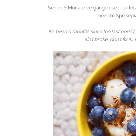
Schon 6 Monate vergangen seit der letz
meinem Speisepla
It's been 6 months since the last porridge 
ain't broke, don't fix it)