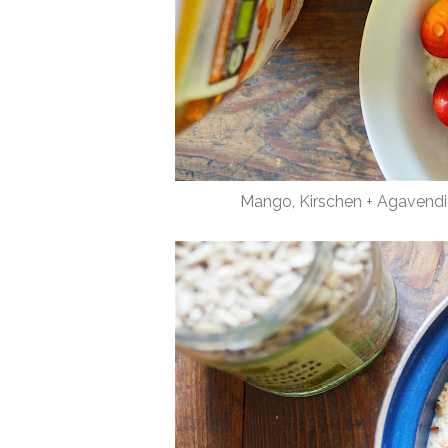
Mango, Kirschen + Agavendi