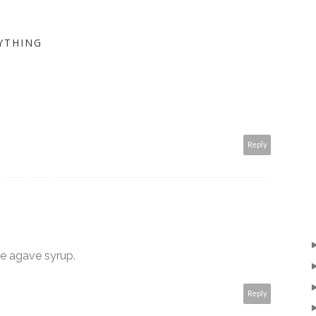
YTHING
Reply
ve agave syrup.
Reply