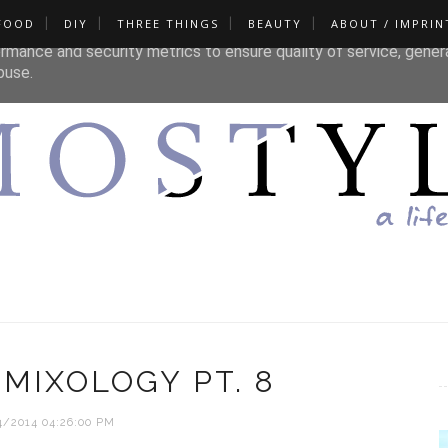
FOOD
DIY
THREE THINGS
BEAUTY
ABOUT / IMPRIN
liver its services and to analyze traffic. Your IP address and u
rmance and security metrics to ensure quality of service, gene
buse.
MIXOLOGY PT. 8
4/2014 04:26:00 PM