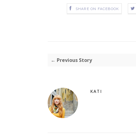
SHARE ON FACEBOOK
← Previous Story
KATI