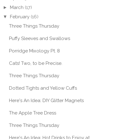
►
March
(17)
▼
February
(16)
Three Things Thursday
Puffy Sleeves and Swallows
Porridge Mixology Pt. 8
Cats! Two, to be Precise.
Three Things Thursday
TRY THIS: VEGAN
Dotted Tights and Yellow Cuffs
N BLUEBERRY
HAZELNUT CAKE W/
TRY 
NS + VANILLA F...
CO...
QUIC
Here's An Idea: DIY Glitter Magnets
The Apple Tree Dress
Three Things Thursday
Here's An Idea: Hot Drinks to Enjoy at