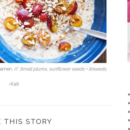
samen. //
Small plums, sunflower seeds + linseeds.
-Kati
 THIS STORY