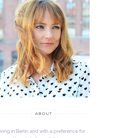
ABOUT
iving in Berlin and with a preference for