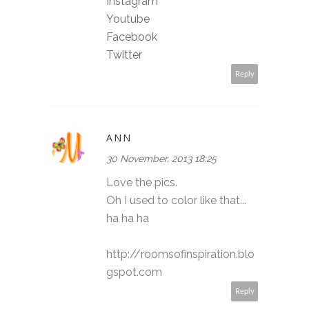
Instagram
Youtube
Facebook
Twitter
Reply
ANN
30 November, 2013 18:25
Love the pics.
Oh I used to color like that...
ha ha ha
http://roomsofinspiration.blo
gspot.com
Reply