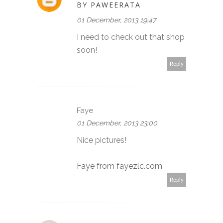
BY PAWEERATA
01 December, 2013 19:47
I need to check out that shop
soon!
Reply
Faye
01 December, 2013 23:00
Nice pictures!
Faye from fayezlc.com
Reply