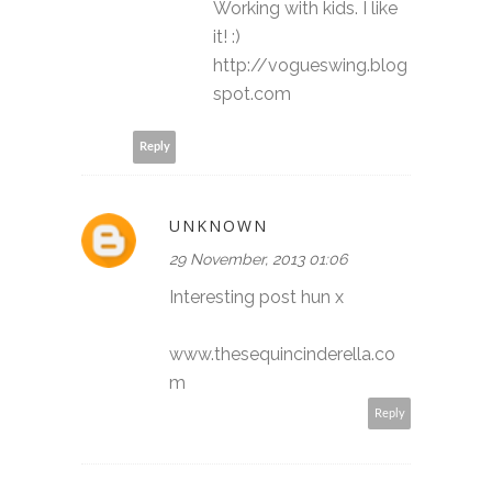
Working with kids. I like
it! :)
http://vogueswing.blog
spot.com
Reply
UNKNOWN
29 November, 2013 01:06
Interesting post hun x
www.thesequincinderella.co
m
Reply