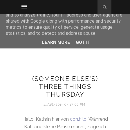
This site uses cookies from Google to deliver its services
and to analyze traffic. Your IP address and user-agent are
shared with Google along with performance and security
metrics to ensure quality of service, generate usage
statistics, and to detect and address abuse.
LEARN MORE
GOT IT
(SOMEONE ELSE'S)
THREE THINGS
THURSDAY
11/28/2013 05:17:00 PM
Hallo, Kathrin hier von
con.hilo
! Während
Kati eine kleine Pause macht, zeige ich