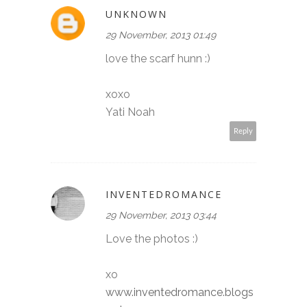
UNKNOWN
29 November, 2013 01:49
love the scarf hunn :)
xoxo
Yati Noah
Reply
INVENTEDROMANCE
29 November, 2013 03:44
Love the photos :)
xo
www.inventedromance.blogs