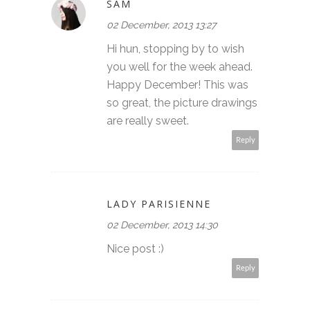
SAM
02 December, 2013 13:27
Hi hun, stopping by to wish
you well for the week ahead.
Happy December! This was
so great, the picture drawings
are really sweet.
Reply
LADY PARISIENNE
02 December, 2013 14:30
Nice post :)
Reply