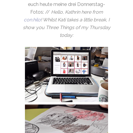
euch heute meine drei Donnerstag-
Fotos: //
Hello, Kathrin here from
con.hilo
! Whilst Kati takes a little break, I
show you Three Things of my Thursday
today: