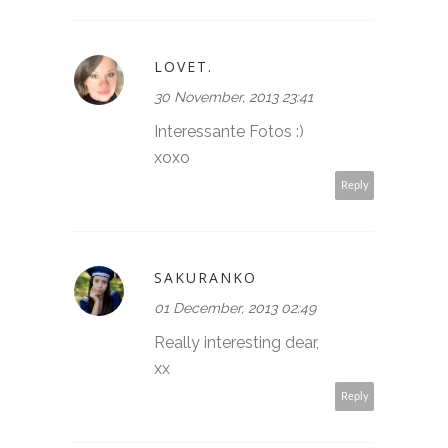
LOVET.
30 November, 2013 23:41
Interessante Fotos :)
xoxo
Reply
SAKURANKO
01 December, 2013 02:49
Really interesting dear,
xx
Reply