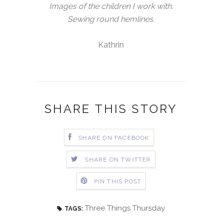
Images of the children I work with.
Sewing round hemlines.
Kathrin
SHARE THIS STORY
SHARE ON FACEBOOK
SHARE ON TWITTER
PIN THIS POST
Three Things Thursday
TAGS: