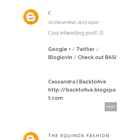
C
01 December, 2013 09:22
Cool interesting post! :D
Google +
/
Twitter
/
Bloglovin
/
Check out BASI
Cassandra | Backtofive
http://backtofive.blogspo
t.com
Reply
THE EQUINOX FASHION