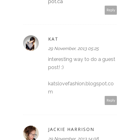
pot.ca
Reply
KAT
29 November, 2013 05:25
interesting way to do a guest
post! :)
katslovefashion.blogspot.co
m
Reply
JACKIE HARRISON
29 November, 2013 14:08