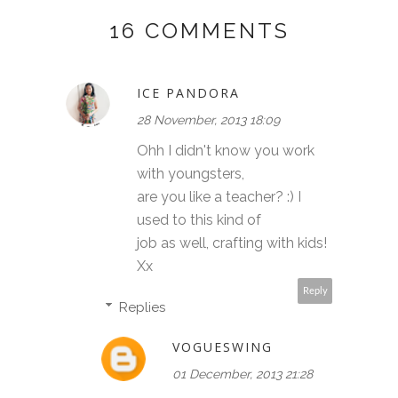
16 COMMENTS
ICE PANDORA
28 November, 2013 18:09
Ohh I didn't know you work
with youngsters,
are you like a teacher? :) I
used to this kind of
job as well, crafting with kids!
Xx
Reply
Replies
VOGUESWING
01 December, 2013 21:28