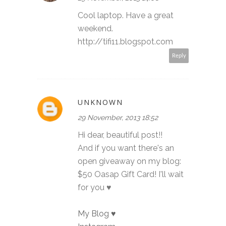
Cool laptop. Have a great
weekend.
http://tifi11.blogspot.com
Reply
UNKNOWN
29 November, 2013 18:52
Hi dear, beautiful post!!
And if you want there's an
open giveaway on my blog:
$50 Oasap Gift Card! I'll wait
for you ♥
My Blog ♥