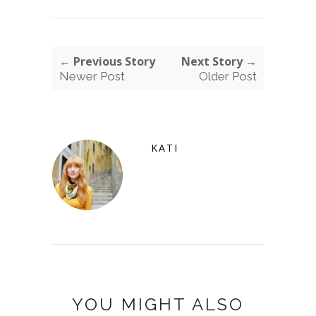
← Previous Story
Next Story →
Newer Post
Older Post
KATI
YOU MIGHT ALSO