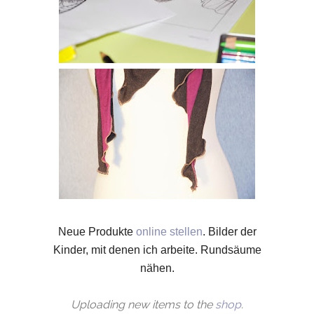
N
eue Produkte
online stellen
.
Bilder der
Kinder, mit denen ich arbeite.
Rundsäume
nähen.
Uploading new items to the
shop
.