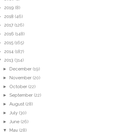
►
2019
(8)
►
2018
(46)
►
2017
(126)
►
2016
(148)
►
2015
(165)
►
2014
(187)
▼
2013
(314)
►
December
(19)
►
November
(20)
►
October
(22)
►
September
(22)
►
August
(28)
►
July
(30)
►
June
(26)
▼
May
(28)