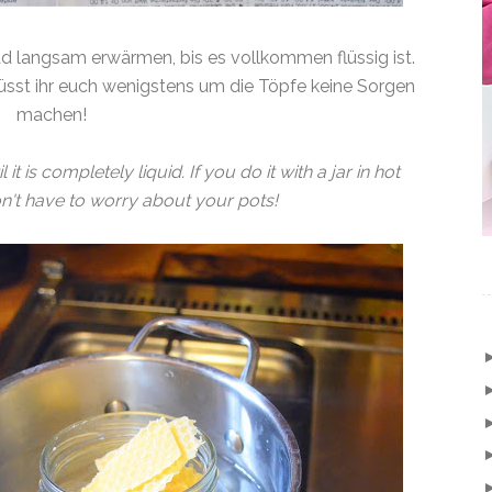
d langsam erwärmen, bis es vollkommen flüssig ist.
sst ihr euch wenigstens um die Töpfe keine Sorgen
machen!
t is completely liquid. If you do it with a jar in hot
on't have to worry about your pots!