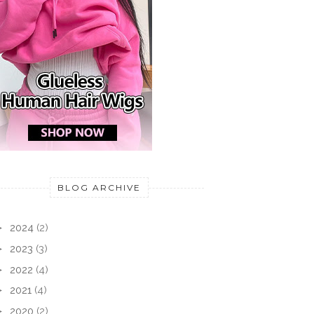
BLOG ARCHIVE
►
2024
(2)
►
2023
(3)
►
2022
(4)
►
2021
(4)
►
2020
(2)