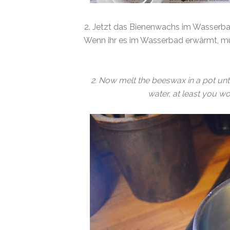
2. Jetzt das Bienenwachs im Wasserba
Wenn ihr es im Wasserbad erwärmt, mü
2. Now melt the beeswax in a pot until i
water, at least you w