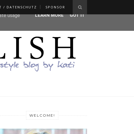
T / DATENSCHUTZ
SPONSOR
ser-agent
rate usage
LEARN MORE
GOT IT
WELCOME!