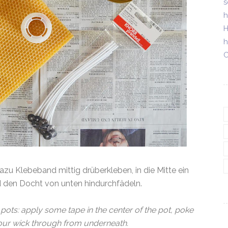
s
h
H
h
C
 dazu Klebeband mittig drüberkleben, in die Mitte ein
d den Docht von unten hindurchfädeln.
 pots: apply some tape in the center of the pot, poke
 your wick through from underneath.