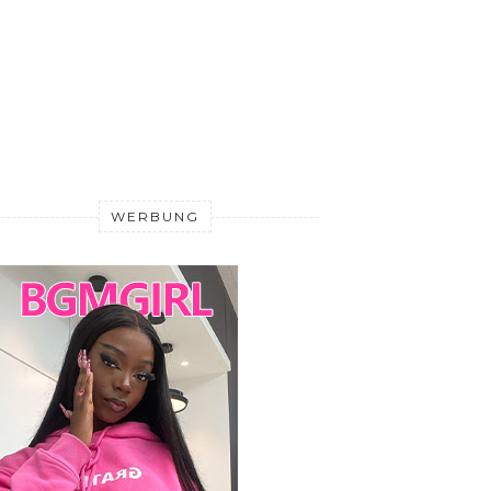
WERBUNG