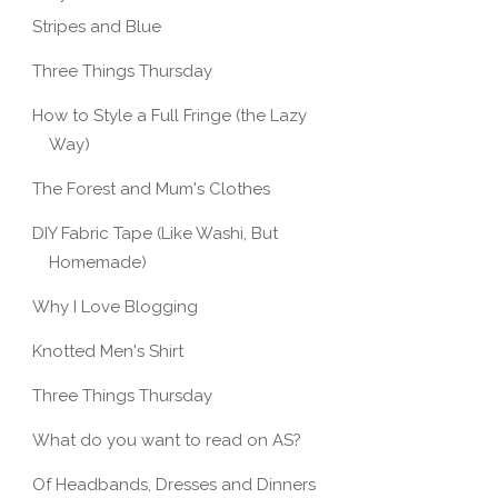
Stripes and Blue
Three Things Thursday
How to Style a Full Fringe (the Lazy
Way)
The Forest and Mum's Clothes
DIY Fabric Tape (Like Washi, But
Homemade)
Why I Love Blogging
Knotted Men's Shirt
Three Things Thursday
What do you want to read on AS?
Of Headbands, Dresses and Dinners