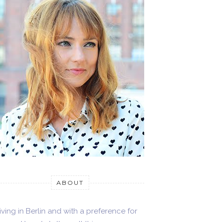
ABOUT
iving in Berlin and with a preference for