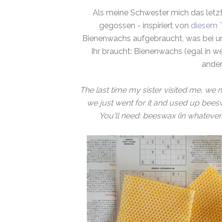
Als meine Schwester mich das letz
gegossen - inspiriert von
diesem T
Bienenwachs aufgebraucht, was bei un
Ihr braucht: Bienenwachs (egal in 
ander
The last time my sister visited me, we
we just went for it and used up beesw
You'll need: beeswax (in whatever s