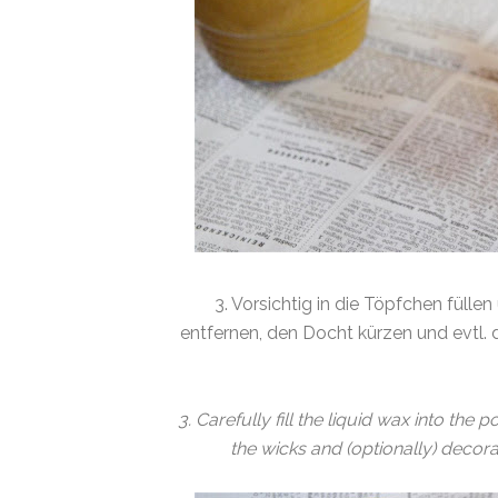
3. Vorsichtig in die Töpfchen füll
entfernen, den Docht kürzen und evtl. de
3. Carefully fill the liquid wax into th
the wicks and (optionally) decorat