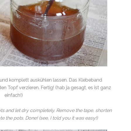
en und komplett auskühlen lassen. Das Klebeband
n Topf verzieren. Fertig! (hab ja gesagt, es ist ganz
einfach!)
e pots and let dry completely. Remove the tape, shorten
e the pots. Done! (see, I told you it was easy!)