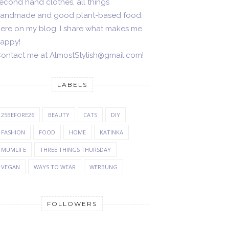
econd hand clothes, all things
andmade and good plant-based food.
ere on my blog, I share what makes me
appy!
ontact me at AlmostStylish@gmail.com!
LABELS
25BEFORE26
BEAUTY
CATS
DIY
FASHION
FOOD
HOME
KATINKA
MUMLIFE
THREE THINGS THURSDAY
VEGAN
WAYS TO WEAR
WERBUNG
FOLLOWERS