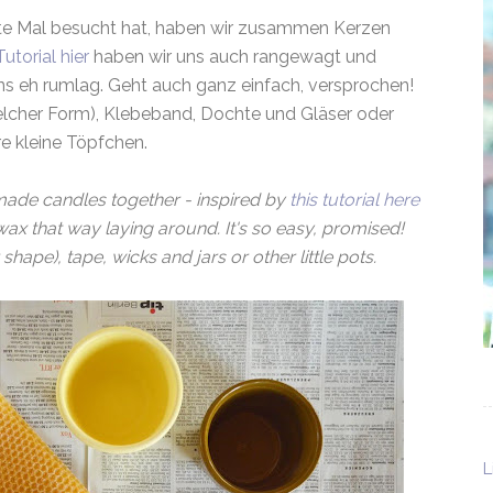
te Mal besucht hat, haben wir zusammen Kerzen
utorial hier
haben wir uns auch rangewagt und
s eh rumlag. Geht auch ganz einfach, versprochen!
welcher Form), Klebeband, Dochte und Gläser oder
e kleine Töpfchen.
 made candles together - inspired by
this tutorial here
ax that way laying around. It's so easy, promised!
hape), tape, wicks and jars or other little pots.
L