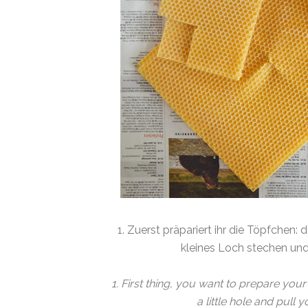
1. Zuerst präpariert ihr die Töpfchen:
kleines Loch stechen un
1. First thing, you want to prepare your
a little hole and pull