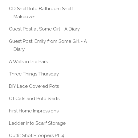
CD Shelf Into Bathroom Shelf
Makeover
Guest Post at Some Girl - A Diary
Guest Post: Emily from Some Girl - A
Diary
A Walk in the Park
Three Things Thursday
DIY Lace Covered Pots
Of Cats and Polo Shirts
First Home Impressions
Ladder into Scarf Storage
Outfit Shot Bloopers Pt. 4