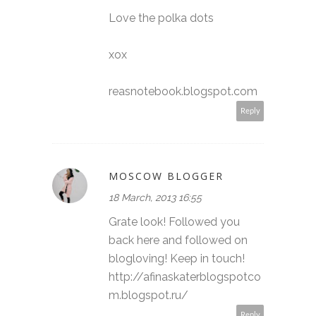
Love the polka dots
xox
reasnotebook.blogspot.com
Reply
MOSCOW BLOGGER
18 March, 2013 16:55
Grate look! Followed you
back here and followed on
blogloving! Keep in touch!
http://afinaskaterblogspotco
m.blogspot.ru/
Reply