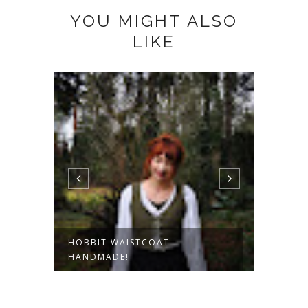
YOU MIGHT ALSO
LIKE
HOBBIT WAISTCOAT -
KORDW
HANDMADE!