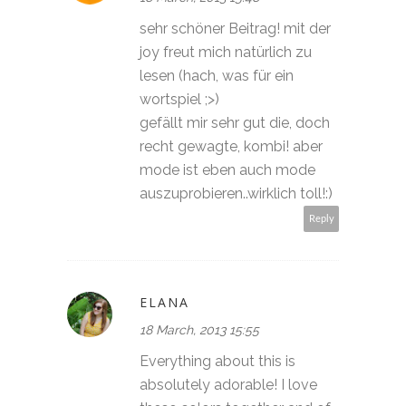
sehr schöner Beitrag! mit der
joy freut mich natürlich zu
lesen (hach, was für ein
wortspiel ;>)
gefällt mir sehr gut die, doch
recht gewagte, kombi! aber
mode ist eben auch mode
auszuprobieren..wirklich toll!:)
Reply
ELANA
18 March, 2013 15:55
Everything about this is
absolutely adorable! I love