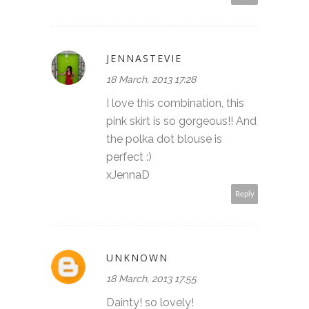
JENNASTEVIE
18 March, 2013 17:28
I love this combination, this
pink skirt is so gorgeous!! And
the polka dot blouse is
perfect :)
xJennaD
Reply
UNKNOWN
18 March, 2013 17:55
Dainty! so lovely!