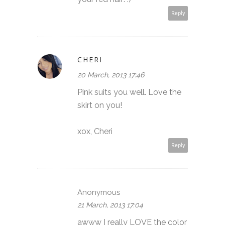
Reply
CHERI
20 March, 2013 17:46
Pink suits you well. Love the
skirt on you!
xox, Cheri
Reply
Anonymous
21 March, 2013 17:04
awww I really LOVE the color