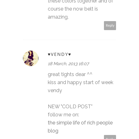
these colors together and of
course the now belt is
amazing.
Reply
♥VENDY♥
18 March, 2013 16:07
great tights dear ^^
kiss and happy start of week
vendy
NEW "COLD POST"
follow me on:
the simple life of rich people
blog