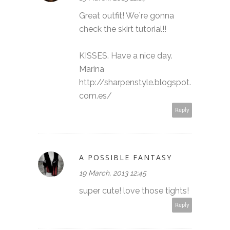
Great outfit! We´re gonna
check the skirt tutorial!!
KISSES. Have a nice day.
Marina
http://sharpenstyle.blogspot.
com.es/
Reply
A POSSIBLE FANTASY
19 March, 2013 12:45
super cute! love those tights!
Reply