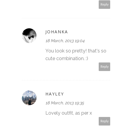
Reply
JOHANKA
18 March, 2013 19:04
You look so pretty! that's so
cute combination. :)
Reply
HAYLEY
18 March, 2013 19:35
Lovely outfit, as per x
Reply