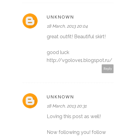
UNKNOWN
18 March, 2013 20:04
great outfit! Beautiful skirt!
good luck
http://vgolove1.blogspot.ru/
Reply
UNKNOWN
18 March, 2013 20:31
Loving this post as well!
Now following you! follow