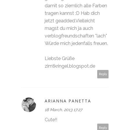
damit so ziemlich alle Farben
tragen kannst :D Hab dich
jetzt geadded.Vielleicht
magst du mich ja auch
verblogfreundschaften *lach*
Würde mich jedenfalls freuen.
Liebste Grüße
zimtkringel.blogspot.de
Reply
ARIANNA PANETTA
18 March, 2013 17:27
Cute!!
Reply