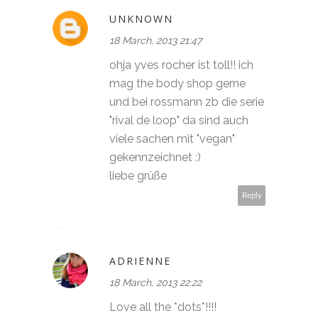
UNKNOWN
18 March, 2013 21:47
ohja yves rocher ist toll!! ich
mag the body shop gerne
und bei rossmann zb die serie
"rival de loop" da sind auch
viele sachen mit "vegan"
gekennzeichnet :)
liebe grüße
Reply
ADRIENNE
18 March, 2013 22:22
Love all the *dots*!!!!