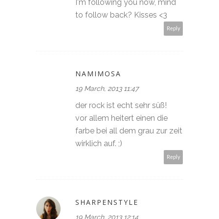
I'm following you now, mind
to follow back? Kisses <3
Reply
NAMIMOSA
19 March, 2013 11:47
der rock ist echt sehr süß!
vor allem heitert einen die
farbe bei all dem grau zur zeit
wirklich auf. ;)
Reply
SHARPENSTYLE
19 March, 2013 12:14