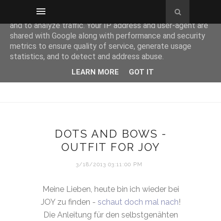
This site uses cookies from Google to deliver its services
and to analyze traffic. Your IP address and user-agent are
shared with Google along with performance and security
metrics to ensure quality of service, generate usage
statistics, and to detect and address abuse.
LEARN MORE
GOT IT
DOTS AND BOWS -
OUTFIT FOR JOY
3/18/2013 03:11:00 PM
Meine Lieben, heute bin ich wieder bei
JOY zu finden -
schaut doch mal nach
!
Die Anleitung für den selbstgenähten