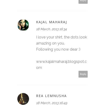
Reply
KAJAL MAHARAJ
18 March, 2013 16:34
I love your shirt, the dots look
amazing on you.
Following you now dear :)
www.kajalmaharaj.blogspot.c
om
Reply
REA LEMNUSHA
18 March, 2013 16:49