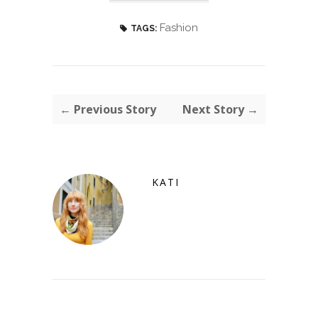
Fashion
TAGS:
← Previous Story
Next Story →
KATI