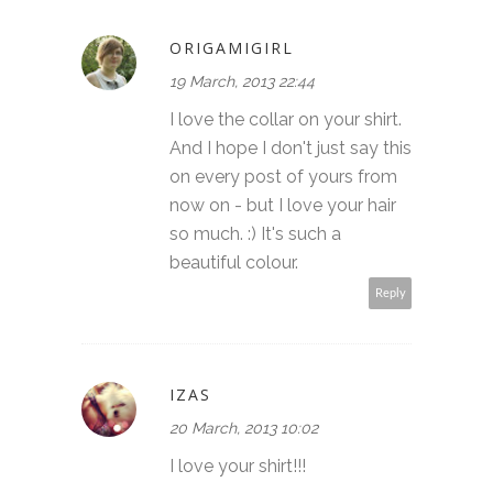
ORIGAMIGIRL
19 March, 2013 22:44
I love the collar on your shirt.
And I hope I don't just say this
on every post of yours from
now on - but I love your hair
so much. :) It's such a
beautiful colour.
Reply
IZAS
20 March, 2013 10:02
I love your shirt!!!