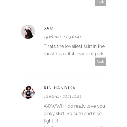
Reply
SAM
19 March, 2013 01:41
Thats the loveliest skirt in the
most beautiful shade of pink!
Reply
RIN HANDIKA
19 March, 2013 10:23
AWWWH i do really love you
pinky skirt! So cute and nice
tight :))