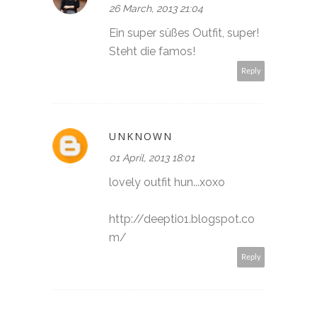
26 March, 2013 21:04
Ein super süßes Outfit, super!
Steht die famos!
Reply
UNKNOWN
01 April, 2013 18:01
lovely outfit hun...xoxo
http://deepti01.blogspot.co
m/
Reply