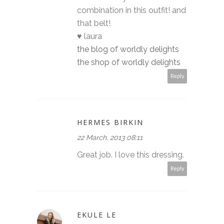
combination in this outfit! and
that belt!
♥ laura
the blog of worldly delights
the shop of worldly delights
Reply
HERMES BIRKIN
22 March, 2013 08:11
Great job. I love this dressing.
Reply
EKULE LE