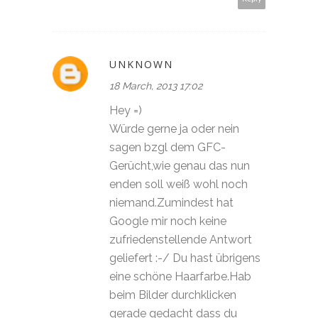
UNKNOWN
18 March, 2013 17:02
Hey =)
Würde gerne ja oder nein
sagen bzgl dem GFC-
Gerücht,wie genau das nun
enden soll weiß wohl noch
niemand.Zumindest hat
Google mir noch keine
zufriedenstellende Antwort
geliefert :-/ Du hast übrigens
eine schöne Haarfarbe.Hab
beim Bilder durchklicken
gerade gedacht dass du