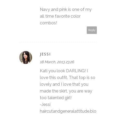
Navy and pink is one of my
all time favorite color
combos!
Reply
JESSI
18 March, 2013 23:26
Kati you look DARLING! I
love this outfit. That top is so
lovely and I love that you
made the skirt, you are way
too talented girl!
-Jessi
haircutandgeneralattitude.blo