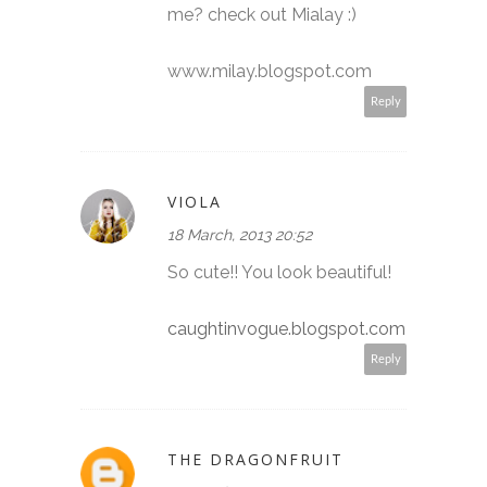
me? check out Mialay :)
www.milay.blogspot.com
Reply
VIOLA
18 March, 2013 20:52
So cute!! You look beautiful!
caughtinvogue.blogspot.com
Reply
THE DRAGONFRUIT