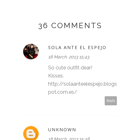
36 COMMENTS
SOLA ANTE EL ESPEJO
18 March, 2013 15:43
So cute outfit dear!
Kisses.
http://solaanteelespejo.blogs
pot.com.es/
Reply
UNKNOWN
18 March, 2013 15:48