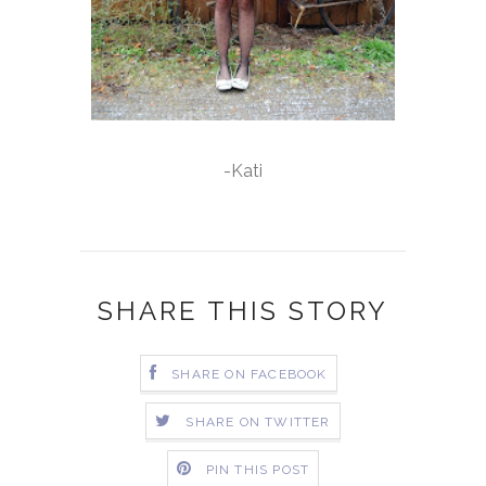
-Kati
SHARE THIS STORY
SHARE ON FACEBOOK
SHARE ON TWITTER
PIN THIS POST