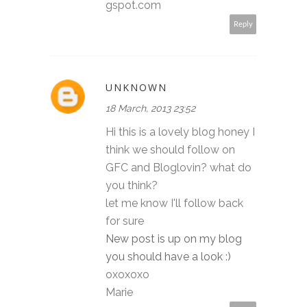
gspot.com
Reply
UNKNOWN
18 March, 2013 23:52
Hi this is a lovely blog honey I
think we should follow on
GFC and Bloglovin? what do
you think?
let me know I'll follow back
for sure
New post is up on my blog
you should have a look :)
oxoxoxo
Marie