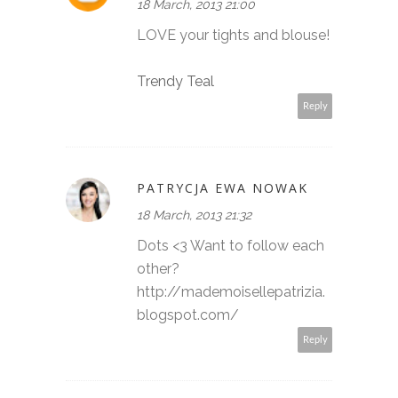
18 March, 2013 21:00
LOVE your tights and blouse!
Trendy Teal
Reply
PATRYCJA EWA NOWAK
18 March, 2013 21:32
Dots <3 Want to follow each
other?
http://mademoisellepatrizia.
blogspot.com/
Reply