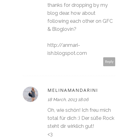
thanks for dropping by my
blog dear. how about
following each other on GFC
& Bloglovin?
http://anmari-
ish.blogspot.com
Reply
MELINAMANDARINI
18 March, 2013 18:06
Oh, wie schön! Ich freu mich
total für dich :) Der süße Rock
steht dir wirklich gut!
<3