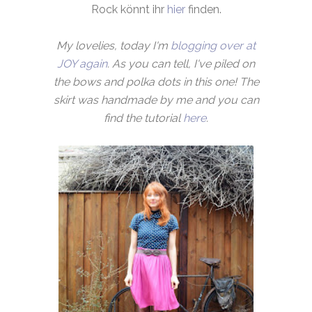
Rock könnt ihr
hier
finden.
My lovelies, today I'm
blogging over at
JOY again
. As you can tell, I've piled on
the bows and polka dots in this one! The
skirt was handmade by me and you can
find the tutorial
here
.