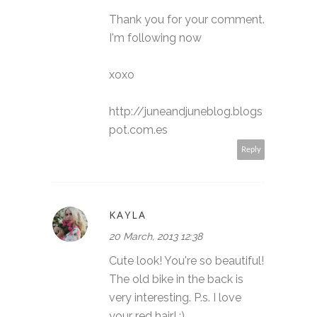
Thank you for your comment.
I'm following now
xoxo
http://juneandjuneblog.blogs
pot.com.es
Reply
KAYLA
20 March, 2013 12:38
Cute look! You're so beautiful!
The old bike in the back is
very interesting. P.s. I love
your red hair! :)