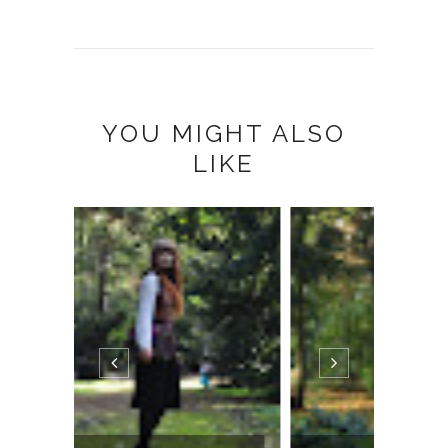
YOU MIGHT ALSO
LIKE