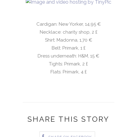
Cardigan: New Yorker, 14,95 €
Necklace: charity shop, 2
£
Shirt: Madonna, 1,70 €
Belt: Primark, 1
£
Dress underneath: H&M, 15 €
Tights: Primark, 2
£
Flats: Primark, 4
£
SHARE THIS STORY
SHARE ON FACEBOOK