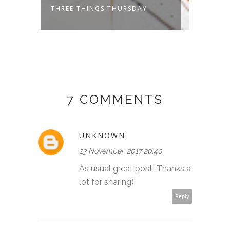
THREE THINGS THURSDAY
THREE
7 COMMENTS
UNKNOWN
23 November, 2017 20:40
As usual great post! Thanks a
lot for sharing)
Reply