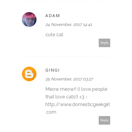
ADAM
24 November, 2017 14:41
cute cat
Reply
GINGI
25 November, 2017 03:27
Meow meow!! (I love people
that love cats!) <3 -
http://www.domesticgeekgirl
.com
Reply