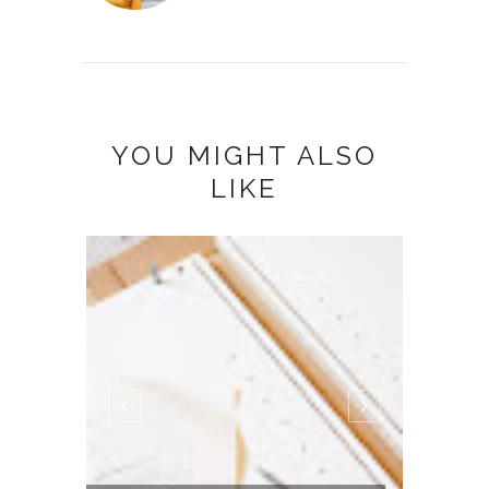
YOU MIGHT ALSO
LIKE