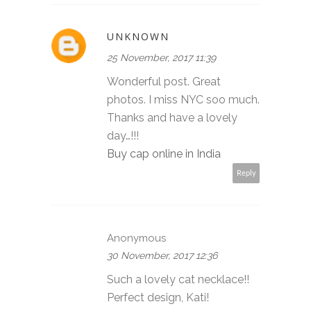
UNKNOWN
25 November, 2017 11:39
Wonderful post. Great
photos. I miss NYC soo much.
Thanks and have a lovely
day…!!!
Buy cap online in India
Reply
Anonymous
30 November, 2017 12:36
Such a lovely cat necklace!!
Perfect design, Kati!