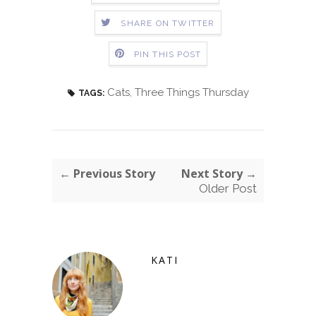
SHARE ON TWITTER
PIN THIS POST
Cats
,
Three Things Thursday
TAGS:
← Previous Story
Next Story →
Older Post
KATI