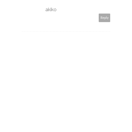
akiko
Reply