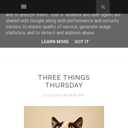
This site uses cookies from Google to deliver its services
and to analyze traffic. Your IP address and user-agent are
shared with Google along with performance and security
metrics to ensure quality of service, generate usage
statistics, and to detect and address abuse.
LEARN MORE
GOT IT
THREE THINGS
THURSDAY
11/23/2017 06:18:00 PM