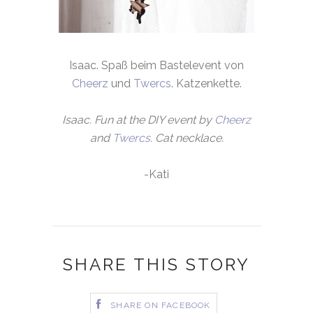
Isaac. Spaß beim Bastelevent von
Cheerz
und
Twercs
. Katzenkette.
Isaac. Fun at the DIY event by
Cheerz
and
Twercs
. Cat necklace.
-Kati
SHARE THIS STORY
SHARE ON FACEBOOK