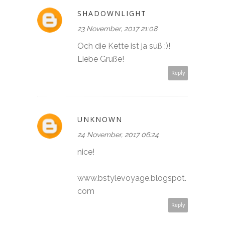
SHADOWNLIGHT
23 November, 2017 21:08
Och die Kette ist ja süß :)!
Liebe Grüße!
Reply
UNKNOWN
24 November, 2017 06:24
nice!
www.bstylevoyage.blogspot.
com
Reply