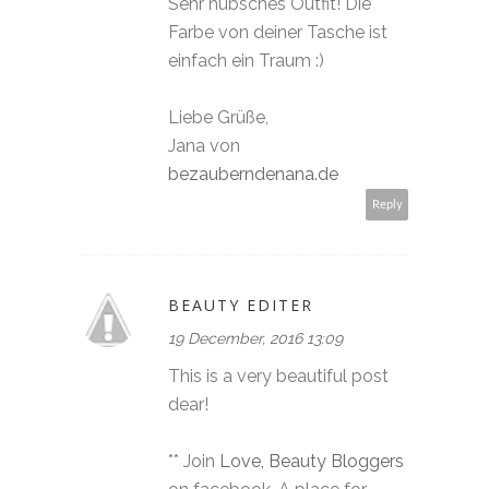
Sehr hübsches Outfit! Die
Farbe von deiner Tasche ist
einfach ein Traum :)
Liebe Grüße,
Jana von
bezauberndenana.de
Reply
BEAUTY EDITER
19 December, 2016 13:09
This is a very beautiful post
dear!
** Join
Love, Beauty Bloggers