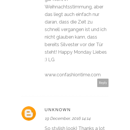
Weihnachtsstimmung, aber
das liegt auch einfach nur
daran, dass die Zeit zu
schnell vergangen ist und ich
nicht glauben kann, dass
bereits Silvester vor der Tür
steht! Happy Monday Liebes
:) LG
www.confashiontime.com
Reply
UNKNOWN
19 December, 2016 14:14
So stylish look) Thanks a lot