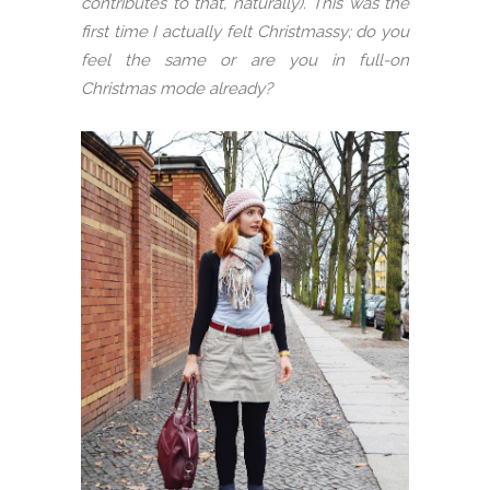
contributes to that, naturally). This was the
first time I actually felt Christmassy; do you
feel the same or are you in full-on
Christmas mode already?