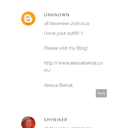
UNKNOWN
18 December, 2016 01:21
I love your outfit! :)
Please visit my Blog!
http://www.alessabernal.co
m/
Alessa Bernal.
Reply
SHYBIKER