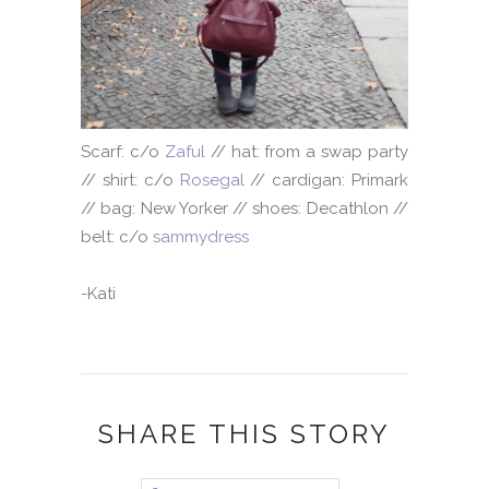
Scarf: c/o
Zaful
// hat: from a swap party
// shirt: c/o
Rosegal
// cardigan: Primark
// bag: New Yorker // shoes: Decathlon //
belt: c/o
sammydress
-Kati
SHARE THIS STORY