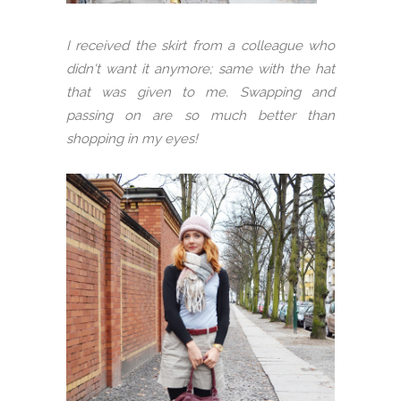
I received the skirt from a colleague who
didn't want it anymore; same with the hat
that was given to me. Swapping and
passing on are so much better than
shopping in my eyes!