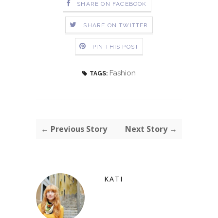
SHARE ON FACEBOOK
SHARE ON TWITTER
PIN THIS POST
Fashion
TAGS:
← Previous Story
Next Story →
KATI