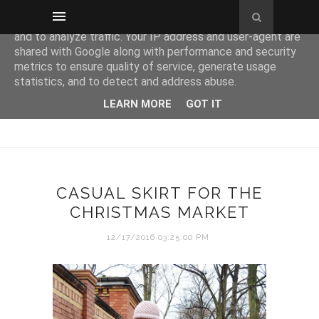
This site uses cookies from Google to deliver its services
and to analyze traffic. Your IP address and user-agent are
shared with Google along with performance and security
metrics to ensure quality of service, generate usage
statistics, and to detect and address abuse.
LEARN MORE
GOT IT
CASUAL SKIRT FOR THE
CHRISTMAS MARKET
12/17/2016 03:25:00 PM