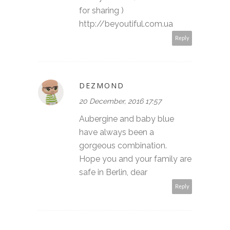
for sharing )
http://beyoutiful.com.ua
Reply
DEZMOND
20 December, 2016 17:57
Aubergine and baby blue
have always been a
gorgeous combination.
Hope you and your family are
safe in Berlin, dear
Reply