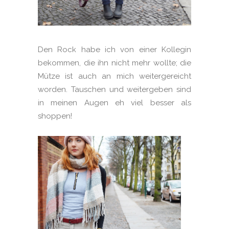
Den Rock habe ich von einer Kollegin
bekommen, die ihn nicht mehr wollte; die
Mütze ist auch an mich weitergereicht
worden. Tauschen und weitergeben sind
in meinen Augen eh viel besser als
shoppen!