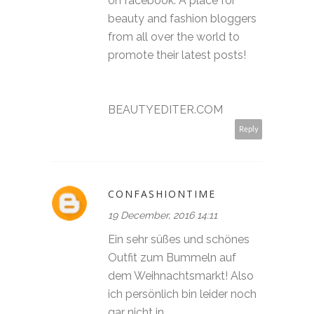
on facebook. A place for
beauty and fashion bloggers
from all over the world to
promote their latest posts!
BEAUTYEDITER.COM
Reply
CONFASHIONTIME
19 December, 2016 14:11
Ein sehr süßes und schönes
Outfit zum Bummeln auf
dem Weihnachtsmarkt! Also
ich persönlich bin leider noch
gar nicht in