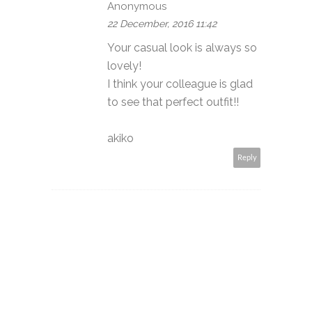
Anonymous
22 December, 2016 11:42
Your casual look is always so
lovely!
I think your colleague is glad
to see that perfect outfit!!
akiko
Reply