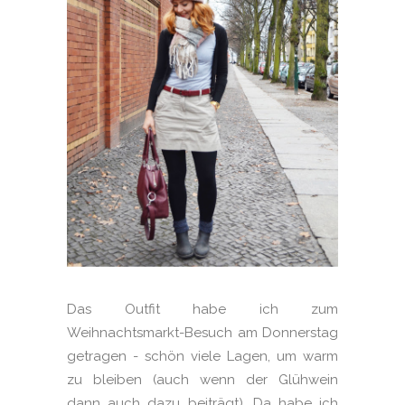
Das Outfit habe ich zum
Weihnachtsmarkt-Besuch am Donnerstag
getragen - schön viele Lagen, um warm
zu bleiben (auch wenn der Glühwein
dann auch dazu beiträgt). Da habe ich