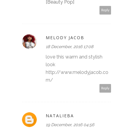
[Beauty Pop]
Reply
MELODY JACOB
18 December, 2016 17:08
love this warm and stylish
look
http://www.melodyjacob.co
m/
Reply
NATALIEBA
19 December, 2016 04:56