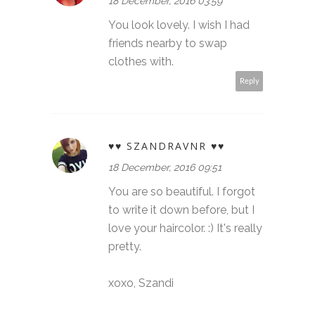
18 December, 2016 03:59
You look lovely. I wish I had
friends nearby to swap
clothes with.
Reply
♥♥ SZANDRAVNR ♥♥
18 December, 2016 09:51
You are so beautiful. I forgot
to write it down before, but I
love your haircolor. :) It's really
pretty.
xoxo, Szandi