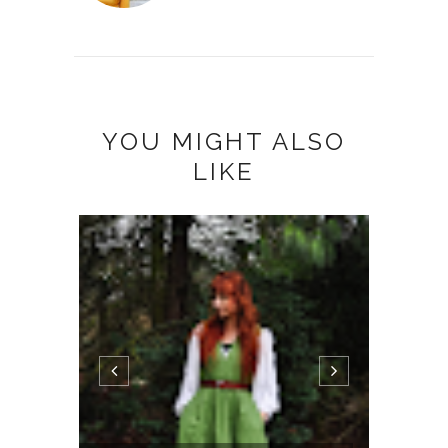
YOU MIGHT ALSO
LIKE