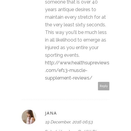
someone that is over 40
years antique desires to
maintain every stretch for at
the very least sixty seconds.
This way you'll be much less
in all likelihood to emerge as
injured as you entire your
sporting events.
http://www.healthsupreviews
.com/ef13-muscle-
supplement-reviews/
Reply
JANA
19 December, 2016 06:53