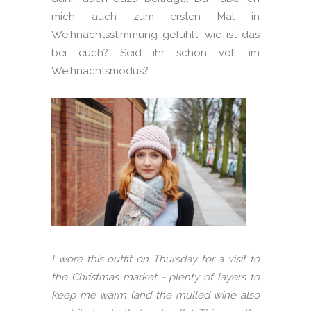
mich auch zum ersten Mal in
Weihnachtsstimmung gefühlt; wie ist das
bei euch? Seid ihr schon voll im
Weihnachtsmodus?
I wore this outfit on Thursday for a visit to
the Christmas market - plenty of layers to
keep me warm (and the mulled wine also