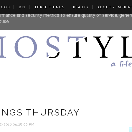
FOOD
DIY
THREE THINGS
BEAUTY
ABOUT / IMPRIN
liver its services and to analyze traffic. Your IP address and u
rmance and security metrics to ensure quality of service, gene
buse.
INGS THURSDAY
7/2016 05:28:00 PM