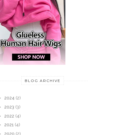
BLOG ARCHIVE
►
2024
(2)
►
2023
(3)
►
2022
(4)
►
2021
(4)
►
2020
(2)