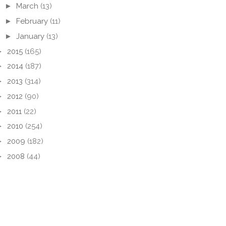
►
March
(13)
►
February
(11)
►
January
(13)
►
2015
(165)
►
2014
(187)
►
2013
(314)
►
2012
(90)
►
2011
(22)
►
2010
(254)
►
2009
(182)
►
2008
(44)