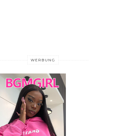
WERBUNG