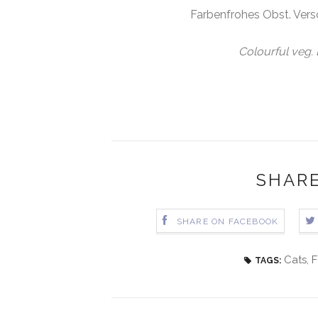
Farbenfrohes Obst. Versc
Colourful veg. L
SHARE
SHARE ON FACEBOOK
Cats
,
F
TAGS: