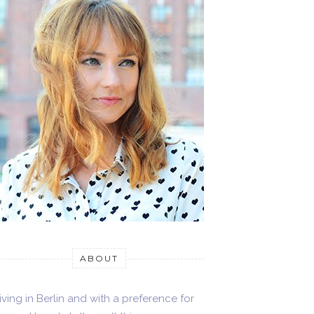
ABOUT
iving in Berlin and with a preference for