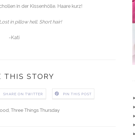
hollen in der Kissenhölle. Haare kurz!
ost in pillow hell. Short hair!
-Kati
 THIS STORY
SHARE ON TWITTER
PIN THIS POST
ood
,
Three Things Thursday