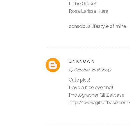
Liebe Grüße!
Rosa Larissa Klara
conscious lifestyle of mine
UNKNOWN
27 October, 2016 20:42
Cute pics!
Have a nice evening!
Photographer Gil Zetbase
http://www.gilzetbase.com