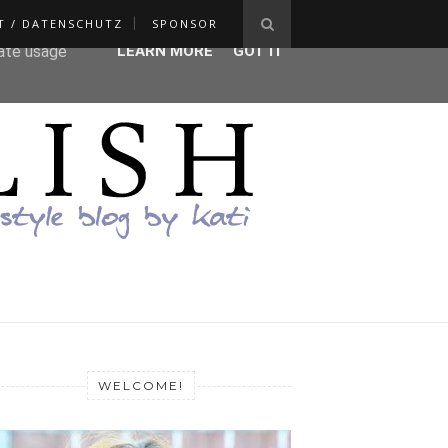
T / DATENSCHUTZ
SPONSOR
ser-agent
rate usage
LEARN MORE
GOT IT
WELCOME!