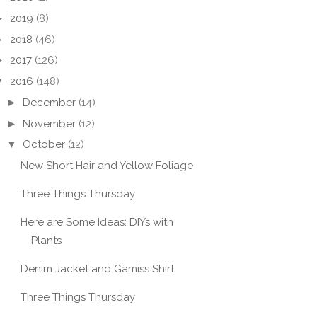
►
2019
(8)
►
2018
(46)
►
2017
(126)
▼
2016
(148)
►
December
(14)
►
November
(12)
▼
October
(12)
New Short Hair and Yellow Foliage
Three Things Thursday
Here are Some Ideas: DIYs with
Plants
Denim Jacket and Gamiss Shirt
Three Things Thursday