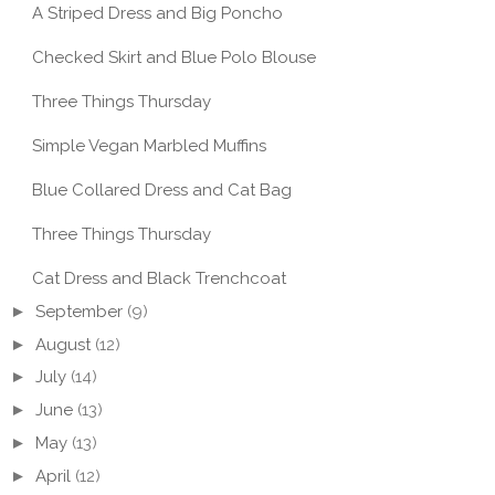
A Striped Dress and Big Poncho
Checked Skirt and Blue Polo Blouse
Three Things Thursday
CAULIFLOWER +
PE: VEGAN MAPLE
CHICKPEA STEW WITH
THRE
Simple Vegan Marbled Muffins
P CAKE
CO...
THU
Blue Collared Dress and Cat Bag
Three Things Thursday
Cat Dress and Black Trenchcoat
►
September
(9)
►
August
(12)
►
July
(14)
►
June
(13)
►
May
(13)
►
April
(12)