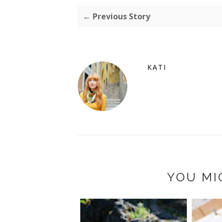
← Previous Story
KATI
YOU MI