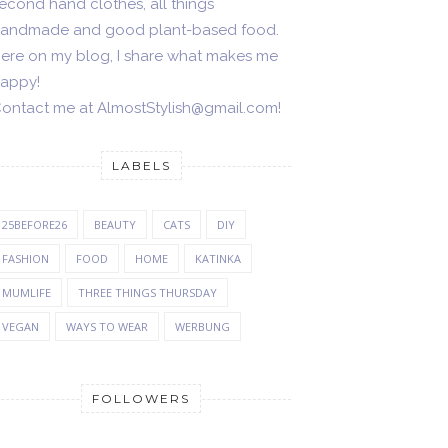
econd hand clothes, all things
andmade and good plant-based food.
ere on my blog, I share what makes me
appy!
ontact me at AlmostStylish@gmail.com!
LABELS
25BEFORE26
BEAUTY
CATS
DIY
FASHION
FOOD
HOME
KATINKA
MUMLIFE
THREE THINGS THURSDAY
VEGAN
WAYS TO WEAR
WERBUNG
FOLLOWERS