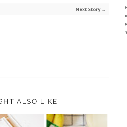
Next Story →
GHT ALSO LIKE