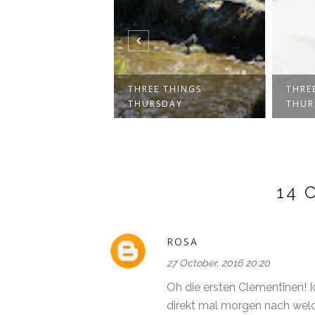
E THINGS
THREE THINGS
THRE
SDAY
THURSDAY
THUR
14
ROSA
27 October, 2016 20:20
Oh die ersten Clementinen! I
direkt mal morgen nach wel