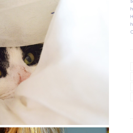
s
h
H
h
C