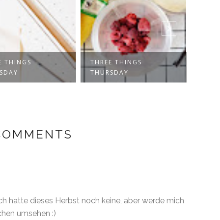
E THINGS
THREE THINGS
RECI
SDAY
THURSDAY
SYRU
 COMMENTS
ch hatte dieses Herbst noch keine, aber werde mich
chen umsehen :)