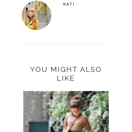
KATI
YOU MIGHT ALSO
LIKE