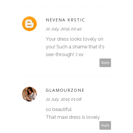
NEVENA KRSTIC
21 July, 2015 00:42
Your dress looks lovely on
you! Such a shame that it's
see-through! :) xx
Reply
GLAMOURZONE
21 July, 2015 01:08
so beautiful
That maxi dress is lovely
Reply