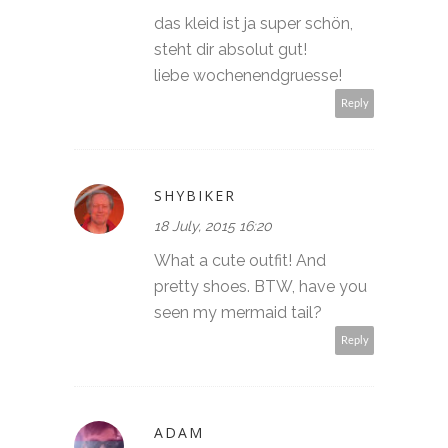
das kleid ist ja super schön,
steht dir absolut gut!
liebe wochenendgruesse!
Reply
SHYBIKER
18 July, 2015 16:20
What a cute outfit! And
pretty shoes. BTW, have you
seen my mermaid tail?
Reply
ADAM