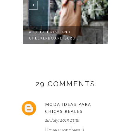
POTS
A BEIGE DRESS AND
GREEN
CHECKERBOARD SCRU...
29 COMMENTS
MODA IDEAS PARA
CHICAS REALES
18 July, 2015 13:38
I love yuor dress :)