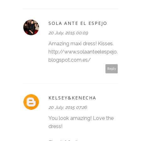
SOLA ANTE EL ESPEJO
20 July, 2015 00:09
Amazing maxi dress! Kisses.
http://www.solaanteelespejo.
blogspot.com.es/
Reply
KELSEY&KENECHA
20 July, 2015 07:26
You look amazing! Love the
dress!