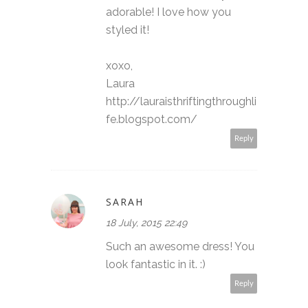
adorable! I love how you
styled it!
xoxo,
Laura
http://lauraisthriftingthroughli
fe.blogspot.com/
Reply
SARAH
18 July, 2015 22:49
Such an awesome dress! You
look fantastic in it. :)
Reply