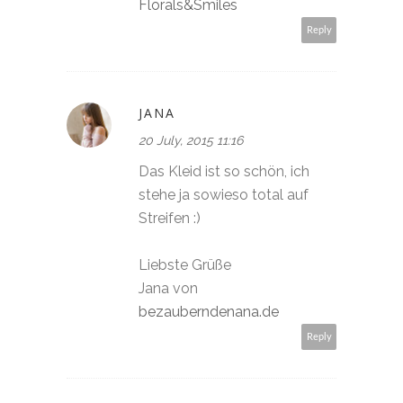
Florals&Smiles
Reply
JANA
20 July, 2015 11:16
Das Kleid ist so schön, ich
stehe ja sowieso total auf
Streifen :)
Liebste Grüße
Jana von
bezauberndenana.de
Reply