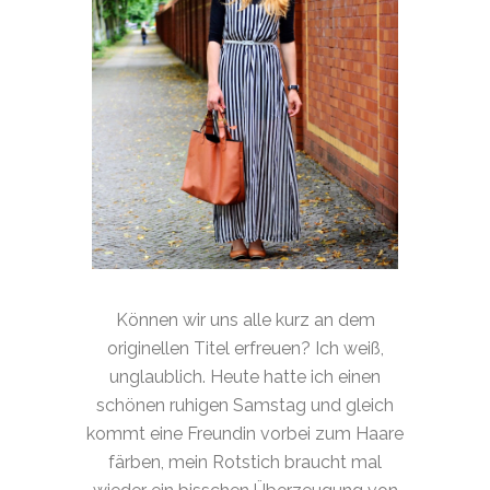
Können wir uns alle kurz an dem
originellen Titel erfreuen? Ich weiß,
unglaublich. Heute hatte ich einen
schönen ruhigen Samstag und gleich
kommt eine Freundin vorbei zum Haare
färben, mein Rotstich braucht mal