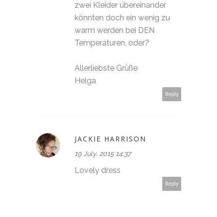
zwei Kleider übereinander
könnten doch ein wenig zu
warm werden bei DEN
Temperaturen, oder?
Allerliebste Grüße
Helga
Reply
JACKIE HARRISON
19 July, 2015 14:37
Lovely dress
Reply