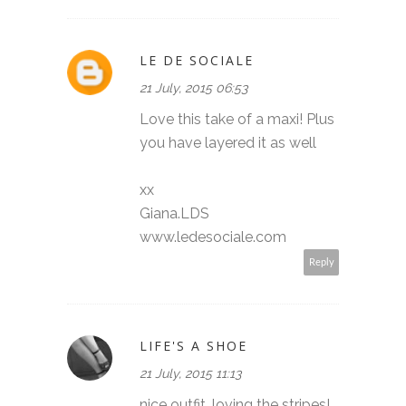
LE DE SOCIALE
21 July, 2015 06:53
Love this take of a maxi! Plus
you have layered it as well
xx
Giana.LDS
www.ledesociale.com
Reply
LIFE'S A SHOE
21 July, 2015 11:13
nice outfit, loving the stripes!