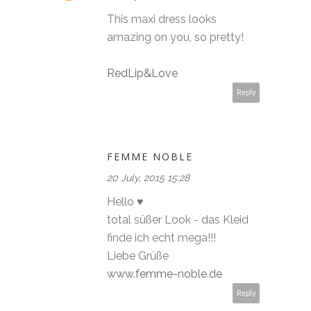
This maxi dress looks
amazing on you, so pretty!
RedLip&Love
Reply
FEMME NOBLE
20 July, 2015 15:28
Hello ♥
total süßer Look - das Kleid
finde ich echt mega!!!
Liebe Grüße
www.femme-noble.de
Reply