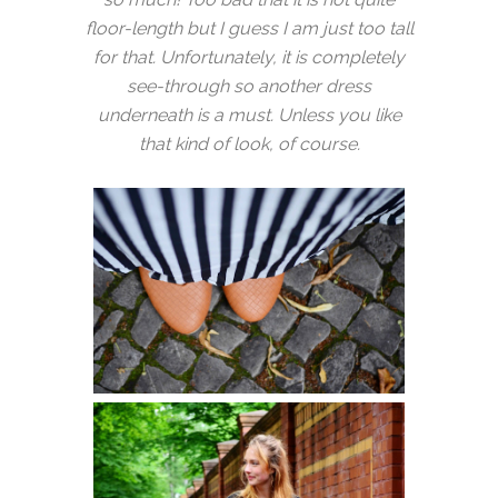
floor-length but I guess I am just too tall
for that. Unfortunately, it is completely
see-through so another dress
underneath is a must. Unless you like
that kind of look, of course.