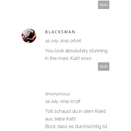
Reply
BLACKSWAN
19 July, 2015 06:06
You look absolutely stunning
in the maxi, Kati! xoxo
Reply
Anonymous
19 July, 2015 07:38
Toll schaust du in dem Kleid
aus, liebe Kati!
Blöd, dass es durchsichtig ist,