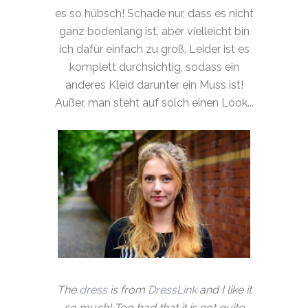
es so hübsch! Schade nur, dass es nicht
ganz bodenlang ist, aber vielleicht bin
ich dafür einfach zu groß. Leider ist es
komplett durchsichtig, sodass ein
anderes Kleid darunter ein Muss ist!
Außer, man steht auf solch einen Look...
The
dress
is from
DressLink
and I like it
so much! Too bad that it is not quite