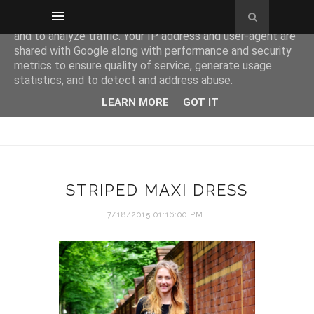
This site uses cookies from Google to deliver its services
and to analyze traffic. Your IP address and user-agent are
shared with Google along with performance and security
metrics to ensure quality of service, generate usage
statistics, and to detect and address abuse.
LEARN MORE
GOT IT
STRIPED MAXI DRESS
7/18/2015 01:16:00 PM