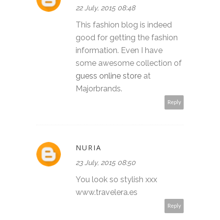
22 July, 2015 08:48
This fashion blog is indeed
good for getting the fashion
information. Even I have
some awesome collection of
guess online store
at
Majorbrands.
Reply
NURIA
23 July, 2015 08:50
You look so stylish xxx
www.travelera.es
Reply