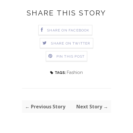
SHARE THIS STORY
SHARE ON FACEBOOK
SHARE ON TWITTER
PIN THIS POST
Fashion
TAGS:
← Previous Story
Next Story →