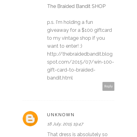
The Braided Bandit SHOP
p.s. I'm holding a fun
giveaway for a $100 giftcard
to my vintage shop if you
want to enter! :)
http://thebraidedbandit.blog
spot.com/2015/07/win-100-
gift-card-to-braided-
bandit.html
Reply
UNKNOWN
18 July, 2015 19:47
That dress is absolutely so