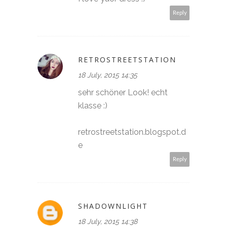
Reply
RETROSTREETSTATION
18 July, 2015 14:35
sehr schöner Look! echt
klasse :)
retrostreetstation.blogspot.d
e
Reply
SHADOWNLIGHT
18 July, 2015 14:38