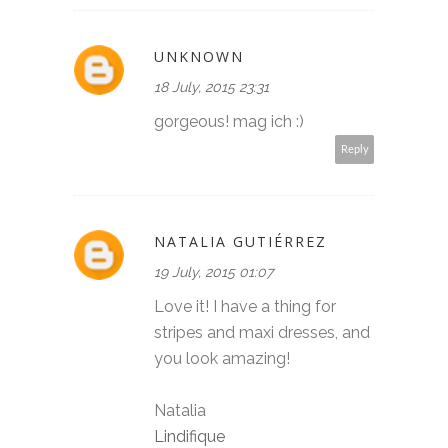
UNKNOWN
18 July, 2015 23:31
gorgeous! mag ich :)
Reply
NATALIA GUTIÉRREZ
19 July, 2015 01:07
Love it! I have a thing for
stripes and maxi dresses, and
you look amazing!
Natalia
Lindifique