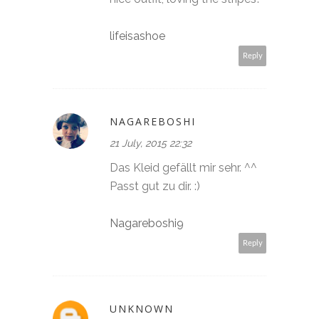
lifeisashoe
Reply
NAGAREBOSHI
21 July, 2015 22:32
Das Kleid gefällt mir sehr. ^^
Passt gut zu dir. :)
Nagareboshi9
Reply
UNKNOWN