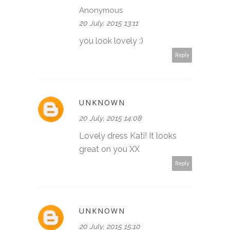
Anonymous
20 July, 2015 13:11
you look lovely :)
Reply
UNKNOWN
20 July, 2015 14:08
Lovely dress Kati! It looks
great on you XX
Reply
UNKNOWN
20 July, 2015 15:10