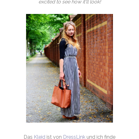
excited to see how it'll look!
Das
Kleid
ist von
DressLink
und ich finde