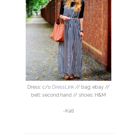
Dress: c/o
DressLink
// bag: ebay //
belt: second hand // shoes: H&M
-Kati