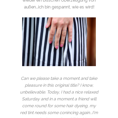
wieder ein bisschen Überzeugung von
außen...ich bin gespannt, wie es wird!
Can we please take a moment and take
pleasure in this original title? I know,
unbelievable. Today, I had a nice relaxed
Saturday and in a moment a friend will
come round for some hair dyeing, my
red tint needs some conincing again...I'm