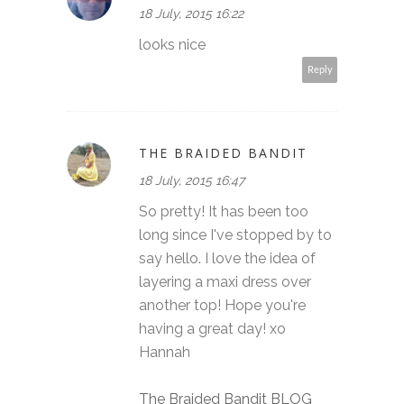
18 July, 2015 16:22
looks nice
Reply
THE BRAIDED BANDIT
18 July, 2015 16:47
So pretty! It has been too
long since I've stopped by to
say hello. I love the idea of
layering a maxi dress over
another top! Hope you're
having a great day! xo
Hannah
The Braided Bandit BLOG