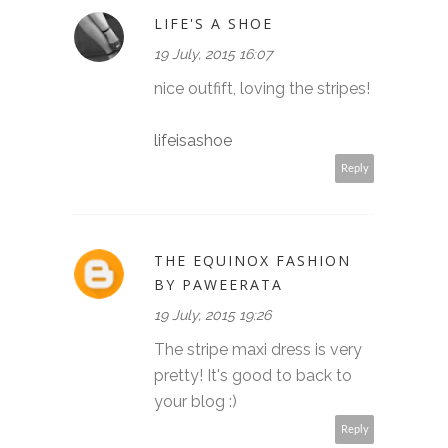
LIFE'S A SHOE
19 July, 2015 16:07
nice outfift, loving the stripes!
lifeisashoe
Reply
THE EQUINOX FASHION
BY PAWEERATA
19 July, 2015 19:26
The stripe maxi dress is very
pretty! It's good to back to
your blog :)
Reply