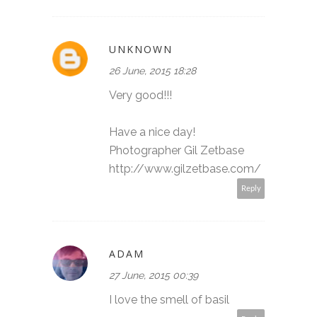
UNKNOWN
26 June, 2015 18:28
Very good!!!
Have a nice day!
Photographer Gil Zetbase
http://www.gilzetbase.com/
Reply
ADAM
27 June, 2015 00:39
I love the smell of basil