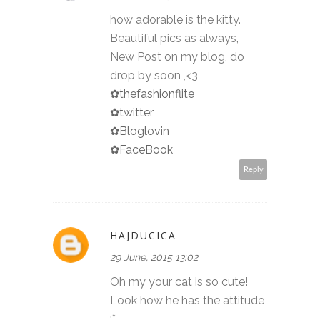
how adorable is the kitty.
Beautiful pics as always,
New Post on my blog, do
drop by soon ,<3
✿thefashionflite
✿twitter
✿Bloglovin
✿FaceBook
Reply
HAJDUCICA
29 June, 2015 13:02
Oh my your cat is so cute!
Look how he has the attitude
:*