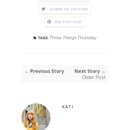
SHARE ON TWITTER
PIN THIS POST
Three Things Thursday
TAGS:
← Previous Story
Next Story →
Older Post
KATI