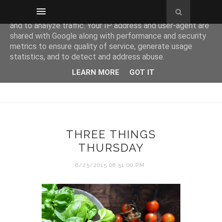
This site uses cookies from Google to deliver its services
and to analyze traffic. Your IP address and user-agent are
shared with Google along with performance and security
metrics to ensure quality of service, generate usage
statistics, and to detect and address abuse.
LEARN MORE
GOT IT
THREE THINGS
THURSDAY
6/25/2015 08:51:00 PM