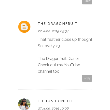
Reply
THE DRAGONFRUIT
27 June, 2015 09:34
That feather close up though!
So lovely <3
The Dragonfruit Diaries
Check out my YouTube
channel too!
Reply
THEFASHIONFLITE
27 June, 2015 10:06