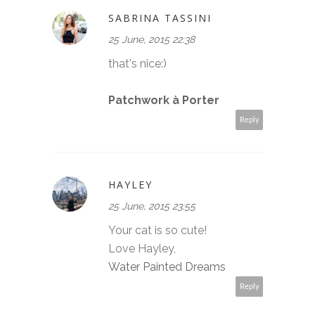
SABRINA TASSINI
25 June, 2015 22:38
that's nice:)
Patchwork à Porter
Reply
HAYLEY
25 June, 2015 23:55
Your cat is so cute!
Love Hayley,
Water Painted Dreams
Reply