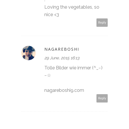
Loving the vegetables, so
nice <3
Reply
NAGAREBOSHI
29 June, 2015 16:13
Tolle Bilder wie immer (^_−)
−☆
nagareboshi9.com
Reply