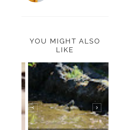
YOU MIGHT ALSO
LIKE