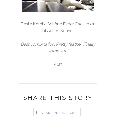
Beste Kombi. Schöne Feder. Endlich ein
bisschen Sonne!
Best combination. Pretty feather. Finally
some sun!
-Kati
SHARE THIS STORY
SHARE ON FACEBOOK