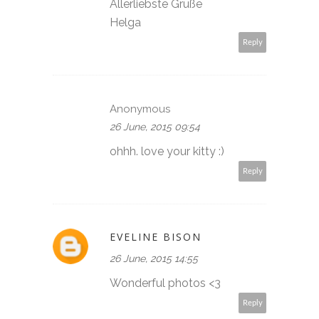
Allerliebste Grüße
Helga
Reply
Anonymous
26 June, 2015 09:54
ohhh. love your kitty :)
Reply
EVELINE BISON
26 June, 2015 14:55
Wonderful photos <3
Reply