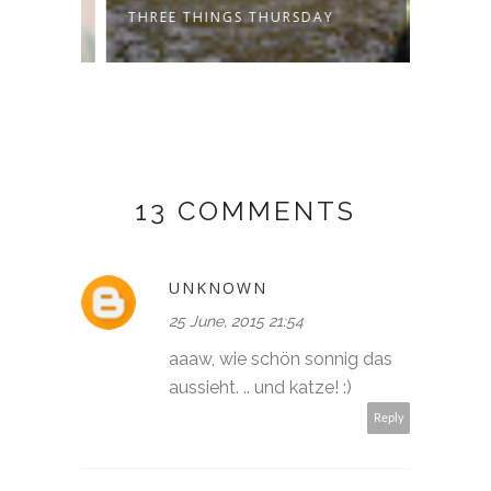
THREE THINGS THURSDAY
THREE
13 COMMENTS
UNKNOWN
25 June, 2015 21:54
aaaw, wie schön sonnig das
aussieht. .. und katze! :)
Reply