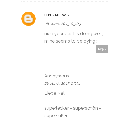
UNKNOWN
26 June, 2015 03:03
nice your basil is doing well,
mine seems to be dying :(
Reply
Anonymous
26 June, 2015 07:34
Liebe Kati,
superlecker - superschön -
supersüß ♥