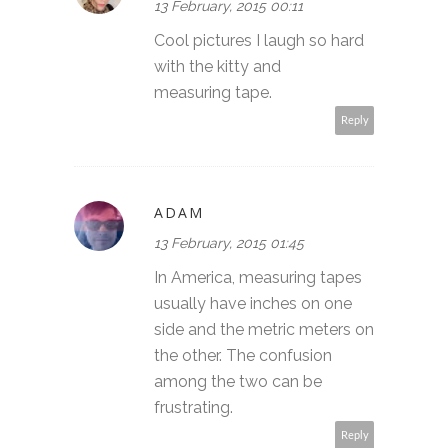
13 February, 2015 00:11
Cool pictures I laugh so hard
with the kitty and
measuring tape.
Reply
ADAM
13 February, 2015 01:45
In America, measuring tapes
usually have inches on one
side and the metric meters on
the other. The confusion
among the two can be
frustrating.
Reply