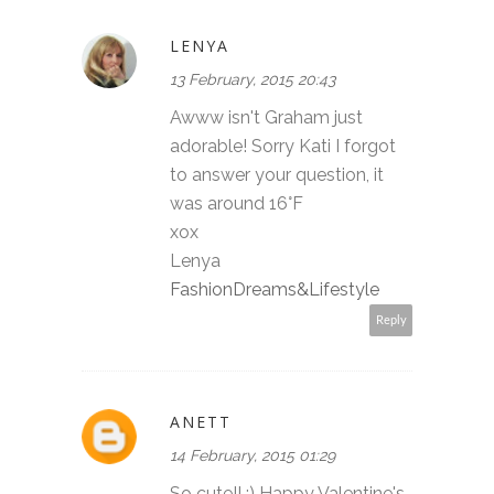
LENYA
13 February, 2015 20:43
Awww isn't Graham just
adorable! Sorry Kati I forgot
to answer your question, it
was around 16°F
xox
Lenya
FashionDreams&Lifestyle
Reply
ANETT
14 February, 2015 01:29
So cute!! :) Happy Valentine's