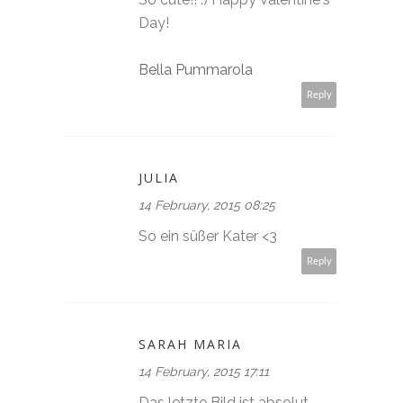
Day!
Bella Pummarola
Reply
JULIA
14 February, 2015 08:25
So ein süßer Kater <3
Reply
SARAH MARIA
14 February, 2015 17:11
Das letzte Bild ist absolut