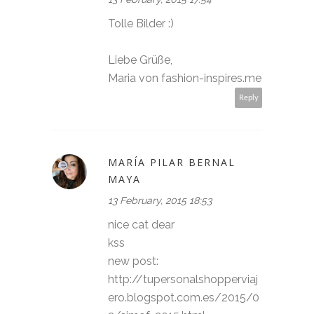
Tolle Bilder :)
Liebe Grüße,
Maria von fashion-inspires.me
Reply
MARÍA PILAR BERNAL
MAYA
13 February, 2015 18:53
nice cat dear
kss
new post:
http://tupersonalshopperviaj
ero.blogspot.com.es/2015/0