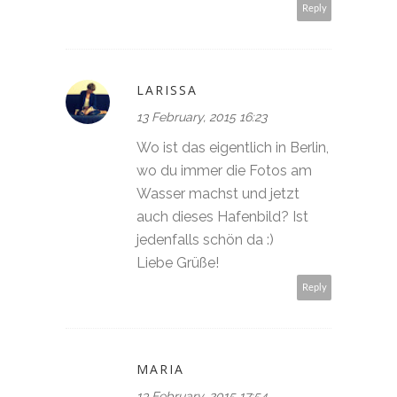
Reply
LARISSA
13 February, 2015 16:23
Wo ist das eigentlich in Berlin,
wo du immer die Fotos am
Wasser machst und jetzt
auch dieses Hafenbild? Ist
jedenfalls schön da :)
Liebe Grüße!
Reply
MARIA
13 February, 2015 17:54