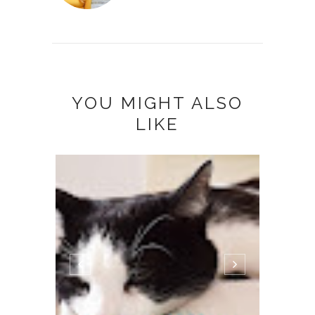
YOU MIGHT ALSO
LIKE