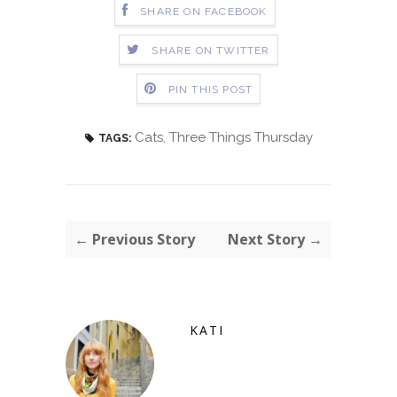
SHARE ON FACEBOOK
SHARE ON TWITTER
PIN THIS POST
Cats
,
Three Things Thursday
TAGS:
← Previous Story
Next Story →
KATI