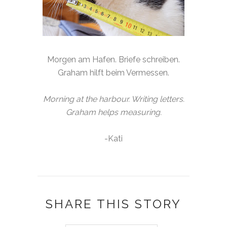
Morgen am Hafen. Briefe schreiben.
Graham hilft beim Vermessen.
Morning at the harbour. Writing letters.
Graham helps measuring.
-Kati
SHARE THIS STORY