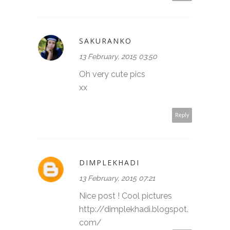
SAKURANKO
13 February, 2015 03:50
Oh very cute pics
xx
Reply
DIMPLEKHADI
13 February, 2015 07:21
Nice post ! Cool pictures
http://dimplekhadi.blogspot.
com/