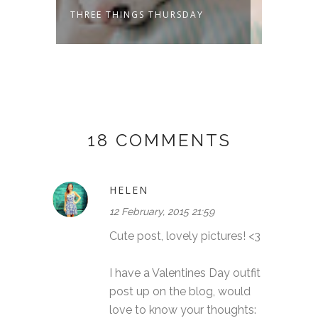
THREE THINGS THURSDAY
THREE
18 COMMENTS
HELEN
12 February, 2015 21:59
Cute post, lovely pictures! <3
I have a Valentines Day outfit
post up on the blog, would
love to know your thoughts: