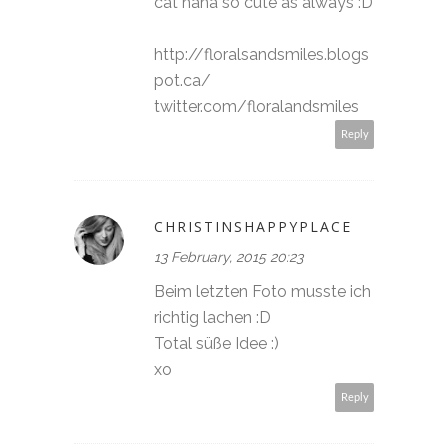
cat haha so cute as always :D
http://floralsandsmiles.blogs
pot.ca/
twitter.com/floralandsmiles
Reply
CHRISTINSHAPPYPLACE
13 February, 2015 20:23
Beim letzten Foto musste ich
richtig lachen :D
Total süße Idee :)
xo
Reply