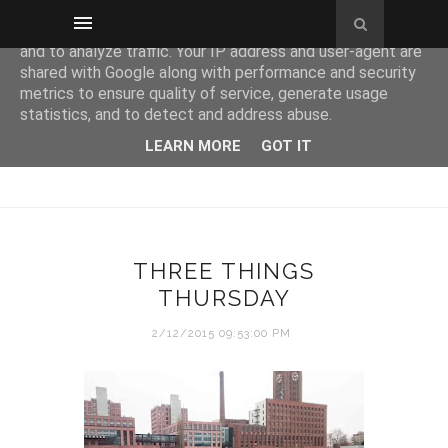
This site uses cookies from Google to deliver its services
and to analyze traffic. Your IP address and user-agent are
shared with Google along with performance and security
metrics to ensure quality of service, generate usage
statistics, and to detect and address abuse.
LEARN MORE
GOT IT
THREE THINGS
THURSDAY
2/12/2015 09:53:00 PM