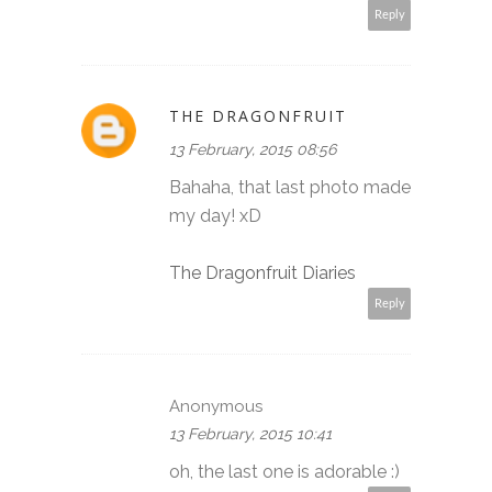
Reply
THE DRAGONFRUIT
13 February, 2015 08:56
Bahaha, that last photo made
my day! xD
The Dragonfruit Diaries
Reply
Anonymous
13 February, 2015 10:41
oh, the last one is adorable :)