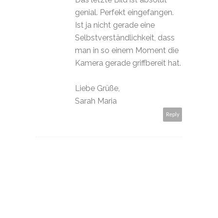
genial. Perfekt eingefangen.
Ist ja nicht gerade eine
Selbstverständlichkeit, dass
man in so einem Moment die
Kamera gerade griffbereit hat.
Liebe Grüße,
Sarah Maria
Reply