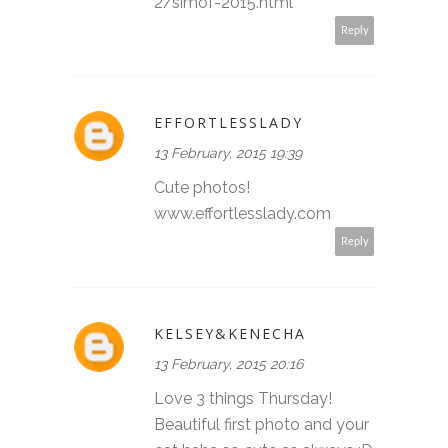
2/simof-2015.html
Reply
EFFORTLESSLADY
13 February, 2015 19:39
Cute photos!
www.effortlesslady.com
Reply
KELSEY&KENECHA
13 February, 2015 20:16
Love 3 things Thursday!
Beautiful first photo and your