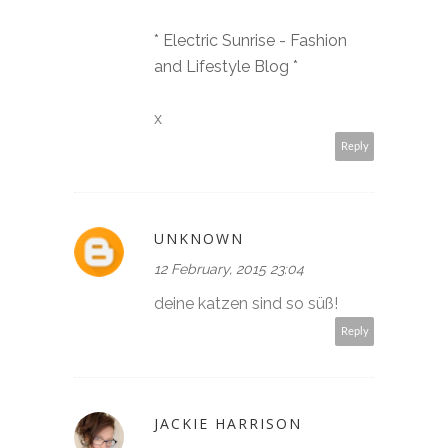
* Electric Sunrise - Fashion
and Lifestyle Blog *
x
Reply
UNKNOWN
12 February, 2015 23:04
deine katzen sind so süß!
Reply
JACKIE HARRISON