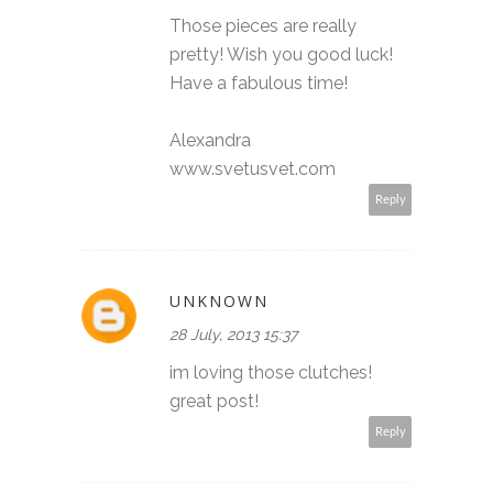
Those pieces are really
pretty! Wish you good luck!
Have a fabulous time!
Alexandra
www.svetusvet.com
Reply
UNKNOWN
28 July, 2013 15:37
im loving those clutches!
great post!
Reply