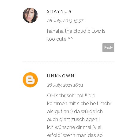
SHAYNE ♥
28 July, 2013 15:57
hahaha the cloud pillow is
too cute ^^
Reply
UNKNOWN
28 July, 2013 16:01
OH sehr sehr toll!! die
kommen mit sicherheit mehr
als gut an :) da würde ich
auch glatt zuschlagen!!
ich wünsche dir mal "viel
erfolg" wenn man das so