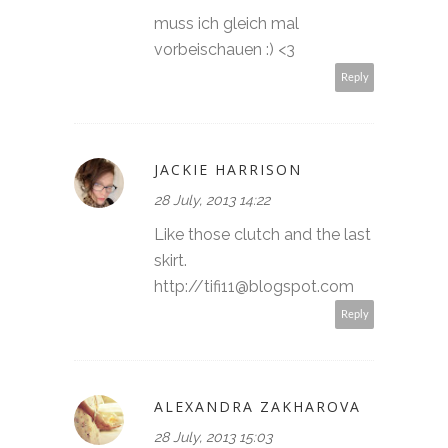
muss ich gleich mal
vorbeischauen :) <3
Reply
JACKIE HARRISON
28 July, 2013 14:22
Like those clutch and the last
skirt.
http://tifi11@blogspot.com
Reply
ALEXANDRA ZAKHAROVA
28 July, 2013 15:03