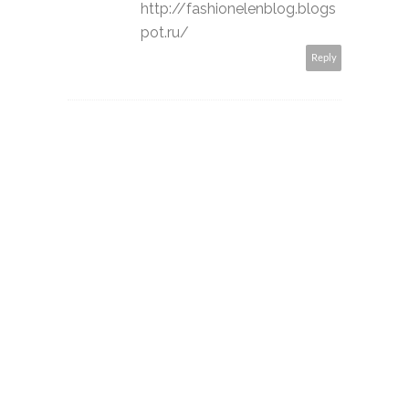
http://fashionelenblog.blogs
pot.ru/
Reply