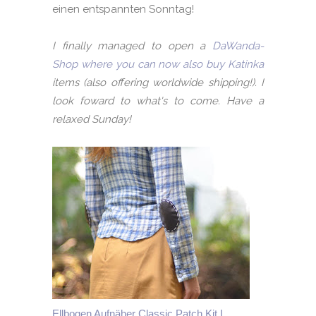
einen entspannten Sonntag!
I finally managed to open a
DaWanda-
Shop where you can now also buy Katinka
items (also offering worldwide shipping!). I
look foward to what's to come. Have a
relaxed Sunday!
Ellbogen Aufnäher Classic Patch Kit I