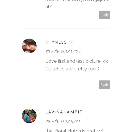
nl/
Reply
♡ YNESS ♡
29 July, 2013 14:04
Love first and last picture! <3
Clutches are pretty too :)
Reply
LAVIÑA JAMPIT
29 July, 2013 15:24
that floral clutch is pretty :)