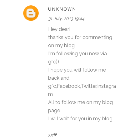
UNKNOWN
31 July, 2013 19:44
Hey dear!
thanks you for commenting
on my blog
I'm following you now via
gfc))
I hope you will follow me
back and
gfc,Facebook,Twitter,Instagra
m
All to follow me on my blog
page
I will wait for you in my blog
xx❤