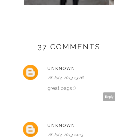
37 COMMENTS
UNKNOWN
28 July, 2013 13:26
great bags :)
Reply
UNKNOWN
28 July, 2013 14:13