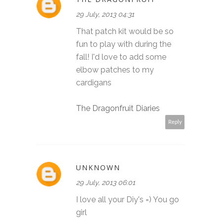
29 July, 2013 04:31
That patch kit would be so
fun to play with during the
fall! I'd love to add some
elbow patches to my
cardigans
The Dragonfruit Diaries
Reply
UNKNOWN
29 July, 2013 06:01
I love all your Diy's =) You go
girl