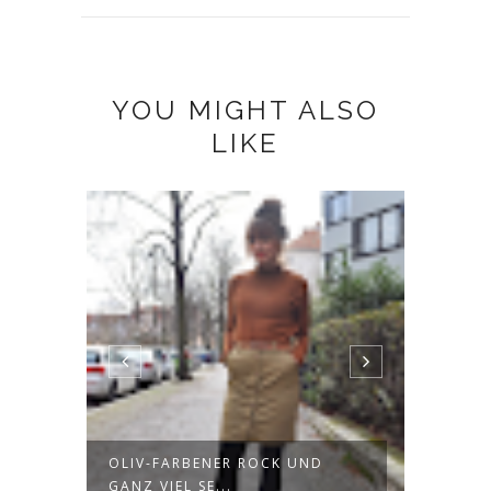
YOU MIGHT ALSO
LIKE
OLIV-FARBENER ROCK UND
ETSY 
GANZ VIEL SE...
HEADB