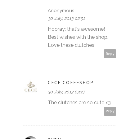
Anonymous
30 July, 2013 02:51
Hooray: that's awesome!
Best wishes with the shop.
Love these clutches!
Reply
CECE COFFESHOP
30 July, 2013 03:27
The clutches are so cute <3
Reply