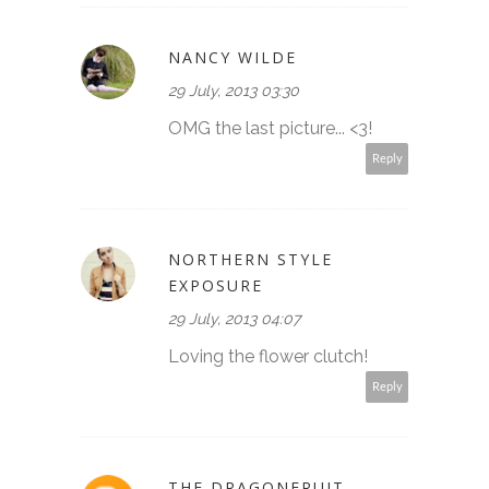
NANCY WILDE
29 July, 2013 03:30
OMG the last picture... <3!
Reply
NORTHERN STYLE
EXPOSURE
29 July, 2013 04:07
Loving the flower clutch!
Reply
THE DRAGONFRUIT