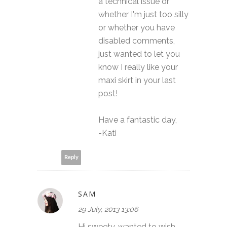
a technical issue or
whether I'm just too silly
or whether you have
disabled comments,
just wanted to let you
know I really like your
maxi skirt in your last
post!
Have a fantastic day,
-Kati
Reply
SAM
29 July, 2013 13:06
Hi sweety, wanted to wish