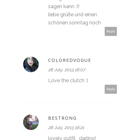
sagen kann :)!
liebe grüße und einen
schönen sonntag noch
Reply
COLOREDVOGUE
28 July, 2013 16:07
Love the clutch :)
Reply
BESTRONG
28 July, 2013 16:21
lovely outfit , darling!