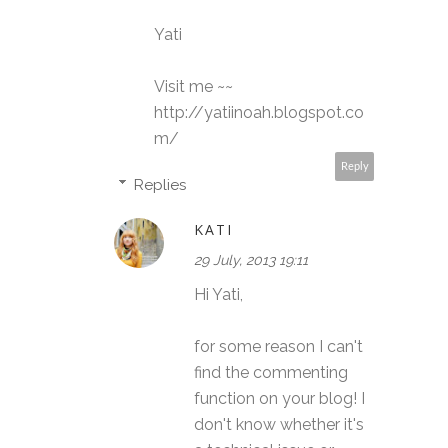
Yati
Visit me ~~
http://yatiinoah.blogspot.co
m/
Reply
Replies
KATI
29 July, 2013 19:11
Hi Yati,
for some reason I can't
find the commenting
function on your blog! I
don't know whether it's