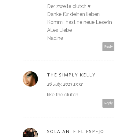
Der zweite clutch ♥
Danke für deinen lieben
Kommi, hast ne neue Leserin
Alles Liebe
Nadine
Reply
THE SIMPLY KELLY
28 July, 2013 17:32
like the clutch
Reply
SOLA ANTE EL ESPEJO