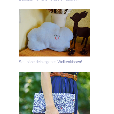
Set: nähe dein eigenes Wolkenkissen!