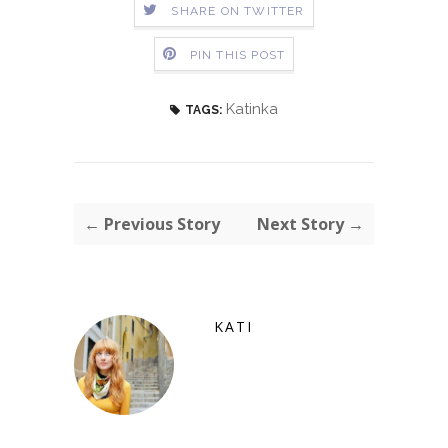
SHARE ON TWITTER
PIN THIS POST
Katinka
TAGS:
← Previous Story
Next Story →
KATI