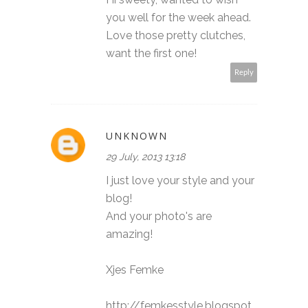
you well for the week ahead.
Love those pretty clutches,
want the first one!
Reply
UNKNOWN
29 July, 2013 13:18
I just love your style and your
blog!
And your photo's are
amazing!
Xjes Femke
http://femkesstyle.blogspot.