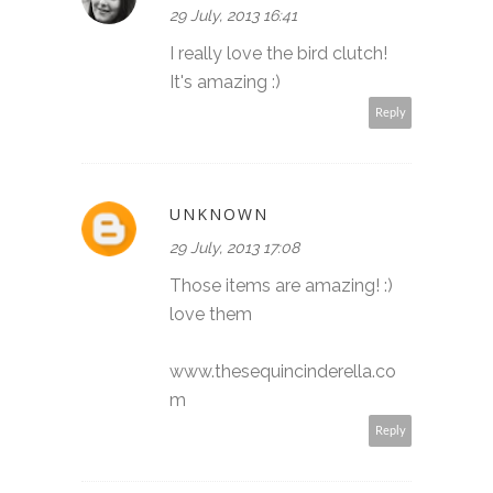
29 July, 2013 16:41
I really love the bird clutch!
It's amazing :)
Reply
UNKNOWN
29 July, 2013 17:08
Those items are amazing! :)
love them
www.thesequincinderella.co
m
Reply