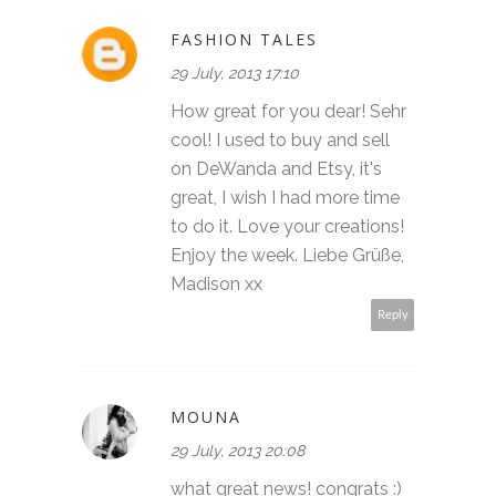
FASHION TALES
29 July, 2013 17:10
How great for you dear! Sehr
cool! I used to buy and sell
on DeWanda and Etsy, it's
great, I wish I had more time
to do it. Love your creations!
Enjoy the week. Liebe Grüße,
Madison xx
Reply
MOUNA
29 July, 2013 20:08
what great news! congrats :)