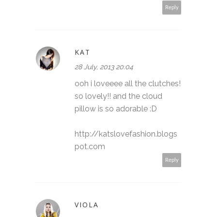
Reply
KAT
28 July, 2013 20:04
ooh i loveeee all the clutches!
so lovely!! and the cloud
pillow is so adorable :D
http://katslovefashion.blogs
pot.com
Reply
VIOLA