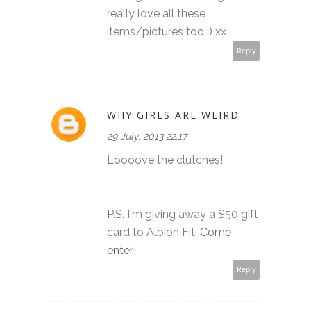
really love all these
items/pictures too :) xx
Reply
WHY GIRLS ARE WEIRD
29 July, 2013 22:17
Loooove the clutches!
P.S. I'm giving away a $50 gift
card to Albion Fit.
Come
enter
!
Reply