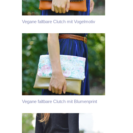
Vegane faltbare Clutch mit Vogelmotiv
Vegane faltbare Clutch mit Blumenprint