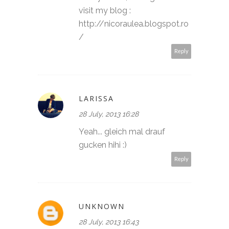
visit my blog :
http://nicoraulea.blogspot.ro
/
Reply
LARISSA
28 July, 2013 16:28
Yeah... gleich mal drauf
gucken hihi :)
Reply
UNKNOWN
28 July, 2013 16:43