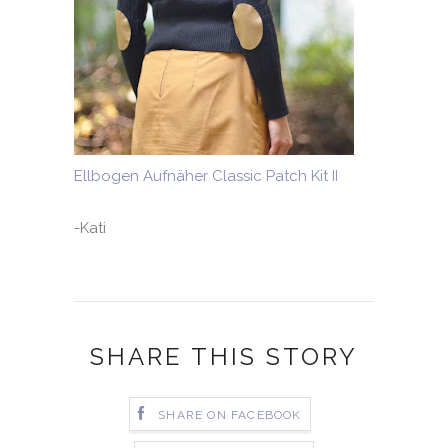
Ellbogen Aufnäher Classic Patch Kit II
-Kati
SHARE THIS STORY
SHARE ON FACEBOOK