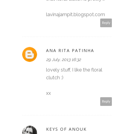
lavinajampit.blogspot.com
Reply
ANA RITA PATINHA
29 July, 2013 16:32
lovely stuff, I like the floral
clutch :)
xx
Reply
KEYS OF ANOUK