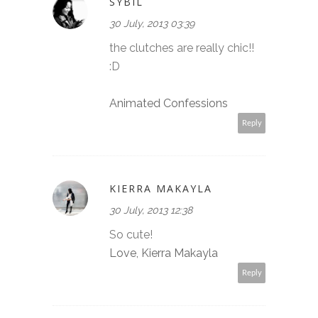
SYBIL
30 July, 2013 03:39
the clutches are really chic!!
:D
Animated Confessions
Reply
KIERRA MAKAYLA
30 July, 2013 12:38
So cute!
Love, Kierra Makayla
Reply