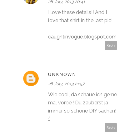
28 July, 2013 20:41
I love these details!! And I
love that shirt in the last pic!
caughtinvogue.blogspot.com
Reply
UNKNOWN
28 July, 2013 21:57
Wie cool, da schaue ich gerne
mal vorbei! Du zauberst ja
immer so schöne DIY sachen!
:)
Reply