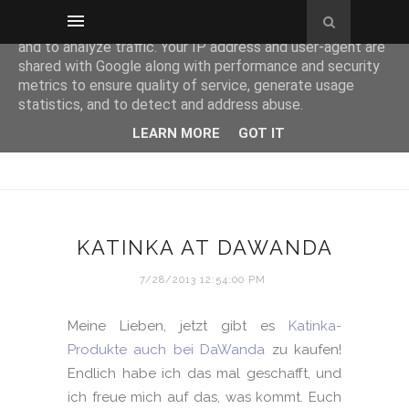
This site uses cookies from Google to deliver its services
and to analyze traffic. Your IP address and user-agent are
shared with Google along with performance and security
metrics to ensure quality of service, generate usage
statistics, and to detect and address abuse.
LEARN MORE
GOT IT
KATINKA AT DAWANDA
7/28/2013 12:54:00 PM
Meine Lieben, jetzt gibt es
Katinka-
Produkte auch bei DaWanda
zu kaufen!
Endlich habe ich das mal geschafft, und
ich freue mich auf das, was kommt. Euch