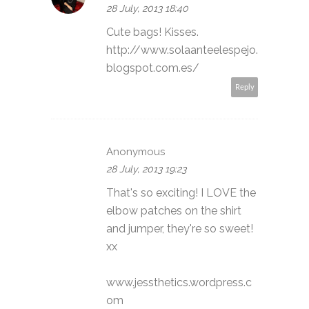
28 July, 2013 18:40
Cute bags! Kisses.
http://www.solaanteelespejo.
blogspot.com.es/
Reply
Anonymous
28 July, 2013 19:23
That's so exciting! I LOVE the
elbow patches on the shirt
and jumper, they're so sweet!
xx
www.jessthetics.wordpress.c
om