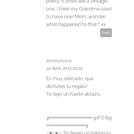
pretty, it looks like a vintage
one, I think my Grandma used
to have one! Mnm...wonder
what happened to that? xx
Reply
Anonymous
19 April, 2013 20:24
Es muy delicado, que
disfrutes tu regalo!
Te dejo un fuerte abrazo.
╔═════════════ ஜ۩۞۩ஜ
════════════╗
.•★•.♥ •. Te deseo un hermoso