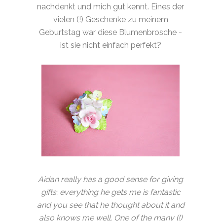
nachdenkt und mich gut kennt. Eines der
vielen (!) Geschenke zu meinem
Geburtstag war diese Blumenbrosche -
ist sie nicht einfach perfekt?
Aidan really has a good sense for giving
gifts: everything he gets me is fantastic
and you see that he thought about it and
also knows me well. One of the many (!)