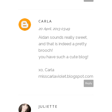
CARLA
20 April, 2013 03:49
Aidan sounds really sweet,
and that is indeed a pretty
brooch!
you have such a cute blog!
xo, Carla
misscarlaviolet.blogspot.com
Reply
JULIETTE