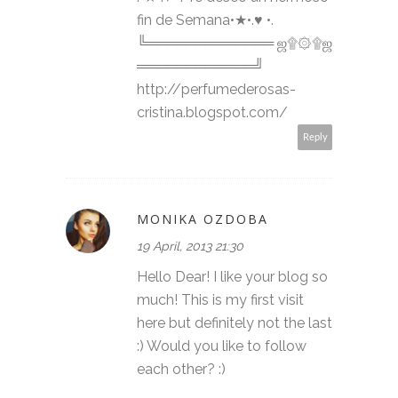
fin de Semana•★•.♥ •.
╚═════════════ ஜ۩۞۩ஜ
════════════╝
http://perfumederosas-
cristina.blogspot.com/
Reply
MONIKA OZDOBA
19 April, 2013 21:30
Hello Dear! I like your blog so
much! This is my first visit
here but definitely not the last
:) Would you like to follow
each other? :)