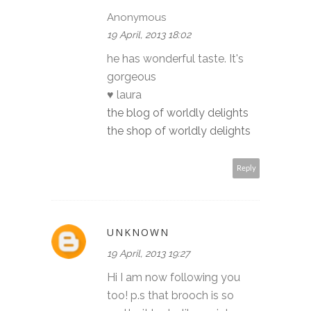
Anonymous
19 April, 2013 18:02
he has wonderful taste. It's
gorgeous
♥ laura
the blog of worldly delights
the shop of worldly delights
Reply
UNKNOWN
19 April, 2013 19:27
Hi I am now following you
too! p.s that brooch is so