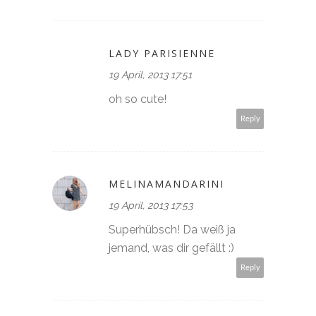
LADY PARISIENNE
19 April, 2013 17:51
oh so cute!
Reply
MELINAMANDARINI
19 April, 2013 17:53
Superhübsch! Da weiß ja
jemand, was dir gefällt :)
Reply