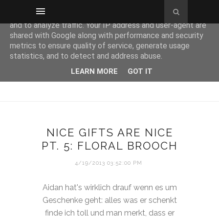
This site uses cookies from Google to deliver its services
and to analyze traffic. Your IP address and user-agent are
shared with Google along with performance and security
metrics to ensure quality of service, generate usage
statistics, and to detect and address abuse.
LEARN MORE
GOT IT
NICE GIFTS ARE NICE
PT. 5: FLORAL BROOCH
4/19/2013 03:52:00 PM
Aidan hat's wirklich drauf wenn es um
Geschenke geht: alles was er schenkt
finde ich toll und man merkt, dass er