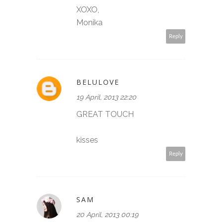
XOXO,
Monika
Reply
BELULOVE
19 April, 2013 22:20
GREAT TOUCH
kisses
Reply
SAM
20 April, 2013 00:19