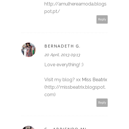
http://amulhereamoda.blogs
pot.pt/
Reply
BERNADETH G.
20 April, 2013 09:13
Love everything! :)
Visit my blog? xx
Miss Beatrix
(http://missbeatrix.blogspot.
com)
Reply