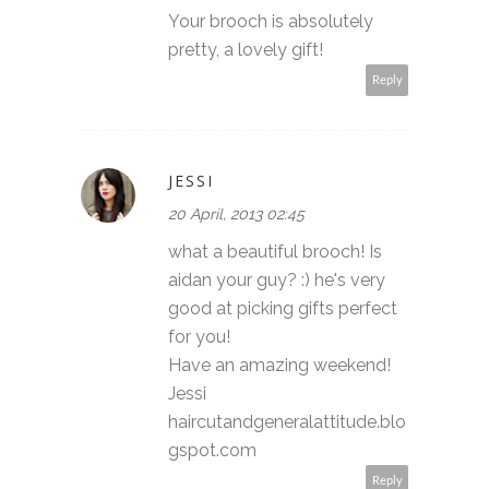
Your brooch is absolutely
pretty, a lovely gift!
Reply
JESSI
20 April, 2013 02:45
what a beautiful brooch! Is
aidan your guy? :) he's very
good at picking gifts perfect
for you!
Have an amazing weekend!
Jessi
haircutandgeneralattitude.blo
gspot.com
Reply