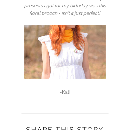
presents I got for my birthday was this
floral brooch - isn't it just perfect?
-Kati
SHARE THIS STORY