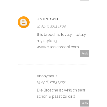
UNKNOWN
19 April, 2013 17:00
this brooch is lovely - totaly
my style <3
www.classicorcool.com
Reply
Anonymous
19 April, 2013 17:27
Die Brosche ist wirklich sehr
schön & passt zu dir :)
Reply