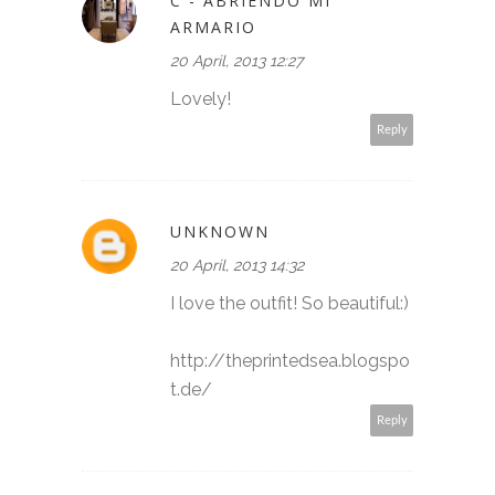
C - ABRIENDO MI
ARMARIO
20 April, 2013 12:27
Lovely!
Reply
UNKNOWN
20 April, 2013 14:32
I love the outfit! So beautiful:)
http://theprintedsea.blogspo
t.de/
Reply