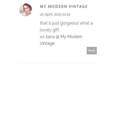
MY MODERN VINTAGE
21 April, 2013 11:14
that is just gorgeous what a
lovely gift
xo Ilana @
My Modern
Vintage
Reply