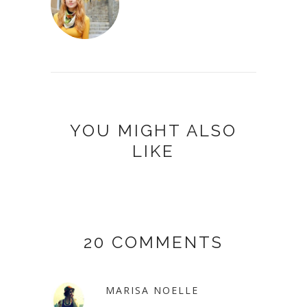
YOU MIGHT ALSO
LIKE
20 COMMENTS
MARISA NOELLE