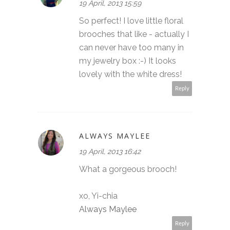
19 April, 2013 15:59
So perfect! I love little floral
brooches that like - actually I
can never have too many in
my jewelry box :-) It looks
lovely with the white dress!
Reply
ALWAYS MAYLEE
19 April, 2013 16:42
What a gorgeous brooch!
xo, Yi-chia
Always Maylee
Reply