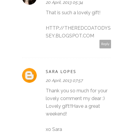
20 April, 2013 05:34
That is such a lovely gift!
HTTP://THEREDCOATODYS
SEY.BLOGSPOT.COM
Reply
SARA LOPES
20 April, 2013 07:57
Thank you so much for your
lovely comment my dear :)
Lovely gift!!Have a great
weekend!
xo Sara