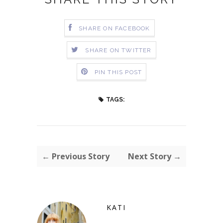
SHARE ON FACEBOOK
SHARE ON TWITTER
PIN THIS POST
TAGS:
← Previous Story
Next Story →
KATI